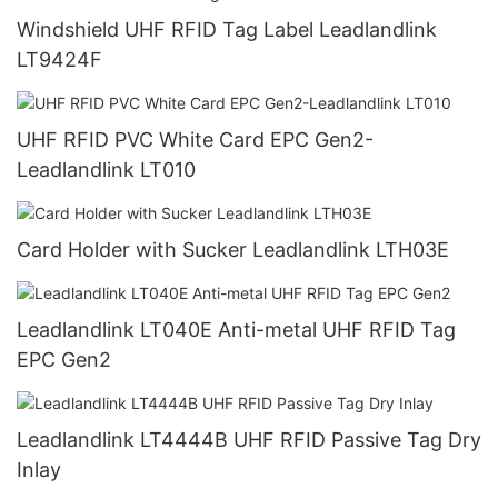
Windshield UHF RFID Tag Label Leadlandlink
LT9424F
UHF RFID PVC White Card EPC Gen2-
Leadlandlink LT010
Card Holder with Sucker Leadlandlink LTH03E
Leadlandlink LT040E Anti-metal UHF RFID Tag
EPC Gen2
Leadlandlink LT4444B UHF RFID Passive Tag Dry
Inlay