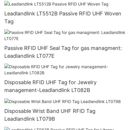
Leadlandlink LT5512B Passive RFID UHF Woven
Tag
Passive RFID UHF Seal Tag for gas managment:
Leadlandlink LT077E
Disposable RFID UHF Tag for Jewelry
management-Leadlandlink LT082B
Disposable Wrist Band UHF RFID Tag
Leadlandlink LT079B