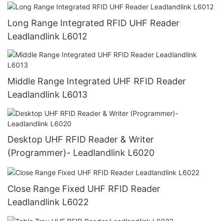
Long Range Integrated RFID UHF Reader
Leadlandlink L6012
Middle Range Integrated UHF RFID Reader
Leadlandlink L6013
Desktop UHF RFID Reader & Writer
(Programmer)- Leadlandlink L6020
Close Range Fixed UHF RFID Reader
Leadlandlink L6022