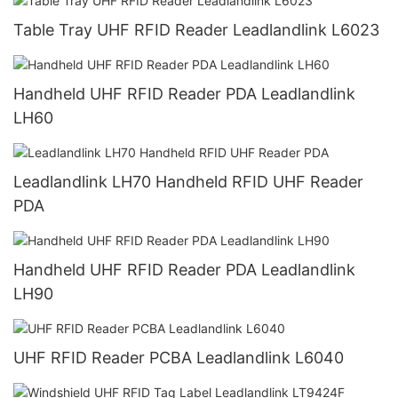
Table Tray UHF RFID Reader Leadlandlink L6023
Handheld UHF RFID Reader PDA Leadlandlink
LH60
Leadlandlink LH70 Handheld RFID UHF Reader
PDA
Handheld UHF RFID Reader PDA Leadlandlink
LH90
UHF RFID Reader PCBA Leadlandlink L6040