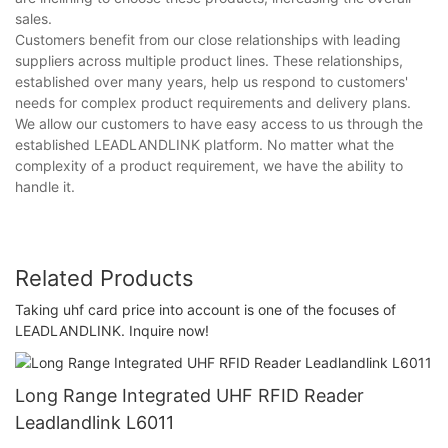
sales.
Customers benefit from our close relationships with leading
suppliers across multiple product lines. These relationships,
established over many years, help us respond to customers'
needs for complex product requirements and delivery plans.
We allow our customers to have easy access to us through the
established LEADLANDLINK platform. No matter what the
complexity of a product requirement, we have the ability to
handle it.
Related Products
Taking uhf card price into account is one of the focuses of
LEADLANDLINK. Inquire now!
Long Range Integrated UHF RFID Reader
Leadlandlink L6011