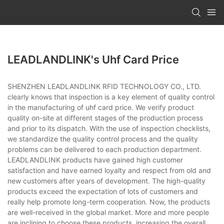
LEADLANDLINK's Uhf Card Price
SHENZHEN LEADLANDLINK RFID TECHNOLOGY CO., LTD.
clearly knows that inspection is a key element of quality control
in the manufacturing of uhf card price. We verify product
quality on-site at different stages of the production process
and prior to its dispatch. With the use of inspection checklists,
we standardize the quality control process and the quality
problems can be delivered to each production department.
LEADLANDLINK products have gained high customer
satisfaction and have earned loyalty and respect from old and
new customers after years of development. The high-quality
products exceed the expectation of lots of customers and
really help promote long-term cooperation. Now, the products
are well-received in the global market. More and more people
are inclining to choose these products, increasing the overall