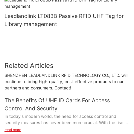
Leadlandlink LT083B Passive RFID UHF Tag for
Library management
Related Articles
SHENZHEN LEADLANDLINK RFID TECHNOLOGY CO., LTD. will
continue to bring high-quality, cost-effective products to our
partners and consumers. Contact!
The Benefits Of UHF ID Cards For Access
Control And Security
In today's modern world, the need for access control and
security measures has never been more crucial. With the rise of
digital technologies, UHF ID cards have emerged as a powerful
read more