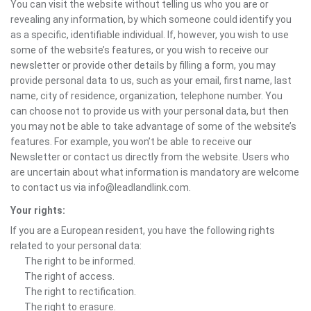
You can visit the website without telling us who you are or
revealing any information, by which someone could identify you
as a specific, identifiable individual. If, however, you wish to use
some of the website’s features, or you wish to receive our
newsletter or provide other details by filling a form, you may
provide personal data to us, such as your email, first name, last
name, city of residence, organization, telephone number. You
can choose not to provide us with your personal data, but then
you may not be able to take advantage of some of the website’s
features. For example, you won’t be able to receive our
Newsletter or contact us directly from the website. Users who
are uncertain about what information is mandatory are welcome
to contact us via info@leadlandlink.com.
Your rights:
If you are a European resident, you have the following rights
related to your personal data:
The right to be informed.
The right of access.
The right to rectification.
The right to erasure.