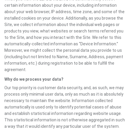
certain information about your device, including information
about your web browser, IP address, time zone, and some of the
installed cookies on your device. Additionally, as you browse the
Site, we collect information about the individual web pages or
products you view, what websites or search terms referred you
to the Site, and how you interact with the Site. We refer to this
automatically-collected information as “Device Information.”
Moreover, we might collect the personal data you provide to us
(including but not limited to Name, Surname, Address, payment
information, etc.) during registration to be able to fulfill the
agreement.
Why do we process your data?
Our top priority is customer data security, and, as such, we may
process only minimal user data, only as much as it is absolutely
necessary to maintain the website. Information collected
automatically is used only to identify potential cases of abuse
and establish statistical information regarding website usage.
This statistical information is not otherwise aggregated in such
a way that it would identify any particular user of the system.