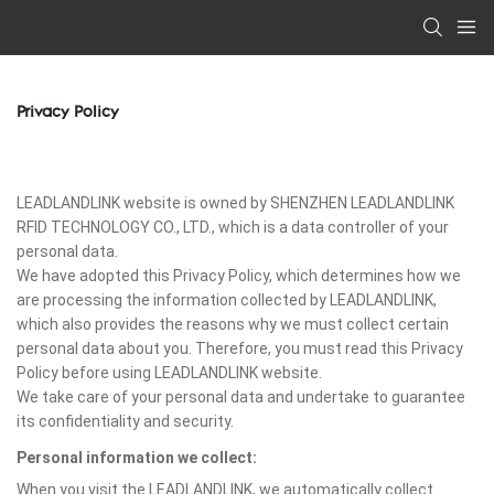
Privacy Policy
LEADLANDLINK website is owned by SHENZHEN LEADLANDLINK
RFID TECHNOLOGY CO., LTD., which is a data controller of your
personal data.
We have adopted this Privacy Policy, which determines how we
are processing the information collected by LEADLANDLINK,
which also provides the reasons why we must collect certain
personal data about you. Therefore, you must read this Privacy
Policy before using LEADLANDLINK website.
We take care of your personal data and undertake to guarantee
its confidentiality and security.
Personal information we collect:
When you visit the LEADLANDLINK, we automatically collect