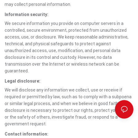
may collect personal information.
Information security:
We secure information you provide on computer servers in a
controlled, secure environment, protected from unauthorized
access, use, or disclosure. We keep reasonable administrative,
technical, and physical safeguards to protect against
unauthorized access, use, modification, and personal data
disclosure in its control and custody. However, no data
transmission over the Internet or wireless network can be
guaranteed.
Legal disclosure:
We will disclose any information we collect, use or receive if
required or permitted by law, such as to comply with a subpoena
or similar legal process, and when we believe in good faith that
disclosure is necessary to protect our rights, protect your safety
or the safety of others, investigate fraud, or respond to a
government request.
Contact information: