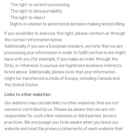
The right to restrict processing.
The right to data portability.
The right to object.
Rights in relation to automated decision-making and profiling.
If you would like to exercise this right, please contact us through
the contact information below.
Additionally, if you are a European resident, we note that we are
processing your information in order to fulfill contracts we might
have with you (for example, if you make an order through the
Site), or otherwise to pursue our legitimate business interests
listed above. Additionally, please note that your information
might be transferred outside of Europe, including Canada and
the United States.
Links to other websites:
Our website may contain links to other websites that are not
owned or controlled by us. Please be aware that we are not
responsible for such other websites or third parties' privacy
practices. We encourage you to be aware when you leave our
website and read the privacy statements of each website that