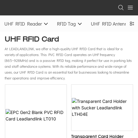
UHF RFID Reader
RFID Tag
UHF RFID Antenna
UHF RFID Card
At LEADLANDLINK, we offer a high-quality UHF RFID Card that is ideal for a
variety of applications. This PVC RFID Card operates on UHF frequency
(865~928MHz) and is a passive RFID tag, making it perfect for use in parking lots
and staff attendance systems. With its reliable performance and wide range of
uses, our UHF RFID Card is an essential tool for businesses looking to streamline
their operations and improve efficiency.
Transparent Card Holder