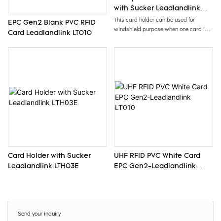
with Sucker Leadlandlink
LTH04E
This card holder can be used for
EPC Gen2 Blank PVC RFID
windshield purpose when one card is
Card Leadlandlink LT010
inserted into card holder.
Card Holder with Sucker
UHF RFID PVC White Card
Leadlandlink LTH03E
EPC Gen2-Leadlandlink
LT010
Send your inquiry