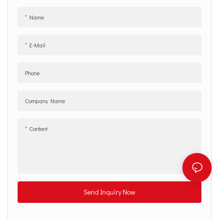
Name
E-Mail
Phone
Company Name
Content
Send Inquiry Now