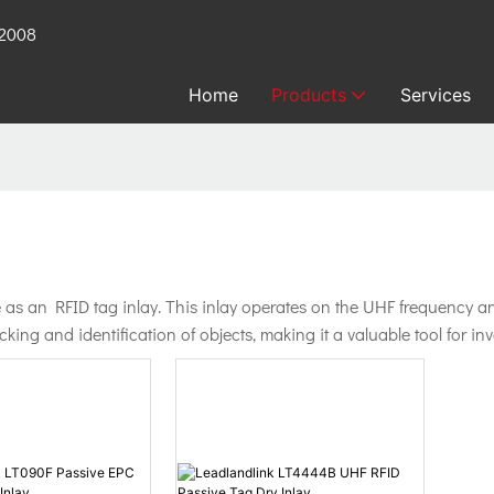
 2008
Home
Products
Services
s an RFID tag inlay. This inlay operates on the UHF frequency and 
racking and identification of objects, making it a valuable tool for