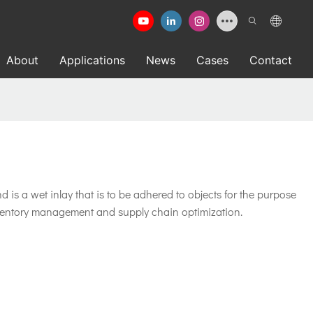
About
Applications
News
Cases
Contact
is a wet inlay that is to be adhered to objects for the purpose
 inventory management and supply chain optimization.