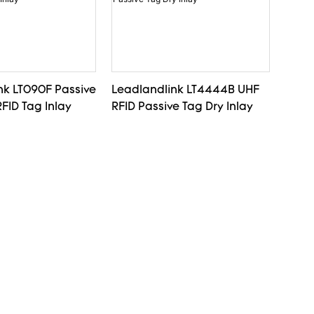
nk LT090F Passive
Leadlandlink LT4444B UHF
FID Tag Inlay
RFID Passive Tag Dry Inlay