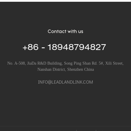
Contact with us
+86 - 18948794827
No. A-508, JiaDa R&D Building, Song Ping Shan Rd. 5#, Xili Street,
Nanshan District, Shenzhen China
INFO@LEADLANDLINK.COM