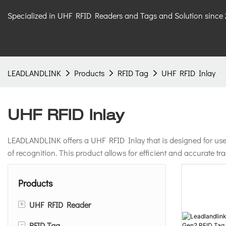
Specialized in UHF RFID Readers and Tags and Solution since
LEADLANDLINK
Products
RFID Tag
UHF RFID Inlay
UHF RFID Inlay
LEADLANDLINK offers a UHF RFID Inlay that is designed for use a
of recognition. This product allows for efficient and accurate t
Products
+
UHF RFID Reader
-
RFID Tag
Integrated UHF RFID Reader