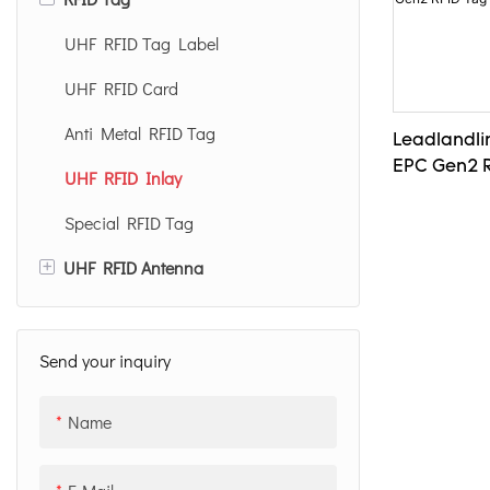
Desktop UHF RFID Reader
UHF RFID Tag Label
Handheld UHF RFID Reader
UHF RFID Card
UHF RFID Reader Module
Anti Metal RFID Tag
Leadlandli
EPC Gen2 R
NFC RFID Reader
UHF RFID Inlay
Special RFID Tag
+
UHF RFID Antenna
12dBi UHF RFID Antenna
8dBi UHF RFID Antenna
Send your inquiry
Name