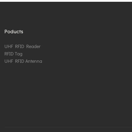
Poducts
UHF RFID Reader
RFID Tag
UHF RFID Antenna