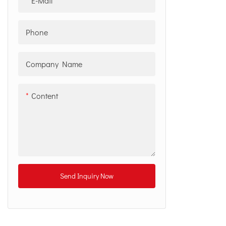
E-Mail
Phone
Company Name
Content
Send Inquiry Now