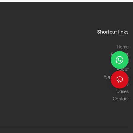
Shortcut links
Home
Products
Services
About
Applications
News
Cases
Contact