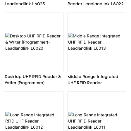
Leadlandlink L6023
Reader Leadlandlink L6022
Desktop UHF RFID Reader &
Middle Range Integrated
Writer (Programmer)-
UHF RFID Reader
Leadlandlink L6020
Leadlandlink L6013