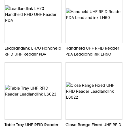
Leadlandlink LH70 Handheld
Handheld UHF RFID Reader
RFID UHF Reader PDA
PDA Leadlandlink LH60
Table Tray UHF RFID Reader
Close Range Fixed UHF RFID