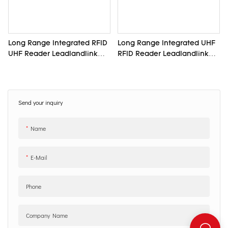
Long Range Integrated RFID
Long Range Integrated UHF
UHF Reader Leadlandlink
RFID Reader Leadlandlink
L6012
L6011
Send your inquiry
Name
E-Mail
Phone
Company Name