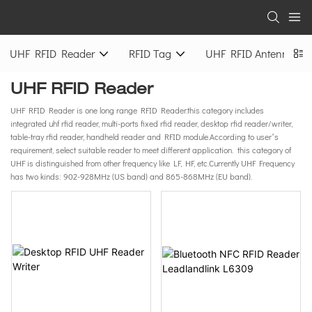
UHF RFID Reader
RFID Tag
UHF RFID Antenna
UHF RFID Reader
UHF RFID Reader is one long range RFID Reader.this category includes
integrated uhf rfid reader, multi-ports fixed rfid reader, desktop rfid reader/writer,
table-tray rfid reader, handheld reader and RFID module.According to user’s
requirement, select suitable reader to meet different application. this category of
UHF is distinguished from other frequency like LF, HF, etc.Currently UHF Frequency
has two kinds: 902-928MHz (US band) and 865-868MHz (EU band).