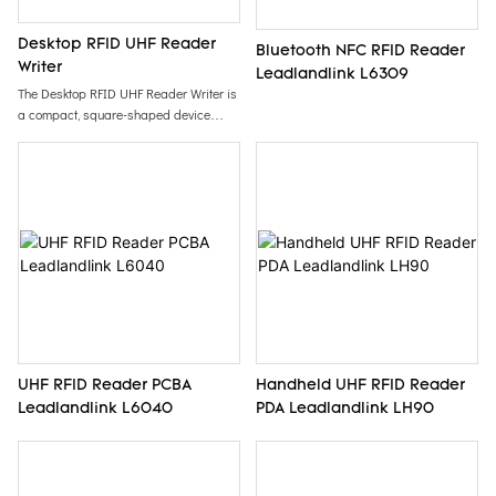
Desktop RFID UHF Reader
Bluetooth NFC RFID Reader
Writer
Leadlandlink L6309
The Desktop RFID UHF Reader Writer is
a compact, square-shaped device
designed for convenient EPC code
programming of tags and cards.
Featuring an eye-catching yellow color, it
offers easy handling and operation,
making it an ideal solution for efficient
RFID management in various
applications.
UHF RFID Reader PCBA
Handheld UHF RFID Reader
Leadlandlink L6040
PDA Leadlandlink LH90