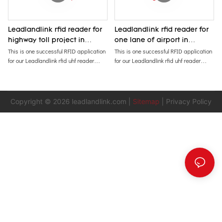
Leadlandlink rfid reader for
Leadlandlink rfid reader for
highway toll project in
one lane of airport in
African Mozambique
African Nigeria
This is one successful RFID application
This is one successful RFID application
for our Leadlandlink rfid uhf reader
for our Leadlandlink rfid uhf reader
installed in one highway toll of
installed in one lane of airport in Nigeria
Mozambique Africa since 2020. Clients
in 2023. It has been running steadly
said: It has never stopped for three
and working fine in Abuja. Recently
years.
client repeated ordering more readers
Copyright © 2026
leadlandlink.com
|
Sitemap
|
Privacy Policy
for tolling application and contactless
cards /tags.