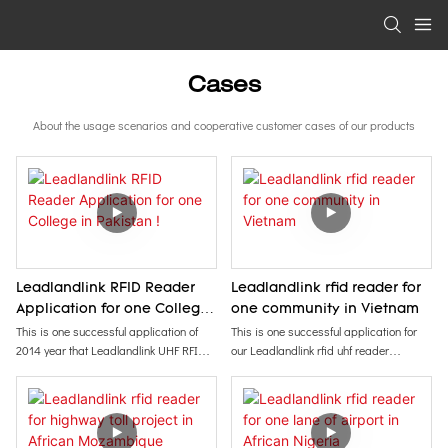
Cases
About the usage scenarios and cooperative customer cases of our products
Leadlandlink RFID Reader
Leadlandlink rfid reader for
Application for one College
one community in Vietnam
in Pakistan !
This is one successful application of
This is one successful application for
2014 year that Leadlandlink UHF RFID
our Leadlandlink rfid uhf reader
Reader was applied for one college in
installed in one community of Vietnam in
Pakistan.
2020 year. It can detect objects
It is used for staffs of students and
(cards/tags) in 10-30 meters, suitable
teachers attandance system, access
for access control, vehicle management,
control (in /out) management.
etc.