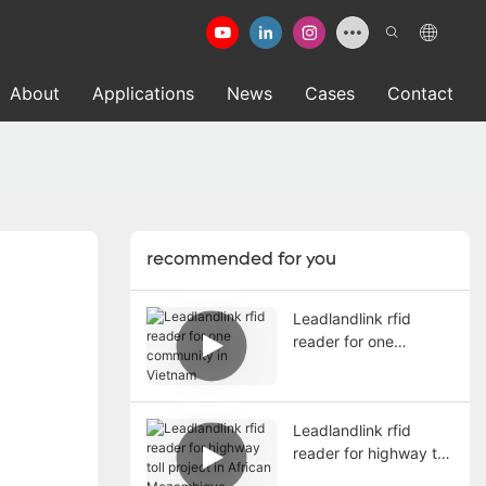
About
Applications
News
Cases
Contact
recommended for you
Leadlandlink rfid
reader for one
community in Vietnam
Leadlandlink rfid
reader for highway toll
project in African