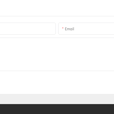
Email