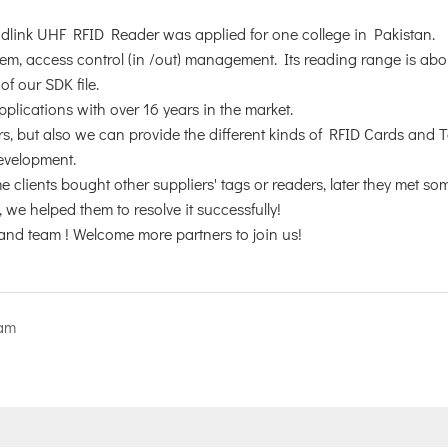
andlink UHF RFID Reader was applied for one college in Pakistan.
stem, access control (in /out) management. Its reading range is ab
f our SDK file.
plications with over 16 years in the market.
, but also we can provide the different kinds of RFID Cards and 
development.
 clients bought other suppliers' tags or readers, later they met so
we helped them to resolve it successfully!
and team ! Welcome more partners to join us!
nam