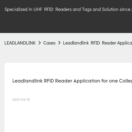
Specialized in UHF RFID Readers and Tags and Solution since
LEADLANDLINK
Cases
Leadlandlink RFID Reader Applicat
Leadlandlink RFID Reader Application for one Colleg
2025-04-10