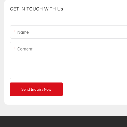
GET IN TOUCH WITH Us
Name
Content
Send Inquiry Now