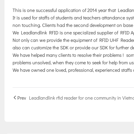
This is one successful application of 2014 year that Leadl
It is used for staffs of students and teachers attandance sy
non touching. Clients had the second development on base o
We Leadlandlink RFID is one specialized supplier of RFID Ap
Not only can we provide the equipment of RFID UHF Readers
also can customize the SDK or provide our SDK for further 
We have helped many clients to resolve their problems ! some
problems unsolved, when they come to seek for help from us, 
We have owned one loved, professional, experienced staffs 
Prev
Leadlandlink rfid reader for one community in Viet