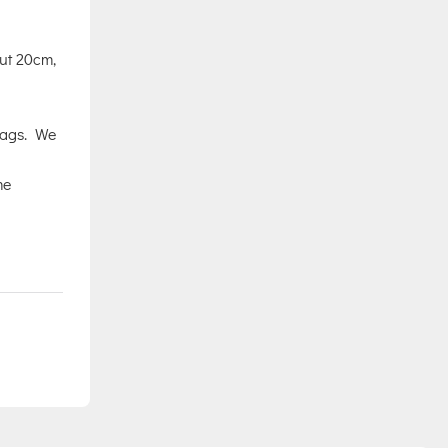
out 20cm,
Tags. We
me