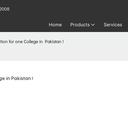
 2008
Home
Products
Services
ion for one College in Pakistan !
e in Pakistan !