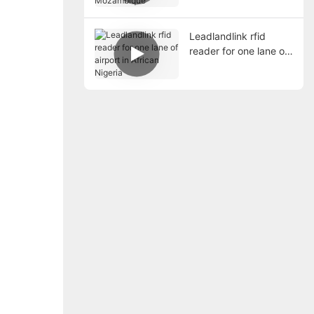
Mozambique
Leadlandlink rfid
reader for one lane of
airport in African
Nigeria