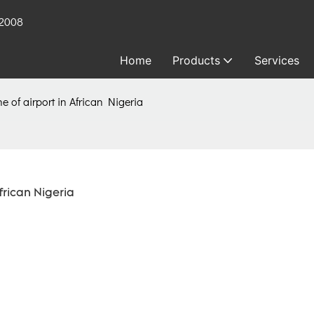
 2008
Home
Products
Services
ne of airport in African Nigeria
frican Nigeria