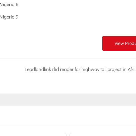
View Prod
Leadlandlink rfid reader for highway toll 