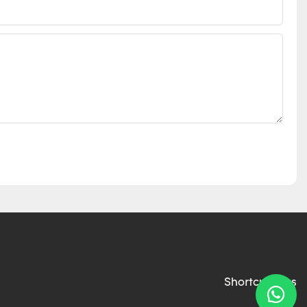
Shortcut links