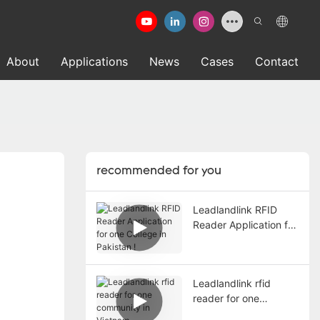
About
Applications
News
Cases
Contact
recommended for you
Leadlandlink RFID
Reader Application for
one College in
Pakistan !
Leadlandlink rfid
reader for one
community in Vietnam