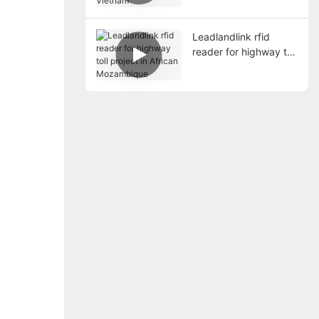
Leadlandlink rfid
reader for highway toll
project in African
Mozambique