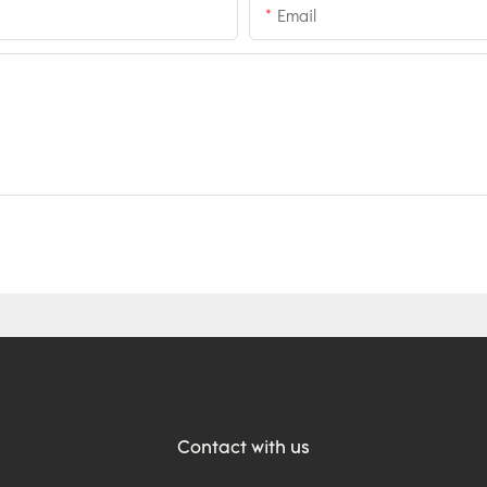
Email
Contact with us