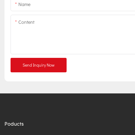
Name
Content
Send Inquiry Now
Poducts