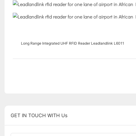
Long Range Integrated UHF RFID Reader Leadlandlink L6011
GET IN TOUCH WITH Us