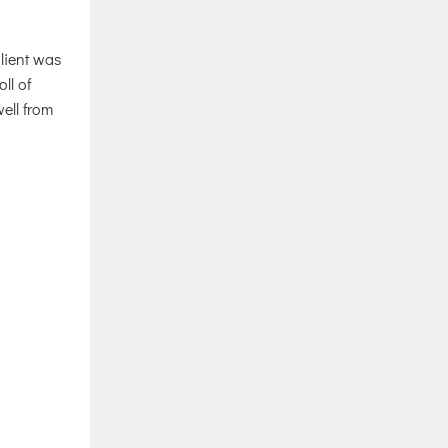
client was
ll of
ell from