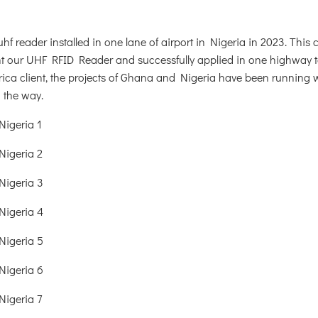
hf reader installed in one lane of airport in Nigeria in 2023. This 
ht our UHF RFID Reader and successfully applied in one highway to
ica client, the projects of Ghana and Nigeria have been running w
n the way.