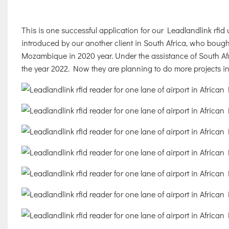
This is one successful application for our Leadlandlink rfid u
introduced by our another client in South Africa, who boug
Mozambique in 2020 year. Under the assistance of South Afr
the year 2022. Now they are planning to do more projects i