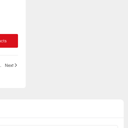
ucts
project in African Mozambique
Next