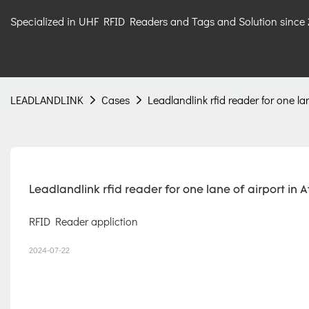
Specialized in UHF RFID Readers and Tags and Solution since
LEADLANDLINK
Cases
Leadlandlink rfid reader for one la
Leadlandlink rfid reader for one lane of airport in A
RFID Reader appliction
2024-07-22