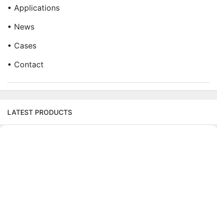
• Applications
• News
• Cases
• Contact
LATEST PRODUCTS