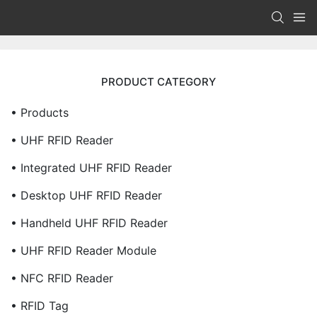
PRODUCT CATEGORY
• Products
• UHF RFID Reader
• Integrated UHF RFID Reader
• Desktop UHF RFID Reader
• Handheld UHF RFID Reader
• UHF RFID Reader Module
• NFC RFID Reader
• RFID Tag