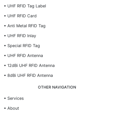
• UHF RFID Tag Label
• UHF RFID Card
• Anti Metal RFID Tag
• UHF RFID Inlay
• Special RFID Tag
• UHF RFID Antenna
• 12dBi UHF RFID Antenna
• 8dBi UHF RFID Antenna
OTHER NAVIGATION
• Services
• About