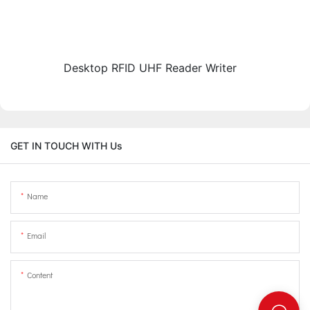
Desktop RFID UHF Reader Writer
GET IN TOUCH WITH Us
Name
Email
Content