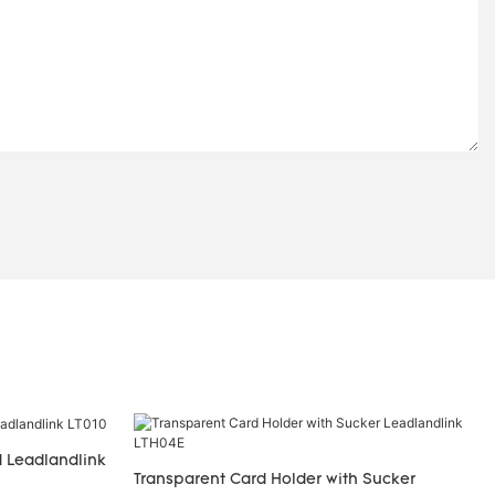
 Leadlandlink
Transparent Card Holder with Sucker