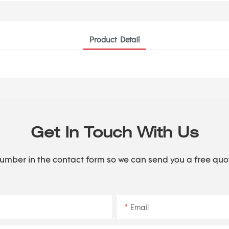
Product Detail
Get In Touch With Us
number in the contact form so we can send you a free quo
Email