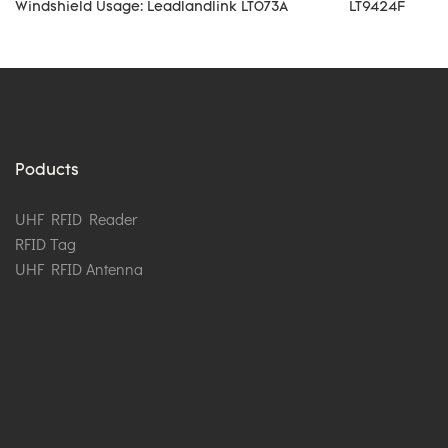
Windshield Usage: Leadlandlink LT073A
LT9424F
Poducts
UHF RFID Reader
RFID Tag
UHF RFID Antenna