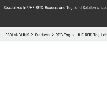
Specialized in UHF RFID Readers and Tags and Solution since
LEADLANDLINK
Products
RFID Tag
UHF RFID Tag Lab