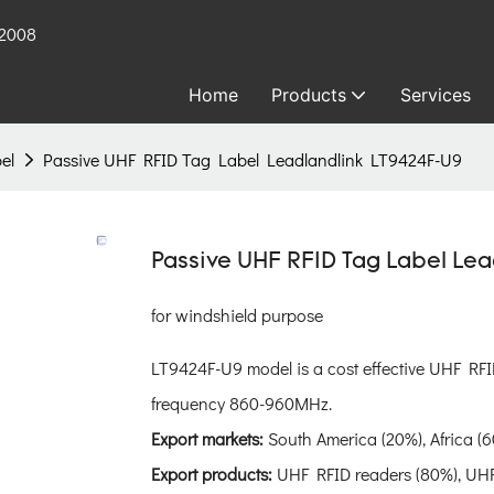
 2008
Home
Products
Services
el
Passive UHF RFID Tag Label Leadlandlink LT9424F-U9
Passive UHF RFID Tag Label Le
for windshield purpose
LT9424F-U9 model is a cost effective UHF RFI
frequency 860-960MHz.
Export markets:
South America (20%), Africa (6
Export products:
UHF RFID readers (80%), UHF