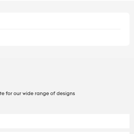
te for our wide range of designs