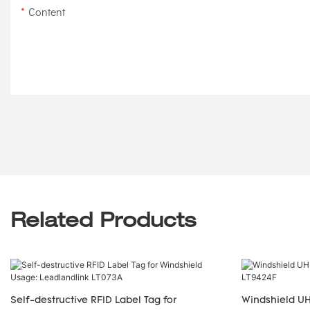
Content
Related Products
Self-destructive RFID Label Tag for
Windshield UH