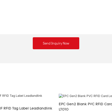
Send Inquiry Now
EPC Gen2 Blank PVC RFID Card
F RFID Tag Label Leadlandlink
LT010