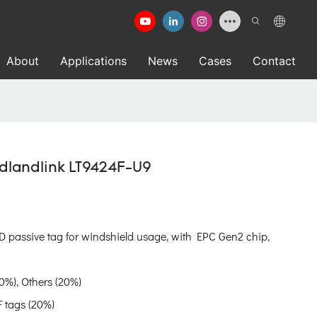
About
Applications
News
Cases
Contact
adlandlink LT9424F-U9
D passive tag for windshield usage, with EPC Gen2 chip,
0%), Others (20%)
 tags (20%)