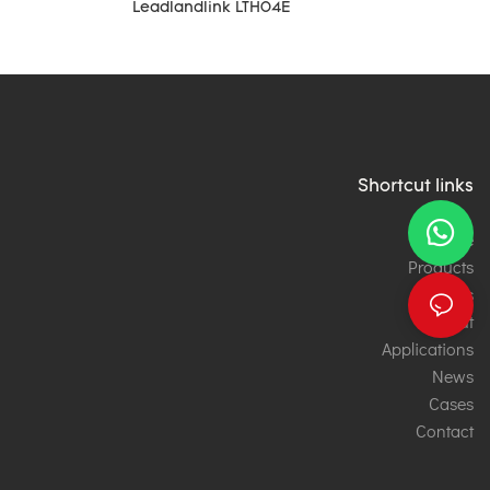
Leadlandlink LTH04E
Shortcut links
Home
Products
Services
About
Applications
News
Cases
Contact