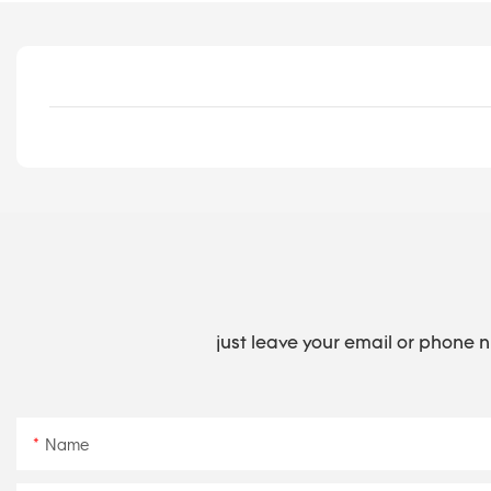
just leave your email or phone 
Name