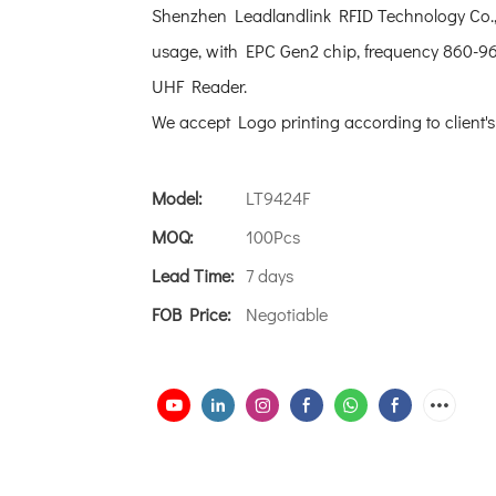
Shenzhen Leadlandlink RFID Technology Co., 
usage, with EPC Gen2 chip, frequency 860-96
UHF Reader.
We accept Logo printing according to client'
Model:
LT9424F
MOQ:
100Pcs
Lead Time:
7 days
FOB Price:
Negotiable