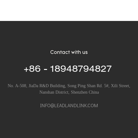
Contact with us
+86 - 18948794827
No. A-508, JiaDa R&D Building, Song Ping Shan Rd. 5#, Xili Street,
Nanshan District, Shenzhen China
INFO@LEADLANDLINK.COM