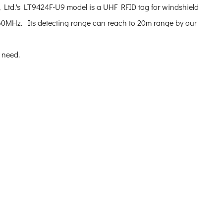
Ltd.'s LT9424F-U9 model is a UHF RFID tag for windshield
0MHz. Its detecting range can reach to 20m range by our
s need.