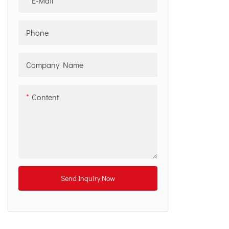
E-Mail
Phone
Company Name
Content
Send Inquiry Now