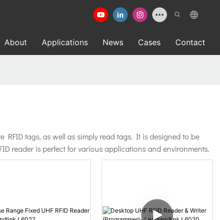
About
Applications
News
Cases
Contact
FID tags, as well as simply read tags. It is designed to be
ID reader is perfect for various applications and environments.