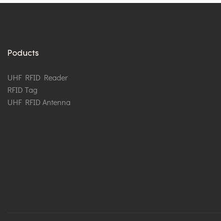
Poducts
UHF RFID Reader
RFID Tag
UHF RFID Antenna