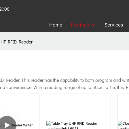
 2008
Home
Products
Services
UHF RFID Reader
eader. This reader has the capability to both program and write R
 and convenience. With a reading range of up to 50cm to 1m, this RF