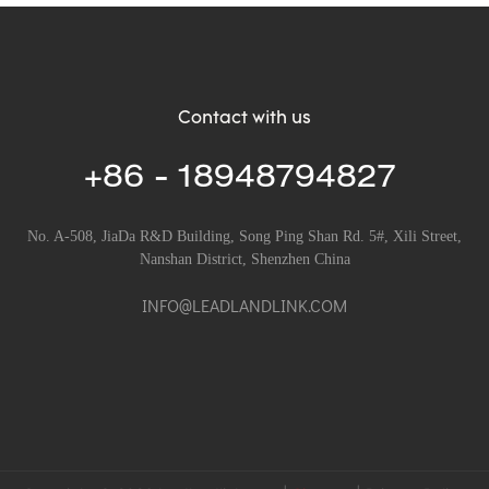
Contact with us
+86 - 18948794827
No. A-508, JiaDa R&D Building, Song Ping Shan Rd. 5#, Xili Street,
Nanshan District, Shenzhen China
INFO@LEADLANDLINK.COM