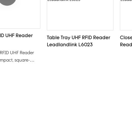
ID UHF Reader
Table Tray UHF RFID Reader
Clos
Leadlandlink L6023
Read
 RFID UHF Reader
ompact, square-
e designed for
EPC code
of tags and cards.
 eye-catching yellow
ers easy handling and
king it an ideal
fficient RFID
in various