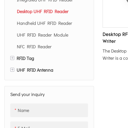
Desktop UHF RFID Reader
Handheld UHF RFID Reader
UHF RFID Reader Module
Desktop RF
Writer
NFC RFID Reader
The Desktop
+
Writer is a c
RFID Tag
shaped devic
+
UHF RFID Antenna
UHF RFID Tag Label
convenient 
programming 
UHF RFID Card
12dBi UHF RFID Antenna
Featuring an
Anti Metal RFID Tag
8dBi UHF RFID Antenna
color, it off
Send your inquiry
operation, ma
UHF RFID Inlay
solution for e
Name
management 
Special RFID Tag
applications.