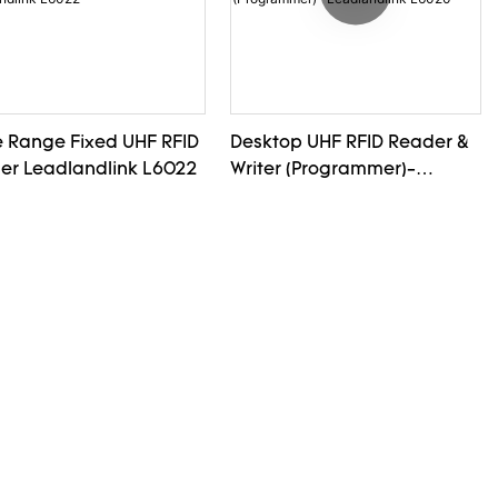
e Range Fixed UHF RFID
Desktop UHF RFID Reader &
er Leadlandlink L6022
Writer (Programmer)-
Leadlandlink L6020