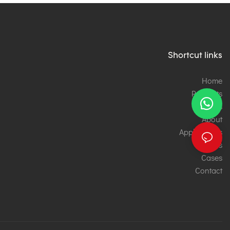
Shortcut links
Home
Products
Services
About
Applications
News
Cases
Contact