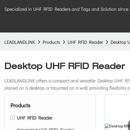
Specialized in UHF RFID Readers and Tags and Solution since
LEADLANDLINK
Products
UHF RFID Reader
Desktop 
Desktop UHF RFID Reader
LEADLANDLINK offers a compact and versatile Desktop UHF RFID R
placed on a desktop or mounted on a wall, providing flexibility
Products
-
UHF RFID Reader
Integrated UHF RFID Reader