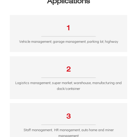
Applications
1
Vehicle management, garage management, parking lot, highway
2
Logistics management, super market, warehouse, manufacturing and
dock/container
3
Staff management, HR management, auto home and miner
management