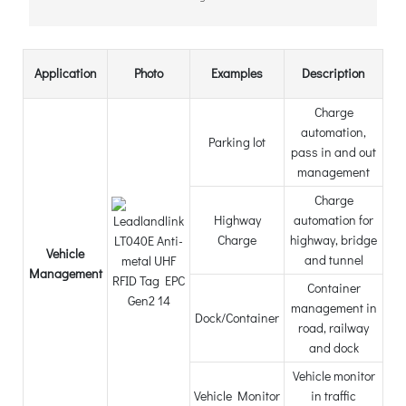
Application
Photo
Examples
Description
Charge
automation,
Parking lot
pass in and out
management
Charge
Highway
automation for
Charge
highway, bridge
Vehicle
and tunnel
Management
Container
management in
Dock/Container
road, railway
and dock
Vehicle monitor
Vehicle Monitor
in traffic