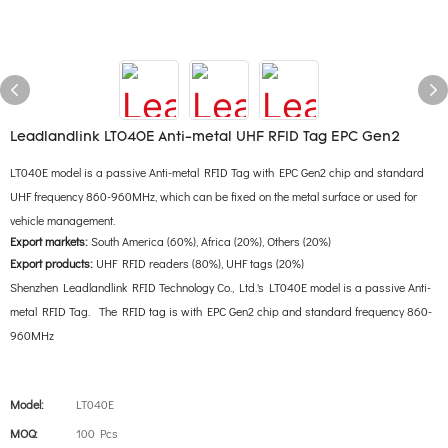
Leadlandlink LT040E Anti-metal UHF RFID Tag EPC Gen2
LT040E model is a passive Anti-metal RFID Tag with EPC Gen2 chip and standard
UHF frequency 860-960MHz, which can be fixed on the metal surface or used for
vehicle management.
Export markets:
South America (60%), Africa (20%), Others (20%)
Export products:
UHF RFID readers (80%), UHF tags (20%)
Shenzhen Leadlandlink RFID Technology Co., Ltd.'s LT040E model is a passive Anti-
metal RFID Tag. The RFID tag is with EPC Gen2 chip and standard frequency 860-
960MHz
Model:
LT040E
MOQ:
100 Pcs