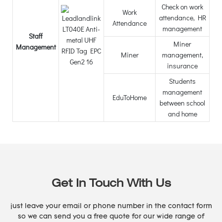
Check on work
Work
attendance, HR
Attendance
management
Staff
Miner
Management
Miner
management,
insurance
Students
management
EduToHome
between school
and home
Get In Touch With Us
just leave your email or phone number in the contact form
so we can send you a free quote for our wide range of