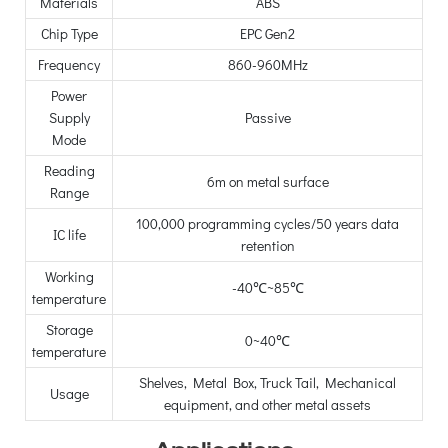
Materials
ABS
Chip Type
EPC Gen2
Frequency
860-960MHz
Power
Supply
Passive
Mode
Reading
6m on metal surface
Range
100,000 programming cycles/50 years data
IC life
retention
Working
-40℃~85℃
temperature
Storage
0~40℃
temperature
Shelves, Metal Box, Truck Tail, Mechanical
Usage
equipment, and other metal assets