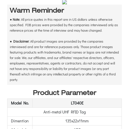
Warm Reminder
●
Note:
All price quotes in this report are in US dollars unless otherwise
specified. FOB prices were provided by the companies interviewed only as
reference prices at the time of interview and may have changed.
●
Disclaimer:
All product images are provided by the companies
interviewed and are for reference purposes only. Those product images
featuring products with trademarks, brand names or logos are not intended
for sale. We, our affiliates, and our affiliates' respective directors, officers,
employees, representatives, agents or contractors, do not accept and will
not have any responsibility or liability for product images (or any part
thereof) which infringe on any intellectual property or other rights of a third
party.
Product Parameter
Model No.
LT040E
Anti-metal UHF RFID Tag
Dimention
135x22x11mm