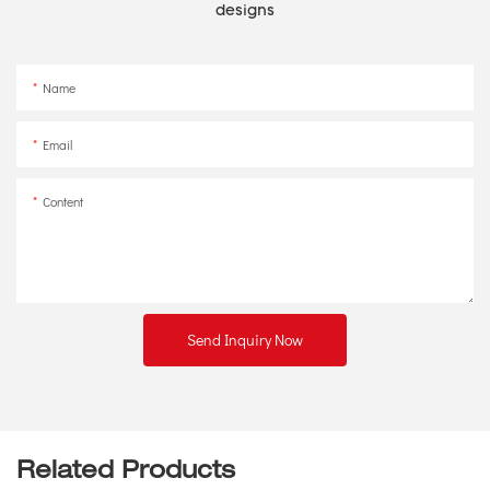
designs
Name
Email
Content
Send Inquiry Now
Related Products