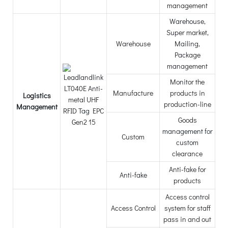
management
Warehouse,
Super market,
Warehouse
Mailing,
Package
management
Monitor the
Manufacture
products in
Logistics
production-line
Management
Goods
management for
Custom
custom
clearance
Anti-fake for
Anti-fake
products
Access control
Access Control
system for staff
pass in and out