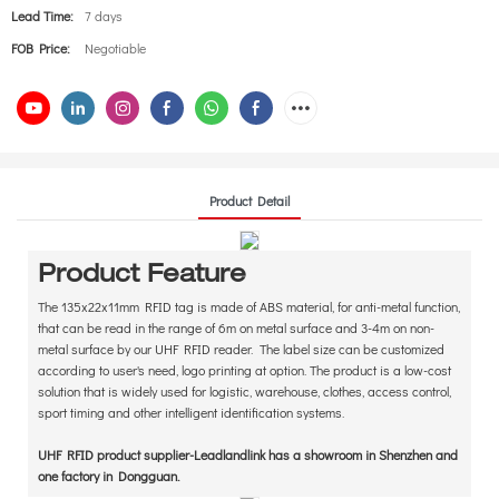
Lead Time:
7 days
FOB Price:
Negotiable
Product Detail
Product Feature
The 135x22x11mm RFID tag is made of ABS material, for anti-metal function,
that can be read in the range of 6m on metal surface and 3-4m on non-
metal surface by our UHF RFID reader. The label size can be customized
according to user's need, logo printing at option. The product is a low-cost
solution that is widely used for logistic, warehouse, clothes, access control,
sport timing and other intelligent identification systems.
UHF RFID product supplier-Leadlandlink has a showroom in Shenzhen and
one factory in Dongguan.