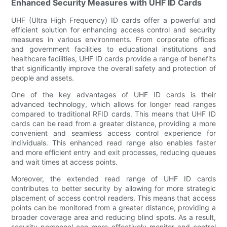
Enhanced Security Measures with UHF ID Cards
UHF (Ultra High Frequency) ID cards offer a powerful and
efficient solution for enhancing access control and security
measures in various environments. From corporate offices
and government facilities to educational institutions and
healthcare facilities, UHF ID cards provide a range of benefits
that significantly improve the overall safety and protection of
people and assets.
One of the key advantages of UHF ID cards is their
advanced technology, which allows for longer read ranges
compared to traditional RFID cards. This means that UHF ID
cards can be read from a greater distance, providing a more
convenient and seamless access control experience for
individuals. This enhanced read range also enables faster
and more efficient entry and exit processes, reducing queues
and wait times at access points.
Moreover, the extended read range of UHF ID cards
contributes to better security by allowing for more strategic
placement of access control readers. This means that access
points can be monitored from a greater distance, providing a
broader coverage area and reducing blind spots. As a result,
security personnel can more effectively monitor and control