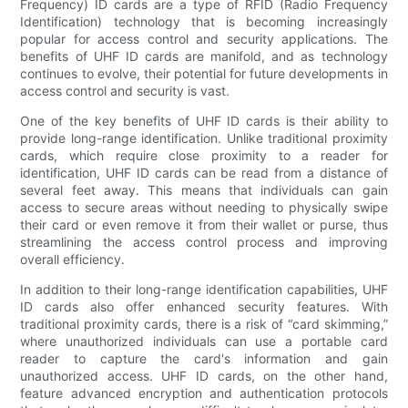
Frequency) ID cards are a type of RFID (Radio Frequency
Identification) technology that is becoming increasingly
popular for access control and security applications. The
benefits of UHF ID cards are manifold, and as technology
continues to evolve, their potential for future developments in
access control and security is vast.
One of the key benefits of UHF ID cards is their ability to
provide long-range identification. Unlike traditional proximity
cards, which require close proximity to a reader for
identification, UHF ID cards can be read from a distance of
several feet away. This means that individuals can gain
access to secure areas without needing to physically swipe
their card or even remove it from their wallet or purse, thus
streamlining the access control process and improving
overall efficiency.
In addition to their long-range identification capabilities, UHF
ID cards also offer enhanced security features. With
traditional proximity cards, there is a risk of “card skimming,”
where unauthorized individuals can use a portable card
reader to capture the card's information and gain
unauthorized access. UHF ID cards, on the other hand,
feature advanced encryption and authentication protocols