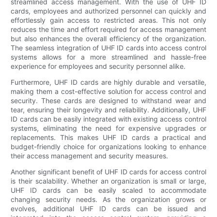
streamlined access management. With the use of UHF ID
cards, employees and authorized personnel can quickly and
effortlessly gain access to restricted areas. This not only
reduces the time and effort required for access management
but also enhances the overall efficiency of the organization.
The seamless integration of UHF ID cards into access control
systems allows for a more streamlined and hassle-free
experience for employees and security personnel alike.
Furthermore, UHF ID cards are highly durable and versatile,
making them a cost-effective solution for access control and
security. These cards are designed to withstand wear and
tear, ensuring their longevity and reliability. Additionally, UHF
ID cards can be easily integrated with existing access control
systems, eliminating the need for expensive upgrades or
replacements. This makes UHF ID cards a practical and
budget-friendly choice for organizations looking to enhance
their access management and security measures.
Another significant benefit of UHF ID cards for access control
is their scalability. Whether an organization is small or large,
UHF ID cards can be easily scaled to accommodate
changing security needs. As the organization grows or
evolves, additional UHF ID cards can be issued and