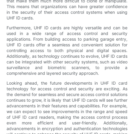
that make them much more difficult to clone or manipulate.
This means that organizations can have greater confidence
in the security of their access control systems when using
UHF ID cards.
Furthermore, UHF ID cards are highly versatile and can be
used in a wide range of access control and security
applications. From building access to parking garage entry,
UHF ID cards offer a seamless and convenient solution for
controlling access to both physical and digital spaces.
Additionally, as technology continues to evolve, UHF ID cards
can be integrated with other security systems, such as video
surveillance and biometric scanners, to provide a
comprehensive and layered security approach.
Looking ahead, the future developments in UHF ID card
technology for access control and security are exciting. As
the demand for seamless and secure access control solutions
continues to grow, it is likely that UHF ID cards will see further
advancements in their features and capabilities. For example,
we can expect to see improvements in the range and speed
of UHF ID card readers, making the access control process
even more efficient and user-friendly. Additionally,
advancements in encryption and authentication technologies