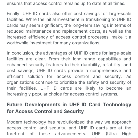
ensures that access control remains up to date at all times.
Finally, UHF ID cards also offer cost savings for large-scale
facilities. While the initial investment in transitioning to UHF ID
cards may seem significant, the long-term savings in terms of
reduced maintenance and replacement costs, as well as the
increased efficiency of access control processes, make it a
worthwhile investment for many organizations.
In conclusion, the advantages of UHF ID cards for large-scale
facilities are clear. From their long-range capabilities and
enhanced security features to their durability, reliability, and
cost savings, UHF ID cards provide a comprehensive and
efficient solution for access control and security. As
organizations continue to prioritize the safety and security of
their facilities, UHF ID cards are likely to become an
increasingly popular choice for access control systems.
Future Developments in UHF ID Card Technology
for Access Control and Security
Modern technology has revolutionized the way we approach
access control and security, and UHF ID cards are at the
forefront of these advancements. UHF (Ultra High