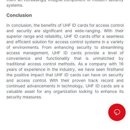
systems.
Conclusion
In conclusion, the benefits of UHF ID cards for access control
and security are significant and wide-ranging. With their
superior range and reliability, UHF ID cards offer a seamless
and efficient solution for access control systems in a variety
of environments. From enhancing security to streamlining
access management, UHF ID cards provide a level of
convenience and functionality that is unmatched by
traditional access control methods. As a company with 16
years of experience in the industry, we have seen firsthand
the positive impact that UHF ID cards can have on security
and access control. With their proven track record and
continued advancements in technology, UHF ID cards are a
valuable asset for any organization looking to enhance its
security measures.