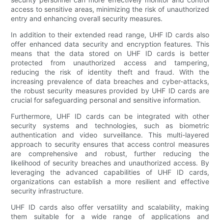
access to sensitive areas, minimizing the risk of unauthorized
entry and enhancing overall security measures.
In addition to their extended read range, UHF ID cards also
offer enhanced data security and encryption features. This
means that the data stored on UHF ID cards is better
protected from unauthorized access and tampering,
reducing the risk of identity theft and fraud. With the
increasing prevalence of data breaches and cyber-attacks,
the robust security measures provided by UHF ID cards are
crucial for safeguarding personal and sensitive information.
Furthermore, UHF ID cards can be integrated with other
security systems and technologies, such as biometric
authentication and video surveillance. This multi-layered
approach to security ensures that access control measures
are comprehensive and robust, further reducing the
likelihood of security breaches and unauthorized access. By
leveraging the advanced capabilities of UHF ID cards,
organizations can establish a more resilient and effective
security infrastructure.
UHF ID cards also offer versatility and scalability, making
them suitable for a wide range of applications and