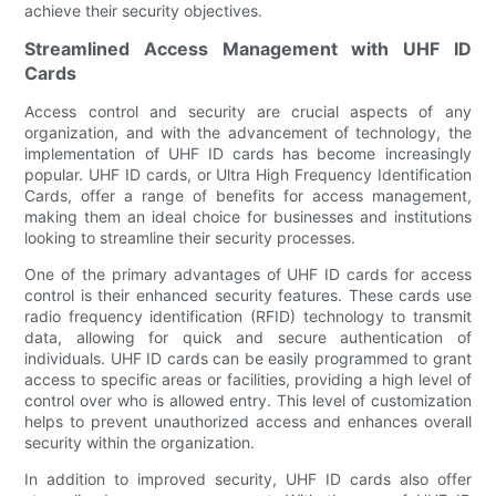
achieve their security objectives.
Streamlined Access Management with UHF ID
Cards
Access control and security are crucial aspects of any
organization, and with the advancement of technology, the
implementation of UHF ID cards has become increasingly
popular. UHF ID cards, or Ultra High Frequency Identification
Cards, offer a range of benefits for access management,
making them an ideal choice for businesses and institutions
looking to streamline their security processes.
One of the primary advantages of UHF ID cards for access
control is their enhanced security features. These cards use
radio frequency identification (RFID) technology to transmit
data, allowing for quick and secure authentication of
individuals. UHF ID cards can be easily programmed to grant
access to specific areas or facilities, providing a high level of
control over who is allowed entry. This level of customization
helps to prevent unauthorized access and enhances overall
security within the organization.
In addition to improved security, UHF ID cards also offer