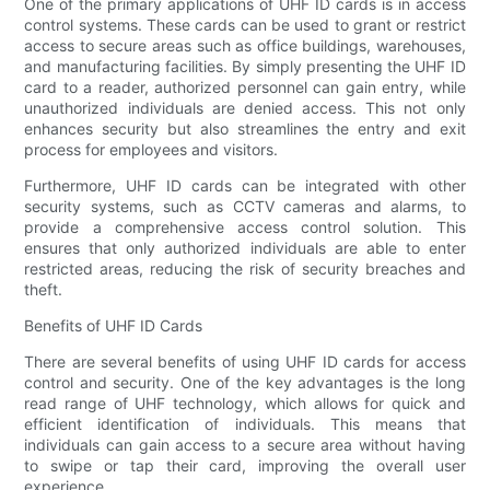
One of the primary applications of UHF ID cards is in access
control systems. These cards can be used to grant or restrict
access to secure areas such as office buildings, warehouses,
and manufacturing facilities. By simply presenting the UHF ID
card to a reader, authorized personnel can gain entry, while
unauthorized individuals are denied access. This not only
enhances security but also streamlines the entry and exit
process for employees and visitors.
Furthermore, UHF ID cards can be integrated with other
security systems, such as CCTV cameras and alarms, to
provide a comprehensive access control solution. This
ensures that only authorized individuals are able to enter
restricted areas, reducing the risk of security breaches and
theft.
Benefits of UHF ID Cards
There are several benefits of using UHF ID cards for access
control and security. One of the key advantages is the long
read range of UHF technology, which allows for quick and
efficient identification of individuals. This means that
individuals can gain access to a secure area without having
to swipe or tap their card, improving the overall user
experience.