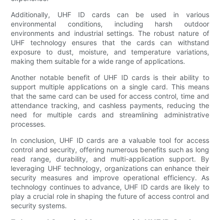
Additionally, UHF ID cards can be used in various
environmental conditions, including harsh outdoor
environments and industrial settings. The robust nature of
UHF technology ensures that the cards can withstand
exposure to dust, moisture, and temperature variations,
making them suitable for a wide range of applications.
Another notable benefit of UHF ID cards is their ability to
support multiple applications on a single card. This means
that the same card can be used for access control, time and
attendance tracking, and cashless payments, reducing the
need for multiple cards and streamlining administrative
processes.
In conclusion, UHF ID cards are a valuable tool for access
control and security, offering numerous benefits such as long
read range, durability, and multi-application support. By
leveraging UHF technology, organizations can enhance their
security measures and improve operational efficiency. As
technology continues to advance, UHF ID cards are likely to
play a crucial role in shaping the future of access control and
security systems.