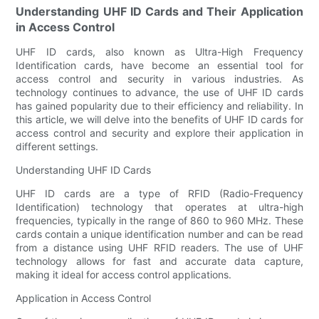
Understanding UHF ID Cards and Their Application
in Access Control
UHF ID cards, also known as Ultra-High Frequency
Identification cards, have become an essential tool for
access control and security in various industries. As
technology continues to advance, the use of UHF ID cards
has gained popularity due to their efficiency and reliability. In
this article, we will delve into the benefits of UHF ID cards for
access control and security and explore their application in
different settings.
Understanding UHF ID Cards
UHF ID cards are a type of RFID (Radio-Frequency
Identification) technology that operates at ultra-high
frequencies, typically in the range of 860 to 960 MHz. These
cards contain a unique identification number and can be read
from a distance using UHF RFID readers. The use of UHF
technology allows for fast and accurate data capture,
making it ideal for access control applications.
Application in Access Control