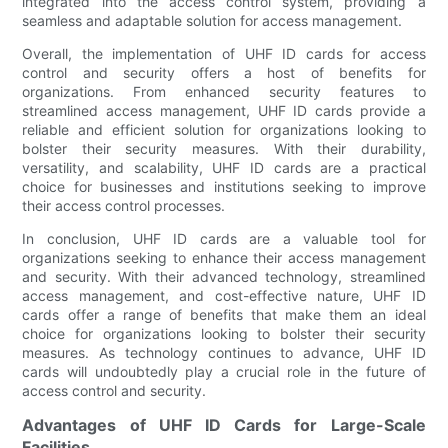
integrated into the access control system, providing a
seamless and adaptable solution for access management.
Overall, the implementation of UHF ID cards for access
control and security offers a host of benefits for
organizations. From enhanced security features to
streamlined access management, UHF ID cards provide a
reliable and efficient solution for organizations looking to
bolster their security measures. With their durability,
versatility, and scalability, UHF ID cards are a practical
choice for businesses and institutions seeking to improve
their access control processes.
In conclusion, UHF ID cards are a valuable tool for
organizations seeking to enhance their access management
and security. With their advanced technology, streamlined
access management, and cost-effective nature, UHF ID
cards offer a range of benefits that make them an ideal
choice for organizations looking to bolster their security
measures. As technology continues to advance, UHF ID
cards will undoubtedly play a crucial role in the future of
access control and security.
Advantages of UHF ID Cards for Large-Scale
Facilities