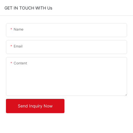
GET IN TOUCH WITH Us
Name
Email
Content
Send Inquiry Now