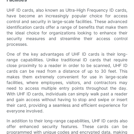
UHF ID cards, also known as Ultra-High Frequency ID cards,
have become an increasingly popular choice for access
control and security in large-scale facilities. These advanced
identification cards offer a range of benefits that make them
the ideal choice for organizations looking to enhance their
security measures and streamline their access control
processes.
One of the key advantages of UHF ID cards is their long-
range capabilities. Unlike traditional ID cards that require
close proximity to a reader in order to be scanned, UHF ID
cards can be read from a distance of up to 30 feet. This
makes them extremely convenient for use in large-scale
facilities, where employees, visitors, and contractors may
need to access multiple entry points throughout the day.
With UHF ID cards, individuals can simply walk past a reader
and gain access without having to stop and swipe or insert
their card, providing a seamless and efficient experience for
everyone involved.
In addition to their long-range capabilities, UHF ID cards also
offer enhanced security features. These cards can be
programmed with unique codes and encrypted data, making