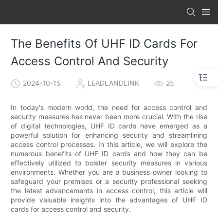
The Benefits Of UHF ID Cards For
Access Control And Security
2024-10-15
LEADLANDLINK
25
In today's modern world, the need for access control and
security measures has never been more crucial. With the rise
of digital technologies, UHF ID cards have emerged as a
powerful solution for enhancing security and streamlining
access control processes. In this article, we will explore the
numerous benefits of UHF ID cards and how they can be
effectively utilized to bolster security measures in various
environments. Whether you are a business owner looking to
safeguard your premises or a security professional seeking
the latest advancements in access control, this article will
provide valuable insights into the advantages of UHF ID
cards for access control and security.