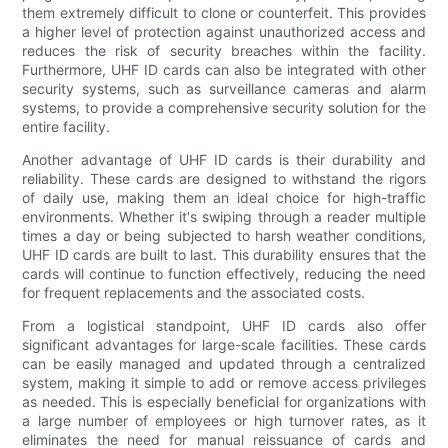
them extremely difficult to clone or counterfeit. This provides
a higher level of protection against unauthorized access and
reduces the risk of security breaches within the facility.
Furthermore, UHF ID cards can also be integrated with other
security systems, such as surveillance cameras and alarm
systems, to provide a comprehensive security solution for the
entire facility.
Another advantage of UHF ID cards is their durability and
reliability. These cards are designed to withstand the rigors
of daily use, making them an ideal choice for high-traffic
environments. Whether it's swiping through a reader multiple
times a day or being subjected to harsh weather conditions,
UHF ID cards are built to last. This durability ensures that the
cards will continue to function effectively, reducing the need
for frequent replacements and the associated costs.
From a logistical standpoint, UHF ID cards also offer
significant advantages for large-scale facilities. These cards
can be easily managed and updated through a centralized
system, making it simple to add or remove access privileges
as needed. This is especially beneficial for organizations with
a large number of employees or high turnover rates, as it
eliminates the need for manual reissuance of cards and