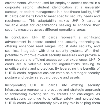
environments. Whether used for employee access control in a
corporate setting, student identification at a university
campus, or patient management in a healthcare facility, UHF
ID cards can be tailored to meet specific security needs and
requirements. This adaptability makes UHF ID cards a
valuable asset for organizations seeking to enhance their
security measures across different operational areas.
In conclusion, UHF ID cards represent a significant
advancement in access control and security technologies,
offering enhanced read ranges, robust data security, and
seamless integration with other security systems. With their
potential to improve overall security measures and provide a
more secure and efficient access control experience, UHF ID
cards are a valuable tool for organizations seeking to
prioritize safety and protection. By leveraging the benefits of
UHF ID cards, organizations can establish a stronger security
posture and better safeguard people and assets.
Incorporating UHF ID cards into existing security
infrastructure represents a proactive and strategic approach
to addressing evolving security threats and challenges. As
organizations continue to prioritize safety and protection,
UHF ID cards will undoubtedly play a key role in helping them