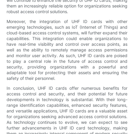
will continue to enhance the security of UHF ID cards, making
them an increasingly reliable option for organizations seeking
robust access control solutions.
Moreover, the integration of UHF ID cards with other
emerging technologies, such as IoT (Internet of Things) and
cloud-based access control systems, will further expand their
capabilities. This integration could enable organizations to
have real-time visibility and control over access points, as
well as the ability to remotely manage access permissions
and monitor user activity. As such, UHF ID cards are poised
to play a central role in the future of access control and
security, providing organizations with a powerful and
adaptable tool for protecting their assets and ensuring the
safety of their personnel.
In conclusion, UHF ID cards offer numerous benefits for
access control and security, and their potential for future
developments in technology is substantial. With their long-
range identification capabilities, enhanced security features,
and versatile applications, UHF ID cards are a valuable asset
for organizations seeking advanced access control solutions.
As technology continues to evolve, we can expect to see
further advancements in UHF ID card technology, making
them an increasingly integral component of modern security