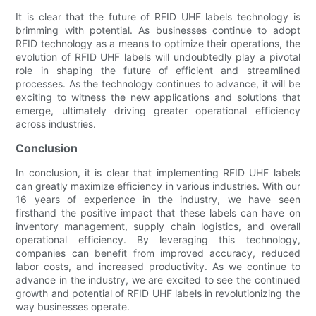
It is clear that the future of RFID UHF labels technology is
brimming with potential. As businesses continue to adopt
RFID technology as a means to optimize their operations, the
evolution of RFID UHF labels will undoubtedly play a pivotal
role in shaping the future of efficient and streamlined
processes. As the technology continues to advance, it will be
exciting to witness the new applications and solutions that
emerge, ultimately driving greater operational efficiency
across industries.
Conclusion
In conclusion, it is clear that implementing RFID UHF labels
can greatly maximize efficiency in various industries. With our
16 years of experience in the industry, we have seen
firsthand the positive impact that these labels can have on
inventory management, supply chain logistics, and overall
operational efficiency. By leveraging this technology,
companies can benefit from improved accuracy, reduced
labor costs, and increased productivity. As we continue to
advance in the industry, we are excited to see the continued
growth and potential of RFID UHF labels in revolutionizing the
way businesses operate.