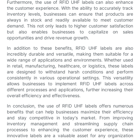
Furthermore, the use of RFID UHF labels can also enhance
the customer experience. With the ability to accurately track
inventory levels, businesses can ensure that products are
always in stock and readily available to meet customer
demand. This not only leads to higher customer satisfaction
but also enables businesses to capitalize on sales
opportunities and drive revenue growth.
In addition to these benefits, RFID UHF labels are also
incredibly durable and versatile, making them suitable for a
wide range of applications and environments. Whether used
in retail, manufacturing, healthcare, or logistics, these labels
are designed to withstand harsh conditions and perform
consistently in various operational settings. This versatility
allows businesses to implement RFID UHF labels across
different processes and applications, further increasing their
overall efficiency and effectiveness.
In conclusion, the use of RFID UHF labels offers numerous
benefits that can help businesses maximize their efficiency
and stay competitive in today's market. From improving
inventory management and streamlining supply chain
processes to enhancing the customer experience, these
innovative labels are a valuable asset for any organization