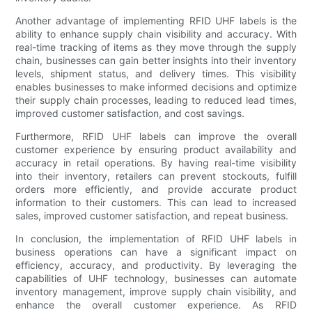
Another advantage of implementing RFID UHF labels is the
ability to enhance supply chain visibility and accuracy. With
real-time tracking of items as they move through the supply
chain, businesses can gain better insights into their inventory
levels, shipment status, and delivery times. This visibility
enables businesses to make informed decisions and optimize
their supply chain processes, leading to reduced lead times,
improved customer satisfaction, and cost savings.
Furthermore, RFID UHF labels can improve the overall
customer experience by ensuring product availability and
accuracy in retail operations. By having real-time visibility
into their inventory, retailers can prevent stockouts, fulfill
orders more efficiently, and provide accurate product
information to their customers. This can lead to increased
sales, improved customer satisfaction, and repeat business.
In conclusion, the implementation of RFID UHF labels in
business operations can have a significant impact on
efficiency, accuracy, and productivity. By leveraging the
capabilities of UHF technology, businesses can automate
inventory management, improve supply chain visibility, and
enhance the overall customer experience. As RFID