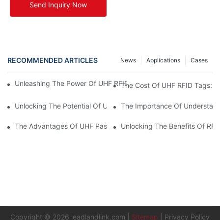
Send Inquiry Now
RECOMMENDED ARTICLES
News
Applications
Cases
Unleashing The Power Of UHF RFID Tags: Advantages And Appl
The Cost Of UHF RFID Tags: Un
Unlocking The Potential Of UHF RFID Metal Tags
The Importance Of Understand
The Advantages Of UHF Passive RFID Tags In Supply Chain M
Unlocking The Benefits Of RF
Copyright © 2026
leadlandlink.com
|
Sitemap
|
Privacy Policy