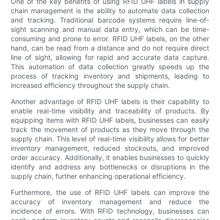
One of the key benefits of using RFID UHF labels in supply
chain management is the ability to automate data collection
and tracking. Traditional barcode systems require line-of-
sight scanning and manual data entry, which can be time-
consuming and prone to error. RFID UHF labels, on the other
hand, can be read from a distance and do not require direct
line of sight, allowing for rapid and accurate data capture.
This automation of data collection greatly speeds up the
process of tracking inventory and shipments, leading to
increased efficiency throughout the supply chain.
Another advantage of RFID UHF labels is their capability to
enable real-time visibility and traceability of products. By
equipping items with RFID UHF labels, businesses can easily
track the movement of products as they move through the
supply chain. This level of real-time visibility allows for better
inventory management, reduced stockouts, and improved
order accuracy. Additionally, it enables businesses to quickly
identify and address any bottlenecks or disruptions in the
supply chain, further enhancing operational efficiency.
Furthermore, the use of RFID UHF labels can improve the
accuracy of inventory management and reduce the
incidence of errors. With RFID technology, businesses can