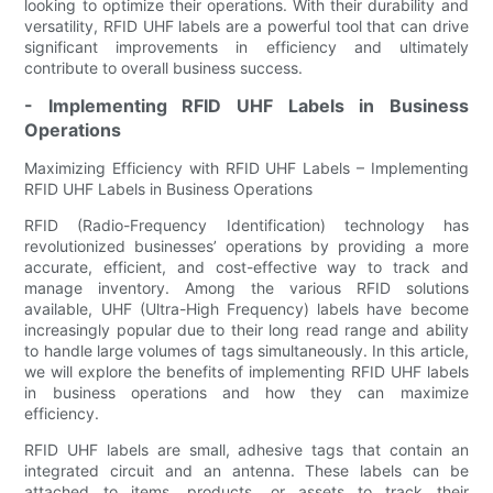
looking to optimize their operations. With their durability and
versatility, RFID UHF labels are a powerful tool that can drive
significant improvements in efficiency and ultimately
contribute to overall business success.
- Implementing RFID UHF Labels in Business
Operations
Maximizing Efficiency with RFID UHF Labels – Implementing
RFID UHF Labels in Business Operations
RFID (Radio-Frequency Identification) technology has
revolutionized businesses’ operations by providing a more
accurate, efficient, and cost-effective way to track and
manage inventory. Among the various RFID solutions
available, UHF (Ultra-High Frequency) labels have become
increasingly popular due to their long read range and ability
to handle large volumes of tags simultaneously. In this article,
we will explore the benefits of implementing RFID UHF labels
in business operations and how they can maximize
efficiency.
RFID UHF labels are small, adhesive tags that contain an
integrated circuit and an antenna. These labels can be
attached to items, products, or assets to track their