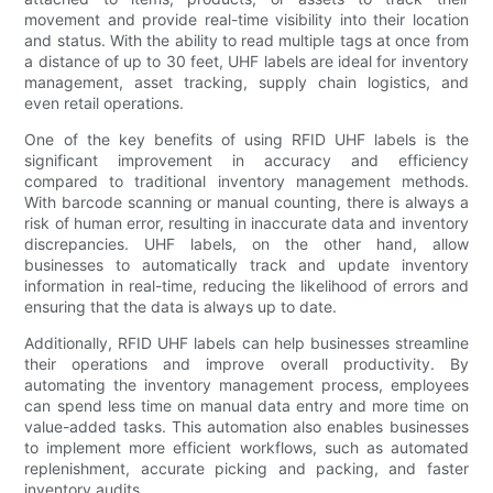
movement and provide real-time visibility into their location
and status. With the ability to read multiple tags at once from
a distance of up to 30 feet, UHF labels are ideal for inventory
management, asset tracking, supply chain logistics, and
even retail operations.
One of the key benefits of using RFID UHF labels is the
significant improvement in accuracy and efficiency
compared to traditional inventory management methods.
With barcode scanning or manual counting, there is always a
risk of human error, resulting in inaccurate data and inventory
discrepancies. UHF labels, on the other hand, allow
businesses to automatically track and update inventory
information in real-time, reducing the likelihood of errors and
ensuring that the data is always up to date.
Additionally, RFID UHF labels can help businesses streamline
their operations and improve overall productivity. By
automating the inventory management process, employees
can spend less time on manual data entry and more time on
value-added tasks. This automation also enables businesses
to implement more efficient workflows, such as automated
replenishment, accurate picking and packing, and faster
inventory audits.