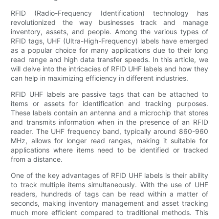
RFID (Radio-Frequency Identification) technology has
revolutionized the way businesses track and manage
inventory, assets, and people. Among the various types of
RFID tags, UHF (Ultra-High-Frequency) labels have emerged
as a popular choice for many applications due to their long
read range and high data transfer speeds. In this article, we
will delve into the intricacies of RFID UHF labels and how they
can help in maximizing efficiency in different industries.
RFID UHF labels are passive tags that can be attached to
items or assets for identification and tracking purposes.
These labels contain an antenna and a microchip that stores
and transmits information when in the presence of an RFID
reader. The UHF frequency band, typically around 860-960
MHz, allows for longer read ranges, making it suitable for
applications where items need to be identified or tracked
from a distance.
One of the key advantages of RFID UHF labels is their ability
to track multiple items simultaneously. With the use of UHF
readers, hundreds of tags can be read within a matter of
seconds, making inventory management and asset tracking
much more efficient compared to traditional methods. This