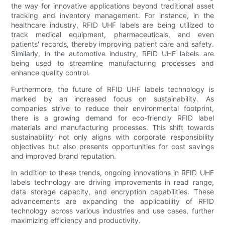
the way for innovative applications beyond traditional asset
tracking and inventory management. For instance, in the
healthcare industry, RFID UHF labels are being utilized to
track medical equipment, pharmaceuticals, and even
patients' records, thereby improving patient care and safety.
Similarly, in the automotive industry, RFID UHF labels are
being used to streamline manufacturing processes and
enhance quality control.
Furthermore, the future of RFID UHF labels technology is
marked by an increased focus on sustainability. As
companies strive to reduce their environmental footprint,
there is a growing demand for eco-friendly RFID label
materials and manufacturing processes. This shift towards
sustainability not only aligns with corporate responsibility
objectives but also presents opportunities for cost savings
and improved brand reputation.
In addition to these trends, ongoing innovations in RFID UHF
labels technology are driving improvements in read range,
data storage capacity, and encryption capabilities. These
advancements are expanding the applicability of RFID
technology across various industries and use cases, further
maximizing efficiency and productivity.