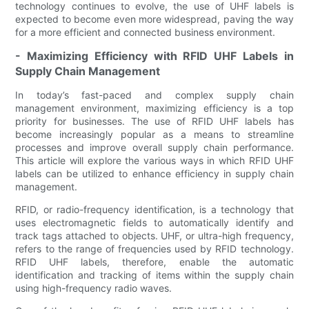
technology continues to evolve, the use of UHF labels is
expected to become even more widespread, paving the way
for a more efficient and connected business environment.
- Maximizing Efficiency with RFID UHF Labels in
Supply Chain Management
In today’s fast-paced and complex supply chain
management environment, maximizing efficiency is a top
priority for businesses. The use of RFID UHF labels has
become increasingly popular as a means to streamline
processes and improve overall supply chain performance.
This article will explore the various ways in which RFID UHF
labels can be utilized to enhance efficiency in supply chain
management.
RFID, or radio-frequency identification, is a technology that
uses electromagnetic fields to automatically identify and
track tags attached to objects. UHF, or ultra-high frequency,
refers to the range of frequencies used by RFID technology.
RFID UHF labels, therefore, enable the automatic
identification and tracking of items within the supply chain
using high-frequency radio waves.