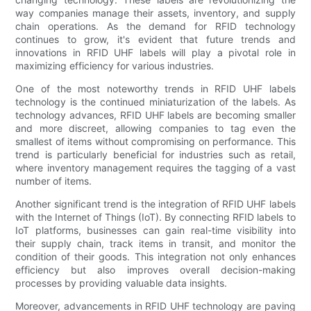
way companies manage their assets, inventory, and supply
chain operations. As the demand for RFID technology
continues to grow, it's evident that future trends and
innovations in RFID UHF labels will play a pivotal role in
maximizing efficiency for various industries.
One of the most noteworthy trends in RFID UHF labels
technology is the continued miniaturization of the labels. As
technology advances, RFID UHF labels are becoming smaller
and more discreet, allowing companies to tag even the
smallest of items without compromising on performance. This
trend is particularly beneficial for industries such as retail,
where inventory management requires the tagging of a vast
number of items.
Another significant trend is the integration of RFID UHF labels
with the Internet of Things (IoT). By connecting RFID labels to
IoT platforms, businesses can gain real-time visibility into
their supply chain, track items in transit, and monitor the
condition of their goods. This integration not only enhances
efficiency but also improves overall decision-making
processes by providing valuable data insights.
Moreover, advancements in RFID UHF technology are paving