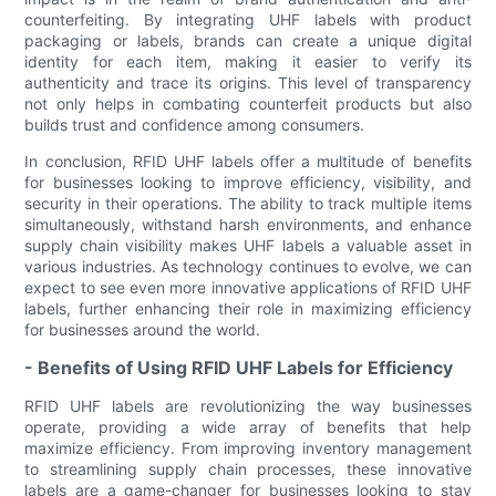
counterfeiting. By integrating UHF labels with product
packaging or labels, brands can create a unique digital
identity for each item, making it easier to verify its
authenticity and trace its origins. This level of transparency
not only helps in combating counterfeit products but also
builds trust and confidence among consumers.
In conclusion, RFID UHF labels offer a multitude of benefits
for businesses looking to improve efficiency, visibility, and
security in their operations. The ability to track multiple items
simultaneously, withstand harsh environments, and enhance
supply chain visibility makes UHF labels a valuable asset in
various industries. As technology continues to evolve, we can
expect to see even more innovative applications of RFID UHF
labels, further enhancing their role in maximizing efficiency
for businesses around the world.
- Benefits of Using RFID UHF Labels for Efficiency
RFID UHF labels are revolutionizing the way businesses
operate, providing a wide array of benefits that help
maximize efficiency. From improving inventory management
to streamlining supply chain processes, these innovative
labels are a game-changer for businesses looking to stay