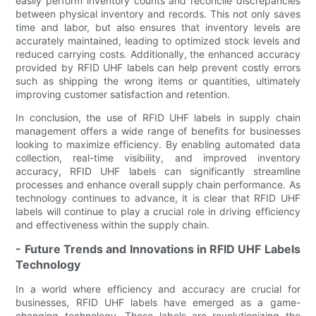
easily perform inventory counts and reconcile discrepancies
between physical inventory and records. This not only saves
time and labor, but also ensures that inventory levels are
accurately maintained, leading to optimized stock levels and
reduced carrying costs. Additionally, the enhanced accuracy
provided by RFID UHF labels can help prevent costly errors
such as shipping the wrong items or quantities, ultimately
improving customer satisfaction and retention.
In conclusion, the use of RFID UHF labels in supply chain
management offers a wide range of benefits for businesses
looking to maximize efficiency. By enabling automated data
collection, real-time visibility, and improved inventory
accuracy, RFID UHF labels can significantly streamline
processes and enhance overall supply chain performance. As
technology continues to advance, it is clear that RFID UHF
labels will continue to play a crucial role in driving efficiency
and effectiveness within the supply chain.
- Future Trends and Innovations in RFID UHF Labels
Technology
In a world where efficiency and accuracy are crucial for
businesses, RFID UHF labels have emerged as a game-
changing technology. These labels are revolutionizing the