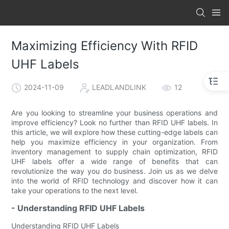
Maximizing Efficiency With RFID
UHF Labels
2024-11-09
LEADLANDLINK
12
Are you looking to streamline your business operations and
improve efficiency? Look no further than RFID UHF labels. In
this article, we will explore how these cutting-edge labels can
help you maximize efficiency in your organization. From
inventory management to supply chain optimization, RFID
UHF labels offer a wide range of benefits that can
revolutionize the way you do business. Join us as we delve
into the world of RFID technology and discover how it can
take your operations to the next level.
- Understanding RFID UHF Labels
Understanding RFID UHF Labels