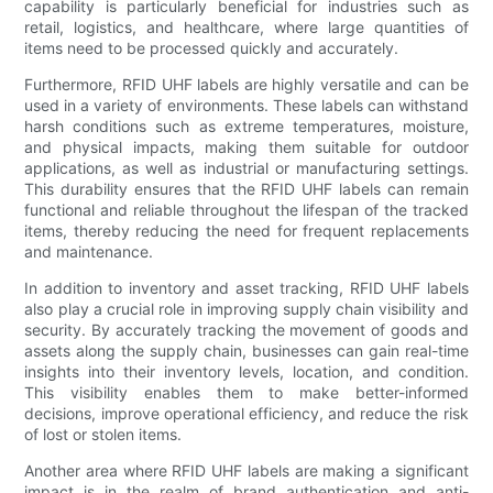
capability is particularly beneficial for industries such as
retail, logistics, and healthcare, where large quantities of
items need to be processed quickly and accurately.
Furthermore, RFID UHF labels are highly versatile and can be
used in a variety of environments. These labels can withstand
harsh conditions such as extreme temperatures, moisture,
and physical impacts, making them suitable for outdoor
applications, as well as industrial or manufacturing settings.
This durability ensures that the RFID UHF labels can remain
functional and reliable throughout the lifespan of the tracked
items, thereby reducing the need for frequent replacements
and maintenance.
In addition to inventory and asset tracking, RFID UHF labels
also play a crucial role in improving supply chain visibility and
security. By accurately tracking the movement of goods and
assets along the supply chain, businesses can gain real-time
insights into their inventory levels, location, and condition.
This visibility enables them to make better-informed
decisions, improve operational efficiency, and reduce the risk
of lost or stolen items.
Another area where RFID UHF labels are making a significant
impact is in the realm of brand authentication and anti-