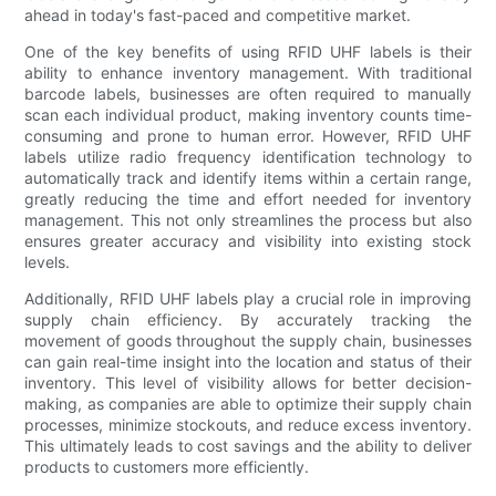
ahead in today's fast-paced and competitive market.
One of the key benefits of using RFID UHF labels is their
ability to enhance inventory management. With traditional
barcode labels, businesses are often required to manually
scan each individual product, making inventory counts time-
consuming and prone to human error. However, RFID UHF
labels utilize radio frequency identification technology to
automatically track and identify items within a certain range,
greatly reducing the time and effort needed for inventory
management. This not only streamlines the process but also
ensures greater accuracy and visibility into existing stock
levels.
Additionally, RFID UHF labels play a crucial role in improving
supply chain efficiency. By accurately tracking the
movement of goods throughout the supply chain, businesses
can gain real-time insight into the location and status of their
inventory. This level of visibility allows for better decision-
making, as companies are able to optimize their supply chain
processes, minimize stockouts, and reduce excess inventory.
This ultimately leads to cost savings and the ability to deliver
products to customers more efficiently.