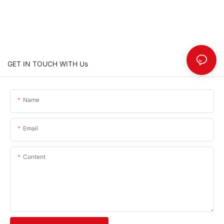
GET IN TOUCH WITH Us
Name
Email
Content