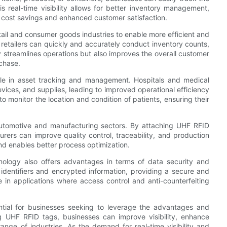
 real-time visibility allows for better inventory management,
o cost savings and enhanced customer satisfaction.
tail and consumer goods industries to enable more efficient and
etailers can quickly and accurately conduct inventory counts,
ly streamlines operations but also improves the overall customer
rchase.
role in asset tracking and management. Hospitals and medical
evices, and supplies, leading to improved operational efficiency
o monitor the location and condition of patients, ensuring their
 automotive and manufacturing sectors. By attaching UHF RFID
rers can improve quality control, traceability, and production
 and enables better process optimization.
chnology also offers advantages in terms of data security and
dentifiers and encrypted information, providing a secure and
le in applications where access control and anti-counterfeiting
ntial for businesses seeking to leverage the advantages and
ng UHF RFID tags, businesses can improve visibility, enhance
ange of industries. As the demand for real-time visibility and