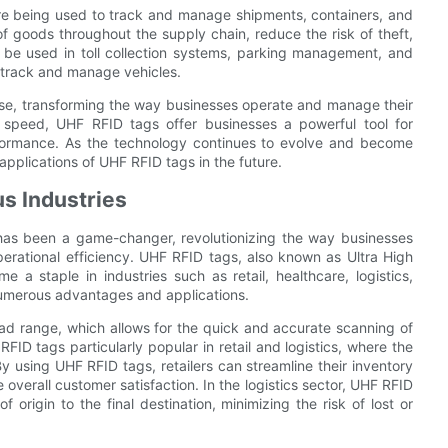
 are being used to track and manage shipments, containers, and
 goods throughout the supply chain, reduce the risk of theft,
 be used in toll collection systems, parking management, and
 track and manage vehicles.
erse, transforming the way businesses operate and manage their
r speed, UHF RFID tags offer businesses a powerful tool for
erformance. As the technology continues to evolve and become
pplications of UHF RFID tags in the future.
s Industries
 has been a game-changer, revolutionizing the way businesses
perational efficiency. UHF RFID tags, also known as Ultra High
a staple in industries such as retail, healthcare, logistics,
numerous advantages and applications.
ad range, which allows for the quick and accurate scanning of
FID tags particularly popular in retail and logistics, where the
 using UHF RFID tags, retailers can streamline their inventory
overall customer satisfaction. In the logistics sector, UHF RFID
 origin to the final destination, minimizing the risk of lost or