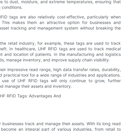
 to dust, moisture, and extreme temperatures, ensuring that
g conditions.
RFID tags are also relatively cost-effective, particularly when
. This makes them an attractive option for businesses and
nt asset tracking and management system without breaking the
he retail industry, for example, these tags are used to track
heft. In healthcare, UHF RFID tags are used to track medical
 and location of patients. In the manufacturing and logistics
s, manage inventory, and improve supply chain visibility.
ir impressive read range, high data transfer rates, durability,
practical tool for a wide range of industries and applications.
e use of UHF RFID tags will only continue to grow, further
nd manage their assets and inventory.
 businesses track and manage their assets. With its long read
come an integral part of various industries, from retail to