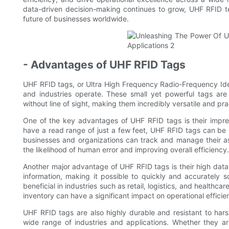
data-driven decision-making continues to grow, UHF RFID tec
future of businesses worldwide.
- Advantages of UHF RFID Tags
UHF RFID tags, or Ultra High Frequency Radio-Frequency Iden
and industries operate. These small yet powerful tags are k
without line of sight, making them incredibly versatile and pra
One of the key advantages of UHF RFID tags is their impress
have a read range of just a few feet, UHF RFID tags can be 
businesses and organizations can track and manage their a
the likelihood of human error and improving overall efficiency.
Another major advantage of UHF RFID tags is their high data tr
information, making it possible to quickly and accurately sc
beneficial in industries such as retail, logistics, and healthc
inventory can have a significant impact on operational efficien
UHF RFID tags are also highly durable and resistant to hars
wide range of industries and applications. Whether they ar