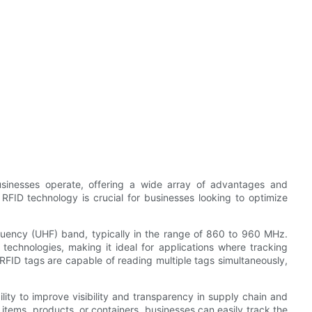
sinesses operate, offering a wide array of advantages and
 RFID technology is crucial for businesses looking to optimize
quency (UHF) band, typically in the range of 860 to 960 MHz.
technologies, making it ideal for applications where tracking
 RFID tags are capable of reading multiple tags simultaneously,
ity to improve visibility and transparency in supply chain and
 items, products, or containers, businesses can easily track the