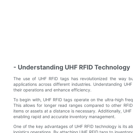
- Understanding UHF RFID Technology
The use of UHF RFID tags has revolutionized the way bu
applications across different industries. Understanding UHF
their operations and enhance efficiency.
To begin with, UHF RFID tags operate on the ultra-high fre
This allows for longer read ranges compared to other RFID 
items or assets at a distance is necessary. Additionally, UHF
enabling rapid and accurate inventory management.
One of the key advantages of UHF RFID technology is its abil
logistics operations. By attaching UHF RFID tags to inventory