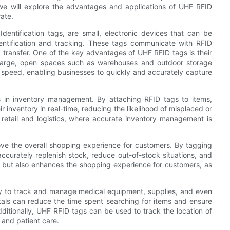
e, we will explore the advantages and applications of UHF RFID
ate.
entification tags, are small, electronic devices that can be
entification and tracking. These tags communicate with RFID
a transfer. One of the key advantages of UHF RFID tags is their
n large, open spaces such as warehouses and outdoor storage
r speed, enabling businesses to quickly and accurately capture
 in inventory management. By attaching RFID tags to items,
 inventory in real-time, reducing the likelihood of misplaced or
as retail and logistics, where accurate inventory management is
rove the overall shopping experience for customers. By tagging
ccurately replenish stock, reduce out-of-stock situations, and
 but also enhances the shopping experience for customers, as
ry to track and manage medical equipment, supplies, and even
tals can reduce the time spent searching for items and ensure
ditionally, UHF RFID tags can be used to track the location of
y and patient care.