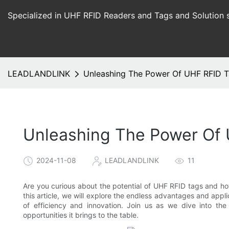
Specialized in UHF RFID Readers and Tags and Solution 
LEADLANDLINK
Unleashing The Power Of UHF RFID T
Unleashing The Power Of 
2024-11-08
LEADLANDLINK
11
Are you curious about the potential of UHF RFID tags and how
this article, we will explore the endless advantages and app
of efficiency and innovation. Join us as we dive into t
opportunities it brings to the table.