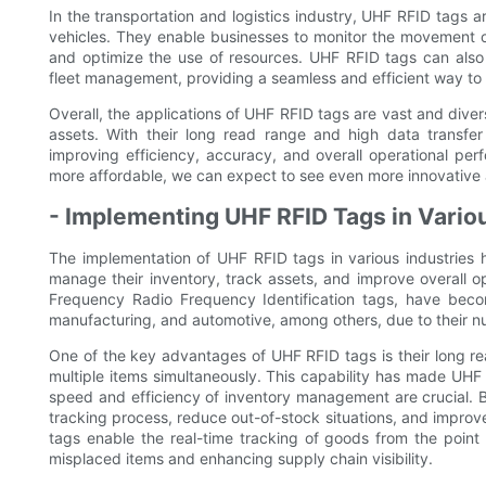
In the transportation and logistics industry, UHF RFID tags
vehicles. They enable businesses to monitor the movement of
and optimize the use of resources. UHF RFID tags can also
fleet management, providing a seamless and efficient way to
Overall, the applications of UHF RFID tags are vast and div
assets. With their long read range and high data transfe
improving efficiency, accuracy, and overall operational p
more affordable, we can expect to see even more innovative a
- Implementing UHF RFID Tags in Variou
The implementation of UHF RFID tags in various industries
manage their inventory, track assets, and improve overall o
Frequency Radio Frequency Identification tags, have become 
manufacturing, and automotive, among others, due to their 
One of the key advantages of UHF RFID tags is their long re
multiple items simultaneously. This capability has made UHF R
speed and efficiency of inventory management are crucial. By
tracking process, reduce out-of-stock situations, and improve 
tags enable the real-time tracking of goods from the point of
misplaced items and enhancing supply chain visibility.