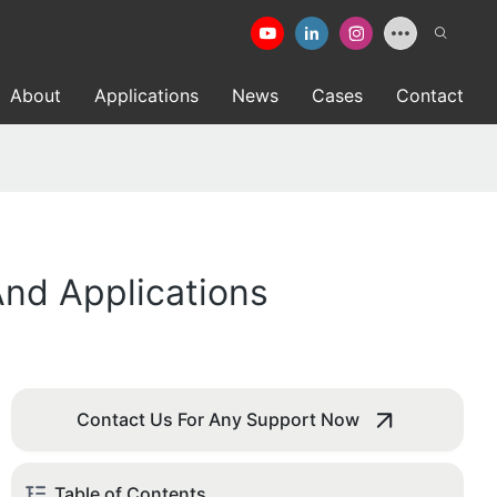
About
Applications
News
Cases
Contact
nd Applications
Contact Us For Any Support Now
Table of Contents