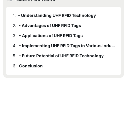
1.
- Understanding UHF RFID Technology
2.
- Advantages of UHF RFID Tags
3.
- Applications of UHF RFID Tags
4.
- Implementing UHF RFID Tags in Various Industries
5.
- Future Potential of UHF RFID Technology
6.
Conclusion