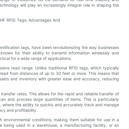
hnology will play an increasingly integral role in shaping the
tification tags, have been revolutionizing the way businesses
nown for their ability to transmit information wirelessly and
ctical for a wide range of applications.
ive read range. Unlike traditional RFID tags, which typically
read from distances of up to 30 feet or more. This means that
ssets and inventory with greater ease and accuracy, reducing
ansfer rates. This allows for the rapid and reliable transfer of
an and process large quantities of items. This is particularly
are, where the ability to quickly and accurately track and manage
cy and profitability.
h environmental conditions, making them suitable for use in a
e being used in a warehouse, a manufacturing facility, or an