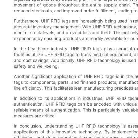
movement of goods throughout the entire supply chain. This
reduced stockouts, and improved order fulfillment, leading t
Furthermore, UHF RFID tags are increasingly being used in re
accurate inventory management. With UHF RFID technology, r
monitor stock levels, and prevent loss and theft. This not on
experience by ensuring products are readily available for pu
In the healthcare industry, UHF RFID tags play a crucial 
facilities utilize UHF RFID tags to track medical equipment, d
and cost savings. Additionally, UHF RFID technology is used t
safety and well-being.
Another significant application of UHF RFID tags is in the
tags to components, parts, and finished products, manufactu
line efficiency. This facilitates lean manufacturing practices
In addition to its applications in industries, UHF RFID te
authentication. UHF RFID tags can be encoded with unique i
reliable means of authentication. This is particularly valuab
measures are critical.
In conclusion, understanding UHF RFID technology is esse
applications of this innovative technology. By implementi
efficiency, and drive operational excellence across a wide r