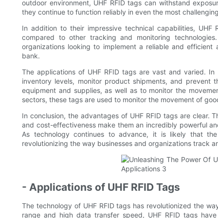
outdoor environment, UHF RFID tags can withstand exposure
they continue to function reliably in even the most challengin
In addition to their impressive technical capabilities, UHF 
compared to other tracking and monitoring technologies
organizations looking to implement a reliable and efficie
bank.
The applications of UHF RFID tags are vast and varied. In t
inventory levels, monitor product shipments, and prevent t
equipment and supplies, as well as to monitor the movement
sectors, these tags are used to monitor the movement of good
In conclusion, the advantages of UHF RFID tags are clear. The
and cost-effectiveness make them an incredibly powerful and 
As technology continues to advance, it is likely that th
revolutionizing the way businesses and organizations track a
- Applications of UHF RFID Tags
The technology of UHF RFID tags has revolutionized the way
range and high data transfer speed, UHF RFID tags have be