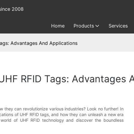
since 2008
Home
Products
Services
ags: Advantages And Applications
UHF RFID Tags: Advantages A
 they can revolutionize various industries? Look no further! In
lications of UHF RFID tags, and how they can unleash a new era
he world of UHF RFID technology and discover the boundless