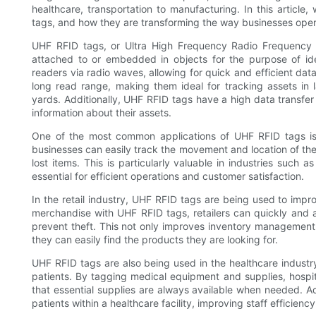
healthcare, transportation to manufacturing. In this articl
tags, and how they are transforming the way businesses oper
UHF RFID tags, or Ultra High Frequency Radio Frequency Id
attached to or embedded in objects for the purpose of id
readers via radio waves, allowing for quick and efficient dat
long read range, making them ideal for tracking assets i
yards. Additionally, UHF RFID tags have a high data transfe
information about their assets.
One of the most common applications of UHF RFID tags is
businesses can easily track the movement and location of their
lost items. This is particularly valuable in industries such 
essential for efficient operations and customer satisfaction.
In the retail industry, UHF RFID tags are being used to imp
merchandise with UHF RFID tags, retailers can quickly and a
prevent theft. This not only improves inventory management
they can easily find the products they are looking for.
UHF RFID tags are also being used in the healthcare indust
patients. By tagging medical equipment and supplies, hospi
that essential supplies are always available when needed. Ad
patients within a healthcare facility, improving staff efficienc