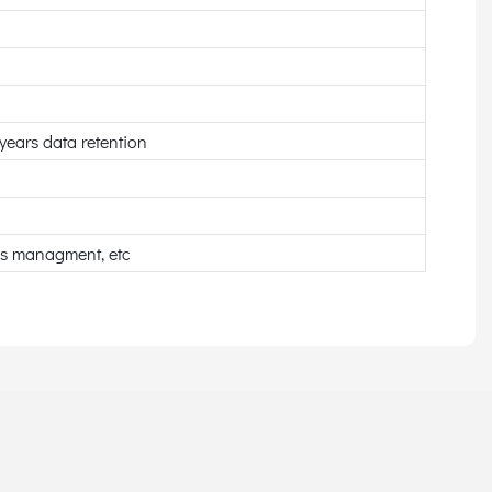
ears data retention
ss managment, etc