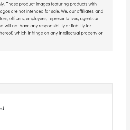
nly. Those product images featuring products with
gos are not intended for sale. We, our affiliates, and
ctors, officers, employees, representatives, agents or
 will not have any responsibility or liability for
hereof) which infringe on any intellectual property or
ed