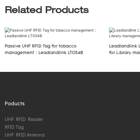
Related Products
Passive UHF RFID Tag for tobacco
Leadlandlink 
management：Leadlandlink LT054B
for Library 
Poducts
UHF RFID Reader
RFID Tag
UHF RFID Antenna