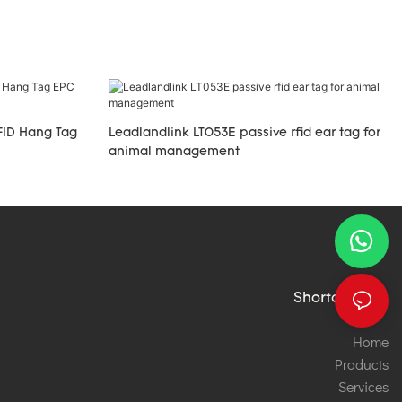
FID Hang Tag
Leadlandlink LT053E passive rfid ear tag for
animal management
Shortcut links
Home
Products
Services