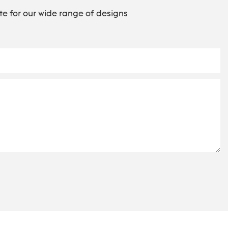
te for our wide range of designs