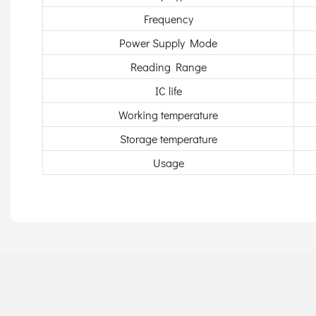
Frequency
Power Supply Mode
Reading Range
IC life
Working temperature
Storage temperature
Usage