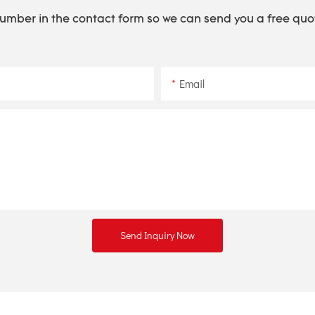
number in the contact form so we can send you a free quo
Email
Send Inquiry Now