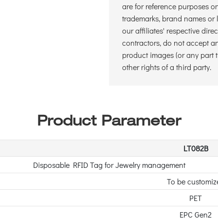
are for reference purposes o
trademarks, brand names or lo
our affiliates' respective dire
contractors, do not accept and
product images (or any part t
other rights of a third party.
Product Parameter
LT082B
Disposable RFID Tag for Jewelry management
To be customiz
PET
EPC Gen2