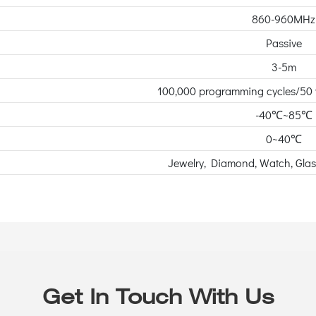
860-960MHz
Passive
3-5m
100,000 programming cycles/50 y
-40℃~85℃
0~40℃
Jewelry, Diamond, Watch, Gla
Get In Touch With Us