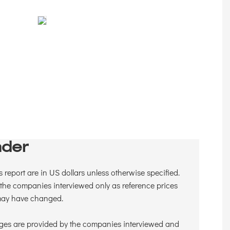
der
is report are in US dollars unless otherwise specified.
the companies interviewed only as reference prices
 may have changed.
ges are provided by the companies interviewed and