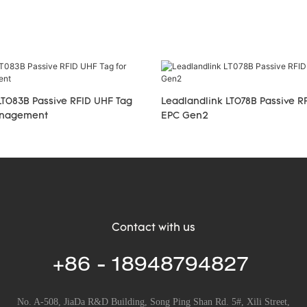
LT083B Passive RFID UHF Tag
Leadlandlink LT078B Passive R
management
EPC Gen2
Contact with us
+86 - 18948794827
No. A-508, JiaDa R&D Building, Song Ping Shan Rd. 5#, Xili Street,