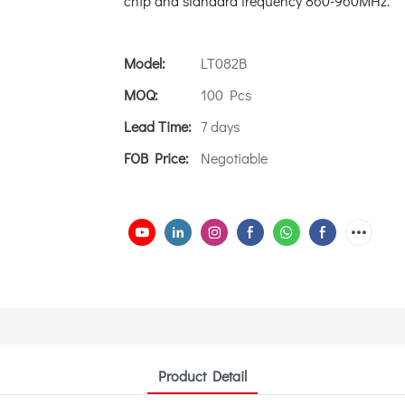
chip and standard frequency 860-960MHz.
Model:
LT082B
MOQ:
100 Pcs
Lead Time:
7 days
FOB Price:
Negotiable
Product Detail