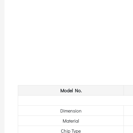
Model No.
Dimension
Material
Chip Type