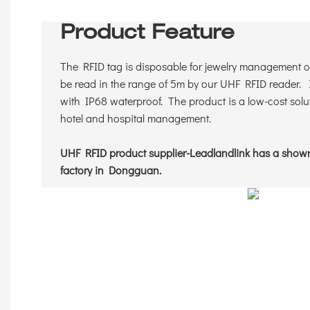
Product Feature
The RFID tag is disposable for jewelry management or
be read in the range of 5m by our UHF RFID reader. I
with IP68 waterproof. The product is a low-cost solut
hotel and hospital management.
UHF RFID product supplier-Leadlandlink has a sho
factory in Dongguan.