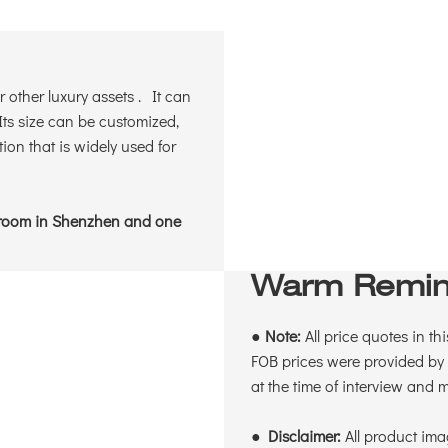
 other luxury assets . It can
ts size can be customized,
ion that is widely used for
wroom in Shenzhen and one
Warm Remin
●
Note:
All price quotes in th
FOB prices were provided by 
at the time of interview and
●
Disclaimer:
All product ima