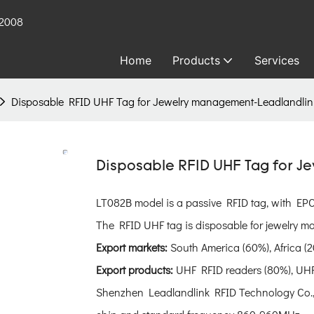
 2008
Home
Products
Services
Disposable RFID UHF Tag for Jewelry management-Leadlandli
Disposable RFID UHF Tag for 
LT082B model is a passive RFID tag, with E
The RFID UHF tag is disposable for jewelry ma
Export markets:
South America (60%), Africa (2
Export products:
UHF RFID readers (80%), UHF
Shenzhen Leadlandlink RFID Technology Co., 