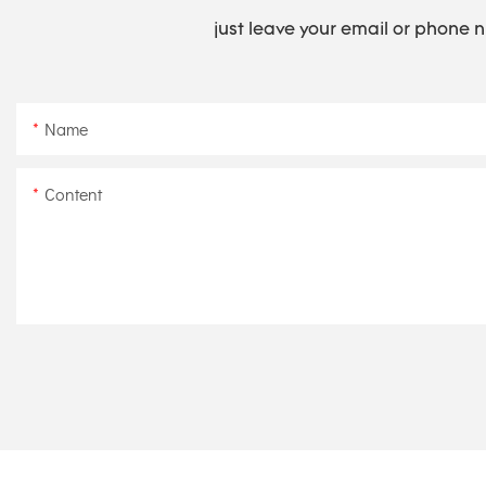
just leave your email or phone 
Name
Content