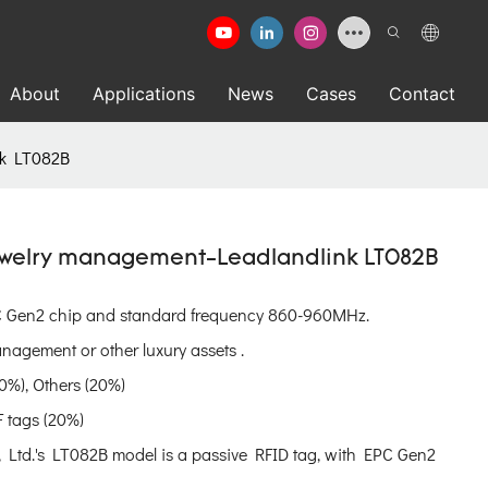
About
Applications
News
Cases
Contact
nk LT082B
Jewelry management-Leadlandlink LT082B
PC Gen2 chip and standard frequency 860-960MHz.
nagement or other luxury assets .
0%), Others (20%)
 tags (20%)
Ltd.'s LT082B model is a passive RFID tag, with EPC Gen2