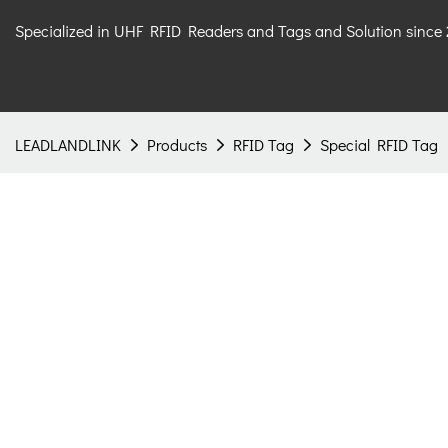
Specialized in UHF RFID Readers and Tags and Solution since
LEADLANDLINK
Products
RFID Tag
Special RFID Tag