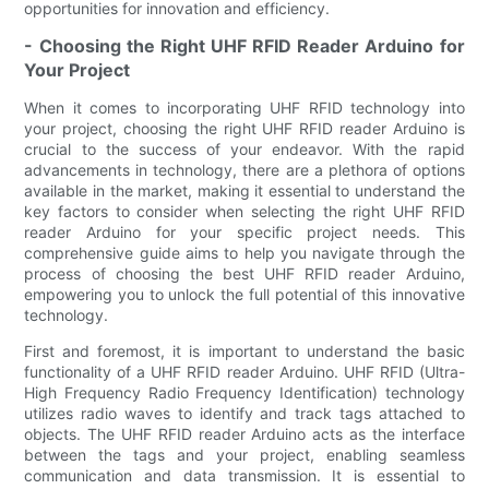
opportunities for innovation and efficiency.
- Choosing the Right UHF RFID Reader Arduino for
Your Project
When it comes to incorporating UHF RFID technology into
your project, choosing the right UHF RFID reader Arduino is
crucial to the success of your endeavor. With the rapid
advancements in technology, there are a plethora of options
available in the market, making it essential to understand the
key factors to consider when selecting the right UHF RFID
reader Arduino for your specific project needs. This
comprehensive guide aims to help you navigate through the
process of choosing the best UHF RFID reader Arduino,
empowering you to unlock the full potential of this innovative
technology.
First and foremost, it is important to understand the basic
functionality of a UHF RFID reader Arduino. UHF RFID (Ultra-
High Frequency Radio Frequency Identification) technology
utilizes radio waves to identify and track tags attached to
objects. The UHF RFID reader Arduino acts as the interface
between the tags and your project, enabling seamless
communication and data transmission. It is essential to