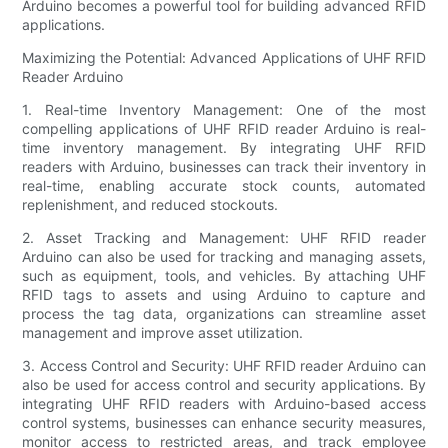
Arduino becomes a powerful tool for building advanced RFID
applications.
Maximizing the Potential: Advanced Applications of UHF RFID
Reader Arduino
1. Real-time Inventory Management: One of the most
compelling applications of UHF RFID reader Arduino is real-
time inventory management. By integrating UHF RFID
readers with Arduino, businesses can track their inventory in
real-time, enabling accurate stock counts, automated
replenishment, and reduced stockouts.
2. Asset Tracking and Management: UHF RFID reader
Arduino can also be used for tracking and managing assets,
such as equipment, tools, and vehicles. By attaching UHF
RFID tags to assets and using Arduino to capture and
process the tag data, organizations can streamline asset
management and improve asset utilization.
3. Access Control and Security: UHF RFID reader Arduino can
also be used for access control and security applications. By
integrating UHF RFID readers with Arduino-based access
control systems, businesses can enhance security measures,
monitor access to restricted areas, and track employee