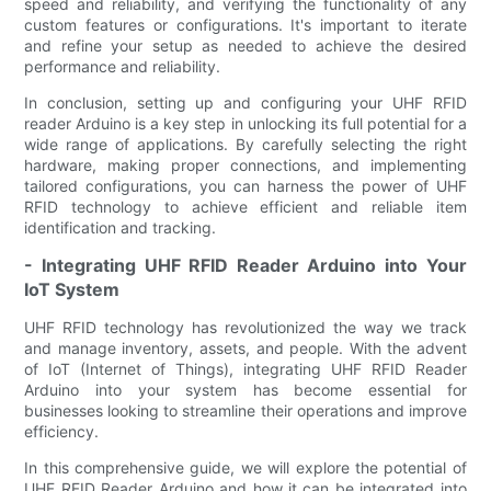
speed and reliability, and verifying the functionality of any
custom features or configurations. It's important to iterate
and refine your setup as needed to achieve the desired
performance and reliability.
In conclusion, setting up and configuring your UHF RFID
reader Arduino is a key step in unlocking its full potential for a
wide range of applications. By carefully selecting the right
hardware, making proper connections, and implementing
tailored configurations, you can harness the power of UHF
RFID technology to achieve efficient and reliable item
identification and tracking.
- Integrating UHF RFID Reader Arduino into Your
IoT System
UHF RFID technology has revolutionized the way we track
and manage inventory, assets, and people. With the advent
of IoT (Internet of Things), integrating UHF RFID Reader
Arduino into your system has become essential for
businesses looking to streamline their operations and improve
efficiency.
In this comprehensive guide, we will explore the potential of
UHF RFID Reader Arduino and how it can be integrated into