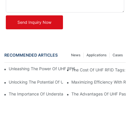
Send Inquiry Now
RECOMMENDED ARTICLES
News
Applications
Cases
Unleashing The Power Of UHF RFID Tags: Advantages And Appl
The Cost Of UHF RFID Tags: Un
Unlocking The Potential Of UHF RFID Metal Tags
Maximizing Efficiency With RF
The Importance Of Understanding UHF RFID Tag Prices For Bus
The Advantages Of UHF Passi