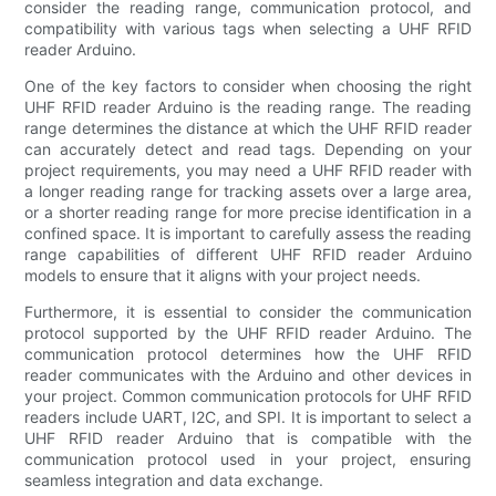
consider the reading range, communication protocol, and
compatibility with various tags when selecting a UHF RFID
reader Arduino.
One of the key factors to consider when choosing the right
UHF RFID reader Arduino is the reading range. The reading
range determines the distance at which the UHF RFID reader
can accurately detect and read tags. Depending on your
project requirements, you may need a UHF RFID reader with
a longer reading range for tracking assets over a large area,
or a shorter reading range for more precise identification in a
confined space. It is important to carefully assess the reading
range capabilities of different UHF RFID reader Arduino
models to ensure that it aligns with your project needs.
Furthermore, it is essential to consider the communication
protocol supported by the UHF RFID reader Arduino. The
communication protocol determines how the UHF RFID
reader communicates with the Arduino and other devices in
your project. Common communication protocols for UHF RFID
readers include UART, I2C, and SPI. It is important to select a
UHF RFID reader Arduino that is compatible with the
communication protocol used in your project, ensuring
seamless integration and data exchange.