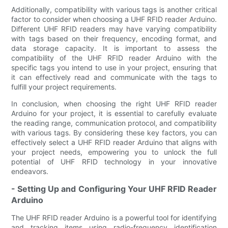
Additionally, compatibility with various tags is another critical
factor to consider when choosing a UHF RFID reader Arduino.
Different UHF RFID readers may have varying compatibility
with tags based on their frequency, encoding format, and
data storage capacity. It is important to assess the
compatibility of the UHF RFID reader Arduino with the
specific tags you intend to use in your project, ensuring that
it can effectively read and communicate with the tags to
fulfill your project requirements.
In conclusion, when choosing the right UHF RFID reader
Arduino for your project, it is essential to carefully evaluate
the reading range, communication protocol, and compatibility
with various tags. By considering these key factors, you can
effectively select a UHF RFID reader Arduino that aligns with
your project needs, empowering you to unlock the full
potential of UHF RFID technology in your innovative
endeavors.
- Setting Up and Configuring Your UHF RFID Reader
Arduino
The UHF RFID reader Arduino is a powerful tool for identifying
and tracking items using radio-frequency identification