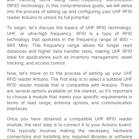
(RFID) technology. In this comprehensive guide, we will delve
into the process of setting up and configuring your UHF RFID
reader Arduino to unlock its full potential.
To begin, let's discuss the basics of UHF RFID technology.
UHF, or ultra-high frequency, RFID is a type of RFID
technology that operates in the frequency range of 860 –
960 MHz. This frequency range allows for longer read
distances and higher data transfer rates, making UHF RFID
ideal for applications such as inventory management, asset
tracking, and access control.
Now, let's move on to the process of setting up your UHF
RFID reader Arduino. The first step is to select a suitable UHF
RFID reader module that is compatible with Arduino. There
are several options available on the market, so it's important
to choose a module that meets your specific requirements in
terms of read range, antenna options, and communication
interfaces.
Once you have obtained a compatible UHF RFID reader
module, the next step is to connect it to your Arduino board.
This typically involves making the necessary hardware
connections and installing any required libraries or software