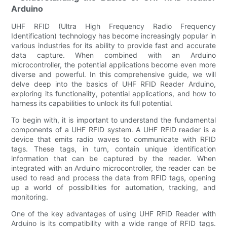
Arduino
UHF RFID (Ultra High Frequency Radio Frequency
Identification) technology has become increasingly popular in
various industries for its ability to provide fast and accurate
data capture. When combined with an Arduino
microcontroller, the potential applications become even more
diverse and powerful. In this comprehensive guide, we will
delve deep into the basics of UHF RFID Reader Arduino,
exploring its functionality, potential applications, and how to
harness its capabilities to unlock its full potential.
To begin with, it is important to understand the fundamental
components of a UHF RFID system. A UHF RFID reader is a
device that emits radio waves to communicate with RFID
tags. These tags, in turn, contain unique identification
information that can be captured by the reader. When
integrated with an Arduino microcontroller, the reader can be
used to read and process the data from RFID tags, opening
up a world of possibilities for automation, tracking, and
monitoring.
One of the key advantages of using UHF RFID Reader with
Arduino is its compatibility with a wide range of RFID tags.