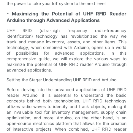
the power to take your IoT system to the next level.
- Maximizing the Potential of UHF RFID Reader
Arduino through Advanced Applications
UHF RFID (ultra-high frequency radio-frequency
identification) technology has revolutionized the way we
track and manage inventory, assets, and other items. This
technology, when combined with Arduino, opens up a world
of possibilities for advanced applications. In this
comprehensive guide, we will explore the various ways to
maximize the potential of UHF RFID reader Arduino through
advanced applications.
Setting the Stage: Understanding UHF RFID and Arduino
Before delving into the advanced applications of UHF RFID
reader Arduino, it is essential to understand the basic
concepts behind both technologies. UHF RFID technology
utilizes radio waves to identify and track objects, making it
an invaluable tool for inventory management, supply chain
optimization, and more. Arduino, on the other hand, is an
open-source electronics platform that allows for the creation
of interactive projects. When combined, UHF RFID reader