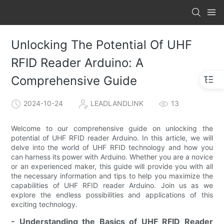
Unlocking The Potential Of UHF
RFID Reader Arduino: A
Comprehensive Guide
2024-10-24
LEADLANDLINK
13
Welcome to our comprehensive guide on unlocking the
potential of UHF RFID reader Arduino. In this article, we will
delve into the world of UHF RFID technology and how you
can harness its power with Arduino. Whether you are a novice
or an experienced maker, this guide will provide you with all
the necessary information and tips to help you maximize the
capabilities of UHF RFID reader Arduino. Join us as we
explore the endless possibilities and applications of this
exciting technology.
- Understanding the Basics of UHF RFID Reader