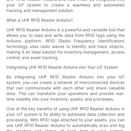
your IoT system to create a seamless and automated
tracking and management solution.
What is UHF RFID Reader Arduino?
UHF RFID Reader Arduino is a powerful and versatile tool that
allows you to read and write data from RFID tags using the
Arduino platform. RFID (Radio Frequency Identification)
technology uses radio waves to identify and track objects,
making it an ideal solution for inventory management, access
control, and asset tracking.
Integrating UHF RFID Reader Arduino into Your IoT System
By integrating UHF RFID Reader Arduino into your IoT
system, you can create a network of interconnected devices
that can communicate with each other and share valuable
data. This can transform your operations and provide real-
time visibility into your inventory, assets, and processes.
One of the key benefits of using UHF RFID Reader Arduino in
your IoT system is its ability to automate data collection and
processing. With RFID tags attached to your assets, you can
use UHF RFID Reader Arduino to automatically scan and log
the location and status of each item in your system,