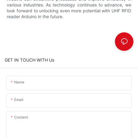
various industries. As technology continues to advance, we
look forward to unlocking even more potential with UHF RFID
reader Arduino in the future.
GET IN TOUCH WITH Us
Name
Email
Content