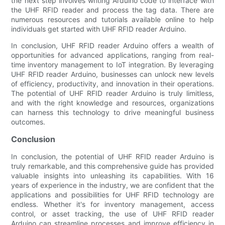
the next step involves writing Arduino code to interface with
the UHF RFID reader and process the tag data. There are
numerous resources and tutorials available online to help
individuals get started with UHF RFID reader Arduino.
In conclusion, UHF RFID reader Arduino offers a wealth of
opportunities for advanced applications, ranging from real-
time inventory management to IoT integration. By leveraging
UHF RFID reader Arduino, businesses can unlock new levels
of efficiency, productivity, and innovation in their operations.
The potential of UHF RFID reader Arduino is truly limitless,
and with the right knowledge and resources, organizations
can harness this technology to drive meaningful business
outcomes.
Conclusion
In conclusion, the potential of UHF RFID reader Arduino is
truly remarkable, and this comprehensive guide has provided
valuable insights into unleashing its capabilities. With 16
years of experience in the industry, we are confident that the
applications and possibilities for UHF RFID technology are
endless. Whether it's for inventory management, access
control, or asset tracking, the use of UHF RFID reader
Arduino can streamline processes and improve efficiency in