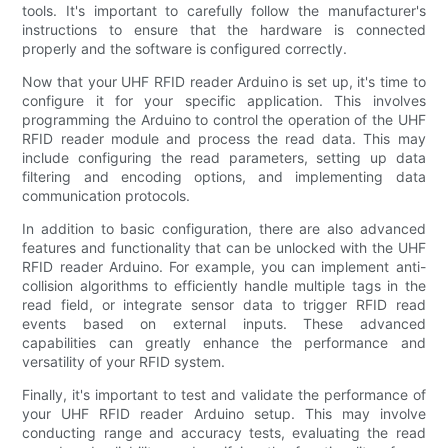
tools. It's important to carefully follow the manufacturer's
instructions to ensure that the hardware is connected
properly and the software is configured correctly.
Now that your UHF RFID reader Arduino is set up, it's time to
configure it for your specific application. This involves
programming the Arduino to control the operation of the UHF
RFID reader module and process the read data. This may
include configuring the read parameters, setting up data
filtering and encoding options, and implementing data
communication protocols.
In addition to basic configuration, there are also advanced
features and functionality that can be unlocked with the UHF
RFID reader Arduino. For example, you can implement anti-
collision algorithms to efficiently handle multiple tags in the
read field, or integrate sensor data to trigger RFID read
events based on external inputs. These advanced
capabilities can greatly enhance the performance and
versatility of your RFID system.
Finally, it's important to test and validate the performance of
your UHF RFID reader Arduino setup. This may involve
conducting range and accuracy tests, evaluating the read