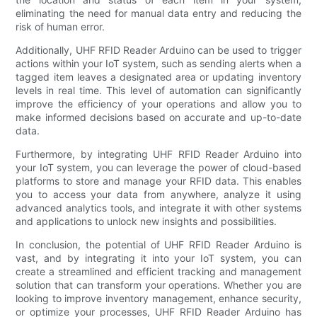
eliminating the need for manual data entry and reducing the
risk of human error.
Additionally, UHF RFID Reader Arduino can be used to trigger
actions within your IoT system, such as sending alerts when a
tagged item leaves a designated area or updating inventory
levels in real time. This level of automation can significantly
improve the efficiency of your operations and allow you to
make informed decisions based on accurate and up-to-date
data.
Furthermore, by integrating UHF RFID Reader Arduino into
your IoT system, you can leverage the power of cloud-based
platforms to store and manage your RFID data. This enables
you to access your data from anywhere, analyze it using
advanced analytics tools, and integrate it with other systems
and applications to unlock new insights and possibilities.
In conclusion, the potential of UHF RFID Reader Arduino is
vast, and by integrating it into your IoT system, you can
create a streamlined and efficient tracking and management
solution that can transform your operations. Whether you are
looking to improve inventory management, enhance security,
or optimize your processes, UHF RFID Reader Arduino has