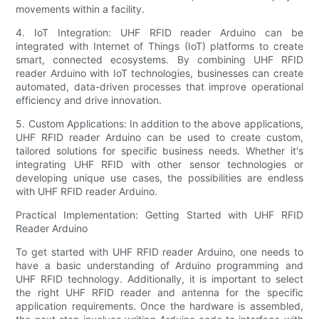
movements within a facility.
4. IoT Integration: UHF RFID reader Arduino can be
integrated with Internet of Things (IoT) platforms to create
smart, connected ecosystems. By combining UHF RFID
reader Arduino with IoT technologies, businesses can create
automated, data-driven processes that improve operational
efficiency and drive innovation.
5. Custom Applications: In addition to the above applications,
UHF RFID reader Arduino can be used to create custom,
tailored solutions for specific business needs. Whether it's
integrating UHF RFID with other sensor technologies or
developing unique use cases, the possibilities are endless
with UHF RFID reader Arduino.
Practical Implementation: Getting Started with UHF RFID
Reader Arduino
To get started with UHF RFID reader Arduino, one needs to
have a basic understanding of Arduino programming and
UHF RFID technology. Additionally, it is important to select
the right UHF RFID reader and antenna for the specific
application requirements. Once the hardware is assembled,