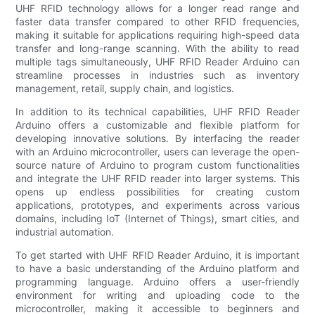
UHF RFID technology allows for a longer read range and
faster data transfer compared to other RFID frequencies,
making it suitable for applications requiring high-speed data
transfer and long-range scanning. With the ability to read
multiple tags simultaneously, UHF RFID Reader Arduino can
streamline processes in industries such as inventory
management, retail, supply chain, and logistics.
In addition to its technical capabilities, UHF RFID Reader
Arduino offers a customizable and flexible platform for
developing innovative solutions. By interfacing the reader
with an Arduino microcontroller, users can leverage the open-
source nature of Arduino to program custom functionalities
and integrate the UHF RFID reader into larger systems. This
opens up endless possibilities for creating custom
applications, prototypes, and experiments across various
domains, including IoT (Internet of Things), smart cities, and
industrial automation.
To get started with UHF RFID Reader Arduino, it is important
to have a basic understanding of the Arduino platform and
programming language. Arduino offers a user-friendly
environment for writing and uploading code to the
microcontroller, making it accessible to beginners and