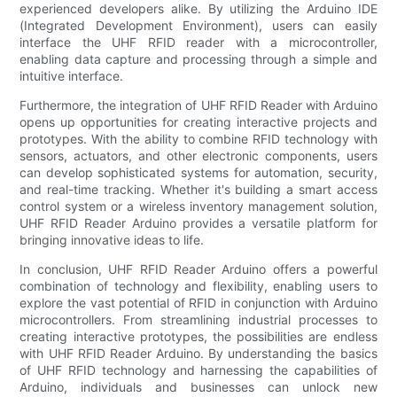
experienced developers alike. By utilizing the Arduino IDE
(Integrated Development Environment), users can easily
interface the UHF RFID reader with a microcontroller,
enabling data capture and processing through a simple and
intuitive interface.
Furthermore, the integration of UHF RFID Reader with Arduino
opens up opportunities for creating interactive projects and
prototypes. With the ability to combine RFID technology with
sensors, actuators, and other electronic components, users
can develop sophisticated systems for automation, security,
and real-time tracking. Whether it's building a smart access
control system or a wireless inventory management solution,
UHF RFID Reader Arduino provides a versatile platform for
bringing innovative ideas to life.
In conclusion, UHF RFID Reader Arduino offers a powerful
combination of technology and flexibility, enabling users to
explore the vast potential of RFID in conjunction with Arduino
microcontrollers. From streamlining industrial processes to
creating interactive prototypes, the possibilities are endless
with UHF RFID Reader Arduino. By understanding the basics
of UHF RFID technology and harnessing the capabilities of
Arduino, individuals and businesses can unlock new