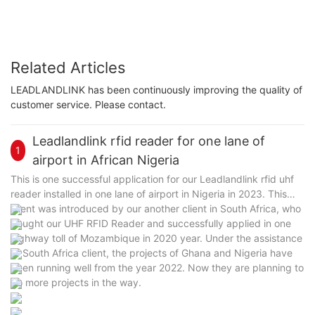
Related Articles
LEADLANDLINK has been continuously improving the quality of
customer service. Please contact.
Leadlandlink rfid reader for one lane of
1
airport in African Nigeria
This is one successful application for our Leadlandlink rfid uhf
reader installed in one lane of airport in Nigeria in 2023. This
client was introduced by our another client in South Africa, who
bought our UHF RFID Reader and successfully applied in one
highway toll of Mozambique in 2020 year. Under the assistance
of South Africa client, the projects of Ghana and Nigeria have
been running well from the year 2022. Now they are planning to
do more projects in the way.