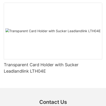
Transparent Card Holder with Sucker
Leadlandlink LTH04E
Contact Us