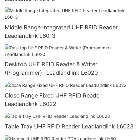
Middle Range Integrated UHF RFID Reader
Leadlandlink L6013
Desktop UHF RFID Reader & Writer
(Programmer)- Leadlandlink L6020
Close Range Fixed UHF RFID Reader
Leadlandlink L6022
Table Tray UHF RFID Reader Leadlandlink L6023