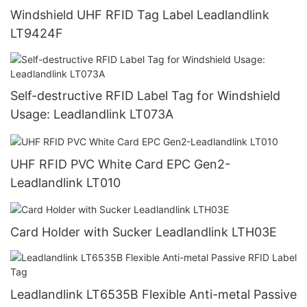
Windshield UHF RFID Tag Label Leadlandlink
LT9424F
Self-destructive RFID Label Tag for Windshield
Usage: Leadlandlink LT073A
UHF RFID PVC White Card EPC Gen2-
Leadlandlink LT010
Card Holder with Sucker Leadlandlink LTH03E
Leadlandlink LT6535B Flexible Anti-metal Passive