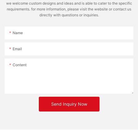
we welcome custom designs and ideas and is able to cater to the specific
requirements. for more information, please visit the website or contact us
directly with questions or inquiries.
Name
Email
Content
Send Inquiry Now