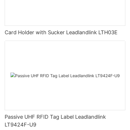
Card Holder with Sucker Leadlandlink LTH03E
Passive UHF RFID Tag Label Leadlandlink
LT9424F-U9