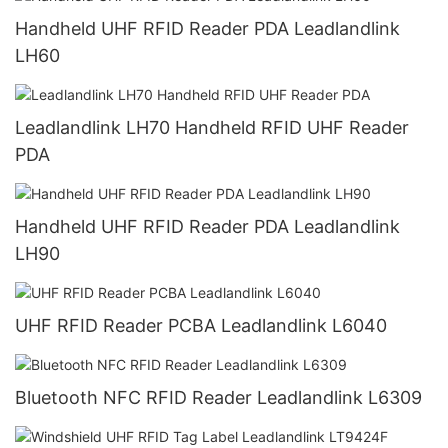
Handheld UHF RFID Reader PDA Leadlandlink
LH60
Leadlandlink LH70 Handheld RFID UHF Reader
PDA
Handheld UHF RFID Reader PDA Leadlandlink
LH90
UHF RFID Reader PCBA Leadlandlink L6040
Bluetooth NFC RFID Reader Leadlandlink L6309