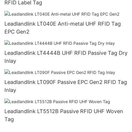
RFID Label Tag
Leadlandlink LT040E Anti-metal UHF RFID Tag
EPC Gen2
Leadlandlink LT4444B UHF RFID Passive Tag Dry
Inlay
Leadlandlink LT090F Passive EPC Gen2 RFID Tag
Inlay
Leadlandlink LT5512B Passive RFID UHF Woven
Tag