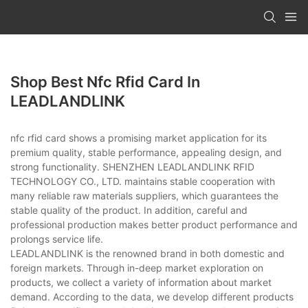
Shop Best Nfc Rfid Card In
LEADLANDLINK
nfc rfid card shows a promising market application for its
premium quality, stable performance, appealing design, and
strong functionality. SHENZHEN LEADLANDLINK RFID
TECHNOLOGY CO., LTD. maintains stable cooperation with
many reliable raw materials suppliers, which guarantees the
stable quality of the product. In addition, careful and
professional production makes better product performance and
prolongs service life.
LEADLANDLINK is the renowned brand in both domestic and
foreign markets. Through in-deep market exploration on
products, we collect a variety of information about market
demand. According to the data, we develop different products