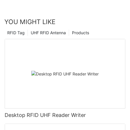
order to remain competitive in the market.
YOU MIGHT LIKE
RFID Tag
UHF RFID Antenna
Products
Desktop RFID UHF Reader Writer