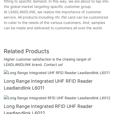
fitting to specific demand. In this way, we are about to tap into
the global market targeting specific customer group.
At LEADLANDLINK, we realize the importance of customer
service. All products including nfc rfid card can be customized
to cater to the needs of the various customers. And, samples
can be made and delivered to customers all over the world.
Related Products
Higher customer satisfaction is the chasing target of
LEADLANDLINK brand. Contact us!
Long Range Integrated UHF RFID Reader
Leadlandlink L6011
Long Range Integrated RFID UHF Reader
Leadlandlink L6012