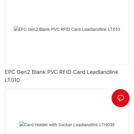
EPC Gen2 Blank PVC RFID Card Leadlandlink
LT010