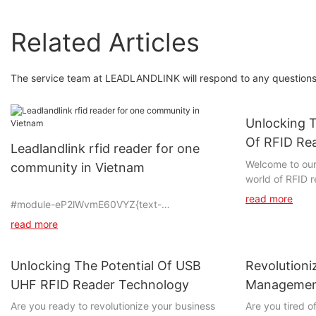
Related Articles
The service team at LEADLANDLINK will respond to any questions 
Unlocking T
Of RFID Re
Leadlandlink rfid reader for one
Welcome to our 
community in Vietnam
world of RFID r
potential to re
read more
#module-eP2lWvmE60VYZ{text-
with everyday o
align:center;padding-top:0vw;padding-
article, we will
read more
bottom:0vw;}
RFID technology,
streamline pro
Unlocking The Potential Of USB
Revolutioni
improve overall
the potential o
UHF RFID Reader Technology
Managemen
#unit-qAI1Ektbg3iHHWK{padding-
and discover th
Handheld R
Are you ready to revolutionize your business
Are you tired o
top:1vw;padding-left:2vw;padding-right:2vw;}
presents for th