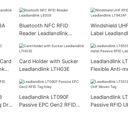
LH60
Reader PDA
BA
Bluetooth NFC RFID
Windshield UH
Reader Leadlandlink
Label Leadlandl
L6309
LT9424F
 Card
Card Holder with Sucker
Leadlandlink L
nk
Leadlandlink LTH03E
Flexible Anti-m
RFID Label Tag
B
Leadlandlink LT090F
Leadlandlink L
g Dry
Passive EPC Gen2 RFID
Passive RFID 
Tag Inlay
Tag