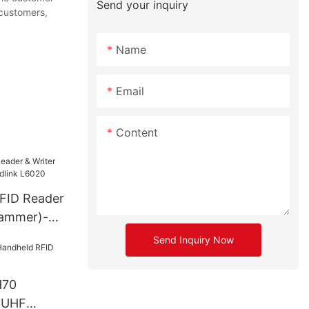
Send your inquiry
 customers,
Name
Email
Content
FID Reader
rammer)-
6020
Send Inquiry Now
H70
 UHF