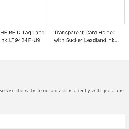
s of RFID.
nents: the
the backend
tains a unique
al data, is
UHF RFID Tag Label
Transparent Card Holder
ked. The RFID
 are received
link LT9424F-U9
with Sucker Leadlandlink
nsmit its
LTH04E
eader. The
and utilizes
.
hin the ultra-
60 MHz,
and faster data
e visit the website or contact us directly with questions
quency RFID
y also enables
e with
ing it suitable
applications.
y offers