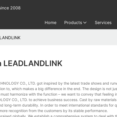
since 2008
Home
Products
Services
ADLANDLINK
 In LEADLANDLINK
NOLOGY CO., LTD. got inspired by the latest trade shows and run
tion to, which makes a big difference in the end. The design is not j
m must harmonize with the function – we want to convey that feeling in
OGY CO., LTD. to achieve business success. Cast by raw materials
nd long-term durability. In order to meet international standards for q
more recognition from the customers by its stable performance.
aised globally. We establish a comprehensive system to deal with 