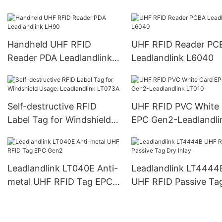
L6022
L6023
Handheld UHF RFID
UHF RFID Reader PC
Reader PDA Leadlandlink
Leadlandlink L6040
LH90
Self-destructive RFID
UHF RFID PVC White
Label Tag for Windshield
EPC Gen2-Leadlandli
Usage: Leadlandlink
LT010
LT073A
Leadlandlink LT040E Anti-
Leadlandlink LT4444
metal UHF RFID Tag EPC
UHF RFID Passive Ta
Gen2
Inlay