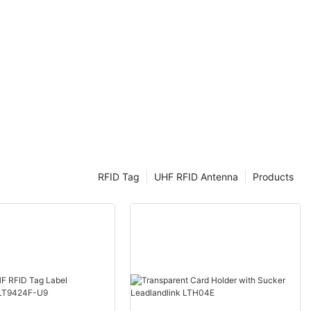
UHF RFID
ng ahead in
 market. Join
 advantages
 and how they
ess operations.
ency RFID
ency
sential
offering a
ack and manage
RFID Tag
UHF RFID Antenna
Products
 Ultra High
y has gained
advantages in
In this article,
 of UHF RFID
fits of UHF
gy, it is