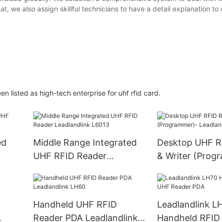
at, we also assign skillful technicians to have a detail explanation to
ted as high-tech enterprise for uhf rfid card.
ed
Middle Range Integrated
Desktop UHF R
UHF RFID Reader
& Writer (Prog
Leadlandlink L6013
Leadlandlink L
Handheld UHF RFID
Leadlandlink L
Reader PDA Leadlandlink
Handheld RFID