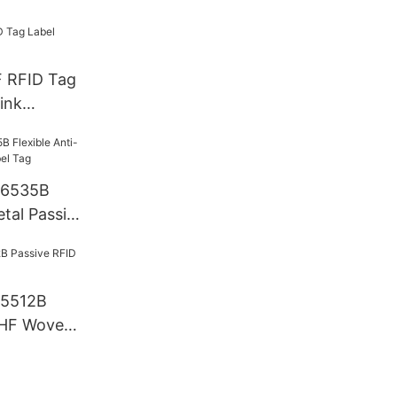
F RFID Tag
ink
T6535B
etal Passive
T5512B
UHF Woven