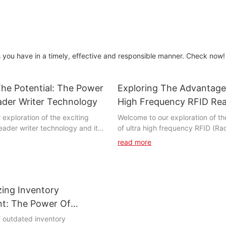
you have in a timely, effective and responsible manner. Check now!
he Potential: The Power
Exploring The Advantage
ader Writer Technology
High Frequency RFID Re
exploration of the exciting
Welcome to our exploration of t
eader writer technology and its
of ultra high frequency RFID (R
volutionize the way we interact
Identification) readers. RFID te
read more
bjects and systems. In this
revolutionized the way business
 delve into the capabilities of
manage their inventory and asset
 highlighting its ability to
high frequency readers offer ev
cesses, enhance security, and
benefits. In this article, we will d
zing Inventory
 efficiency. Join us as we unlock
specific advantages of UHF RFI
f RFID reader writer technology
how they can provide a competit
t: The Power Of
e boundless opportunities it
your business. Whether you are in
FID Readers
f outdated inventory
e future.
logistics, healthcare, or manufac