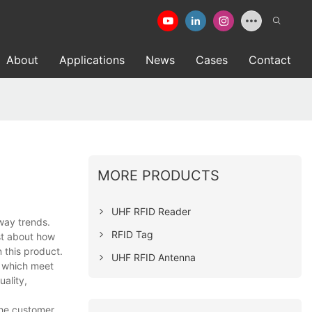
About
Applications
News
Cases
Contact
MORE PRODUCTS
UHF RFID Reader
way trends.
RFID Tag
ust about how
 this product.
UHF RFID Antenna
 which meet
uality,
the customer