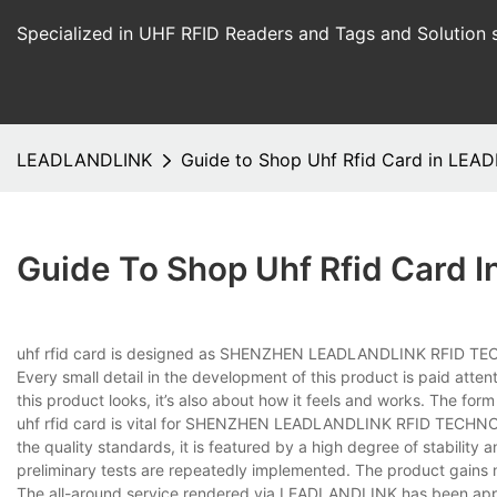
Specialized in UHF RFID Readers and Tags and Solution 
LEADLANDLINK
Guide to Shop Uhf Rfid Card in LE
Guide To Shop Uhf Rfid Card
uhf rfid card is designed as SHENZHEN LEADLANDLINK RFID TECH
Every small detail in the development of this product is paid atten
this product looks, it’s also about how it feels and works. The for
uhf rfid card is vital for SHENZHEN LEADLANDLINK RFID TECHNOL
the quality standards, it is featured by a high degree of stability a
preliminary tests are repeatedly implemented. The product gains 
The all-around service rendered via LEADLANDLINK has been appr