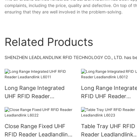
complaints, including the price, quality and defective. On top of th
ensuring that they are well involved in the problem-solving.
Related Products
SHENZHEN LEADLANDLINK RFID TECHNOLOGY CO., LTD. has been lis
Long Range Integrated
Long Range Integrat
UHF RFID Reader
RFID UHF Reader
Leadlandlink L6011
Leadlandlink L6012
Close Range Fixed UHF
Table Tray UHF RFID
RFID Reader Leadlandlink
Reader Leadlandlink