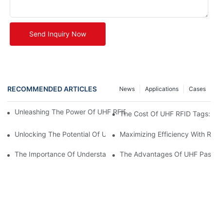
Send Inquiry Now
RECOMMENDED ARTICLES
News
Applications
Cases
Unleashing The Power Of UHF RFID Tags: Advantages And Appl
The Cost Of UHF RFID Tags: Un
Unlocking The Potential Of UHF RFID Metal Tags
Maximizing Efficiency With RF
The Importance Of Understanding UHF RFID Tag Prices For Bus
The Advantages Of UHF Passi