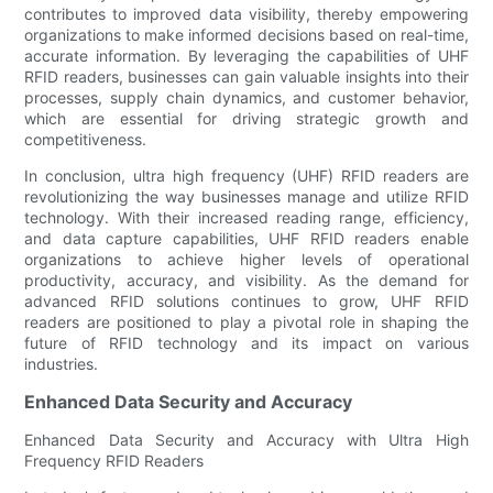
contributes to improved data visibility, thereby empowering
organizations to make informed decisions based on real-time,
accurate information. By leveraging the capabilities of UHF
RFID readers, businesses can gain valuable insights into their
processes, supply chain dynamics, and customer behavior,
which are essential for driving strategic growth and
competitiveness.
In conclusion, ultra high frequency (UHF) RFID readers are
revolutionizing the way businesses manage and utilize RFID
technology. With their increased reading range, efficiency,
and data capture capabilities, UHF RFID readers enable
organizations to achieve higher levels of operational
productivity, accuracy, and visibility. As the demand for
advanced RFID solutions continues to grow, UHF RFID
readers are positioned to play a pivotal role in shaping the
future of RFID technology and its impact on various
industries.
Enhanced Data Security and Accuracy
Enhanced Data Security and Accuracy with Ultra High
Frequency RFID Readers