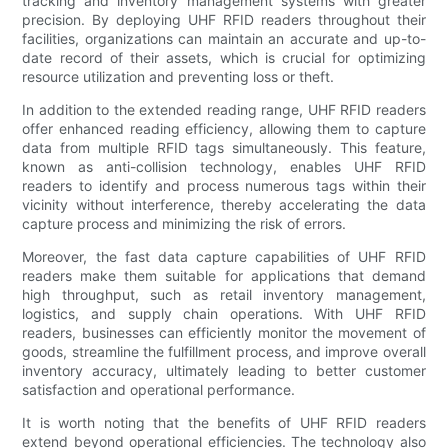
tracking and inventory management systems with greater
precision. By deploying UHF RFID readers throughout their
facilities, organizations can maintain an accurate and up-to-
date record of their assets, which is crucial for optimizing
resource utilization and preventing loss or theft.
In addition to the extended reading range, UHF RFID readers
offer enhanced reading efficiency, allowing them to capture
data from multiple RFID tags simultaneously. This feature,
known as anti-collision technology, enables UHF RFID
readers to identify and process numerous tags within their
vicinity without interference, thereby accelerating the data
capture process and minimizing the risk of errors.
Moreover, the fast data capture capabilities of UHF RFID
readers make them suitable for applications that demand
high throughput, such as retail inventory management,
logistics, and supply chain operations. With UHF RFID
readers, businesses can efficiently monitor the movement of
goods, streamline the fulfillment process, and improve overall
inventory accuracy, ultimately leading to better customer
satisfaction and operational performance.
It is worth noting that the benefits of UHF RFID readers
extend beyond operational efficiencies. The technology also