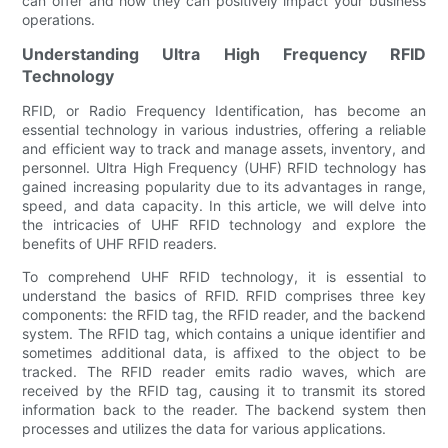
can offer and how they can positively impact your business
operations.
Understanding Ultra High Frequency RFID
Technology
RFID, or Radio Frequency Identification, has become an
essential technology in various industries, offering a reliable
and efficient way to track and manage assets, inventory, and
personnel. Ultra High Frequency (UHF) RFID technology has
gained increasing popularity due to its advantages in range,
speed, and data capacity. In this article, we will delve into
the intricacies of UHF RFID technology and explore the
benefits of UHF RFID readers.
To comprehend UHF RFID technology, it is essential to
understand the basics of RFID. RFID comprises three key
components: the RFID tag, the RFID reader, and the backend
system. The RFID tag, which contains a unique identifier and
sometimes additional data, is affixed to the object to be
tracked. The RFID reader emits radio waves, which are
received by the RFID tag, causing it to transmit its stored
information back to the reader. The backend system then
processes and utilizes the data for various applications.