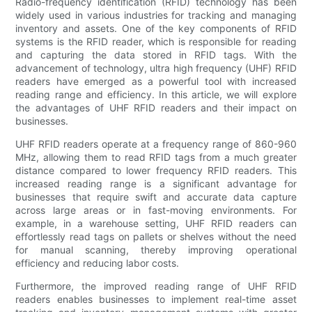
Radio-frequency identification (RFID) technology has been
widely used in various industries for tracking and managing
inventory and assets. One of the key components of RFID
systems is the RFID reader, which is responsible for reading
and capturing the data stored in RFID tags. With the
advancement of technology, ultra high frequency (UHF) RFID
readers have emerged as a powerful tool with increased
reading range and efficiency. In this article, we will explore
the advantages of UHF RFID readers and their impact on
businesses.
UHF RFID readers operate at a frequency range of 860-960
MHz, allowing them to read RFID tags from a much greater
distance compared to lower frequency RFID readers. This
increased reading range is a significant advantage for
businesses that require swift and accurate data capture
across large areas or in fast-moving environments. For
example, in a warehouse setting, UHF RFID readers can
effortlessly read tags on pallets or shelves without the need
for manual scanning, thereby improving operational
efficiency and reducing labor costs.
Furthermore, the improved reading range of UHF RFID
readers enables businesses to implement real-time asset