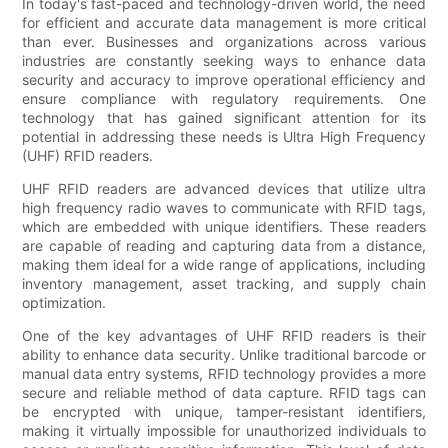
In today's fast-paced and technology-driven world, the need
for efficient and accurate data management is more critical
than ever. Businesses and organizations across various
industries are constantly seeking ways to enhance data
security and accuracy to improve operational efficiency and
ensure compliance with regulatory requirements. One
technology that has gained significant attention for its
potential in addressing these needs is Ultra High Frequency
(UHF) RFID readers.
UHF RFID readers are advanced devices that utilize ultra
high frequency radio waves to communicate with RFID tags,
which are embedded with unique identifiers. These readers
are capable of reading and capturing data from a distance,
making them ideal for a wide range of applications, including
inventory management, asset tracking, and supply chain
optimization.
One of the key advantages of UHF RFID readers is their
ability to enhance data security. Unlike traditional barcode or
manual data entry systems, RFID technology provides a more
secure and reliable method of data capture. RFID tags can
be encrypted with unique, tamper-resistant identifiers,
making it virtually impossible for unauthorized individuals to