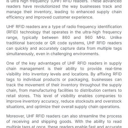
is ultra high frequency (UHF) RFID readers. These advanced
readers have revolutionized the way businesses track and
manage their inventory, leading to enhanced supply chain
efficiency and improved customer experience.
UHF RFID readers are a type of radio frequency identification
(RFID) technology that operates in the ultra-high frequency
range, typically between 860 and 960 MHz. Unlike
traditional barcode or QR code systems, UHF RFID readers
can quickly and accurately capture data from multiple tags
simultaneously, even in challenging environments.
One of the key advantages of UHF RFID readers in supply
chain management is their ability to provide real-time
visibility into inventory levels and locations. By affixing RFID
tags to individual products or packaging, businesses can
track the movement of their inventory throughout the supply
chain, from manufacturing facilities to distribution centers to
retail stores. This level of visibility enables companies to
improve inventory accuracy, reduce stockouts and overstock
situations, and optimize their overall supply chain operations.
Moreover, UHF RFID readers can also streamline the process
of receiving and shipping goods. With the ability to read
multiple tags at once, these readers enable fast and accurate