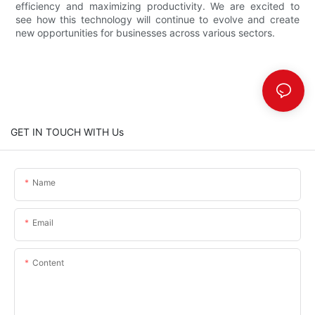
efficiency and maximizing productivity. We are excited to
see how this technology will continue to evolve and create
new opportunities for businesses across various sectors.
GET IN TOUCH WITH Us
Name
Email
Content