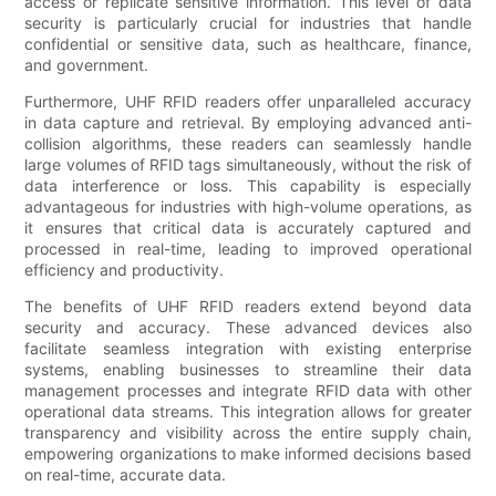
access or replicate sensitive information. This level of data
security is particularly crucial for industries that handle
confidential or sensitive data, such as healthcare, finance,
and government.
Furthermore, UHF RFID readers offer unparalleled accuracy
in data capture and retrieval. By employing advanced anti-
collision algorithms, these readers can seamlessly handle
large volumes of RFID tags simultaneously, without the risk of
data interference or loss. This capability is especially
advantageous for industries with high-volume operations, as
it ensures that critical data is accurately captured and
processed in real-time, leading to improved operational
efficiency and productivity.
The benefits of UHF RFID readers extend beyond data
security and accuracy. These advanced devices also
facilitate seamless integration with existing enterprise
systems, enabling businesses to streamline their data
management processes and integrate RFID data with other
operational data streams. This integration allows for greater
transparency and visibility across the entire supply chain,
empowering organizations to make informed decisions based
on real-time, accurate data.