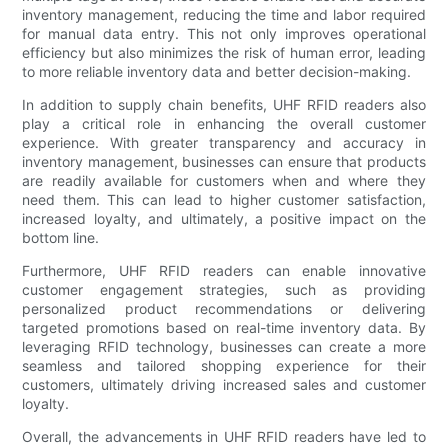
inventory management, reducing the time and labor required
for manual data entry. This not only improves operational
efficiency but also minimizes the risk of human error, leading
to more reliable inventory data and better decision-making.
In addition to supply chain benefits, UHF RFID readers also
play a critical role in enhancing the overall customer
experience. With greater transparency and accuracy in
inventory management, businesses can ensure that products
are readily available for customers when and where they
need them. This can lead to higher customer satisfaction,
increased loyalty, and ultimately, a positive impact on the
bottom line.
Furthermore, UHF RFID readers can enable innovative
customer engagement strategies, such as providing
personalized product recommendations or delivering
targeted promotions based on real-time inventory data. By
leveraging RFID technology, businesses can create a more
seamless and tailored shopping experience for their
customers, ultimately driving increased sales and customer
loyalty.
Overall, the advancements in UHF RFID readers have led to