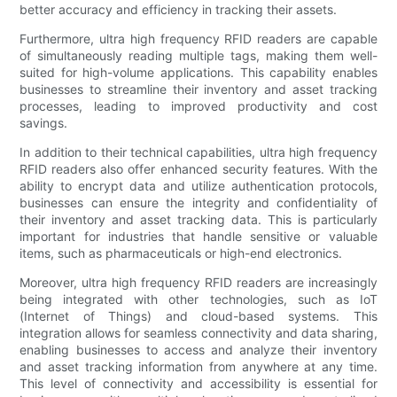
better accuracy and efficiency in tracking their assets.
Furthermore, ultra high frequency RFID readers are capable
of simultaneously reading multiple tags, making them well-
suited for high-volume applications. This capability enables
businesses to streamline their inventory and asset tracking
processes, leading to improved productivity and cost
savings.
In addition to their technical capabilities, ultra high frequency
RFID readers also offer enhanced security features. With the
ability to encrypt data and utilize authentication protocols,
businesses can ensure the integrity and confidentiality of
their inventory and asset tracking data. This is particularly
important for industries that handle sensitive or valuable
items, such as pharmaceuticals or high-end electronics.
Moreover, ultra high frequency RFID readers are increasingly
being integrated with other technologies, such as IoT
(Internet of Things) and cloud-based systems. This
integration allows for seamless connectivity and data sharing,
enabling businesses to access and analyze their inventory
and asset tracking information from anywhere at any time.
This level of connectivity and accessibility is essential for