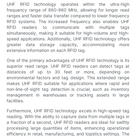
UHF RFID technology operates within the ultra-high
frequency range of 860-960 MHz, allowing for longer read
ranges and faster data transfer compared to lower frequency
RFID systems. The increased frequency also enables UHF
RFID readers to communicate with multiple tags
simultaneously, making it suitable for high-volume and high-
speed applications. Additionally, UHF RFID technology offers
greater data storage capacity, accommodating more
extensive information on each RFID tag.
One of the primary advantages of UHF RFID technology is its
superior read range. UHF RFID readers can detect tags at
distances of up to 30 feet or more, depending on
environmental factors and tag design. This extended range
makes UHF RFID suitable for applications where rapid and
non-line-of-sight tag detection is crucial, such as inventory
management in warehouses or tracking assets in large
facilities.
Furthermore, UHF RFID technology excels in high-speed tag
reading. With the ability to capture data from multiple tags in
a fraction of a second, UHF RFID readers are ideal for swiftly
processing large quantities of items, enhancing operational
efficiency in retail, manufacturing, and logistics settings. The