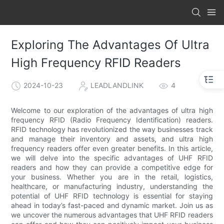
Exploring The Advantages Of Ultra
High Frequency RFID Readers
2024-10-23
LEADLANDLINK
4
Welcome to our exploration of the advantages of ultra high
frequency RFID (Radio Frequency Identification) readers.
RFID technology has revolutionized the way businesses track
and manage their inventory and assets, and ultra high
frequency readers offer even greater benefits. In this article,
we will delve into the specific advantages of UHF RFID
readers and how they can provide a competitive edge for
your business. Whether you are in the retail, logistics,
healthcare, or manufacturing industry, understanding the
potential of UHF RFID technology is essential for staying
ahead in today’s fast-paced and dynamic market. Join us as
we uncover the numerous advantages that UHF RFID readers