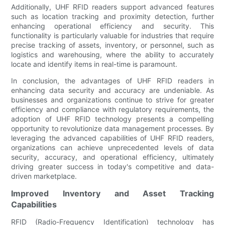
Additionally, UHF RFID readers support advanced features
such as location tracking and proximity detection, further
enhancing operational efficiency and security. This
functionality is particularly valuable for industries that require
precise tracking of assets, inventory, or personnel, such as
logistics and warehousing, where the ability to accurately
locate and identify items in real-time is paramount.
In conclusion, the advantages of UHF RFID readers in
enhancing data security and accuracy are undeniable. As
businesses and organizations continue to strive for greater
efficiency and compliance with regulatory requirements, the
adoption of UHF RFID technology presents a compelling
opportunity to revolutionize data management processes. By
leveraging the advanced capabilities of UHF RFID readers,
organizations can achieve unprecedented levels of data
security, accuracy, and operational efficiency, ultimately
driving greater success in today's competitive and data-
driven marketplace.
Improved Inventory and Asset Tracking
Capabilities
RFID (Radio-Frequency Identification) technology has