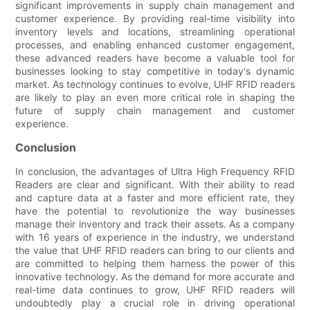
significant improvements in supply chain management and
customer experience. By providing real-time visibility into
inventory levels and locations, streamlining operational
processes, and enabling enhanced customer engagement,
these advanced readers have become a valuable tool for
businesses looking to stay competitive in today's dynamic
market. As technology continues to evolve, UHF RFID readers
are likely to play an even more critical role in shaping the
future of supply chain management and customer
experience.
Conclusion
In conclusion, the advantages of Ultra High Frequency RFID
Readers are clear and significant. With their ability to read
and capture data at a faster and more efficient rate, they
have the potential to revolutionize the way businesses
manage their inventory and track their assets. As a company
with 16 years of experience in the industry, we understand
the value that UHF RFID readers can bring to our clients and
are committed to helping them harness the power of this
innovative technology. As the demand for more accurate and
real-time data continues to grow, UHF RFID readers will
undoubtedly play a crucial role in driving operational