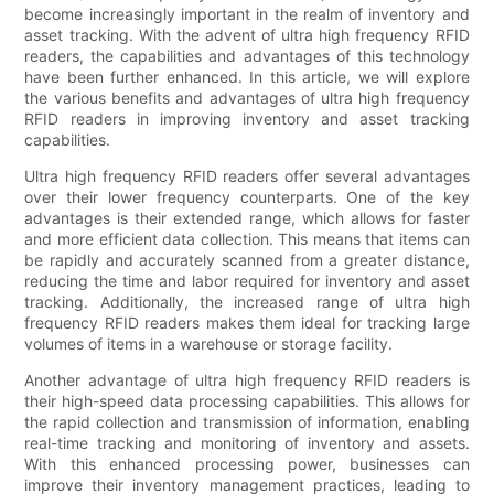
become increasingly important in the realm of inventory and
asset tracking. With the advent of ultra high frequency RFID
readers, the capabilities and advantages of this technology
have been further enhanced. In this article, we will explore
the various benefits and advantages of ultra high frequency
RFID readers in improving inventory and asset tracking
capabilities.
Ultra high frequency RFID readers offer several advantages
over their lower frequency counterparts. One of the key
advantages is their extended range, which allows for faster
and more efficient data collection. This means that items can
be rapidly and accurately scanned from a greater distance,
reducing the time and labor required for inventory and asset
tracking. Additionally, the increased range of ultra high
frequency RFID readers makes them ideal for tracking large
volumes of items in a warehouse or storage facility.
Another advantage of ultra high frequency RFID readers is
their high-speed data processing capabilities. This allows for
the rapid collection and transmission of information, enabling
real-time tracking and monitoring of inventory and assets.
With this enhanced processing power, businesses can
improve their inventory management practices, leading to