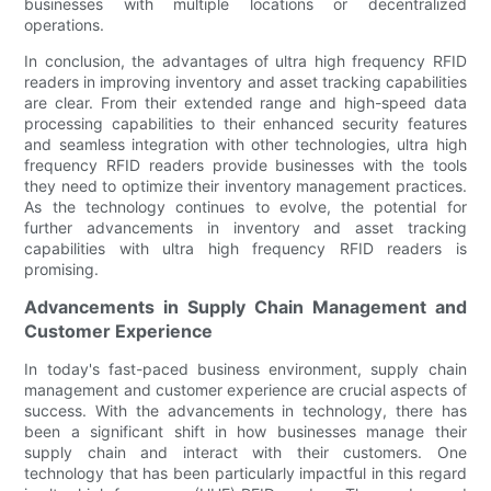
businesses with multiple locations or decentralized
operations.
In conclusion, the advantages of ultra high frequency RFID
readers in improving inventory and asset tracking capabilities
are clear. From their extended range and high-speed data
processing capabilities to their enhanced security features
and seamless integration with other technologies, ultra high
frequency RFID readers provide businesses with the tools
they need to optimize their inventory management practices.
As the technology continues to evolve, the potential for
further advancements in inventory and asset tracking
capabilities with ultra high frequency RFID readers is
promising.
Advancements in Supply Chain Management and
Customer Experience
In today's fast-paced business environment, supply chain
management and customer experience are crucial aspects of
success. With the advancements in technology, there has
been a significant shift in how businesses manage their
supply chain and interact with their customers. One
technology that has been particularly impactful in this regard