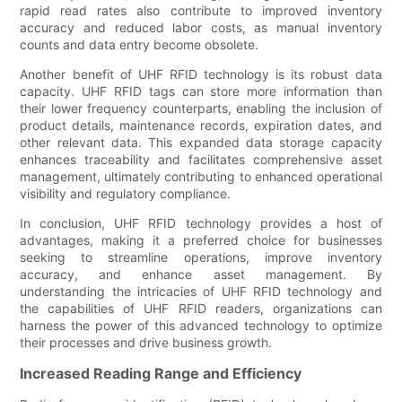
rapid read rates also contribute to improved inventory
accuracy and reduced labor costs, as manual inventory
counts and data entry become obsolete.
Another benefit of UHF RFID technology is its robust data
capacity. UHF RFID tags can store more information than
their lower frequency counterparts, enabling the inclusion of
product details, maintenance records, expiration dates, and
other relevant data. This expanded data storage capacity
enhances traceability and facilitates comprehensive asset
management, ultimately contributing to enhanced operational
visibility and regulatory compliance.
In conclusion, UHF RFID technology provides a host of
advantages, making it a preferred choice for businesses
seeking to streamline operations, improve inventory
accuracy, and enhance asset management. By
understanding the intricacies of UHF RFID technology and
the capabilities of UHF RFID readers, organizations can
harness the power of this advanced technology to optimize
their processes and drive business growth.
Increased Reading Range and Efficiency