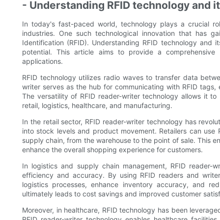
- Understanding RFID technology and it
In today's fast-paced world, technology plays a crucial rol
industries. One such technological innovation that has ga
Identification (RFID). Understanding RFID technology and its
potential. This article aims to provide a comprehensive
applications.
RFID technology utilizes radio waves to transfer data betw
writer serves as the hub for communicating with RFID tags, 
The versatility of RFID reader-writer technology allows it t
retail, logistics, healthcare, and manufacturing.
In the retail sector, RFID reader-writer technology has revol
into stock levels and product movement. Retailers can use 
supply chain, from the warehouse to the point of sale. This e
enhance the overall shopping experience for customers.
In logistics and supply chain management, RFID reader-wri
efficiency and accuracy. By using RFID readers and writer
logistics processes, enhance inventory accuracy, and redu
ultimately leads to cost savings and improved customer satisf
Moreover, in healthcare, RFID technology has been leveraged
RFID reader-writer technology enables healthcare faciliti