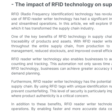
- The impact of RFID technology on s
RFID (Radio Frequency Identification) technology has revol
use of RFID reader writer technology has had a significant 
and streamlined operations. In this article, we will explore
which it has transformed the supply chain industry.
One of the key benefits of RFID technology in supply chain 
traceability of products and assets. With RFID reader wr
throughout the entire supply chain, from production to de
management, reduced stockouts, and improved overall effici
RFID reader writer technology also enables businesses to a
counting and tracking. This automation not only saves time 
RFID technology, businesses can achieve greater accuracy 
demand planning.
Furthermore, RFID reader writer technology has the potential 
supply chain. By using RFID tags with unique identification 
prevent counterfeiting. This level of security is particularly 
where product authenticity is a critical concern.
In addition to these benefits, RFID reader writer technol
operations. By enabling faster and more accurate data co