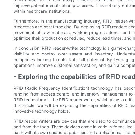
improve patient identification processes. This not only enhanc
within healthcare institutions.
Furthermore, in the manufacturing industry, RFID reader-wr
processes and asset tracking. By deploying RFID readers and
movement of raw materials, work-in-progress items, and fin
optimize their production schedules, reduce lead times, and m
In conclusion, RFID reader-writer technology is a game-chang
visibility and control over assets and inventory. Underst
companies looking to unlock its full potential. By leveragin
operations, improve customer satisfaction, and gain a compe
- Exploring the capabilities of RFID re
RFID (Radio Frequency Identification) technology has become
ranging from access control and inventory management to
RFID technology is the RFID reader writer, which plays a critic
this article, we will be exploring the capabilities of RFID r
innovative technology holds.
RFID reader writers are devices that are used to communicat
and from the tags. These devices come in various forms, inc
each with its own unique capabilities and applications. The p