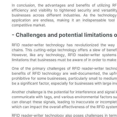
In conclusion, the advantages and benefits of utilizing 
efficiency and visibility to tightened security and versati
businesses across different industries. As the technology
application are endless, making it an indispensable tool
competitive market.
- Challenges and potential limitations 
RFID reader-writer technology has revolutionized the way
chains. This cutting-edge technology offers a slew of benefi
However, like any technology, RFID reader-writer systems 
limitations that businesses must be aware of in order to mak
One of the primary challenges of RFID reader-writer technol
benefits of RFID technology are well-documented, the upfro
prohibitive for some businesses, particularly small to medium
be a significant factor, especially for businesses with large in
Another challenge is the potential for interference and signal 
communicate with tags, and various environmental factors suc
can disrupt these signals, leading to inaccurate or incomplet
which can impact the overall effectiveness of the RFID syste
RFID reader-writer technology also poses challenges in term