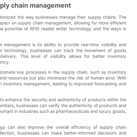
upply chain management
utionized the way businesses manage their supply chains. The
impact on supply chain management, allowing for more efficient
 the potential of RFID reader writer technology and the ways in
management is its ability to provide real-time visibility and
iter technology, businesses can track the movement of goods
livery. This level of visibility allows for better inventory
ency.
utomate key processes in the supply chain, such as inventory
and resources but also minimizes the risk of human error. With
in inventory management, leading to improved forecasting and
to enhance the security and authenticity of products within the
numbers, businesses can verify the authenticity of products and
important in industries such as pharmaceuticals and luxury goods,
ogy can also improve the overall efficiency of supply chain
llection, businesses can make better-informed decisions and