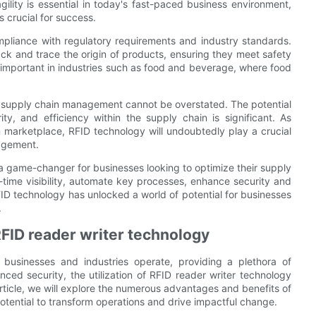
ility is essential in today's fast-paced business environment,
 crucial for success.
ompliance with regulatory requirements and industry standards.
ack and trace the origin of products, ensuring they meet safety
rly important in industries such as food and beverage, where food
on supply chain management cannot be overstated. The potential
ity, and efficiency within the supply chain is significant. As
marketplace, RFID technology will undoubtedly play a crucial
nagement.
a game-changer for businesses looking to optimize their supply
-time visibility, automate key processes, enhance security and
RFID technology has unlocked a world of potential for businesses
.
RFID reader writer technology
 businesses and industries operate, providing a plethora of
ed security, the utilization of RFID reader writer technology
rticle, we will explore the numerous advantages and benefits of
 potential to transform operations and drive impactful change.