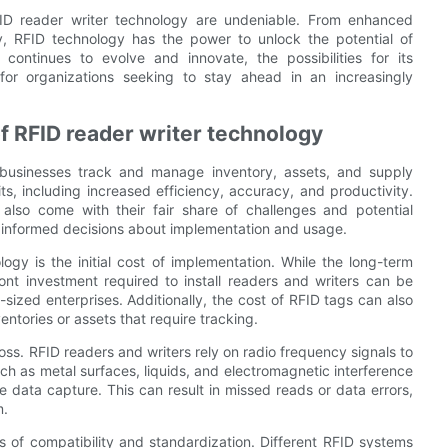
RFID reader writer technology are undeniable. From enhanced
lity, RFID technology has the power to unlock the potential of
 continues to evolve and innovate, the possibilities for its
 for organizations seeking to stay ahead in an increasingly
of RFID reader writer technology
 businesses track and manage inventory, assets, and supply
ts, including increased efficiency, accuracy, and productivity.
also come with their fair share of challenges and potential
e informed decisions about implementation and usage.
ogy is the initial cost of implementation. While the long-term
nt investment required to install readers and writers can be
-sized enterprises. Additionally, the cost of RFID tags can also
ventories or assets that require tracking.
loss. RFID readers and writers rely on radio frequency signals to
h as metal surfaces, liquids, and electromagnetic interference
e data capture. This can result in missed reads or data errors,
m.
s of compatibility and standardization. Different RFID systems