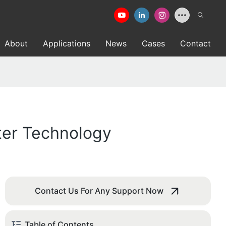
About
Applications
News
Cases
Contact
ter Technology
Contact Us For Any Support Now
Table of Contents