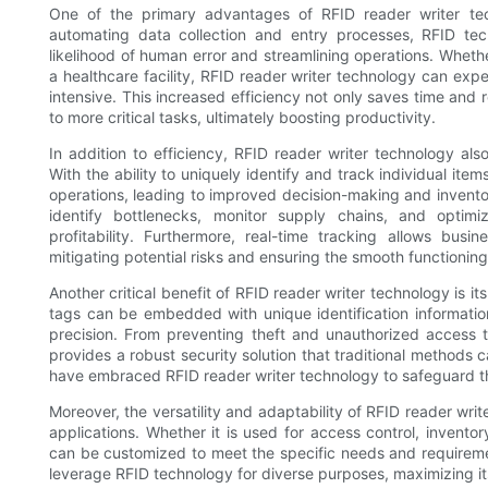
One of the primary advantages of RFID reader writer techn
automating data collection and entry processes, RFID tec
likelihood of human error and streamlining operations. Whethe
a healthcare facility, RFID reader writer technology can ex
intensive. This increased efficiency not only saves time and 
to more critical tasks, ultimately boosting productivity.
In addition to efficiency, RFID reader writer technology also
With the ability to uniquely identify and track individual it
operations, leading to improved decision-making and inventor
identify bottlenecks, monitor supply chains, and optim
profitability. Furthermore, real-time tracking allows bus
mitigating potential risks and ensuring the smooth functioning
Another critical benefit of RFID reader writer technology is i
tags can be embedded with unique identification information
precision. From preventing theft and unauthorized access 
provides a robust security solution that traditional methods c
have embraced RFID reader writer technology to safeguard thei
Moreover, the versatility and adaptability of RFID reader writ
applications. Whether it is used for access control, invent
can be customized to meet the specific needs and requirement
leverage RFID technology for diverse purposes, maximizing its