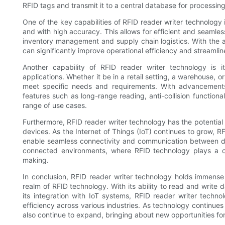
RFID tags and transmit it to a central database for processing
One of the key capabilities of RFID reader writer technology i
and with high accuracy. This allows for efficient and seamless
inventory management and supply chain logistics. With the ab
can significantly improve operational efficiency and streamlin
Another capability of RFID reader writer technology is it
applications. Whether it be in a retail setting, a warehouse, o
meet specific needs and requirements. With advancements
features such as long-range reading, anti-collision functiona
range of use cases.
Furthermore, RFID reader writer technology has the potential
devices. As the Internet of Things (IoT) continues to grow, R
enable seamless connectivity and communication between dif
connected environments, where RFID technology plays a ce
making.
In conclusion, RFID reader writer technology holds immense p
realm of RFID technology. With its ability to read and write da
its integration with IoT systems, RFID reader writer technol
efficiency across various industries. As technology continues 
also continue to expand, bringing about new opportunities fo