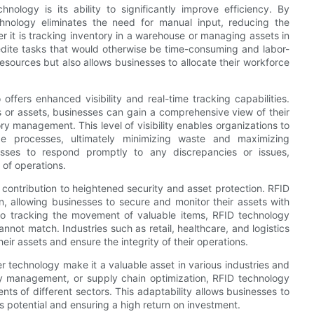
ology is its ability to significantly improve efficiency. By
hnology eliminates the need for manual input, reducing the
r it is tracking inventory in a warehouse or managing assets in
pedite tasks that would otherwise be time-consuming and labor-
resources but also allows businesses to allocate their workforce
 offers enhanced visibility and real-time tracking capabilities.
ems or assets, businesses can gain a comprehensive view of their
y management. This level of visibility enables organizations to
ize processes, ultimately minimizing waste and maximizing
inesses to respond promptly to any discrepancies or issues,
 of operations.
ts contribution to heightened security and asset protection. RFID
, allowing businesses to secure and monitor their assets with
to tracking the movement of valuable items, RFID technology
annot match. Industries such as retail, healthcare, and logistics
r assets and ensure the integrity of their operations.
er technology make it a valuable asset in various industries and
ory management, or supply chain optimization, RFID technology
s of different sectors. This adaptability allows businesses to
 potential and ensuring a high return on investment.