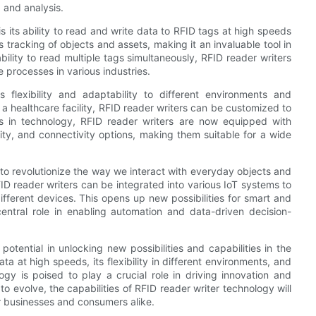
 and analysis.
s its ability to read and write data to RFID tags at high speeds
 tracking of objects and assets, making it an invaluable tool in
ility to read multiple tags simultaneously, RFID reader writers
e processes in various industries.
s flexibility and adaptability to different environments and
r a healthcare facility, RFID reader writers can be customized to
 in technology, RFID reader writers are now equipped with
lity, and connectivity options, making them suitable for a wide
 to revolutionize the way we interact with everyday objects and
FID reader writers can be integrated into various IoT systems to
ferent devices. This opens up new possibilities for smart and
ntral role in enabling automation and data-driven decision-
otential in unlocking new possibilities and capabilities in the
ta at high speeds, its flexibility in different environments, and
ogy is poised to play a crucial role in driving innovation and
to evolve, the capabilities of RFID reader writer technology will
r businesses and consumers alike.