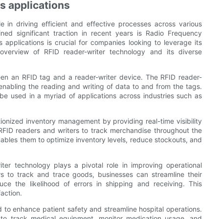
s applications
e in driving efficient and effective processes across various
ined significant traction in recent years is Radio Frequency
 applications is crucial for companies looking to leverage its
 overview of RFID reader-writer technology and its diverse
een an RFID tag and a reader-writer device. The RFID reader-
enabling the reading and writing of data to and from the tags.
o be used in a myriad of applications across industries such as
utionized inventory management by providing real-time visibility
RFID readers and writers to track merchandise throughout the
nables them to optimize inventory levels, reduce stockouts, and
ter technology plays a pivotal role in improving operational
s to track and trace goods, businesses can streamline their
ce the likelihood of errors in shipping and receiving. This
action.
 to enhance patient safety and streamline hospital operations.
es to track medical equipment, monitor medication usage, and