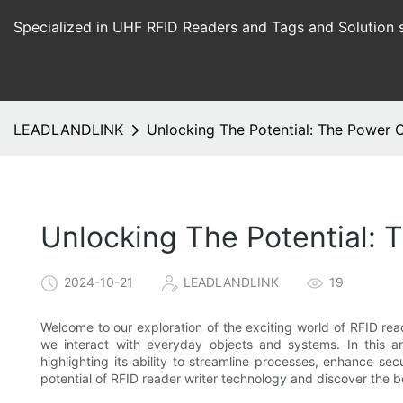
Specialized in UHF RFID Readers and Tags and Solution 
LEADLANDLINK
Unlocking The Potential: The Power 
Unlocking The Potential: 
2024-10-21
LEADLANDLINK
19
Welcome to our exploration of the exciting world of RFID read
we interact with everyday objects and systems. In this art
highlighting its ability to streamline processes, enhance sec
potential of RFID reader writer technology and discover the bo