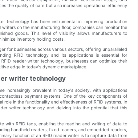
es the quality of care but also increases operational efficiency
iter technology has been instrumental in improving production
 writers on the manufacturing floor, companies can monitor the
ished goods. This level of visibility allows manufacturers to
inimize inventory holding costs.
er for businesses across various sectors, offering unparalleled
anding RFID technology and its applications is essential for
g RFID reader-writer technology, businesses can optimize their
titive edge in today's dynamic marketplace.
ader writer technology
 increasingly prevalent in today's society, with applications
 contactless payment systems. One of the key components of
al role in the functionality and effectiveness of RFID systems. In
eader writer technology and delving into the potential that this
e with RFID tags, enabling the reading and writing of data to
luding handheld readers, fixed readers, and embedded readers,
rimary function of an RFID reader writer is to capture data from