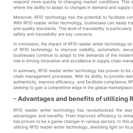
respond more quickly to changing market conditions. This ag
where the ability to adapt to changes in demand and supply is
Moreover, RFID technology has the potential to facilitate c
With RFID reader writer technology, businesses can easily tr
and quality standards. This level of traceability is particula
safety and traceability are key concerns.
In conclusion, the impact of RFID reader writer technology 
of RFID technology to improve visibility, automation, secur
businesses continue to adapt to the demands of the modern 
role in driving innovation and excellence in supply chain ma
In summary, RFID reader writer technology has proven to be 
chain management processes. With its ability to provide real
authenticity, improve efficiency, and facilitate compliance, 
seeking to gain a competitive edge in the global marketplace
- Advantages and benefits of utilizing 
RFID reader writer technology has revolutionized the way
advantages and benefits. From improved efficiency to enhanc
has proven to be a game-changer in various sectors. In this a
utilizing RFID reader writer technology, shedding light on its