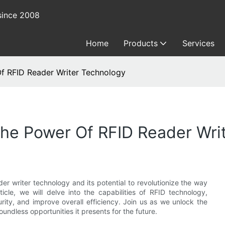
since 2008
Home
Products
Services
Of RFID Reader Writer Technology
The Power Of RFID Reader Wri
er writer technology and its potential to revolutionize the way
icle, we will delve into the capabilities of RFID technology,
urity, and improve overall efficiency. Join us as we unlock the
undless opportunities it presents for the future.