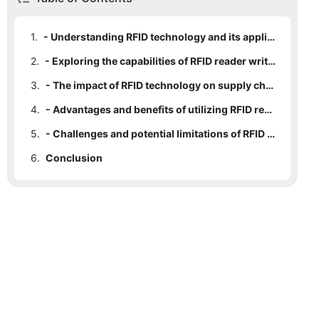
1.
- Understanding RFID technology and its applications
2.
- Exploring the capabilities of RFID reader writer technology
3.
- The impact of RFID technology on supply chain management
4.
- Advantages and benefits of utilizing RFID reader writer technology
5.
- Challenges and potential limitations of RFID reader writer technology
6.
Conclusion