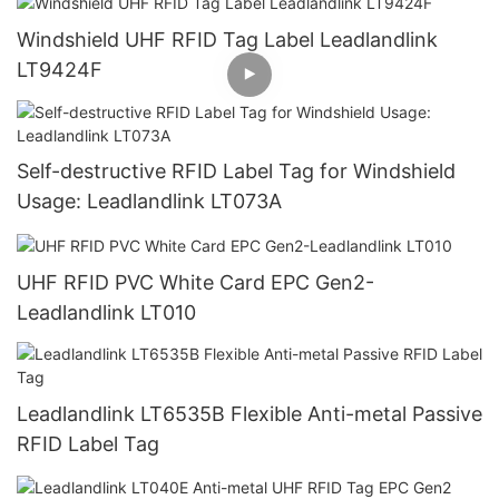
Windshield UHF RFID Tag Label Leadlandlink
LT9424F
Self-destructive RFID Label Tag for Windshield
Usage: Leadlandlink LT073A
UHF RFID PVC White Card EPC Gen2-
Leadlandlink LT010
Leadlandlink LT6535B Flexible Anti-metal Passive
RFID Label Tag