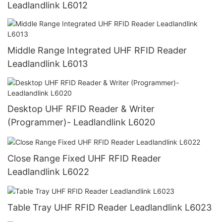
Leadlandlink L6012
Middle Range Integrated UHF RFID Reader
Leadlandlink L6013
Desktop UHF RFID Reader & Writer
(Programmer)- Leadlandlink L6020
Close Range Fixed UHF RFID Reader
Leadlandlink L6022
Table Tray UHF RFID Reader Leadlandlink L6023