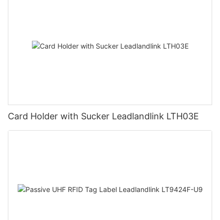
Card Holder with Sucker Leadlandlink LTH03E