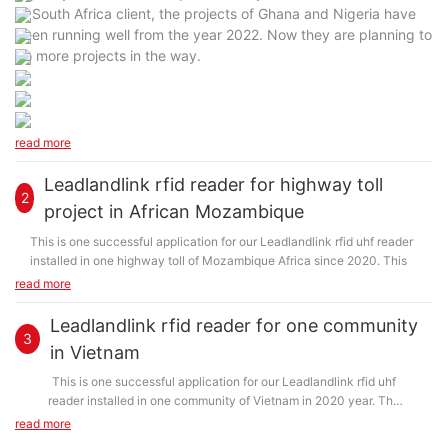
of South Africa client, the projects of Ghana and Nigeria have
been running well from the year 2022. Now they are planning to
do more projects in the way.
read more
Leadlandlink rfid reader for highway toll
2
project in African Mozambique
This is one successful application for our Leadlandlink rfid uhf reader
installed in one highway toll of Mozambique Africa since 2020. This
project has been running well under the assistance of our old client in
read more
South Africa, who bought our UHF RFID Reader and successfully
applied it in Mozambique. Now they are planning to buy more readers
Leadlandlink rfid reader for one community
for their projects in Mozambique. The client also promoted and
3
in Vietnam
assisted the RFID projects applications in Ghana and Nigeria.
This is one successful application for our Leadlandlink rfid uhf
reader installed in one community of Vietnam in 2020 year. The
client was from Vietnam and they wanted to apply RFID system on
read more
their access control in community.