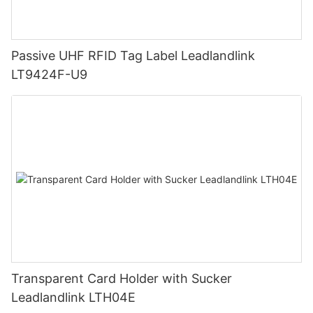
Passive UHF RFID Tag Label Leadlandlink
LT9424F-U9
Transparent Card Holder with Sucker
Leadlandlink LTH04E