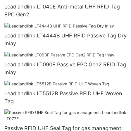
Leadlandlink LT040E Anti-metal UHF RFID Tag
EPC Gen2
Leadlandlink LT4444B UHF RFID Passive Tag Dry
Inlay
Leadlandlink LT090F Passive EPC Gen2 RFID Tag
Inlay
Leadlandlink LT5512B Passive RFID UHF Woven
Tag
Passive RFID UHF Seal Tag for gas managment: