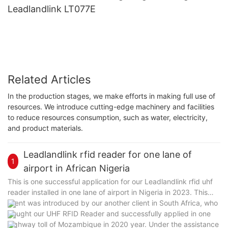
Leadlandlink LT077E
Related Articles
In the production stages, we make efforts in making full use of
resources. We introduce cutting-edge machinery and facilities
to reduce resources consumption, such as water, electricity,
and product materials.
Leadlandlink rfid reader for one lane of
1
airport in African Nigeria
This is one successful application for our Leadlandlink rfid uhf
reader installed in one lane of airport in Nigeria in 2023. This
client was introduced by our another client in South Africa, who
bought our UHF RFID Reader and successfully applied in one
highway toll of Mozambique in 2020 year. Under the assistance