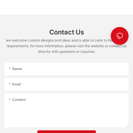
Contact Us
we welcome custom designs and ideas and is able to cater to the specific
requirements. for more information, please visit the website or contact us
directly with questions or inquiries.
Name
Email
Content