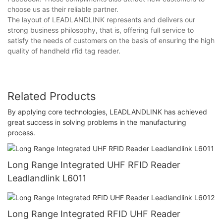
choose us as their reliable partner.
The layout of LEADLANDLINK represents and delivers our
strong business philosophy, that is, offering full service to
satisfy the needs of customers on the basis of ensuring the high
quality of handheld rfid tag reader.
Related Products
By applying core technologies, LEADLANDLINK has achieved
great success in solving problems in the manufacturing
process.
Long Range Integrated UHF RFID Reader
Leadlandlink L6011
Long Range Integrated RFID UHF Reader