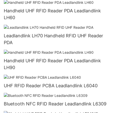
Handheld UHF RFID Reader PDA Leadlandlink
LH60
Leadlandlink LH70 Handheld RFID UHF Reader
PDA
Handheld UHF RFID Reader PDA Leadlandlink
LH90
UHF RFID Reader PCBA Leadlandlink L6040
Bluetooth NFC RFID Reader Leadlandlink L6309