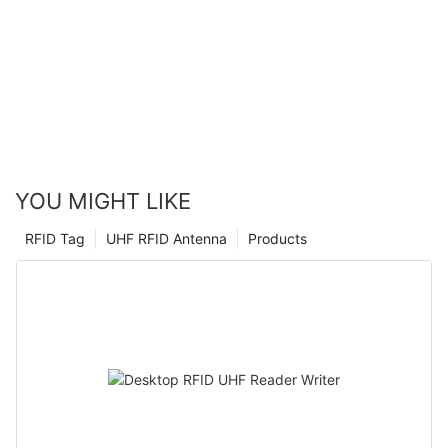
YOU MIGHT LIKE
RFID Tag
UHF RFID Antenna
Products