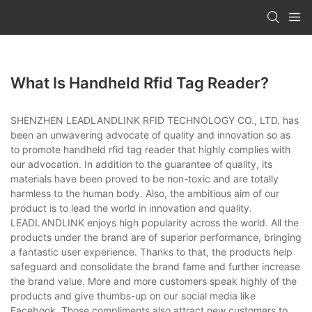
What Is Handheld Rfid Tag Reader?
SHENZHEN LEADLANDLINK RFID TECHNOLOGY CO., LTD. has
been an unwavering advocate of quality and innovation so as
to promote handheld rfid tag reader that highly complies with
our advocation. In addition to the guarantee of quality, its
materials have been proved to be non-toxic and are totally
harmless to the human body. Also, the ambitious aim of our
product is to lead the world in innovation and quality.
LEADLANDLINK enjoys high popularity across the world. All the
products under the brand are of superior performance, bringing
a fantastic user experience. Thanks to that, the products help
safeguard and consolidate the brand fame and further increase
the brand value. More and more customers speak highly of the
products and give thumbs-up on our social media like
Facebook. Those compliments also attract new customers to