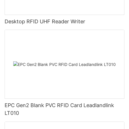
Desktop RFID UHF Reader Writer
EPC Gen2 Blank PVC RFID Card Leadlandlink
LT010