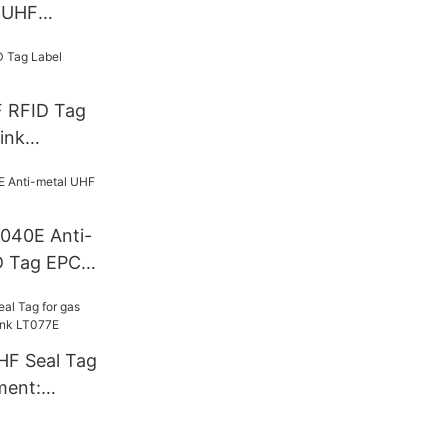
 UHF
F RFID Tag
ink
T040E Anti-
D Tag EPC
HF Seal Tag
ment:
T077E