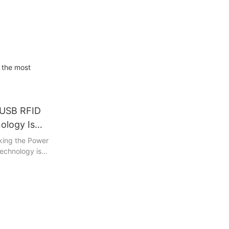
 the most
 USB RFID
ology Is
ontrol
cking the Power
echnology is
In this piece,
dvancements in
 possible by
tive devices
sses and
 their
o the exciting