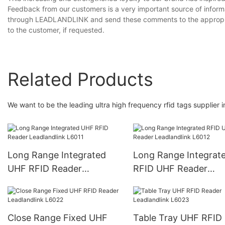
Feedback from our customers is a very important source of infor
through LEADLANDLINK and send these comments to the appropria
to the customer, if requested.
Related Products
We want to be the leading ultra high frequency rfid tags supplier i
Long Range Integrated
Long Range Integrat
UHF RFID Reader
RFID UHF Reader
Leadlandlink L6011
Leadlandlink L6012
Close Range Fixed UHF
Table Tray UHF RFID