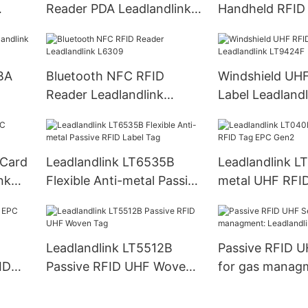
Reader PDA Leadlandlink
Handheld RFID
LH60
Reader PDA
BA
Bluetooth NFC RFID
Windshield UH
Reader Leadlandlink
Label Leadlandl
L6309
LT9424F
 Card
Leadlandlink LT6535B
Leadlandlink L
nk
Flexible Anti-metal Passive
metal UHF RFI
RFID Label Tag
Gen2
Leadlandlink LT5512B
Passive RFID U
ID
Passive RFID UHF Woven
for gas manag
Tag
Leadlandlink L