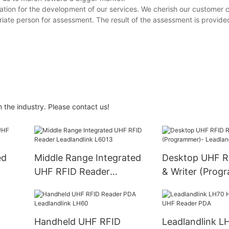
mation for the development of our services. We cherish our custome
te person for assessment. The result of the assessment is provid
n the industry. Please contact us!
ed
Middle Range Integrated
Desktop UHF R
UHF RFID Reader
& Writer (Prog
Leadlandlink L6013
Leadlandlink L
Handheld UHF RFID
Leadlandlink L