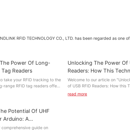
ANDLINK RFID TECHNOLOGY CO., LTD. has been regarded as one of
 The Power Of Long-
Unlocking The Power Of
 Tag Readers
Readers: How This Techn
Revolutionizing Access C
o take your RFID tracking to the
Welcome to our article on "Unlo
ng-range RFID tag readers offer
of USB RFID Readers: How this T
capabilities for tracking and
Revolutionizing Access Control." 
read more
sets. In this article, we will
we will explore the incredible a
tapped potential of long-range
access control technology made
y and how it can revolutionize
USB RFID readers. These innova
he Potential Of UHF
operations. From improved
are transforming the way busine
 Arduino: A
gement to enhanced security,
organizations manage and secure
ive Guide
r comprehensive guide on
wer of long-range RFID tag
facilities. Join us as we delve int