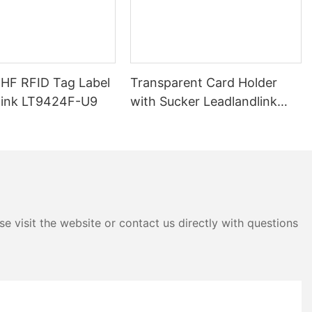
d even for
onments.
FID readers is
t data from
y. These
UHF RFID Tag Label
Transparent Card Holder
ion stored on
link LT9424F-U9
with Sucker Leadlandlink
puter or other
LTH04E
nstant access to
B RFID readers
nt types of
rk with both
owing for a
e visit the website or contact us directly with questions
ive tags do not
activated by
ted by the
heir own power
er longer