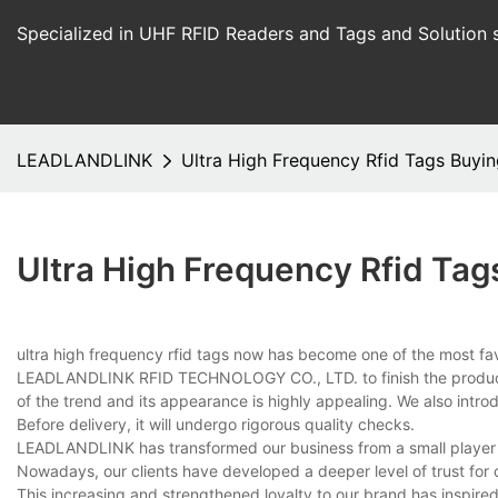
Specialized in UHF RFID Readers and Tags and Solution 
LEADLANDLINK
Ultra High Frequency Rfid Tags Buyi
Ultra High Frequency Rfid Tag
ultra high frequency rfid tags now has become one of the most fav
LEADLANDLINK RFID TECHNOLOGY CO., LTD. to finish the production
of the trend and its appearance is highly appealing. We also intr
Before delivery, it will undergo rigorous quality checks.
LEADLANDLINK has transformed our business from a small player i
Nowadays, our clients have developed a deeper level of trust fo
This increasing and strengthened loyalty to our brand has inspire