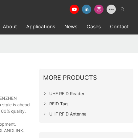
About
Applications
News
Cases
Contact
MORE PRODUCTS
UHF RFID Reader
 SHENZHEN
RFID Tag
 style is ahead
100% quality.
UHF RFID Antenna
lopment.
EADLANDLINK.