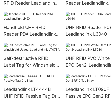
RFID Reader Leadlandlink
Reader Leadlandlink
L6022
L6023
Handheld UHF RFID
UHF RFID Reader PC
Reader PDA Leadlandlink
Leadlandlink L6040
LH90
Self-destructive RFID
UHF RFID PVC White
Label Tag for Windshield
EPC Gen2-Leadlandli
Usage: Leadlandlink
LT010
LT073A
Leadlandlink LT4444B
Leadlandlink LT090F
UHF RFID Passive Tag Dry
Passive EPC Gen2 RF
Inlay
Tag Inlay