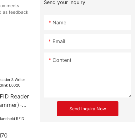
Send your inquiry
r comments
ed as feedback
Name
Email
Content
FID Reader
rammer)-
Send Inquiry Now
6020
H70