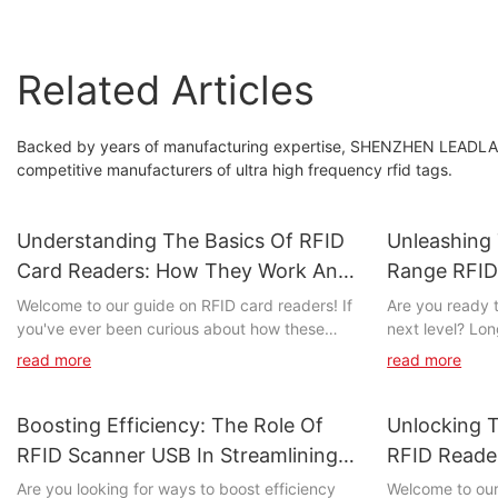
Related Articles
Backed by years of manufacturing expertise, SHENZHEN LEADL
competitive manufacturers of ultra high frequency rfid tags.
Understanding The Basics Of RFID
Unleashing
Card Readers: How They Work And
Range RFID
Their Applications
Welcome to our guide on RFID card readers! If
Are you ready t
you've ever been curious about how these
next level? Lo
devices work and the multitude of ways they
unprecedented 
read more
read more
are utilized, you've come to the right place. In
managing your as
this article, we will delve into the inner workings
explore the un
of RFID card readers and explore their wide-
RFID technolog
Boosting Efficiency: The Role Of
Unlocking T
ranging applications. Whether you're a tech
your business 
RFID Scanner USB In Streamlining
RFID Reader
enthusiast, a business owner, or simply
inventory mana
Processes
Comprehens
Are you looking for ways to boost efficiency
Welcome to ou
someone wanting to learn more about this
unleash the po