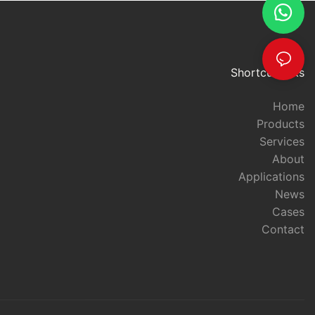
ance, USB RFID
en more
ther expanding
s. With their
curate access
Shortcut links
 sure to play a
ccess control
Home
Products
Services
s on Access
About
rld, access
art of security
Applications
th the
News
e development
Cases
ionized the
Contact
 These devices
enhancing
nvenience,
 wide range of