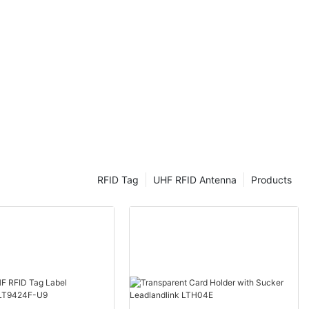
discover how
ol as we know
sUSB RFID
s
 various
r Radio-
chnology that
utomatically
to objects.
logy, RFID
RFID Tag
UHF RFID Antenna
Products
tile and
o be easily
er devices via
ortable and
ns. They can
ldings,
s, managing