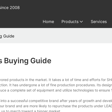
since 2008
Home
Products
Services
ng Guide
s Buying Guide
ored products in the market. It takes a lot of time and efforts for
. It has undergone a lot of fine production procedures. Its design
oduce a complete set of equipment and utilize technologies to ensure 
nto a successful competitive brand after years of growth and deve
r our brand and are more likely to repurchase the products under L
d us to march toward a bigger market.