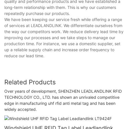
quality and performance products and we have established a
long-term relationship with them. This is why our customers
repeatedly purchase our products.
We have been keeping our service fresh while offering a range
of services at LEADLANDLINK. We differentiate ourselves from
the way our competitors work. We reduce delivery lead time by
improving our processes and we take steps to manage our
production time. For instance, we use a domestic supplier, set
up a reliable supply chain and increase order frequency to
reduce our lead time.
Related Products
Over years of development, SHENZHEN LEADLANDLINK RFID
TECHNOLOGY CO., LTD. has shown an unrivaled competitive
edge in manufacturing uhf rfid anti metal tag and has been
widely accepted.
Windshield UHF RFID Tag Label Leadlandlink