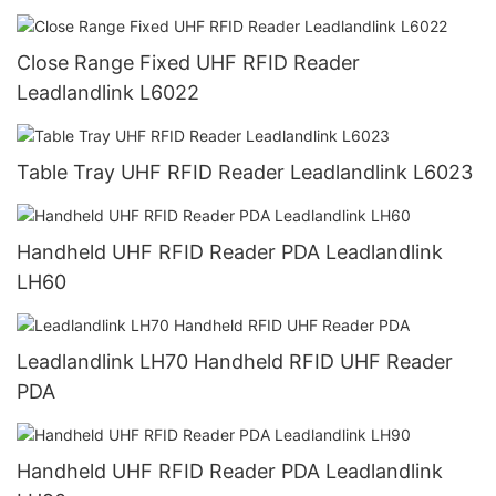
Close Range Fixed UHF RFID Reader
Leadlandlink L6022
Table Tray UHF RFID Reader Leadlandlink L6023
Handheld UHF RFID Reader PDA Leadlandlink
LH60
Leadlandlink LH70 Handheld RFID UHF Reader
PDA
Handheld UHF RFID Reader PDA Leadlandlink