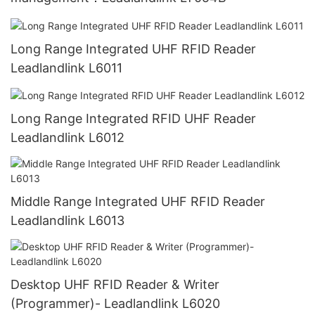
Long Range Integrated UHF RFID Reader
Leadlandlink L6011
Long Range Integrated RFID UHF Reader
Leadlandlink L6012
Middle Range Integrated UHF RFID Reader
Leadlandlink L6013
Desktop UHF RFID Reader & Writer
(Programmer)- Leadlandlink L6020