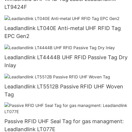
LT9424F
Leadlandlink LT040E Anti-metal UHF RFID Tag
EPC Gen2
Leadlandlink LT4444B UHF RFID Passive Tag Dry
Inlay
Leadlandlink LT5512B Passive RFID UHF Woven
Tag
Passive RFID UHF Seal Tag for gas managment:
Leadlandlink LT077E