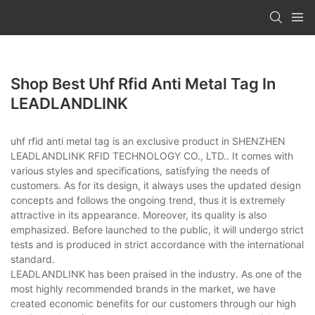
Shop Best Uhf Rfid Anti Metal Tag In
LEADLANDLINK
uhf rfid anti metal tag is an exclusive product in SHENZHEN
LEADLANDLINK RFID TECHNOLOGY CO., LTD.. It comes with
various styles and specifications, satisfying the needs of
customers. As for its design, it always uses the updated design
concepts and follows the ongoing trend, thus it is extremely
attractive in its appearance. Moreover, its quality is also
emphasized. Before launched to the public, it will undergo strict
tests and is produced in strict accordance with the international
standard.
LEADLANDLINK has been praised in the industry. As one of the
most highly recommended brands in the market, we have
created economic benefits for our customers through our high