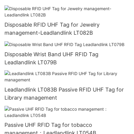
Disposable RFID UHF Tag for Jewelry
management-Leadlandlink LT082B
Disposable Wrist Band UHF RFID Tag
Leadlandlink LT079B
Leadlandlink LT083B Passive RFID UHF Tag for
Library management
Passive UHF RFID Tag for tobacco
management：Leadlandlink LT054B