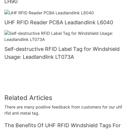
LH90
UHF RFID Reader PCBA Leadlandlink L6040
Self-destructive RFID Label Tag for Windshield
Usage: Leadlandlink LT073A
Related Articles
There are many positive feedback from customers for our uhf
rfid anti metal tag.
The Benefits Of UHF RFID Windshield Tags For