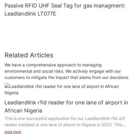
Passive RFID UHF Seal Tag for gas managment:
Leadlandlink LT077E
Related Articles
We have a comprehensive approach to managing
environmental and social risks. We actively engage with our
customers to mitigate the impact that stems from our decisions.
Leadlandlink rfid reader for one lane of airport in
African Nigeria
This is one successful application for our Leadlandlink rfid uhf
reader installed in one lane of airport in Nigeria in 2023. This
client was introduced by our another client in South Africa, who
read more