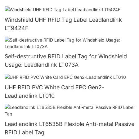
Windshield UHF RFID Tag Label Leadlandlink
LT9424F
Self-destructive RFID Label Tag for Windshield
Usage: Leadlandlink LT073A
UHF RFID PVC White Card EPC Gen2-
Leadlandlink LT010
Leadlandlink LT6535B Flexible Anti-metal Passive
RFID Label Tag