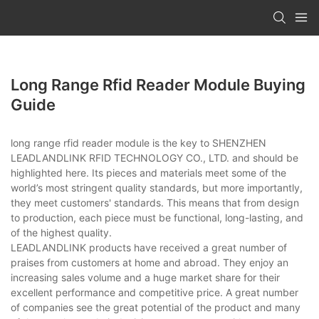
Long Range Rfid Reader Module Buying
Guide
long range rfid reader module is the key to SHENZHEN
LEADLANDLINK RFID TECHNOLOGY CO., LTD. and should be
highlighted here. Its pieces and materials meet some of the
world’s most stringent quality standards, but more importantly,
they meet customers' standards. This means that from design
to production, each piece must be functional, long-lasting, and
of the highest quality.
LEADLANDLINK products have received a great number of
praises from customers at home and abroad. They enjoy an
increasing sales volume and a huge market share for their
excellent performance and competitive price. A great number
of companies see the great potential of the product and many