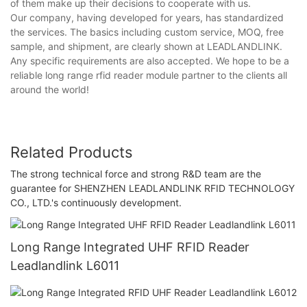
of them make up their decisions to cooperate with us.
Our company, having developed for years, has standardized
the services. The basics including custom service, MOQ, free
sample, and shipment, are clearly shown at LEADLANDLINK.
Any specific requirements are also accepted. We hope to be a
reliable long range rfid reader module partner to the clients all
around the world!
Related Products
The strong technical force and strong R&D team are the
guarantee for SHENZHEN LEADLANDLINK RFID TECHNOLOGY
CO., LTD.'s continuously development.
Long Range Integrated UHF RFID Reader
Leadlandlink L6011