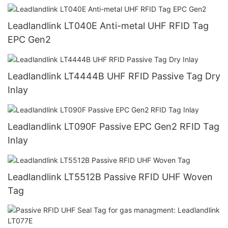
Leadlandlink LT040E Anti-metal UHF RFID Tag
EPC Gen2
Leadlandlink LT4444B UHF RFID Passive Tag Dry
Inlay
Leadlandlink LT090F Passive EPC Gen2 RFID Tag
Inlay
Leadlandlink LT5512B Passive RFID UHF Woven
Tag