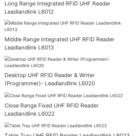
Long Range Integrated RFID UHF Reader
Leadlandlink L6012
Middle Range Integrated UHF RFID Reader
Leadlandlink L6013
Desktop UHF RFID Reader & Writer
(Programmer)- Leadlandlink L6020
Close Range Fixed UHF RFID Reader
Leadlandlink L6022
Table Tray UHF RFID Reader Leadlandlink L6023