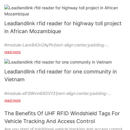
bought our UHF RFID Reader and successfully applied in one
highway toll of Mozambique in 2020 year. Under the assistance
of South Africa client, the projects of Ghana and Nigeria have
been running well from the year 2022. Now they are planning to
Leadlandlink rfid reader for highway toll project
do more projects in the way.
in African Mozambique
#module-LanxB42n2AyPk{text-align:center;padding-
top:0vw;padding-bottom:0vw;}
read more
Leadlandlink rfid reader for one community in
Vietnam
#unit-Hl4MJlBJYRp9Qpm {padding-top: 1vw;}
#module-eP2lWvmE60VYZ{text-align:center;padding-
This is one successful application for our Leadlandlink rfid uhf
top:0vw;padding-bottom:0vw;}
reader installed in one highway toll of Mozambique Africa since
read more
2020. This project has been running well under the assistance
of our old client in South Africa, who bought our UHF RFID
The Benefits Of UHF RFID Windshield Tags For
Reader and successfully applied it in Mozambique. Now they
Vehicle Tracking And Access Control
#unit-qAI1Ektbg3iHHWK{padding-top:1vw;padding-
are planning to buy more readers for their projects in
Are you tired of traditional vehicle tracking and access control
left:2vw;padding-right:2vw;}