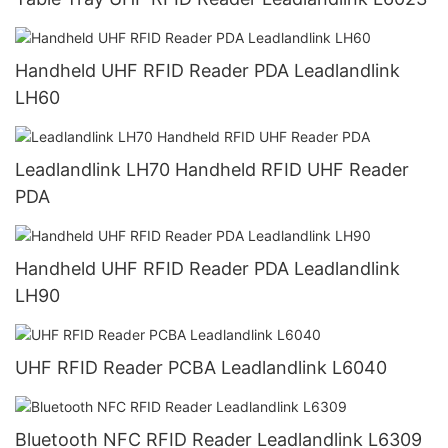
Handheld UHF RFID Reader PDA Leadlandlink
LH60
Leadlandlink LH70 Handheld RFID UHF Reader
PDA
Handheld UHF RFID Reader PDA Leadlandlink
LH90
UHF RFID Reader PCBA Leadlandlink L6040
Bluetooth NFC RFID Reader Leadlandlink L6309