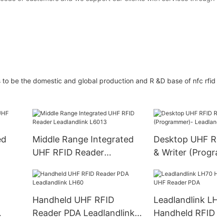
e the domestic and global production and R &D base of nfc rfid 
ed
Middle Range Integrated
Desktop UHF R
UHF RFID Reader
& Writer (Prog
Leadlandlink L6013
Leadlandlink L
Handheld UHF RFID
Leadlandlink L
Reader PDA Leadlandlink
Handheld RFID