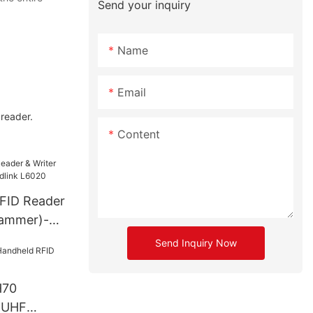
Send your inquiry
Name
Email
reader.
Content
FID Reader
rammer)-
6020
Send Inquiry Now
H70
 UHF