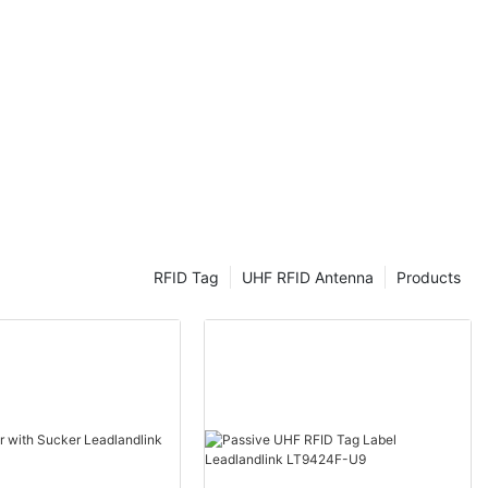
hts into the
eld tags. Dive
cle tracking and
hield Tags to
FID (Ultra-
y
ained
nd access
RFID Tag
UHF RFID Antenna
Products
ns of this
ID windshield
ide a
f identifying
all adhesive
side of a
 contain a