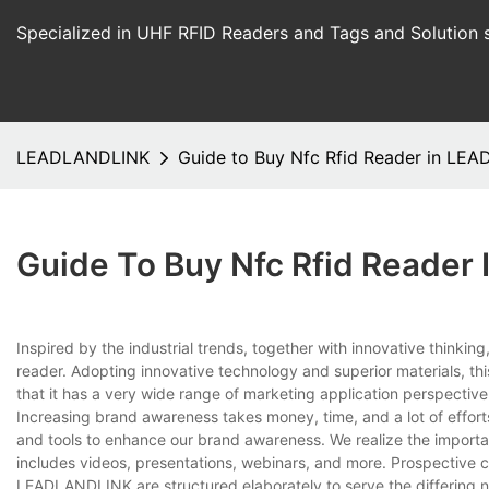
Specialized in UHF RFID Readers and Tags and Solution 
LEADLANDLINK
Guide to Buy Nfc Rfid Reader in LE
Guide To Buy Nfc Rfid Reade
Inspired by the industrial trends, together with innovative th
reader. Adopting innovative technology and superior materials, this
that it has a very wide range of marketing application perspectiv
Increasing brand awareness takes money, time, and a lot of effo
and tools to enhance our brand awareness. We realize the importan
includes videos, presentations, webinars, and more. Prospective cu
LEADLANDLINK are structured elaborately to serve the differing n