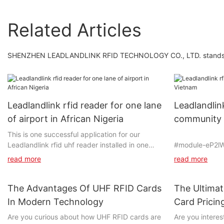
Related Articles
SHENZHEN LEADLANDLINK RFID TECHNOLOGY CO., LTD. stands out 
Leadlandlink rfid reader for one lane
Leadlandlin
of airport in African Nigeria
community 
This is one successful application for our
Leadlandlink rfid uhf reader installed in one
#module-eP2l
lane of airport in Nigeria in 2023. This client
align:center;p
read more
read more
was introduced by our another client in South
bottom:0vw;}
Africa, who bought our UHF RFID Reader and
successfully applied in one highway toll of
The Advantages Of UHF RFID Cards
The Ultima
Mozambique in 2020 year. Under the
In Modern Technology
Card Prici
assistance of South Africa client, the projects
#unit-qAI1Ekt
Know
Are you curious about how UHF RFID cards are
Are you intere
of Ghana and Nigeria have been running well
top:1vw;paddin