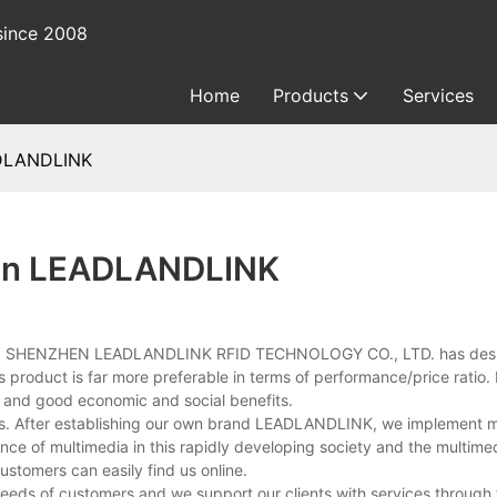
since 2008
Home
Products
Services
ADLANDLINK
r In LEADLANDLINK
inking, SHENZHEN LEADLANDLINK RFID TECHNOLOGY CO., LTD. has desi
 product is far more preferable in terms of performance/price ratio. I
e and good economic and social benefits.
rts. After establishing our own brand LEADLANDLINK, we implement 
ce of multimedia in this rapidly developing society and the multime
stomers can easily find us online.
eeds of customers and we support our clients with services through 