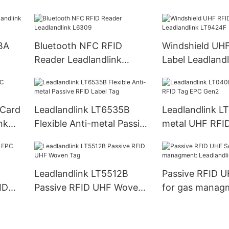
LH60
Reader PDA
BA
Bluetooth NFC RFID
Windshield UH
Reader Leadlandlink
Label Leadlandl
L6309
LT9424F
 Card
Leadlandlink LT6535B
Leadlandlink L
nk
Flexible Anti-metal Passive
metal UHF RFI
RFID Label Tag
Gen2
Leadlandlink LT5512B
Passive RFID U
ID
Passive RFID UHF Woven
for gas manag
Tag
Leadlandlink L