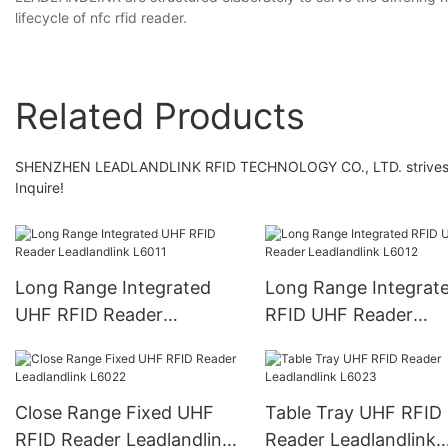
lifecycle of nfc rfid reader.
Related Products
SHENZHEN LEADLANDLINK RFID TECHNOLOGY CO., LTD. strives to b
Inquire!
Long Range Integrated
Long Range Integrat
UHF RFID Reader
RFID UHF Reader
Leadlandlink L6011
Leadlandlink L6012
Close Range Fixed UHF
Table Tray UHF RFID
RFID Reader Leadlandlink
Reader Leadlandlink