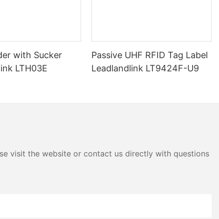
nables them to
D readers.
windshield tag
mits its unique
ng the reader to
der with Sucker
Passive UHF RFID Tag Label
he vehicle.
link LTH03E
Leadlandlink LT9424F-U9
ing UHF RFID
king and access
cy with which
tional methods
les, such as
anning, can be
ors. In
ags can be
e visit the website or contact us directly with questions
meters,
ess
 the need for
FID windshield