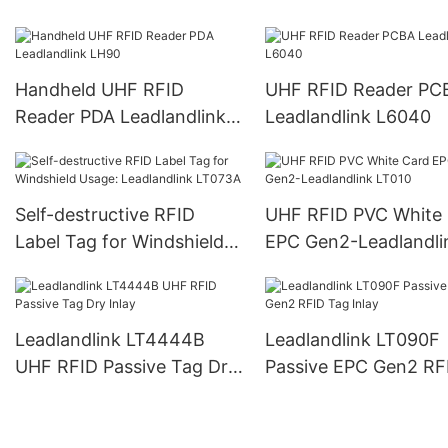
L6022
L6023
Handheld UHF RFID
UHF RFID Reader PC
Reader PDA Leadlandlink
Leadlandlink L6040
LH90
Self-destructive RFID
UHF RFID PVC White
Label Tag for Windshield
EPC Gen2-Leadlandli
Usage: Leadlandlink
LT010
LT073A
Leadlandlink LT4444B
Leadlandlink LT090F
UHF RFID Passive Tag Dry
Passive EPC Gen2 RF
Inlay
Tag Inlay