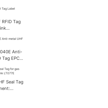
F RFID Tag
ink
T040E Anti-
D Tag EPC
HF Seal Tag
ment:
T077E