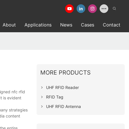
About
Applications
News
Cases
Contact
MORE PRODUCTS
UHF RFID Reader
gned nfc rfid
RFID Tag
t is evident
UHF RFID Antenna
many strategies
dia content
the entire