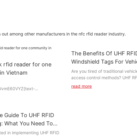
among other manufacturers in the nfc rfid reader industry.
The Benefits Of UHF RFI
Windshield Tags For Vehi
k rfid reader for one
Tracking And Access Con
Are you tired of traditional vehic
in Vietnam
access control methods? UHF RF
tags offer a revolutionary solutio
read more
WvmE60VYZ{text-
streamline and enhance these pr
adding-top:0vw;padding-
this article, we will delve into t
benefits of using UHF RFID techn
vehicle tracking and access cont
te Guide To UHF RFID
can improve efficiency and secu
you're a business owner looking 
ng: What You Need To
bg3iHHWK{padding-
your fleet management or a facil
sted in implementing UHF RFID
g-left:2vw;padding-right:2vw;}
need of a reliable access control