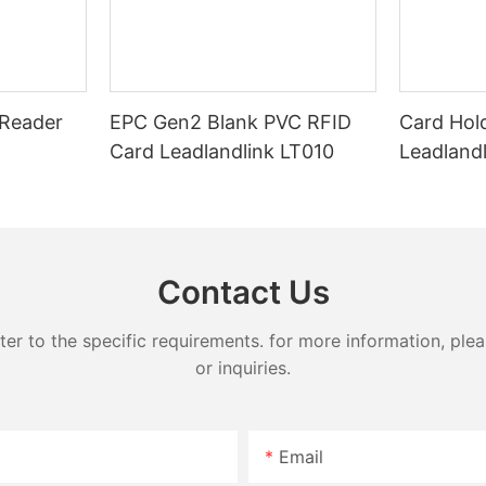
microchip and an antenna that e
their operations. In this article,
communicate wirelessly with RFI
 the basics of UHF RFID card
When a vehicle with a UHF RFID 
d what you need to know about
passes by a reader, the tag trans
identification information, allowi
Reader
EPC Gen2 Blank PVC RFID
Card Hol
quickly and accurately identify t
, also known as Ultra-High
Card Leadlandlink LT010
Leadland
 cards, are a type of
One of the major benefits of us
rt card that uses radio
windshield tags for vehicle trac
ification technology to
control is the speed and accura
smit data to a reader. These
they can identify vehicles. Tradi
only used for access control
of tracking and identifying vehic
rposes in various industries
Contact Us
manual inspection or barcode sc
healthcare, and logistics. The
time-consuming and prone to err
band allows for longer read
contrast, UHF RFID windshield t
 to the specific requirements. for more information, pleas
data transfer rates, and the
read from a distance of several 
 multiple cards simultaneously,
or inquiries.
allowing for the quick and seaml
al solution for large-scale
identification of vehicles without
human intervention.
Email
o pricing, there are several
Another key advantage of UHF R
sider when determining the cost