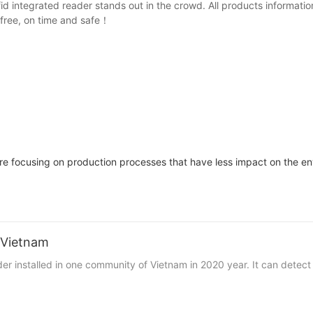
rfid integrated reader stands out in the crowd. All products infor
 free, on time and safe！
re focusing on production processes that have less impact on the env
n Vietnam
ader installed in one community of Vietnam in 2020 year. It can detect