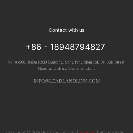
Contact with us
+86 - 18948794827
No. A-508, JiaDa R&D Building, Song Ping Shan Rd. 5#, Xili Street,
Nanshan District, Shenzhen China
INFO@LEADLANDLINK.COM
Copyright © 2026
leadlandlink.com
|
Sitemap
|
Privacy Policy