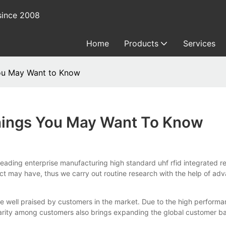
since 2008
Home
Products
Services
You May Want to Know
Things You May Want To Know
 enterprise manufacturing high standard uhf rfid integrated reade
t may have, thus we carry out routine research with the help of ad
 well praised by customers in the market. Due to the high performa
arity among customers also brings expanding the global customer base