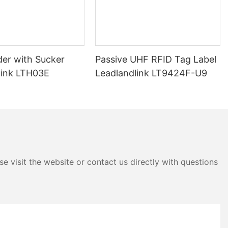
der with Sucker
Passive UHF RFID Tag Label
link LTH03E
Leadlandlink LT9424F-U9
e visit the website or contact us directly with questions