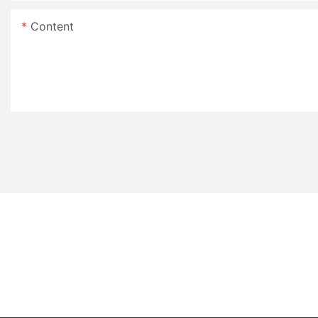
Content