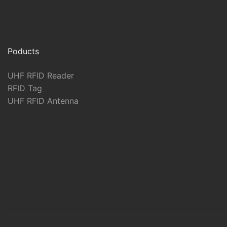
Poducts
UHF RFID Reader
RFID Tag
UHF RFID Antenna