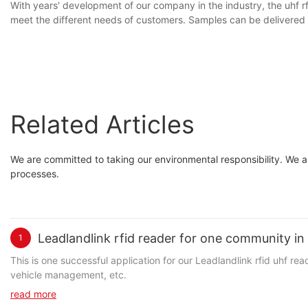
With years' development of our company in the industry, the uhf 
meet the different needs of customers. Samples can be delivered
Related Articles
We are committed to taking our environmental responsibility. We a
processes.
Leadlandlink rfid reader for one community i
1
This is one successful application for our Leadlandlink rfid uhf re
vehicle management, etc.
read more