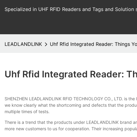
Specialized in UHF RFID Readers and Tags and Solution 
LEADLANDLINK
Uhf Rfid Integrated Reader: Things 
Uhf Rfid Integrated Reader: 
SHENZHEN LEADLANDLINK RFID TECHNOLOGY CO., LTD. is the leading
we know clearly what the shortcoming and defects that the produc
multiple times of tests.
There is a trend that the products under LEADLANDLINK brand are
more new customers to us for cooperation. Their increasing popul