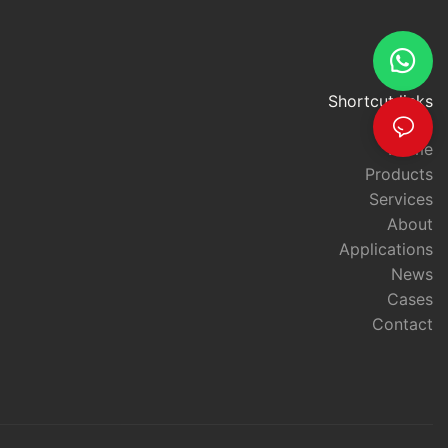
Shortcut links
Home
Products
Services
About
Applications
News
Cases
Contact