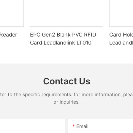
Reader
EPC Gen2 Blank PVC RFID
Card Hol
Card Leadlandlink LT010
Leadland
Contact Us
 to the specific requirements. for more information, pleas
or inquiries.
Email