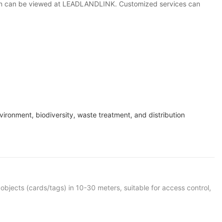
mation can be viewed at LEADLANDLINK. Customized services can
ironment, biodiversity, waste treatment, and distribution
 objects (cards/tags) in 10-30 meters, suitable for access control,