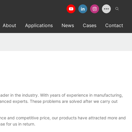
About
Applications
News
Cases
Contact
r in the industry. With years of experience in manufacturing,
vanced experts. These problems are solved after we carry out
nce and competitive price, our products have attracted more and
 for us in return.