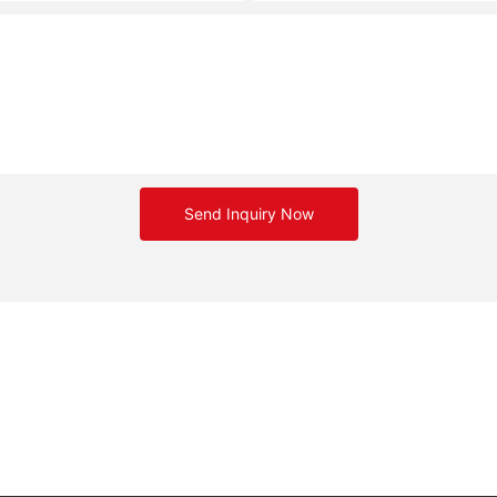
Send Inquiry Now