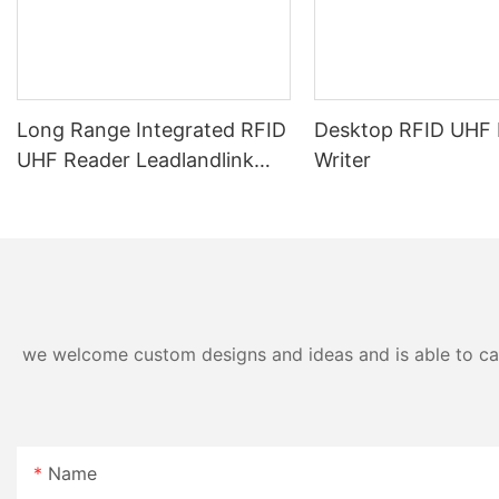
Long Range Integrated RFID
Desktop RFID UHF 
UHF Reader Leadlandlink
Writer
L6012
we welcome custom designs and ideas and is able to cater
Name