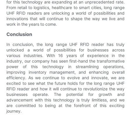
for this technology are expanding at an unprecedented rate.
From retail to logistics, healthcare to smart cities, long range
UHF RFID readers are unlocking a world of possibilities and
innovations that will continue to shape the way we live and
work in the years to come.
Conclusion
In conclusion, the long range UHF RFID reader has truly
unlocked a world of possibilities for businesses across
various industries. With 16 years of experience in the
industry, our company has seen first-hand the transformative
power of this technology in streamlining operations,
improving inventory management, and enhancing overall
efficiency. As we continue to evolve and innovate, we are
excited to see what the future holds for the long range UHF
RFID reader and how it will continue to revolutionize the way
businesses operate. The potential for growth and
advancement with this technology is truly limitless, and we
are committed to being at the forefront of this exciting
journey.