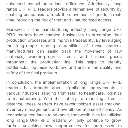
enhanced overall operational efficiency. Additionally, long
range UHF RFID readers provide a higher level of security by
enabling companies to track the movement of goods in real-
time, reducing the risk of theft and unauthorized access.
Moreover, in the manufacturing industry, long range UHF
RFID readers have enabled businesses to streamline their
production processes and improve traceability. By leveraging
the long-range reading capabilities of these readers,
manufacturers can easily track the movement of raw
materials, work-in-progress items, and finished goods
throughout the production line. This helps to identify
bottlenecks, optimize workflow, and ensure the quality and
safety of the final products.
In conclusion, the implementation of long range UHF RFID
readers has brought about significant improvements in
various industries, ranging from retail to healthcare, logistics
to manufacturing. With their ability to read tags from a
distance, these readers have revolutionized asset tracking,
inventory management, and overall operational efficiency. As
technology continues to advance, the possibilities for utilizing
long range UHF RFID readers will only continue to grow,
further unlocking new opportunities for businesses to