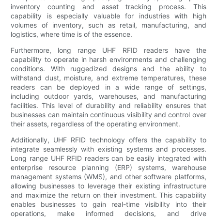
inventory counting and asset tracking process. This
capability is especially valuable for industries with high
volumes of inventory, such as retail, manufacturing, and
logistics, where time is of the essence.
Furthermore, long range UHF RFID readers have the
capability to operate in harsh environments and challenging
conditions. With ruggedized designs and the ability to
withstand dust, moisture, and extreme temperatures, these
readers can be deployed in a wide range of settings,
including outdoor yards, warehouses, and manufacturing
facilities. This level of durability and reliability ensures that
businesses can maintain continuous visibility and control over
their assets, regardless of the operating environment.
Additionally, UHF RFID technology offers the capability to
integrate seamlessly with existing systems and processes.
Long range UHF RFID readers can be easily integrated with
enterprise resource planning (ERP) systems, warehouse
management systems (WMS), and other software platforms,
allowing businesses to leverage their existing infrastructure
and maximize the return on their investment. This capability
enables businesses to gain real-time visibility into their
operations, make informed decisions, and drive