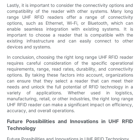
Lastly, it is important to consider the connectivity options and
compatibility of the reader with other systems. Many long
range UHF RFID readers offer a range of connectivity
options, such as Ethernet, Wi-Fi, or Bluetooth, which can
enable seamless integration with existing systems. It is
important to choose a reader that is compatible with the
existing infrastructure and can easily connect to other
devices and systems.
In conclusion, choosing the right long range UHF RFID reader
requires careful consideration of the specific operational
requirements, range, read rates, durability, and connectivity
options. By taking these factors into account, organizations
can ensure that they select a reader that can meet their
needs and unlock the full potential of RFID technology in a
variety of applications. Whether used in logistics,
manufacturing, retail, or other industries, the right long range
UHF RFID reader can make a significant impact on efficiency,
accuracy, and overall operations.
Future Possibilities and Innovations in UHF RFID
Technology
Future Possibilities and Innovations in UHF RFID Technology