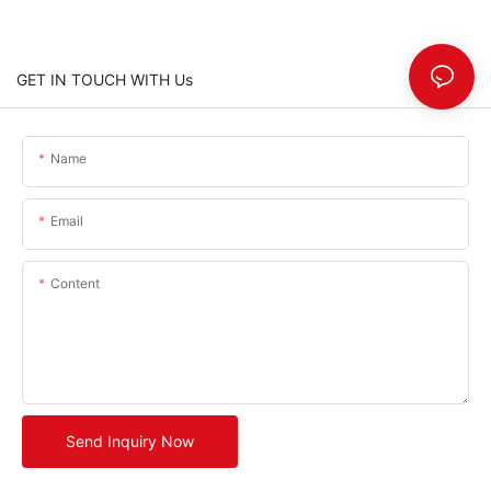
GET IN TOUCH WITH Us
Name
Email
Content
Send Inquiry Now