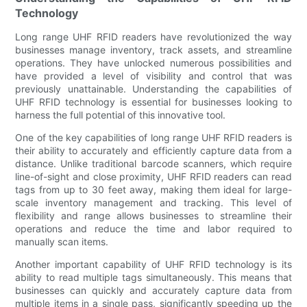
Technology
Long range UHF RFID readers have revolutionized the way
businesses manage inventory, track assets, and streamline
operations. They have unlocked numerous possibilities and
have provided a level of visibility and control that was
previously unattainable. Understanding the capabilities of
UHF RFID technology is essential for businesses looking to
harness the full potential of this innovative tool.
One of the key capabilities of long range UHF RFID readers is
their ability to accurately and efficiently capture data from a
distance. Unlike traditional barcode scanners, which require
line-of-sight and close proximity, UHF RFID readers can read
tags from up to 30 feet away, making them ideal for large-
scale inventory management and tracking. This level of
flexibility and range allows businesses to streamline their
operations and reduce the time and labor required to
manually scan items.
Another important capability of UHF RFID technology is its
ability to read multiple tags simultaneously. This means that
businesses can quickly and accurately capture data from
multiple items in a single pass, significantly speeding up the