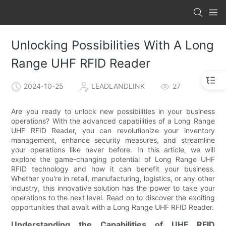
Unlocking Possibilities With A Long
Range UHF RFID Reader
2024-10-25
LEADLANDLINK
27
Are you ready to unlock new possibilities in your business
operations? With the advanced capabilities of a Long Range
UHF RFID Reader, you can revolutionize your inventory
management, enhance security measures, and streamline
your operations like never before. In this article, we will
explore the game-changing potential of Long Range UHF
RFID technology and how it can benefit your business.
Whether you're in retail, manufacturing, logistics, or any other
industry, this innovative solution has the power to take your
operations to the next level. Read on to discover the exciting
opportunities that await with a Long Range UHF RFID Reader.
Understanding the Capabilities of UHF RFID