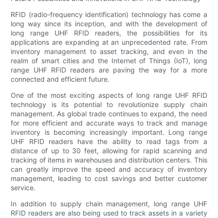
RFID (radio-frequency identification) technology has come a
long way since its inception, and with the development of
long range UHF RFID readers, the possibilities for its
applications are expanding at an unprecedented rate. From
inventory management to asset tracking, and even in the
realm of smart cities and the Internet of Things (IoT), long
range UHF RFID readers are paving the way for a more
connected and efficient future.
One of the most exciting aspects of long range UHF RFID
technology is its potential to revolutionize supply chain
management. As global trade continues to expand, the need
for more efficient and accurate ways to track and manage
inventory is becoming increasingly important. Long range
UHF RFID readers have the ability to read tags from a
distance of up to 30 feet, allowing for rapid scanning and
tracking of items in warehouses and distribution centers. This
can greatly improve the speed and accuracy of inventory
management, leading to cost savings and better customer
service.
In addition to supply chain management, long range UHF
RFID readers are also being used to track assets in a variety