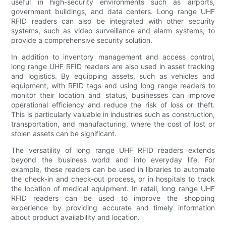
useful in high-security environments such as airports,
government buildings, and data centers. Long range UHF
RFID readers can also be integrated with other security
systems, such as video surveillance and alarm systems, to
provide a comprehensive security solution.
In addition to inventory management and access control,
long range UHF RFID readers are also used in asset tracking
and logistics. By equipping assets, such as vehicles and
equipment, with RFID tags and using long range readers to
monitor their location and status, businesses can improve
operational efficiency and reduce the risk of loss or theft.
This is particularly valuable in industries such as construction,
transportation, and manufacturing, where the cost of lost or
stolen assets can be significant.
The versatility of long range UHF RFID readers extends
beyond the business world and into everyday life. For
example, these readers can be used in libraries to automate
the check-in and check-out process, or in hospitals to track
the location of medical equipment. In retail, long range UHF
RFID readers can be used to improve the shopping
experience by providing accurate and timely information
about product availability and location.