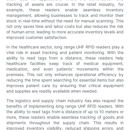
tracking of assets are crucial. In the retail industry, for
example, these readers enable seamless inventory
management, allowing businesses to track and monitor their
stock in real-time without the need for manual scanning. This
not only saves time and labor costs but also reduces the risk
of human error, leading to more accurate inventory levels and
improved customer satisfaction.
In the healthcare sector, long range UHF RFID readers play a
vital role in asset tracking and patient monitoring. With the
ability to read tags from a distance, these readers help
healthcare facilities keep track of medical equipment,
medication, and even patients' movements within the
premises. This not only enhances operational efficiency by
reducing the time spent searching for essential items but also
improves patient care by ensuring that critical equipment
and supplies are readily available when needed.
The logistics and supply chain industry has also reaped the
benefits of implementing long range UHF RFID readers. With
the ability to read tags from a distance of up to 10 meters or
more, these readers enable seamless tracking of goods and
shipments throughout the supply chain. This results in
improved inventory visibility, reduced shipping errors, and