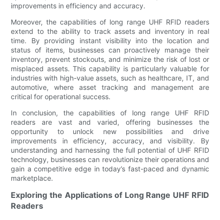
improvements in efficiency and accuracy.
Moreover, the capabilities of long range UHF RFID readers
extend to the ability to track assets and inventory in real
time. By providing instant visibility into the location and
status of items, businesses can proactively manage their
inventory, prevent stockouts, and minimize the risk of lost or
misplaced assets. This capability is particularly valuable for
industries with high-value assets, such as healthcare, IT, and
automotive, where asset tracking and management are
critical for operational success.
In conclusion, the capabilities of long range UHF RFID
readers are vast and varied, offering businesses the
opportunity to unlock new possibilities and drive
improvements in efficiency, accuracy, and visibility. By
understanding and harnessing the full potential of UHF RFID
technology, businesses can revolutionize their operations and
gain a competitive edge in today’s fast-paced and dynamic
marketplace.
Exploring the Applications of Long Range UHF RFID
Readers