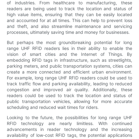
of industries. From healthcare to manufacturing, these
readers are being used to track the location and status of
high value items, ensuring that they can be easily located
and accounted for at all times. This can help to prevent loss
and theft, and also streamline maintenance and servicing
processes, ultimately saving time and money for businesses.
But perhaps the most groundbreaking potential for long
range UHF RFID readers lies in their ability to enable the
vision of smart cities and the Internet of Things. By
embedding RFID tags in infrastructure, such as streetlights,
parking meters, and public transportation systems, cities can
create a more connected and efficient urban environment.
For example, long range UHF RFID readers could be used to
track traffic flow and parking availability, leading to reduced
congestion and improved air quality. Additionally, these
readers could be used to track the location and status of
public transportation vehicles, allowing for more accurate
scheduling and reduced wait times for riders.
Looking to the future, the possibilities for long range UHF
RFID technology are nearly limitless. With continued
advancements in reader technology and the increasing
availability of low-cost RFID tags, the potential applications