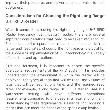
improve their processes and deliver enhanced value to their
customers.
Considerations for Choosing the Right Long Range
UHF RFID Reader
When it comes to selecting the right long range UHF RFID
(Radio Frequency Identification) reader, there are several
important considerations that need to be taken into account.
From the specific operational requirements to the desired
range and read rates, choosing the right reader is crucial for
the successful implementation of RFID technology in a variety
of industries and applications.
First and foremost, it is important to assess the specific
operational requirements of the RFID system. This includes
understanding the environment in which the reader will be
deployed, the types of tags that will be read, the volume of
tags that will be read at one time, and the required read
rates. For example, a long range UHF RFID reader used in a
warehouse setting will have different operational
requirements compared to one used in a retail environment.
Understanding these requirements is essential for choosing a
reader that can meet the needs of the specific application.