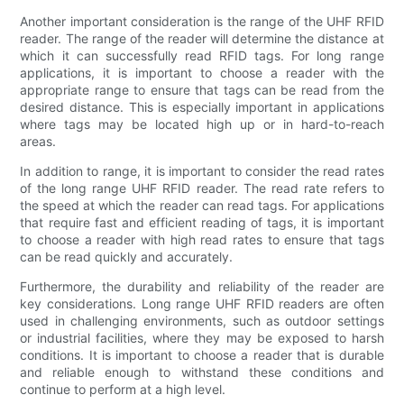
Another important consideration is the range of the UHF RFID
reader. The range of the reader will determine the distance at
which it can successfully read RFID tags. For long range
applications, it is important to choose a reader with the
appropriate range to ensure that tags can be read from the
desired distance. This is especially important in applications
where tags may be located high up or in hard-to-reach
areas.
In addition to range, it is important to consider the read rates
of the long range UHF RFID reader. The read rate refers to
the speed at which the reader can read tags. For applications
that require fast and efficient reading of tags, it is important
to choose a reader with high read rates to ensure that tags
can be read quickly and accurately.
Furthermore, the durability and reliability of the reader are
key considerations. Long range UHF RFID readers are often
used in challenging environments, such as outdoor settings
or industrial facilities, where they may be exposed to harsh
conditions. It is important to choose a reader that is durable
and reliable enough to withstand these conditions and
continue to perform at a high level.