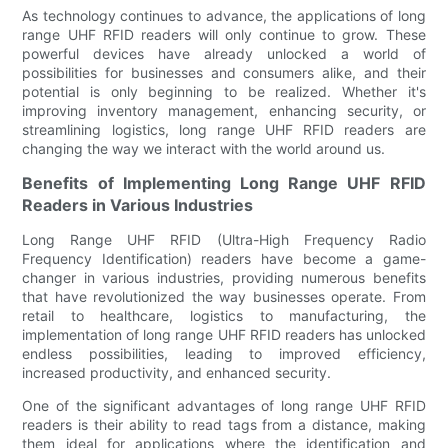
As technology continues to advance, the applications of long
range UHF RFID readers will only continue to grow. These
powerful devices have already unlocked a world of
possibilities for businesses and consumers alike, and their
potential is only beginning to be realized. Whether it's
improving inventory management, enhancing security, or
streamlining logistics, long range UHF RFID readers are
changing the way we interact with the world around us.
Benefits of Implementing Long Range UHF RFID
Readers in Various Industries
Long Range UHF RFID (Ultra-High Frequency Radio
Frequency Identification) readers have become a game-
changer in various industries, providing numerous benefits
that have revolutionized the way businesses operate. From
retail to healthcare, logistics to manufacturing, the
implementation of long range UHF RFID readers has unlocked
endless possibilities, leading to improved efficiency,
increased productivity, and enhanced security.
One of the significant advantages of long range UHF RFID
readers is their ability to read tags from a distance, making
them ideal for applications where the identification and