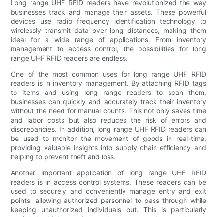
Long range UHF RFID readers have revolutionized the way
businesses track and manage their assets. These powerful
devices use radio frequency identification technology to
wirelessly transmit data over long distances, making them
ideal for a wide range of applications. From inventory
management to access control, the possibilities for long
range UHF RFID readers are endless.
One of the most common uses for long range UHF RFID
readers is in inventory management. By attaching RFID tags
to items and using long range readers to scan them,
businesses can quickly and accurately track their inventory
without the need for manual counts. This not only saves time
and labor costs but also reduces the risk of errors and
discrepancies. In addition, long range UHF RFID readers can
be used to monitor the movement of goods in real-time,
providing valuable insights into supply chain efficiency and
helping to prevent theft and loss.
Another important application of long range UHF RFID
readers is in access control systems. These readers can be
used to securely and conveniently manage entry and exit
points, allowing authorized personnel to pass through while
keeping unauthorized individuals out. This is particularly