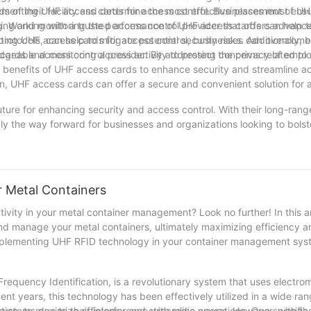
s of their facility and determine the most effective placement of UH
ementing UHF access cards for access control. Businesses must ensur
ing and monitoring the performance of UHF access cards can help t
. Working with a trusted access control provider that offers advanc
otocols, can help to mitigate potential security risks. Additionally, 
enting UHF access cards for access control, businesses can overcome
 cards and monitoring access activity to protect the privacy of emp
dgeable access control provider. By addressing concerns related to 
the benefits of UHF access cards to enhance security and streamline a
n, UHF access cards can offer a secure and convenient solution for 
future for enhancing security and access control. With their long-range
 the way forward for businesses and organizations looking to bolste
he industry, we are excited about the potential of UHF access cards
ients. We believe that embracing UHF access cards will not only enhan
 tool for the future.
r Metal Containers
vity in your metal container management? Look no further! In this art
nd manage your metal containers, ultimately maximizing efficiency a
implementing UHF RFID technology in your container management sys
quency Identification, is a revolutionary system that uses electrom
cent years, this technology has been effectively utilized in a wide ran
tation, to maximize efficiency and streamline operations. One specific
systems due to their interference with radio waves. However, with th