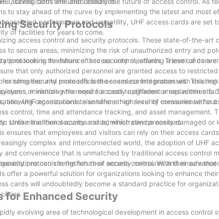
haul, saving both time and resources.
, UHF access cards are undoubtedly the future of access control. As t
ions to stay ahead of the curve by implementing the latest and most e
 unparalleled performance and versatility, UHF access cards are set t
ing Security Protocols
y of facilities for years to come.
izing access control and security protocols. These state-of-the-art 
to secure areas, minimizing the risk of unauthorized entry and pote
y protocols is the future of access control, offering a level of conv
izations looking to enhance their security measures. These cards are 
sure that only authorized personnel are granted access to restricted
g for smoother and more efficient access control processes. This m
existing security protocols is the seamless integration with existing
loyees or visitors who require access to different areas within a facil
l systems, minimizing the need for costly upgrades or replacements. 
s, allowing organizations to enhance their security measures without
ration, UHF access cards also offer a high level of convenience for 
ess control, time and attendance tracking, and asset management. Thi
to streamline their security and administrative processes.
lity. Unlike traditional access cards, which can be easily damaged or 
is ensures that employees and visitors can rely on their access cards
ncreasingly complex and interconnected world, the adoption of UHF ac
ty and convenience that is unmatched by traditional access control 
organizations can strengthen their security measures and ensure that 
security protocols is the future of access control. With their advance
offer a powerful solution for organizations looking to enhance their
ss cards will undoubtedly become a standard practice for organizati
ilities.
 for Enhanced Security
idly evolving area of technological development in access control 