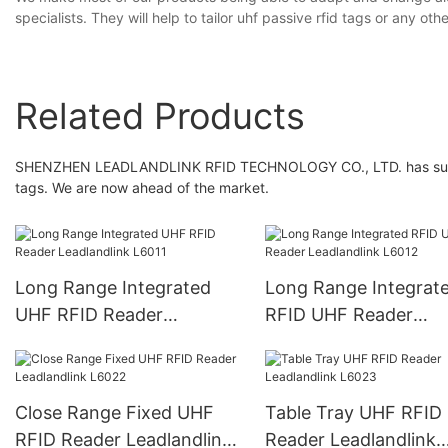
specialists. They will help to tailor uhf passive rfid tags or any 
Related Products
SHENZHEN LEADLANDLINK RFID TECHNOLOGY CO., LTD. has surpass
tags. We are now ahead of the market.
Long Range Integrated
Long Range Integrat
UHF RFID Reader
RFID UHF Reader
Leadlandlink L6011
Leadlandlink L6012
Close Range Fixed UHF
Table Tray UHF RFID
RFID Reader Leadlandlink
Reader Leadlandlink