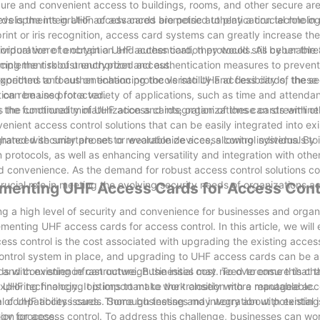
cure and convenient access to buildings, rooms, and other secure are
evelopments in UHF access cards are poised to play a crucial role in
s is the integration of advanced biometric authentication technolo
nt or iris recognition, access card systems can greatly increase the 
ividual were to obtain a UHF access card, they would still be unable
orporation of encryption and authentication protocols. As cyber thre
ucing the risk of unauthorized access.
 to implement robust encryption and authentication measures to preven
orithms and authentication protocols into UHF access cards, the sec
ected to focus on enhancing the versatility and flexibility of these
tion remains protected.
can be used for a variety of applications, such as time and attenda
he functionality of UHF access cards, organizations can streamline 
the continued miniaturization and integration of these cards with ot
nient access control solutions that can be easily integrated into exi
grated with smartphones or wearable devices, allowing individuals to
hanced security are set to revolutionize access control systems. By 
protocols, as well as enhancing versatility and integration with oth
and convenience. As the demand for robust access control solutions co
ucial role in meeting the evolving security needs of organizations a
ementing UHF Access Cards for Access Cont
ng a high level of security and convenience for businesses and organ
enting UHF access cards for access control. In this article, we will
ss control is the cost associated with upgrading the existing acces
ntrol system in place, and upgrading to UHF access cards can be a 
 and convenience can outweigh the initial cost. To overcome this cha
ds with existing infrastructure. Businesses may need to ensure that t
xploring financing options to make the transition more manageable.
 UHF technology. It is important to work closely with a reputable acc
l compatibility issues. Thorough testing and integration with existi
nge of UHF access cards. Some businesses may worry about potential i
ion process.
ogy for access control. To address this challenge, businesses can wo