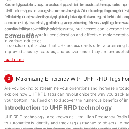
knowledgeable access control provider to assess the specific need
Security and privacy are also important considerations when impl
maximize signal strength and coverage. Conducting thorough test
UHF access cards are secure and resistant to tampering or cloning
reliability and address any potential range issues.
features, such as encrypted card data and secure authentication pr
In conclusion, while there may be potential challenges in implem
should establish clear policies and protocols for managing access
obstacles by carefully planning and working closely with a knowle
sensitive areas within the facility.
compatibility, reliability, and security, businesses can leverage 
processes. With careful consideration and effective implementatio
Conclusion
in various industries.
In conclusion, it is clear that UHF access cards offer a promising 
improved security features, and convenience, they are undoubtedly
security measures. As a company with 16 years of experience in t
read more
committed to continuing to provide innovative solutions to our cl
also streamline access control processes, making them an essential
Maximizing Efficiency With UHF RFID Tags Fo
2
Are you looking to streamline your operations and increase producti
explore how UHF RFID tags can revolutionize the way you track a
your bottom line. Read on to discover the numerous benefits of 
Introduction to UHF RFID technology
UHF RFID technology, also known as Ultra-High Frequency Radio Fre
to automatically identify and track tags attached to objects. In re
industries, including manufacturing, retail, logistics, and transpor
Metal containers have long posed a challenge for traditional RFID 