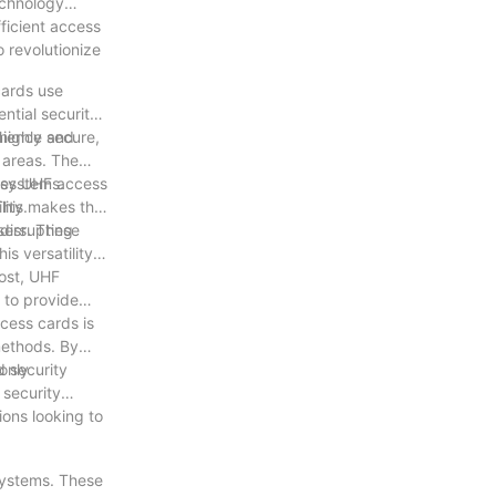
echnology
fficient access
o revolutionize
cards use
ntial security
enience and
highly secure,
 areas. The
akes UHF access
 systems.
ity.
This makes the
 disrupting
users. These
s versatility
lost, UHF
 to provide
cess cards is
methods. By
only
d security
 security
ons looking to
systems. These