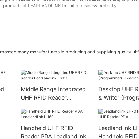
other products at LEADLANDLINK to suit a business perfectly.
ed many manufacturers in producing and supplying quality uhf p
ed
Middle Range Integrated
Desktop UHF R
UHF RFID Reader
& Writer (Prog
Leadlandlink L6013
Leadlandlink L
Handheld UHF RFID
Leadlandlink L
Reader PDA Leadlandlink
Handheld RFID