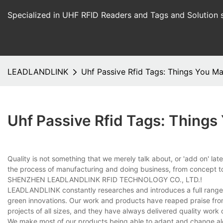
Specialized in UHF RFID Readers and Tags and Solution 
LEADLANDLINK
Uhf Passive Rfid Tags: Things You M
Uhf Passive Rfid Tags: Thing
Quality is not something that we merely talk about, or 'add on' late
the process of manufacturing and doing business, from concept to
SHENZHEN LEADLANDLINK RFID TECHNOLOGY CO., LTD.!
LEADLANDLINK constantly researches and introduces a full range o
green innovations. Our work and products have reaped praise fr
projects of all sizes, and they have always delivered quality work 
We make most of our products being able to adapt and change alo