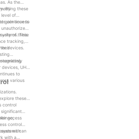
as. As the
 meeting these
gy. By
level of
 to gain access
ats continue to
t unauthorized
urity of these
 systems. This
nce tracking,
their
her devices.
sting
 seamlessly
integrating
er devices, UHF
ntinues to
cross various
rol
izations.
 explore these
s control
significant
llenge,
heir access
ess control
ng systems can
ssues with
rk with a