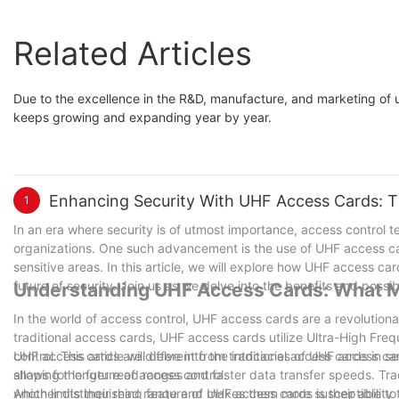
Related Articles
Due to the excellence in the R&D, manufacture, and marketing
keeps growing and expanding year by year.
Enhancing Security With UHF Access Cards: T
1
In an era where security is of utmost importance, access control
organizations. One such advancement is the use of UHF access car
sensitive areas. In this article, we will explore how UHF access c
future of security. Join us as we delve into the benefits and possi
Understanding UHF Access Cards: What M
In the world of access control, UHF access cards are a revolution
traditional access cards, UHF access cards utilize Ultra-High Fre
control. This article will delve into the intricacies of UHF access
UHF access cards are different from traditional access cards in s
shaping the future of access control.
allows for longer read ranges and faster data transfer speeds. Tr
which limits their read range and makes them more susceptible to
Another distinguishing feature of UHF access cards is their ability