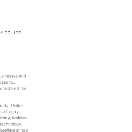
Y CO., LTD.
businesses and
cess to
considered the
rity. Unlike
s of entry
nd how they are
nology, which
 technology,
m several
e often limited