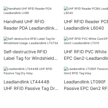
L6022
L6023
Handheld UHF RFID
UHF RFID Reader PC
Reader PDA Leadlandlink
Leadlandlink L6040
LH90
Self-destructive RFID
UHF RFID PVC White
Label Tag for Windshield
EPC Gen2-Leadlandli
Usage: Leadlandlink
LT010
LT073A
Leadlandlink LT4444B
Leadlandlink LT090F
UHF RFID Passive Tag Dry
Passive EPC Gen2 RF
Inlay
Tag Inlay