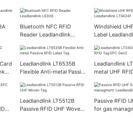
LH60
Reader PDA
BA
Bluetooth NFC RFID
Windshield UH
Reader Leadlandlink
Label Leadlandl
L6309
LT9424F
 Card
Leadlandlink LT6535B
Leadlandlink L
nk
Flexible Anti-metal Passive
metal UHF RFI
RFID Label Tag
Gen2
Leadlandlink LT5512B
Passive RFID U
ID
Passive RFID UHF Woven
for gas manag
Tag
Leadlandlink L