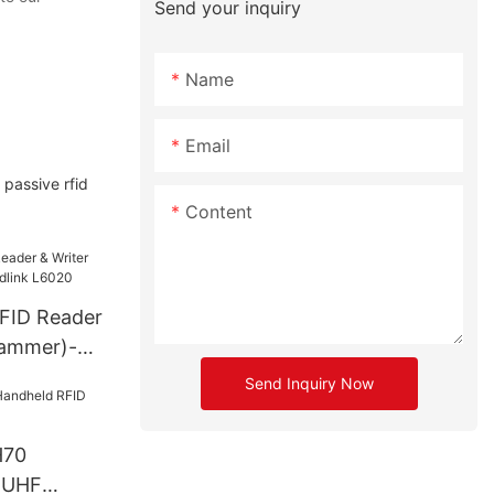
Send your inquiry
Name
Email
assive rfid
Content
FID Reader
rammer)-
6020
Send Inquiry Now
H70
 UHF