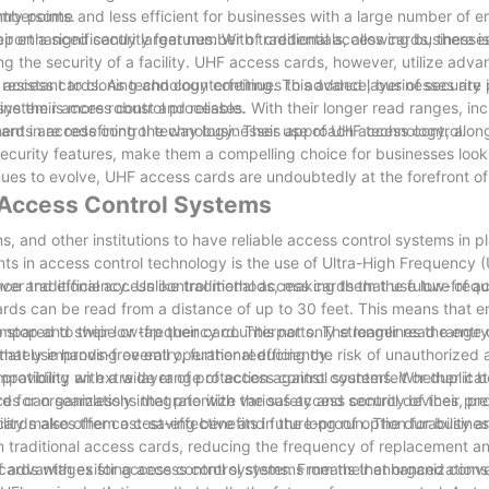
try points.
mbersome and less efficient for businesses with a large number of 
ort a significantly larger number of credentials, allowing businesses
r enhanced security features. With traditional access cards, there i
ng the security of a facility. UHF access cards, however, utilize adv
sistant to cloning and counterfeiting. This added layer of security
 access cards. As technology continues to advance, businesses are 
system is more robust and reliable.
ne their access control processes. With their longer read ranges, in
cards are redefining the way businesses approach access control.
nt in access control technology. Their use of UHF technology, along
ecurity features, make them a compelling choice for businesses look
inues to evolve, UHF access cards are undoubtedly at the forefront of
 Access Control Systems
ns, and other institutions to have reliable access control systems in p
nts in access control technology is the use of Ultra-High Frequency 
r traditional access control methods, making them the future of ac
ce and efficiency. Unlike traditional access cards that use low-freq
ards can be read from a distance of up to 30 feet. This means that
stop and swipe or tap their card. This not only streamlines the entr
ompared to their low-frequency counterparts. The longer read range
mately improving overall operational efficiency.
hat use hands-free entry, further reducing the risk of unauthorized 
, providing an extra layer of protection against counterfeit or duplica
mpatibility with a wide range of access control systems. Whether it 
for organizations that prioritize the safety and security of their pr
rds can seamlessly integrate with various access control devices, pr
ibility makes them a cost-effective and future-proof option for busine
cards also offer cost-saving benefits in the long run. The durability a
 traditional access cards, reducing the frequency of replacement a
cards with existing access control systems means that organizations
t of advantages for access control systems. From their enhanced con