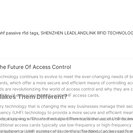
 of uhf passive rfid tags, SHENZHEN LEADLANDLINK RFID TECHNOLOG
he Future Of Access Control
 technology continues to evolve to meet the ever-changing needs of 
ds, which offer a more secure and efficient means of controlling ac
ards are revolutionizing the world of access control and why they are 
bilities of enhancing security with UHF access cards.
akes Them Different?
ary technology that is changing the way businesses manage their secu
quency (UHF) technology to provide a more secure and efficient mean
 cards, exploring what sets them apart from traditional access cards a
everal key ways. The most notable difference is the use of UHF tech
aditional access cards typically use low-frequency or high-frequency
 interference. UHF access cards, on the other hand, can be read fro
 to support a larger number of credentials. Traditional access cards ar