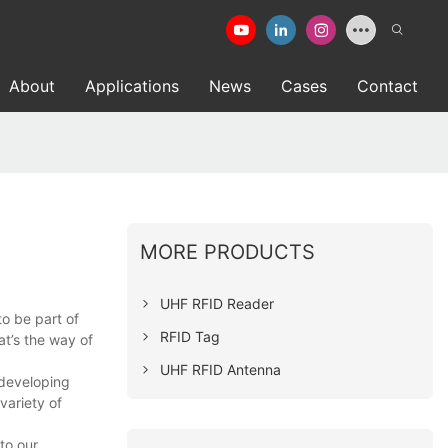
About
Applications
News
Cases
Contact
MORE PRODUCTS
UHF RFID Reader
to be part of
RFID Tag
t’s the way of
UHF RFID Antenna
 developing
ariety of
to our