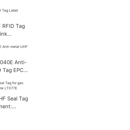
F RFID Tag
ink
T040E Anti-
D Tag EPC
HF Seal Tag
ment:
T077E