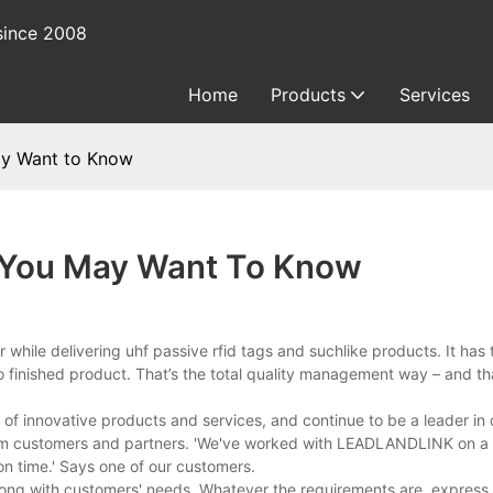
since 2008
Home
Products
Services
ay Want to Know
s You May Want To Know
r while delivering uhf passive rfid tags and suchlike products. It has 
 finished product. That’s the total quality management way – and tha
f innovative products and services, and continue to be a leader in
om customers and partners. 'We've worked with LEADLANDLINK on a v
on time.' Says one of our customers.
ng with customers' needs. Whatever the requirements are, express 