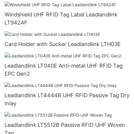
Windshield UHF RFID Tag Label Leadlandlink
LT9424F
Card Holder with Sucker Leadlandlink LTH03E
Leadlandlink LT040E Anti-metal UHF RFID Tag
EPC Gen2
Leadlandlink LT4444B UHF RFID Passive Tag Dry
Inlay
Leadlandlink LT5512B Passive RFID UHF Woven
Tag