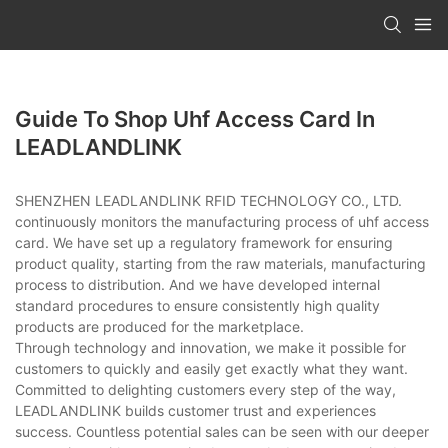
Guide To Shop Uhf Access Card In
LEADLANDLINK
SHENZHEN LEADLANDLINK RFID TECHNOLOGY CO., LTD.
continuously monitors the manufacturing process of uhf access
card. We have set up a regulatory framework for ensuring
product quality, starting from the raw materials, manufacturing
process to distribution. And we have developed internal
standard procedures to ensure consistently high quality
products are produced for the marketplace.
Through technology and innovation, we make it possible for
customers to quickly and easily get exactly what they want.
Committed to delighting customers every step of the way,
LEADLANDLINK builds customer trust and experiences
success. Countless potential sales can be seen with our deeper