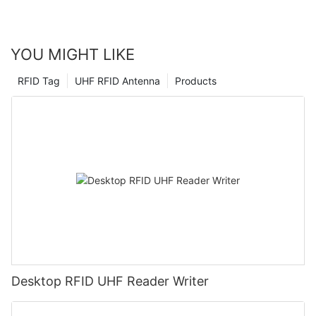
provide our clients with the best solutions to meet their access
needs. The power of handheld RFID readers is truly changing
the game, and we are proud to be at the forefront of this
YOU MIGHT LIKE
revolution.
RFID Tag
UHF RFID Antenna
Products
Desktop RFID UHF Reader Writer