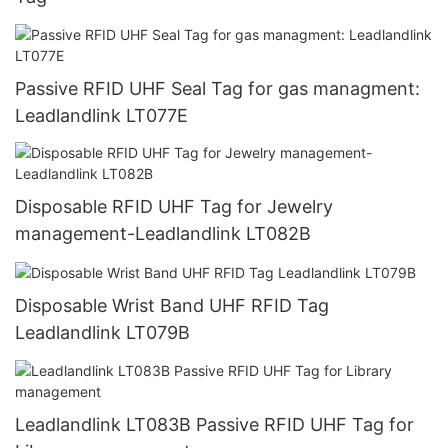
Passive RFID UHF Seal Tag for gas managment:
Leadlandlink LT077E
Disposable RFID UHF Tag for Jewelry
management-Leadlandlink LT082B
Disposable Wrist Band UHF RFID Tag
Leadlandlink LT079B
Leadlandlink LT083B Passive RFID UHF Tag for