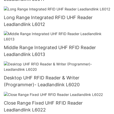
Long Range Integrated RFID UHF Reader
Leadlandlink L6012
Middle Range Integrated UHF RFID Reader
Leadlandlink L6013
Desktop UHF RFID Reader & Writer
(Programmer)- Leadlandlink L6020
Close Range Fixed UHF RFID Reader
Leadlandlink L6022