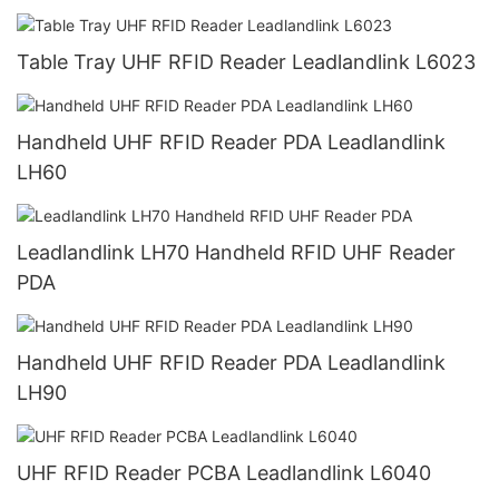
Table Tray UHF RFID Reader Leadlandlink L6023
Handheld UHF RFID Reader PDA Leadlandlink
LH60
Leadlandlink LH70 Handheld RFID UHF Reader
PDA
Handheld UHF RFID Reader PDA Leadlandlink
LH90
UHF RFID Reader PCBA Leadlandlink L6040