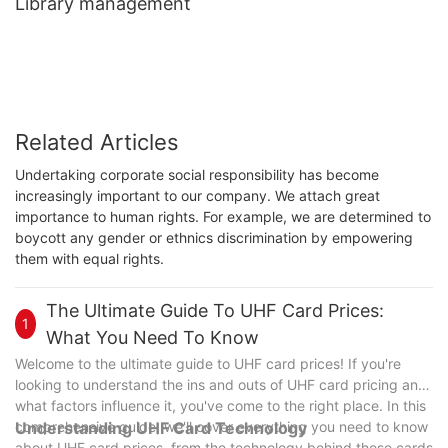
Library management
Related Articles
Undertaking corporate social responsibility has become
increasingly important to our company. We attach great
importance to human rights. For example, we are determined to
boycott any gender or ethnics discrimination by empowering
them with equal rights.
The Ultimate Guide To UHF Card Prices:
1
What You Need To Know
Welcome to the ultimate guide to UHF card prices! If you're
looking to understand the ins and outs of UHF card pricing and
what factors influence it, you've come to the right place. In this
comprehensive guide, we'll cover everything you need to know
Understanding UHF Card Technology
about UHF card prices, from the technology behind these cards