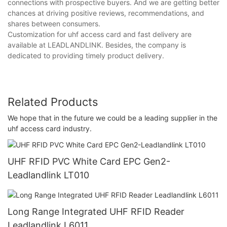
connections with prospective buyers. And we are getting better
chances at driving positive reviews, recommendations, and
shares between consumers.
Customization for uhf access card and fast delivery are
available at LEADLANDLINK. Besides, the company is
dedicated to providing timely product delivery.
Related Products
We hope that in the future we could be a leading supplier in the
uhf access card industry.
UHF RFID PVC White Card EPC Gen2-
Leadlandlink LT010
Long Range Integrated UHF RFID Reader
Leadlandlink L6011