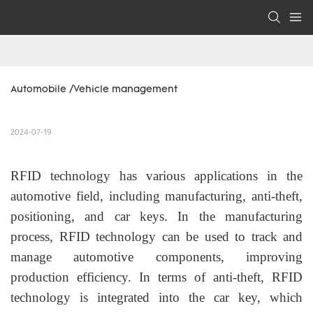
Automobile /Vehicle management
2024-07-19
RFID technology has various applications in the
automotive field, including manufacturing, anti-theft,
positioning, and car keys. In the manufacturing
process, RFID technology can be used to track and
manage automotive components, improving
production efficiency. In terms of anti-theft, RFID
technology is integrated into the car key, which