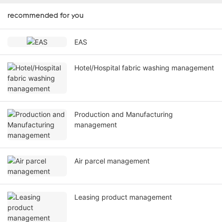
recommended for you
EAS
Hotel/Hospital fabric washing management
Production and Manufacturing
management
Air parcel management
Leasing product management