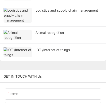
Logistics and supply chain management
Animal recognition
IOT /Internet of things
GET IN TOUCH WITH Us
Name