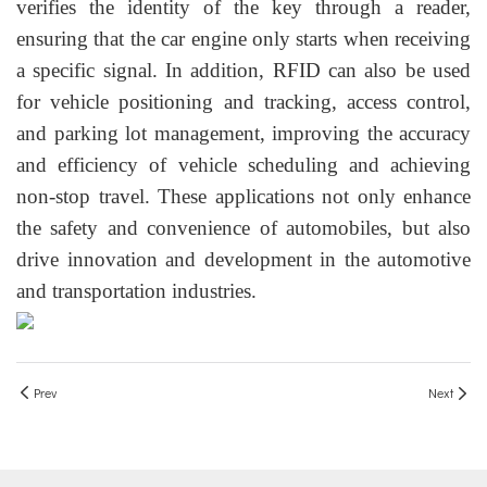
verifies the identity of the key through a reader,
ensuring that the car engine only starts when receiving
a specific signal. In addition, RFID can also be used
for vehicle positioning and tracking, access control,
and parking lot management, improving the accuracy
and efficiency of vehicle scheduling and achieving
non-stop travel. These applications not only enhance
the safety and convenience of automobiles, but also
drive innovation and development in the automotive
and transportation industries.
Prev
Next