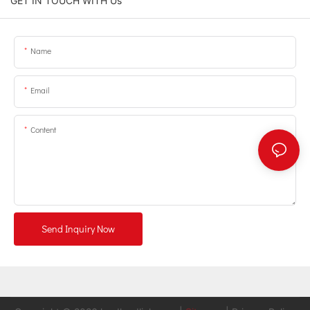
GET IN TOUCH WITH Us
Name
Email
Content
Send Inquiry Now