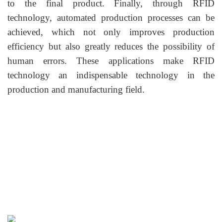
to the final product. Finally, through RFID
technology, automated production processes can be
achieved, which not only improves production
efficiency but also greatly reduces the possibility of
human errors. These applications make RFID
technology an indispensable technology in the
production and manufacturing field.