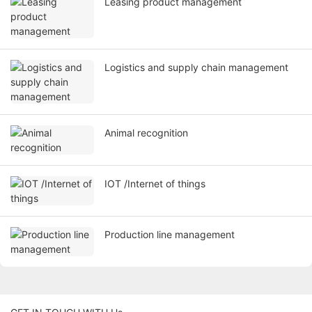
Leasing product management
Logistics and supply chain management
Animal recognition
IOT /Internet of things
Production line management