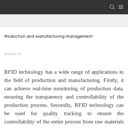
Production and Manufacturing management
2024-07-19
RFID technology has a wide range of applications in
the field of production and manufacturing. Firstly, it
can achieve real-time monitoring of production data,
ensuring the transparency and controllability of the
production process. Secondly, RFID technology can
be used for quality tracking to ensure the
controllability of the entire process from raw materials