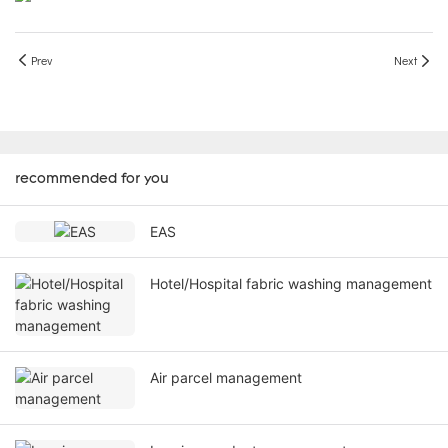
Prev
Next
recommended for you
EAS
Hotel/Hospital fabric washing management
Air parcel management