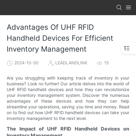
Advantages Of UHF RFID
Handheld Devices For Efficient
Inventory Management
2024-10-30
LEADLANDLINK
15
Are you struggling with keeping track of inventory in your
business? Look no further! Our article delves into the world of
UHF RFID handheld devices and how they can revolutionize
your inventory management system. Discover the numerous
advantages of these devices and how they can help
streamline your operations, saving you time and money. Read
on to find out how UHF RFID handheld devices can take your
inventory management to the next level.
The Impact of UHF RFID Handheld Devices on
Inventory Management