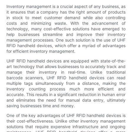
Inventory management is a crucial aspect of any business, as
it ensures that a company has the right amount of products
in stock to meet customer demand while also controlling
costs and minimizing waste. With the advancement of
technology, many cost-effective solutions have emerged to
help businesses streamline and improve their inventory
management processes. One such solution is the use of UHF
RFID handheld devices, which offer a myriad of advantages
for efficient inventory management.
UHF RFID handheld devices are equipped with state-of-the-
art technology that allows businesses to accurately track and
manage their inventory in real-time. Unlike traditional
barcode scanners, UHF RFID handheld devices can read
multiple tags simultaneously from a distance, making the
inventory counting process much more efficient and
accurate. This results in a significant reduction in human error
and eliminates the need for manual data entry, ultimately
saving businesses time and money.
One of the key advantages of UHF RFID handheld devices is
their cost-effectiveness. Unlike other inventory management
solutions that require expensive infrastructure and ongoing