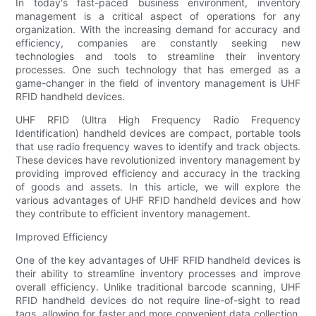
In today's fast-paced business environment, inventory
management is a critical aspect of operations for any
organization. With the increasing demand for accuracy and
efficiency, companies are constantly seeking new
technologies and tools to streamline their inventory
processes. One such technology that has emerged as a
game-changer in the field of inventory management is UHF
RFID handheld devices.
UHF RFID (Ultra High Frequency Radio Frequency
Identification) handheld devices are compact, portable tools
that use radio frequency waves to identify and track objects.
These devices have revolutionized inventory management by
providing improved efficiency and accuracy in the tracking
of goods and assets. In this article, we will explore the
various advantages of UHF RFID handheld devices and how
they contribute to efficient inventory management.
Improved Efficiency
One of the key advantages of UHF RFID handheld devices is
their ability to streamline inventory processes and improve
overall efficiency. Unlike traditional barcode scanning, UHF
RFID handheld devices do not require line-of-sight to read
tags, allowing for faster and more convenient data collection.