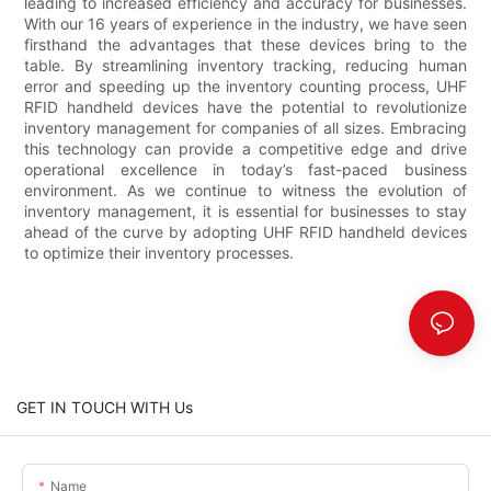
leading to increased efficiency and accuracy for businesses.
With our 16 years of experience in the industry, we have seen
firsthand the advantages that these devices bring to the
table. By streamlining inventory tracking, reducing human
error and speeding up the inventory counting process, UHF
RFID handheld devices have the potential to revolutionize
inventory management for companies of all sizes. Embracing
this technology can provide a competitive edge and drive
operational excellence in today’s fast-paced business
environment. As we continue to witness the evolution of
inventory management, it is essential for businesses to stay
ahead of the curve by adopting UHF RFID handheld devices
to optimize their inventory processes.
GET IN TOUCH WITH Us
Name