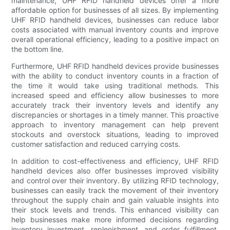
maintenance, UHF RFID handheld devices offer a more
affordable option for businesses of all sizes. By implementing
UHF RFID handheld devices, businesses can reduce labor
costs associated with manual inventory counts and improve
overall operational efficiency, leading to a positive impact on
the bottom line.
Furthermore, UHF RFID handheld devices provide businesses
with the ability to conduct inventory counts in a fraction of
the time it would take using traditional methods. This
increased speed and efficiency allow businesses to more
accurately track their inventory levels and identify any
discrepancies or shortages in a timely manner. This proactive
approach to inventory management can help prevent
stockouts and overstock situations, leading to improved
customer satisfaction and reduced carrying costs.
In addition to cost-effectiveness and efficiency, UHF RFID
handheld devices also offer businesses improved visibility
and control over their inventory. By utilizing RFID technology,
businesses can easily track the movement of their inventory
throughout the supply chain and gain valuable insights into
their stock levels and trends. This enhanced visibility can
help businesses make more informed decisions regarding
inventory investment, replenishment, and order fulfillment,