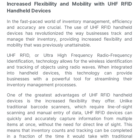
Increased Flexibility and Mobility with UHF RFID
Handheld Devices
In the fast-paced world of inventory management, efficiency
and accuracy are crucial. The use of UHF RFID handheld
devices has revolutionized the way businesses track and
manage their inventory, providing increased flexibility and
mobility that was previously unattainable.
UHF RFID, or Ultra High Frequency Radio-Frequency
Identification, technology allows for the wireless identification
and tracking of objects using radio waves. When integrated
into handheld devices, this technology can provide
businesses with a powerful tool for streamlining their
inventory management processes.
One of the greatest advantages of UHF RFID handheld
devices is the increased flexibility they offer. Unlike
traditional barcode scanners, which require line-of-sight
scanning and manual entry of data, UHF RFID devices can
quickly and accurately capture information from multiple
items at once, without the need for direct line of sight. This
means that inventory counts and tracking can be completed
in a fraction of the time it would take with traditional