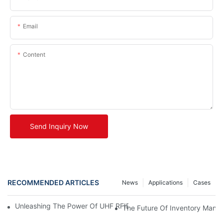
Email
Content
Send Inquiry Now
RECOMMENDED ARTICLES
News
Applications
Cases
Unleashing The Power Of UHF RFID Tags: Advantages And Appl
The Future Of Inventory Man