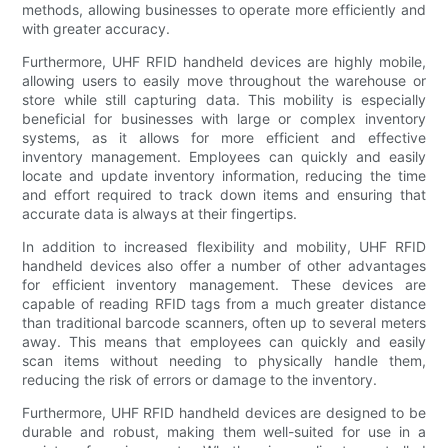
methods, allowing businesses to operate more efficiently and
with greater accuracy.
Furthermore, UHF RFID handheld devices are highly mobile,
allowing users to easily move throughout the warehouse or
store while still capturing data. This mobility is especially
beneficial for businesses with large or complex inventory
systems, as it allows for more efficient and effective
inventory management. Employees can quickly and easily
locate and update inventory information, reducing the time
and effort required to track down items and ensuring that
accurate data is always at their fingertips.
In addition to increased flexibility and mobility, UHF RFID
handheld devices also offer a number of other advantages
for efficient inventory management. These devices are
capable of reading RFID tags from a much greater distance
than traditional barcode scanners, often up to several meters
away. This means that employees can quickly and easily
scan items without needing to physically handle them,
reducing the risk of errors or damage to the inventory.
Furthermore, UHF RFID handheld devices are designed to be
durable and robust, making them well-suited for use in a