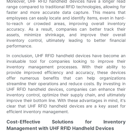
Moreover, UHF RFID handheld devices have a longer read
range compared to traditional RFID technologies, allowing for
faster and more accurate data capture. This means that
employees can easily locate and identify items, even in hard-
to-reach or crowded areas, improving overall inventory
accuracy. As a result, companies can better track their
assets, minimize shrinkage, and improve their overall
inventory control, ultimately leading to better financial
performance.
In conclusion, UHF RFID handheld devices have become an
invaluable tool for companies looking to improve their
inventory management processes. With their ability to
provide improved efficiency and accuracy, these devices
offer numerous benefits that can help organizations
streamline their operations and reduce costs. By investing in
UHF RFID handheld devices, companies can enhance their
inventory control, optimize their supply chain, and ultimately
improve their bottom line. With these advantages in mind, it's
clear that UHF RFID handheld devices are a key asset for
efficient inventory management.
Cost-Effective Solutions for Inventory
Management with UHF RFID Handheld Devices