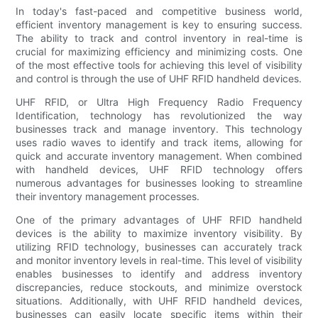
In today's fast-paced and competitive business world,
efficient inventory management is key to ensuring success.
The ability to track and control inventory in real-time is
crucial for maximizing efficiency and minimizing costs. One
of the most effective tools for achieving this level of visibility
and control is through the use of UHF RFID handheld devices.
UHF RFID, or Ultra High Frequency Radio Frequency
Identification, technology has revolutionized the way
businesses track and manage inventory. This technology
uses radio waves to identify and track items, allowing for
quick and accurate inventory management. When combined
with handheld devices, UHF RFID technology offers
numerous advantages for businesses looking to streamline
their inventory management processes.
One of the primary advantages of UHF RFID handheld
devices is the ability to maximize inventory visibility. By
utilizing RFID technology, businesses can accurately track
and monitor inventory levels in real-time. This level of visibility
enables businesses to identify and address inventory
discrepancies, reduce stockouts, and minimize overstock
situations. Additionally, with UHF RFID handheld devices,
businesses can easily locate specific items within their