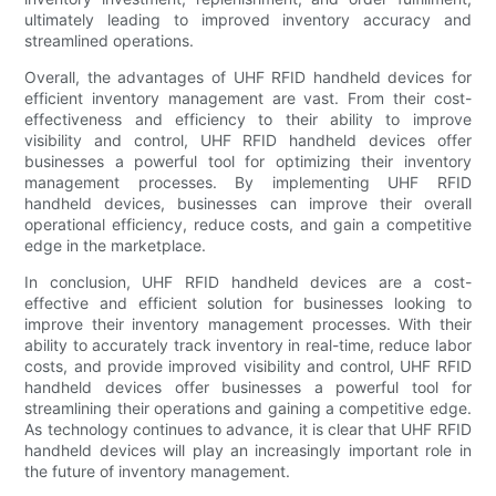
ultimately leading to improved inventory accuracy and
streamlined operations.
Overall, the advantages of UHF RFID handheld devices for
efficient inventory management are vast. From their cost-
effectiveness and efficiency to their ability to improve
visibility and control, UHF RFID handheld devices offer
businesses a powerful tool for optimizing their inventory
management processes. By implementing UHF RFID
handheld devices, businesses can improve their overall
operational efficiency, reduce costs, and gain a competitive
edge in the marketplace.
In conclusion, UHF RFID handheld devices are a cost-
effective and efficient solution for businesses looking to
improve their inventory management processes. With their
ability to accurately track inventory in real-time, reduce labor
costs, and provide improved visibility and control, UHF RFID
handheld devices offer businesses a powerful tool for
streamlining their operations and gaining a competitive edge.
As technology continues to advance, it is clear that UHF RFID
handheld devices will play an increasingly important role in
the future of inventory management.