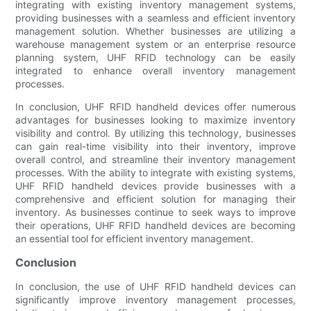
integrating with existing inventory management systems,
providing businesses with a seamless and efficient inventory
management solution. Whether businesses are utilizing a
warehouse management system or an enterprise resource
planning system, UHF RFID technology can be easily
integrated to enhance overall inventory management
processes.
In conclusion, UHF RFID handheld devices offer numerous
advantages for businesses looking to maximize inventory
visibility and control. By utilizing this technology, businesses
can gain real-time visibility into their inventory, improve
overall control, and streamline their inventory management
processes. With the ability to integrate with existing systems,
UHF RFID handheld devices provide businesses with a
comprehensive and efficient solution for managing their
inventory. As businesses continue to seek ways to improve
their operations, UHF RFID handheld devices are becoming
an essential tool for efficient inventory management.
Conclusion
In conclusion, the use of UHF RFID handheld devices can
significantly improve inventory management processes,