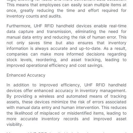
This means that employees can easily scan multiple items at
once, greatly reducing the time and effort required for
inventory counts and audits.
Furthermore, UHF RFID handheld devices enable real-time
data capture and transmission, eliminating the need for
manual data entry and reducing the risk of human error. This
not only saves time but also ensures that inventory
information is always accurate and up-to-date. As a result,
companies can make more informed decisions regarding
stock levels, reordering, and asset tracking, leading to
improved operational efficiency and cost savings.
Enhanced Accuracy
In addition to improved efficiency, UHF RFID handheld
devices offer enhanced accuracy in inventory management.
By providing a wireless and automated means of tracking
assets, these devices minimize the risk of errors associated
with manual data entry and human intervention. This reduces
the likelihood of misplaced or misidentified items, leading to
more accurate inventory records and improved asset
visibility.