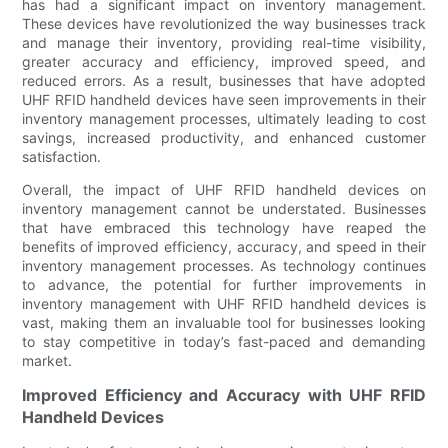
has had a significant impact on inventory management.
These devices have revolutionized the way businesses track
and manage their inventory, providing real-time visibility,
greater accuracy and efficiency, improved speed, and
reduced errors. As a result, businesses that have adopted
UHF RFID handheld devices have seen improvements in their
inventory management processes, ultimately leading to cost
savings, increased productivity, and enhanced customer
satisfaction.
Overall, the impact of UHF RFID handheld devices on
inventory management cannot be understated. Businesses
that have embraced this technology have reaped the
benefits of improved efficiency, accuracy, and speed in their
inventory management processes. As technology continues
to advance, the potential for further improvements in
inventory management with UHF RFID handheld devices is
vast, making them an invaluable tool for businesses looking
to stay competitive in today’s fast-paced and demanding
market.
Improved Efficiency and Accuracy with UHF RFID
Handheld Devices