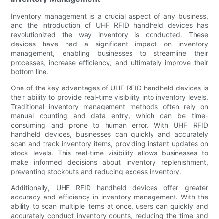
Inventory management is a crucial aspect of any business,
and the introduction of UHF RFID handheld devices has
revolutionized the way inventory is conducted. These
devices have had a significant impact on inventory
management, enabling businesses to streamline their
processes, increase efficiency, and ultimately improve their
bottom line.
One of the key advantages of UHF RFID handheld devices is
their ability to provide real-time visibility into inventory levels.
Traditional inventory management methods often rely on
manual counting and data entry, which can be time-
consuming and prone to human error. With UHF RFID
handheld devices, businesses can quickly and accurately
scan and track inventory items, providing instant updates on
stock levels. This real-time visibility allows businesses to
make informed decisions about inventory replenishment,
preventing stockouts and reducing excess inventory.
Additionally, UHF RFID handheld devices offer greater
accuracy and efficiency in inventory management. With the
ability to scan multiple items at once, users can quickly and
accurately conduct inventory counts, reducing the time and