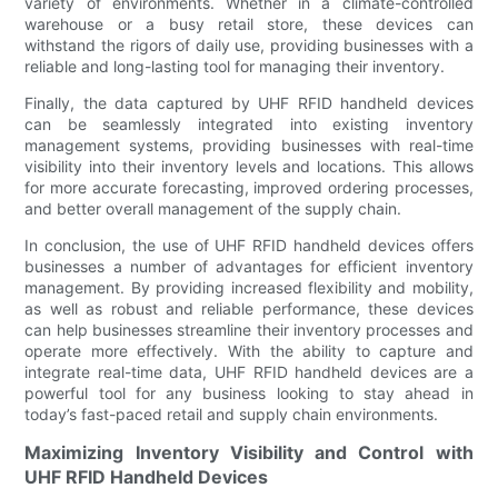
variety of environments. Whether in a climate-controlled
warehouse or a busy retail store, these devices can
withstand the rigors of daily use, providing businesses with a
reliable and long-lasting tool for managing their inventory.
Finally, the data captured by UHF RFID handheld devices
can be seamlessly integrated into existing inventory
management systems, providing businesses with real-time
visibility into their inventory levels and locations. This allows
for more accurate forecasting, improved ordering processes,
and better overall management of the supply chain.
In conclusion, the use of UHF RFID handheld devices offers
businesses a number of advantages for efficient inventory
management. By providing increased flexibility and mobility,
as well as robust and reliable performance, these devices
can help businesses streamline their inventory processes and
operate more effectively. With the ability to capture and
integrate real-time data, UHF RFID handheld devices are a
powerful tool for any business looking to stay ahead in
today’s fast-paced retail and supply chain environments.
Maximizing Inventory Visibility and Control with
UHF RFID Handheld Devices