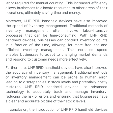
labor required for manual counting. This increased efficiency
allows businesses to allocate resources to other areas of their
operations, ultimately saving time and money.
Moreover, UHF RFID handheld devices have also improved
the speed of inventory management. Traditional methods of
inventory management often involve labor-intensive
processes that can be time-consuming. With UHF RFID
handheld devices, businesses can conduct inventory counts
in a fraction of the time, allowing for more frequent and
efficient inventory management. This increased speed
enables businesses to adapt to changing market demands
and respond to customer needs more effectively.
Furthermore, UHF RFID handheld devices have also improved
the accuracy of inventory management. Traditional methods
of inventory management can be prone to human error,
leading to discrepancies in stock levels and potentially costly
mistakes. UHF RFID handheld devices use advanced
technology to accurately track and manage inventory,
reducing the risk of errors and ensuring that businesses have
a clear and accurate picture of their stock levels.
In conclusion, the introduction of UHF RFID handheld devices