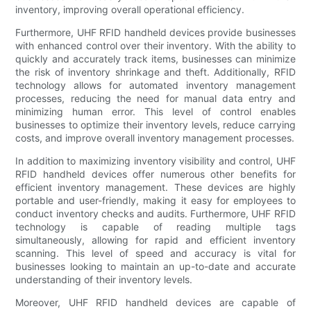
inventory, improving overall operational efficiency.
Furthermore, UHF RFID handheld devices provide businesses
with enhanced control over their inventory. With the ability to
quickly and accurately track items, businesses can minimize
the risk of inventory shrinkage and theft. Additionally, RFID
technology allows for automated inventory management
processes, reducing the need for manual data entry and
minimizing human error. This level of control enables
businesses to optimize their inventory levels, reduce carrying
costs, and improve overall inventory management processes.
In addition to maximizing inventory visibility and control, UHF
RFID handheld devices offer numerous other benefits for
efficient inventory management. These devices are highly
portable and user-friendly, making it easy for employees to
conduct inventory checks and audits. Furthermore, UHF RFID
technology is capable of reading multiple tags
simultaneously, allowing for rapid and efficient inventory
scanning. This level of speed and accuracy is vital for
businesses looking to maintain an up-to-date and accurate
understanding of their inventory levels.
Moreover, UHF RFID handheld devices are capable of