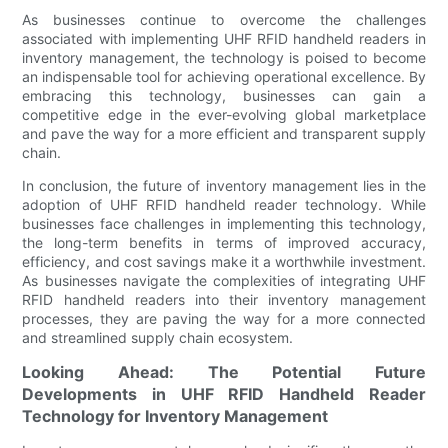
As businesses continue to overcome the challenges
associated with implementing UHF RFID handheld readers in
inventory management, the technology is poised to become
an indispensable tool for achieving operational excellence. By
embracing this technology, businesses can gain a
competitive edge in the ever-evolving global marketplace
and pave the way for a more efficient and transparent supply
chain.
In conclusion, the future of inventory management lies in the
adoption of UHF RFID handheld reader technology. While
businesses face challenges in implementing this technology,
the long-term benefits in terms of improved accuracy,
efficiency, and cost savings make it a worthwhile investment.
As businesses navigate the complexities of integrating UHF
RFID handheld readers into their inventory management
processes, they are paving the way for a more connected
and streamlined supply chain ecosystem.
Looking Ahead: The Potential Future
Developments in UHF RFID Handheld Reader
Technology for Inventory Management