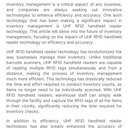
Inventory management is a critical aspect of any business,
and companies are always seeking out innovative
technologies to enhance efficiency and accuracy. One such
technology that has been making a significant impact in
inventory management is UHF RFID handheld reader
technology. This article will delve into the future of inventory
management, focusing on the impact of UHF RFID handheld
reader technology on efficiency and accuracy.
UHF RFID handheld reader technology has revolutionized the
way businesses manage their inventory. Unlike traditional
barcode scanners, UHF RFID handheld readers are capable
of reading multiple RFID tags simultaneously and from a
distance, making the process of inventory management
much more efficient. This technology has drastically reduced
the time and effort required to conduct inventory counts, as
items no longer need to be individually scanned. With UHF
RFID handheld readers, warehouse staff can simply walk
through the facility and capture the RFID tags of all the items
in their vicinity, significantly reducing the time required for
inventory checks.
In addition to efficiency, UHF RFID handheld reader
technology has also greatly enhanced the accuracy of