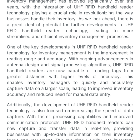
Inventory management has evolved significantly over the
years, with the integration of UHF RFID handheld reader
technology playing a crucial role in revolutionizing the way
businesses handle their inventory. As we look ahead, there is
a great deal of potential for further developments in UHF
RFID handheld reader technology, leading to more
streamlined and efficient inventory management processes.
One of the key developments in UHF RFID handheld reader
technology for inventory management is the improvement in
reading range and accuracy. With ongoing advancements in
antenna design and signal processing algorithms, UHF RFID
handheld readers are now capable of reading tags from
greater distances with higher levels of accuracy. This
enables inventory managers to quickly and accurately
capture data on a larger scale, leading to improved inventory
accuracy and reduced need for manual data entry.
Additionally, the development of UHF RFID handheld reader
technology is also focused on increasing the speed of data
capture. With faster processing capabilities and improved
communication protocols, UHF RFID handheld readers can
now capture and transfer data in real-time, providing
businesses with up-to-date information on their inventory