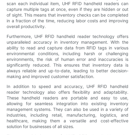
scan each individual item, UHF RFID handheld readers can
capture multiple tags at once, even if they are hidden or out
of sight. This means that inventory checks can be completed
in a fraction of the time, reducing labor costs and improving
overall productivity.
Furthermore, UHF RFID handheld reader technology offers
unparalleled accuracy in inventory management. With the
ability to read and capture data from RFID tags in various
environmental conditions, including harsh or challenging
environments, the risk of human error and inaccuracies is
significantly reduced. This ensures that inventory data is
always reliable and up-to-date, leading to better decision-
making and improved customer satisfaction.
In addition to speed and accuracy, UHF RFID handheld
reader technology also offers flexibility and adaptability.
These handheld readers are portable and easy to use,
allowing for seamless integration into existing inventory
management systems. They can also be used in a variety of
industries, including retail, manufacturing, logistics, and
healthcare, making them a versatile and cost-effective
solution for businesses of all sizes.