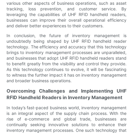
various other aspects of business operations, such as asset
tracking, loss prevention, and customer service. By
leveraging the capabilities of UHF RFID handheld readers,
businesses can improve their overall operational efficiency
and deliver better experiences to their customers.
In conclusion, the future of inventory management is
undoubtedly being shaped by UHF RFID handheld reader
technology. The efficiency and accuracy that this technology
brings to inventory management processes are unparalleled,
and businesses that adopt UHF RFID handheld readers stand
to benefit greatly from the visibility and control they provide.
As this technology continues to evolve, it will be fascinating
to witness the further impact it has on inventory management
and broader business operations.
Overcoming Challenges and Implementing UHF
RFID Handheld Readers in Inventory Management
In today’s fast-paced business world, inventory management
is an integral aspect of the supply chain process. With the
rise of e-commerce and global trade, businesses are
continually seeking innovative solutions to enhance their
inventory management processes. One such technology that