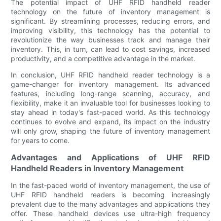
The potential impact of UHF RFID handheld reader
technology on the future of inventory management is
significant. By streamlining processes, reducing errors, and
improving visibility, this technology has the potential to
revolutionize the way businesses track and manage their
inventory. This, in turn, can lead to cost savings, increased
productivity, and a competitive advantage in the market.
In conclusion, UHF RFID handheld reader technology is a
game-changer for inventory management. Its advanced
features, including long-range scanning, accuracy, and
flexibility, make it an invaluable tool for businesses looking to
stay ahead in today's fast-paced world. As this technology
continues to evolve and expand, its impact on the industry
will only grow, shaping the future of inventory management
for years to come.
Advantages and Applications of UHF RFID
Handheld Readers in Inventory Management
In the fast-paced world of inventory management, the use of
UHF RFID handheld readers is becoming increasingly
prevalent due to the many advantages and applications they
offer. These handheld devices use ultra-high frequency