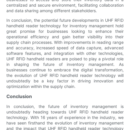
centralized and secure environment, facilitating collaboration
and data sharing among different stakeholders.
In conclusion, the potential future developments in UHF RFID
handheld reader technology for inventory management hold
great promise for businesses looking to enhance their
operational efficiency and gain better visibility into their
supply chain processes. With improvements in reading range
and accuracy, increased speed of data capture, advanced
software features, and integration with other technologies,
UHF RFID handheld readers are poised to play a pivotal role
in shaping the future of inventory management. As
businesses continue to embrace the digital transformation,
the evolution of UHF RFID handheld reader technology will
undoubtedly be a key factor in driving innovation and
optimization within the supply chain.
Conclusion
In conclusion, the future of inventory management is
undoubtedly heading towards UHF RFID handheld reader
technology. With 16 years of experience in the industry, we
have seen firsthand the evolution of inventory management
and the impact that UHF RFID handheld reader technology