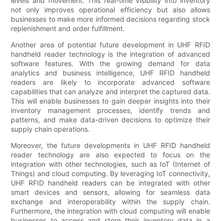
levels and movement. This real-time visibility into inventory
not only improves operational efficiency but also allows
businesses to make more informed decisions regarding stock
replenishment and order fulfillment.
Another area of potential future development in UHF RFID
handheld reader technology is the integration of advanced
software features. With the growing demand for data
analytics and business intelligence, UHF RFID handheld
readers are likely to incorporate advanced software
capabilities that can analyze and interpret the captured data.
This will enable businesses to gain deeper insights into their
inventory management processes, identify trends and
patterns, and make data-driven decisions to optimize their
supply chain operations.
Moreover, the future developments in UHF RFID handheld
reader technology are also expected to focus on the
integration with other technologies, such as IoT (Internet of
Things) and cloud computing. By leveraging IoT connectivity,
UHF RFID handheld readers can be integrated with other
smart devices and sensors, allowing for seamless data
exchange and interoperability within the supply chain.
Furthermore, the integration with cloud computing will enable
businesses to access and store their inventory data in a