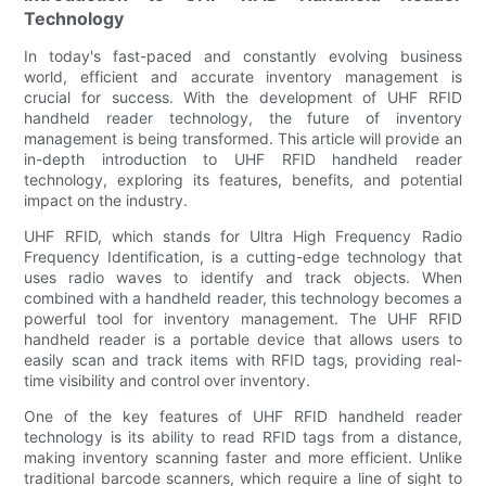
Technology
In today's fast-paced and constantly evolving business
world, efficient and accurate inventory management is
crucial for success. With the development of UHF RFID
handheld reader technology, the future of inventory
management is being transformed. This article will provide an
in-depth introduction to UHF RFID handheld reader
technology, exploring its features, benefits, and potential
impact on the industry.
UHF RFID, which stands for Ultra High Frequency Radio
Frequency Identification, is a cutting-edge technology that
uses radio waves to identify and track objects. When
combined with a handheld reader, this technology becomes a
powerful tool for inventory management. The UHF RFID
handheld reader is a portable device that allows users to
easily scan and track items with RFID tags, providing real-
time visibility and control over inventory.
One of the key features of UHF RFID handheld reader
technology is its ability to read RFID tags from a distance,
making inventory scanning faster and more efficient. Unlike
traditional barcode scanners, which require a line of sight to