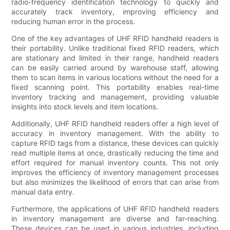
radio-frequency identification technology to quickly and
accurately track inventory, improving efficiency and
reducing human error in the process.
One of the key advantages of UHF RFID handheld readers is
their portability. Unlike traditional fixed RFID readers, which
are stationary and limited in their range, handheld readers
can be easily carried around by warehouse staff, allowing
them to scan items in various locations without the need for a
fixed scanning point. This portability enables real-time
inventory tracking and management, providing valuable
insights into stock levels and item locations.
Additionally, UHF RFID handheld readers offer a high level of
accuracy in inventory management. With the ability to
capture RFID tags from a distance, these devices can quickly
read multiple items at once, drastically reducing the time and
effort required for manual inventory counts. This not only
improves the efficiency of inventory management processes
but also minimizes the likelihood of errors that can arise from
manual data entry.
Furthermore, the applications of UHF RFID handheld readers
in inventory management are diverse and far-reaching.
These devices can be used in various industries, including