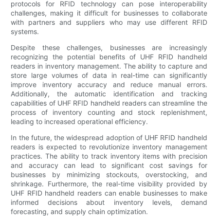
protocols for RFID technology can pose interoperability
challenges, making it difficult for businesses to collaborate
with partners and suppliers who may use different RFID
systems.
Despite these challenges, businesses are increasingly
recognizing the potential benefits of UHF RFID handheld
readers in inventory management. The ability to capture and
store large volumes of data in real-time can significantly
improve inventory accuracy and reduce manual errors.
Additionally, the automatic identification and tracking
capabilities of UHF RFID handheld readers can streamline the
process of inventory counting and stock replenishment,
leading to increased operational efficiency.
In the future, the widespread adoption of UHF RFID handheld
readers is expected to revolutionize inventory management
practices. The ability to track inventory items with precision
and accuracy can lead to significant cost savings for
businesses by minimizing stockouts, overstocking, and
shrinkage. Furthermore, the real-time visibility provided by
UHF RFID handheld readers can enable businesses to make
informed decisions about inventory levels, demand
forecasting, and supply chain optimization.