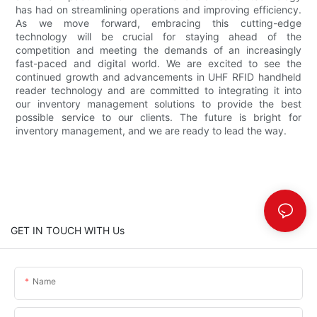
has had on streamlining operations and improving efficiency.
As we move forward, embracing this cutting-edge
technology will be crucial for staying ahead of the
competition and meeting the demands of an increasingly
fast-paced and digital world. We are excited to see the
continued growth and advancements in UHF RFID handheld
reader technology and are committed to integrating it into
our inventory management solutions to provide the best
possible service to our clients. The future is bright for
inventory management, and we are ready to lead the way.
GET IN TOUCH WITH Us
Name