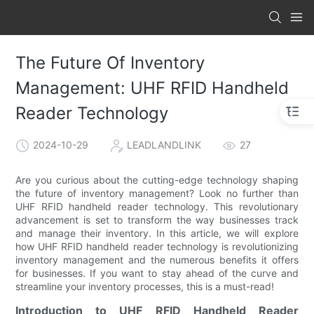
The Future Of Inventory
Management: UHF RFID Handheld
Reader Technology
2024-10-29
LEADLANDLINK
27
Are you curious about the cutting-edge technology shaping
the future of inventory management? Look no further than
UHF RFID handheld reader technology. This revolutionary
advancement is set to transform the way businesses track
and manage their inventory. In this article, we will explore
how UHF RFID handheld reader technology is revolutionizing
inventory management and the numerous benefits it offers
for businesses. If you want to stay ahead of the curve and
streamline your inventory processes, this is a must-read!
Introduction to UHF RFID Handheld Reader