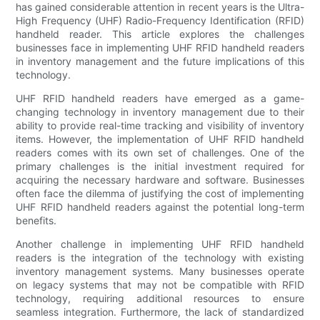
has gained considerable attention in recent years is the Ultra-
High Frequency (UHF) Radio-Frequency Identification (RFID)
handheld reader. This article explores the challenges
businesses face in implementing UHF RFID handheld readers
in inventory management and the future implications of this
technology.
UHF RFID handheld readers have emerged as a game-
changing technology in inventory management due to their
ability to provide real-time tracking and visibility of inventory
items. However, the implementation of UHF RFID handheld
readers comes with its own set of challenges. One of the
primary challenges is the initial investment required for
acquiring the necessary hardware and software. Businesses
often face the dilemma of justifying the cost of implementing
UHF RFID handheld readers against the potential long-term
benefits.
Another challenge in implementing UHF RFID handheld
readers is the integration of the technology with existing
inventory management systems. Many businesses operate
on legacy systems that may not be compatible with RFID
technology, requiring additional resources to ensure
seamless integration. Furthermore, the lack of standardized