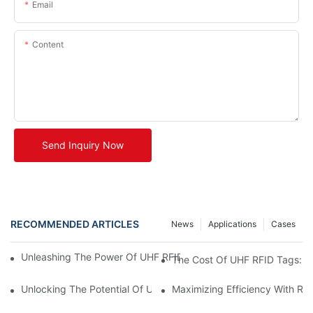
Email
Content
Send Inquiry Now
RECOMMENDED ARTICLES
News
Applications
Cases
Unleashing The Power Of UHF RFID Tags: Advantages And Appl
The Cost Of UHF RFID Tags: Un
Unlocking The Potential Of UHF RFID Metal Tags
Maximizing Efficiency With RF