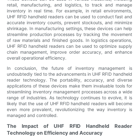
retail, manufacturing, and logistics, to track and manage
inventory in real time. For example, in retail environments,
UHF RFID handheld readers can be used to conduct fast and
accurate inventory counts, prevent stockouts, and minimize
shrinkage. In manufacturing settings, these devices can help
streamline production processes by tracking the movement
of raw materials and finished goods. In logistics operations,
UHF RFID handheld readers can be used to optimize supply
chain management, improve order accuracy, and enhance
overall operational efficiency.
In conclusion, the future of inventory management is
undoubtedly tied to the advancements in UHF RFID handheld
reader technology. The portability, accuracy, and diverse
applications of these devices make them invaluable tools for
streamlining inventory management processes across a wide
range of industries. As technology continues to evolve, it is
likely that the use of UHF RFID handheld readers will become
even more prevalent, revolutionizing the way inventory is
managed and controlled.
The Impact of UHF RFID Handheld Reader
Technology on Efficiency and Accuracy