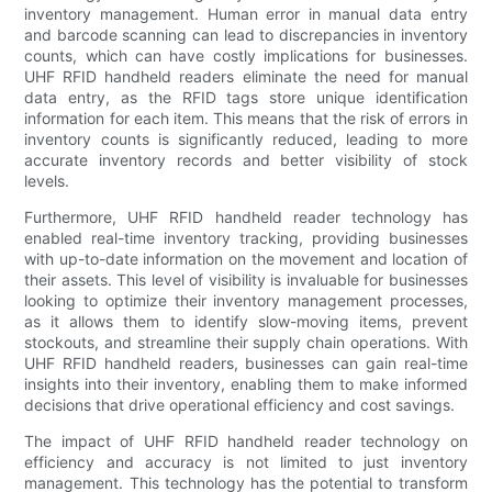
inventory management. Human error in manual data entry
and barcode scanning can lead to discrepancies in inventory
counts, which can have costly implications for businesses.
UHF RFID handheld readers eliminate the need for manual
data entry, as the RFID tags store unique identification
information for each item. This means that the risk of errors in
inventory counts is significantly reduced, leading to more
accurate inventory records and better visibility of stock
levels.
Furthermore, UHF RFID handheld reader technology has
enabled real-time inventory tracking, providing businesses
with up-to-date information on the movement and location of
their assets. This level of visibility is invaluable for businesses
looking to optimize their inventory management processes,
as it allows them to identify slow-moving items, prevent
stockouts, and streamline their supply chain operations. With
UHF RFID handheld readers, businesses can gain real-time
insights into their inventory, enabling them to make informed
decisions that drive operational efficiency and cost savings.
The impact of UHF RFID handheld reader technology on
efficiency and accuracy is not limited to just inventory
management. This technology has the potential to transform