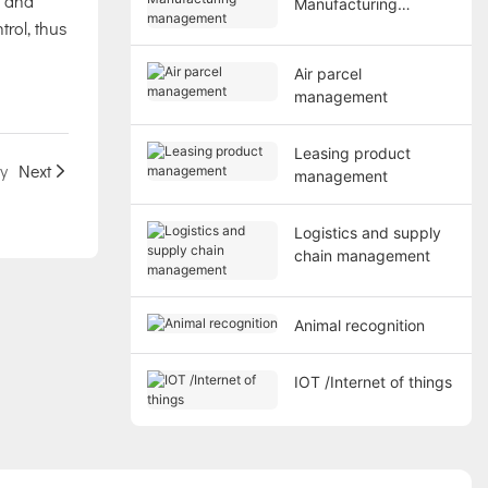
t and
Manufacturing
trol, thus
management
Air parcel
management
Leasing product
ty
Next
management
Logistics and supply
chain management
Animal recognition
IOT /Internet of things