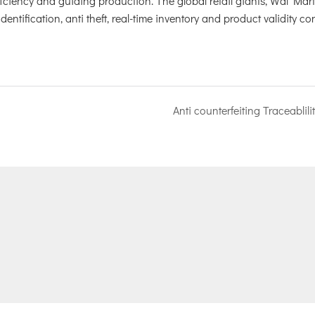
iciency and guiding production. The global retail giants, Wal Mar
tification, anti theft, real-time inventory and product validity con
Anti counterfeiting Traceablili