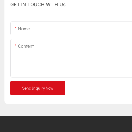
GET IN TOUCH WITH Us
Name
Content
Send Inquiry Now