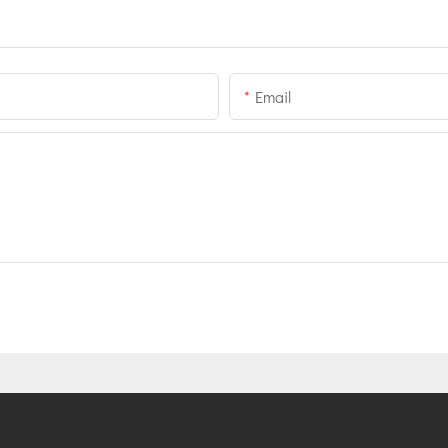
Email