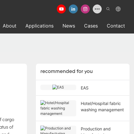
About
Applications
News
Cases
Contact
recommended for you
EAS
Hotel/Hospital fabric
washing management
f cargo
atus of
Production and