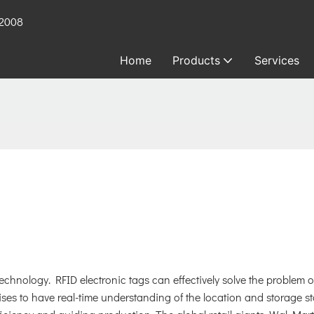
 2008
Home
Products
Services
hnology. RFID electronic tags can effectively solve the problem o
s to have real-time understanding of the location and storage st