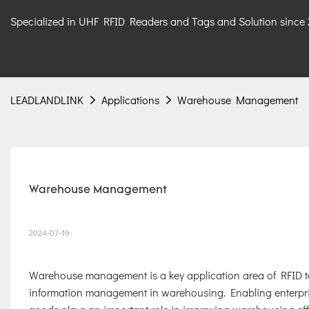
Specialized in UHF RFID Readers and Tags and Solution since
LEADLANDLINK
Applications
Warehouse Management
Warehouse Management
2024-07-19
Warehouse management is a key application area of RFID tec
information management in warehousing. Enabling enterprise