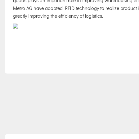
goods plays an important role in improving warehousing eff
Metro AG have adopted RFID technology to realize product iden
greatly improving the efficiency of logistics.