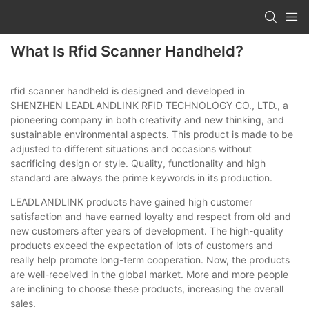
What Is Rfid Scanner Handheld?
rfid scanner handheld is designed and developed in
SHENZHEN LEADLANDLINK RFID TECHNOLOGY CO., LTD., a
pioneering company in both creativity and new thinking, and
sustainable environmental aspects. This product is made to be
adjusted to different situations and occasions without
sacrificing design or style. Quality, functionality and high
standard are always the prime keywords in its production.
LEADLANDLINK products have gained high customer
satisfaction and have earned loyalty and respect from old and
new customers after years of development. The high-quality
products exceed the expectation of lots of customers and
really help promote long-term cooperation. Now, the products
are well-received in the global market. More and more people
are inclining to choose these products, increasing the overall
sales.