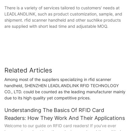
There is a variety of services tailored to customers' needs at
LEADLANDLINK, such as product customization, sample, and
shipment. rfid scanner handheld and other suchlike products
are supplied with short lead time and adjustable MOQ.
Related Articles
Among most of the suppliers specializing in rfid scanner
handheld, SHENZHEN LEADLANDLINK RFID TECHNOLOGY
CO., LTD. could be counted as the leading manufacturer mainly
due to its high quality yet competitive prices.
Understanding The Basics Of RFID Card
Readers: How They Work And Their Applications
Welcome to our guide on RFID card readers! If you've ever