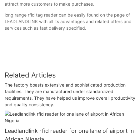
attract more customers to make purchases.
long range rfid tag reader can be easily found on the page of
LEADLANDLINK with all its advantages and related offers and
services such as fast delivery specified.
Related Articles
The factory boasts extensive and sophisticated production
facilities. They are manufactured under standardized
requirements. They have helped us improve overall productivity
and quality consistency.
Leadlandlink rfid reader for one lane of airport in
African Nigeria