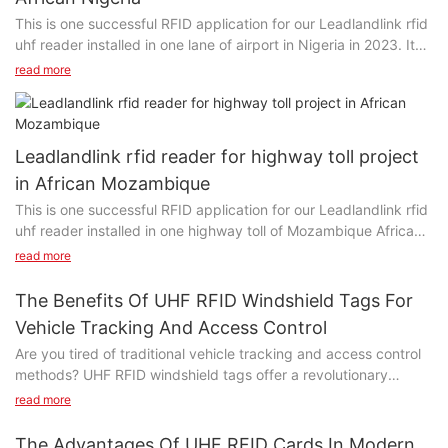
This is one successful RFID application for our Leadlandlink rfid
uhf reader installed in one lane of airport in Nigeria in 2023. It
has been running steadly and working fine in Abuja. Recently
read more
client repeated ordering more readers for tolling application
and contactless cards /tags.
Leadlandlink rfid reader for highway toll project
in African Mozambique
This is one successful RFID application for our Leadlandlink rfid
uhf reader installed in one highway toll of Mozambique Africa
since 2020. Clients said: It has never stopped for three years.
read more
The Benefits Of UHF RFID Windshield Tags For
Vehicle Tracking And Access Control
Are you tired of traditional vehicle tracking and access control
methods? UHF RFID windshield tags offer a revolutionary
solution that can streamline and enhance these processes. In
read more
this article, we will delve into the numerous benefits of using
UHF RFID technology for vehicle tracking and access control,
The Advantages Of UHF RFID Cards In Modern