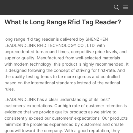
What Is Long Range Rfid Tag Reader?
long range rfid tag reader is delivered by SHENZHEN
LEADLANDLINK RFID TECHNOLOGY CO., LTD. with
unprecedented turnaround times, competitive price levels, and
superior quality. Manufactured from well-selected materials
with modern technology, this product is highly recommended. It
is designed following the concept of striving for first-rate. And
the quality testing tends to be more rigorous and controlled
based on the international standards instead of the national
rules.
LEADLANDLINK has a clear understanding of its 'best'
customers' expectations. Our high rate of customer retention is
evidence that we provide quality products as we strive to
consistently exceed our customers' expectations. Our products
minimize the problems experienced by customers and create
goodwill toward the company. With a good reputation, they