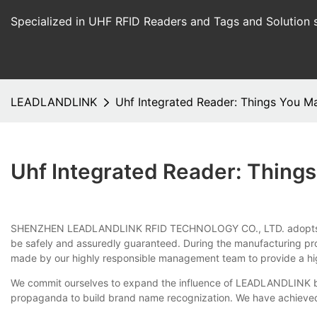
Specialized in UHF RFID Readers and Tags and Solution 
LEADLANDLINK
Uhf Integrated Reader: Things You 
Uhf Integrated Reader: Thing
SHENZHEN LEADLANDLINK RFID TECHNOLOGY CO., LTD. adopts an exq
be safely and assuredly guaranteed. During the manufacturing proc
made by our highly responsible management team to provide a hi
We commit ourselves to expand the influence of LEADLANDLINK bra
propaganda to build brand name recognization. We have achieved