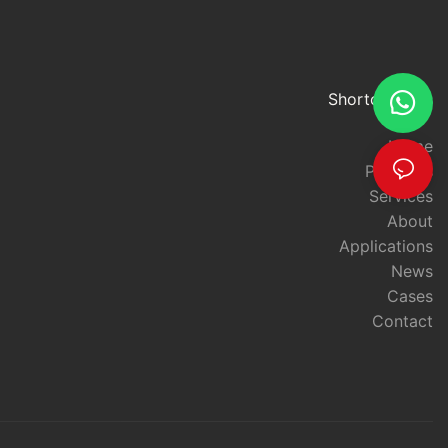
Applications of Long-Range RFID TechnologyRFID technology
has been revolutionizing the way businesses operate for years,
and the latest advancements in long-range RFID tag readers are
set to take this technology to new heights. In this article, we will
explore the potential applications of long-range RFID technology
Shortcut links
and how it is unleashing a new level of power for businesses and
organizations.
Home
Long-range RFID tag readers are designed to track and manage
Products
assets over larger distances than traditional RFID systems. This
Services
increased range opens up a wealth of new possibilities for
About
businesses, particularly in industries such as logistics,
transportation, and supply chain management. These readers
Applications
can be used to track inventory and assets across large
News
warehouse spaces, monitor the movement of goods in and out
Cases
of distribution centers, and even track the location of high-value
Contact
items during transit.
One of the key advantages of long-range RFID tag readers is
their ability to improve efficiency and accuracy in asset
tracking. By providing real-time visibility into the location and
status of assets, businesses can streamline their operations,
reduce inventory discrepancies, and minimize the risk of loss or