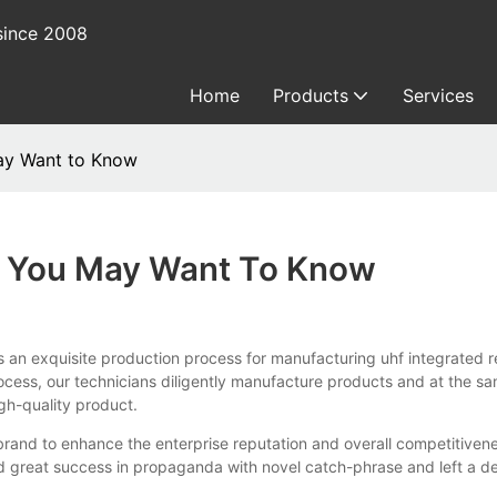
since 2008
Home
Products
Services
May Want to Know
s You May Want To Know
uisite production process for manufacturing uhf integrated read
ess, our technicians diligently manufacture products and at the same
gh-quality product.
nd to enhance the enterprise reputation and overall competitivenes
 great success in propaganda with novel catch-phrase and left a d