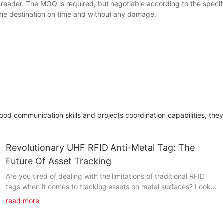
der. The MOQ is required, but negotiable according to the specific 
t the destination on time and without any damage.
 communication skills and projects coordination capabilities, they a
Revolutionary UHF RFID Anti-Metal Tag: The
Future Of Asset Tracking
Are you tired of dealing with the limitations of traditional RFID
tags when it comes to tracking assets on metal surfaces? Look
no further, as we introduce the revolutionary UHF RFID Anti-
read more
Metal Tag - the future of asset tracking. In this article, we will
explore how this groundbreaking technology is set to