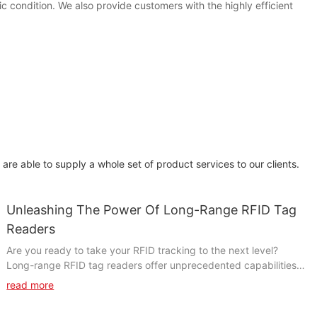
condition. We also provide customers with the highly efficient
re able to supply a whole set of product services to our clients.
Unleashing The Power Of Long-Range RFID Tag
Readers
Are you ready to take your RFID tracking to the next level?
Long-range RFID tag readers offer unprecedented capabilities
for tracking and managing your assets. In this article, we will
read more
explore the untapped potential of long-range RFID technology
and how it can revolutionize your business operations. From