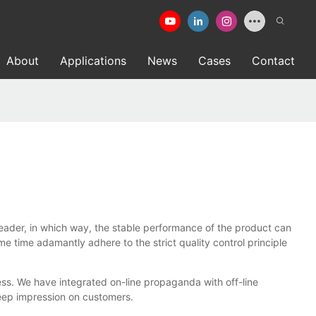
About
Applications
News
Cases
Contact
er, in which way, the stable performance of the product can
 time adamantly adhere to the strict quality control principle
s. We have integrated on-line propaganda with off-line
eep impression on customers.