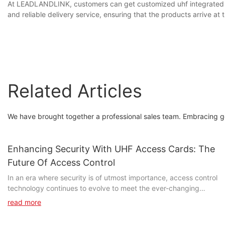
At LEADLANDLINK, customers can get customized uhf integrated rea
and reliable delivery service, ensuring that the products arrive a
Related Articles
We have brought together a professional sales team. Embracing good
Enhancing Security With UHF Access Cards: The
Future Of Access Control
In an era where security is of utmost importance, access control
technology continues to evolve to meet the ever-changing
needs of businesses and organizations. One such advancement
read more
is the use of UHF access cards, which offer a more secure and
efficient means of controlling access to sensitive areas. In this