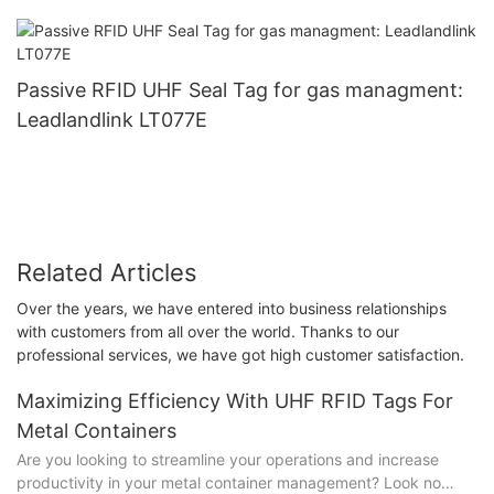
Passive RFID UHF Seal Tag for gas managment:
Leadlandlink LT077E
Related Articles
Over the years, we have entered into business relationships
with customers from all over the world. Thanks to our
professional services, we have got high customer satisfaction.
Maximizing Efficiency With UHF RFID Tags For
Metal Containers
Are you looking to streamline your operations and increase
productivity in your metal container management? Look no