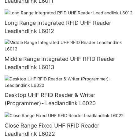
Leadlandlink L6011
Long Range Integrated RFID UHF Reader
Leadlandlink L6012
Middle Range Integrated UHF RFID Reader
Leadlandlink L6013
Desktop UHF RFID Reader & Writer
(Programmer)- Leadlandlink L6020
Close Range Fixed UHF RFID Reader
Leadlandlink L6022