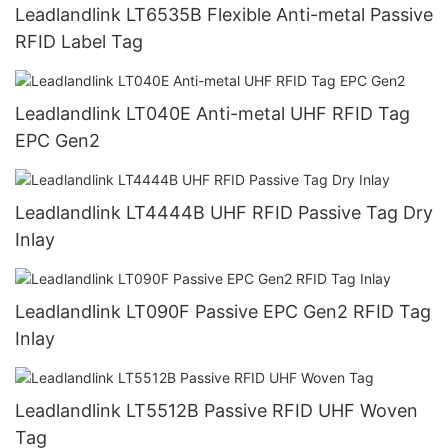
Leadlandlink LT6535B Flexible Anti-metal Passive
RFID Label Tag
Leadlandlink LT040E Anti-metal UHF RFID Tag
EPC Gen2
Leadlandlink LT4444B UHF RFID Passive Tag Dry
Inlay
Leadlandlink LT090F Passive EPC Gen2 RFID Tag
Inlay
Leadlandlink LT5512B Passive RFID UHF Woven
Tag