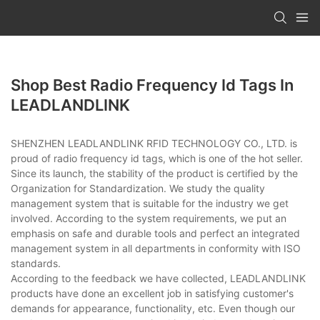
Shop Best Radio Frequency Id Tags In
LEADLANDLINK
SHENZHEN LEADLANDLINK RFID TECHNOLOGY CO., LTD. is
proud of radio frequency id tags, which is one of the hot seller.
Since its launch, the stability of the product is certified by the
Organization for Standardization. We study the quality
management system that is suitable for the industry we get
involved. According to the system requirements, we put an
emphasis on safe and durable tools and perfect an integrated
management system in all departments in conformity with ISO
standards.
According to the feedback we have collected, LEADLANDLINK
products have done an excellent job in satisfying customer's
demands for appearance, functionality, etc. Even though our