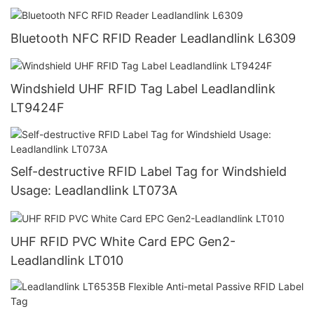
Bluetooth NFC RFID Reader Leadlandlink L6309
Windshield UHF RFID Tag Label Leadlandlink
LT9424F
Self-destructive RFID Label Tag for Windshield
Usage: Leadlandlink LT073A
UHF RFID PVC White Card EPC Gen2-
Leadlandlink LT010