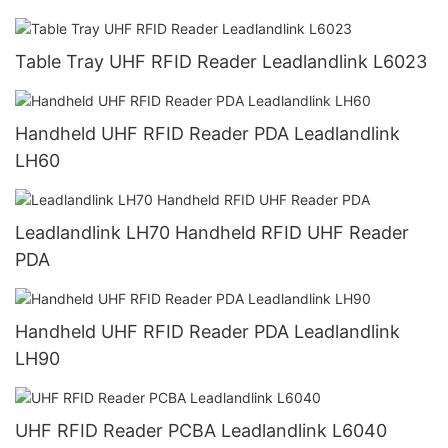
Table Tray UHF RFID Reader Leadlandlink L6023
Handheld UHF RFID Reader PDA Leadlandlink
LH60
Leadlandlink LH70 Handheld RFID UHF Reader
PDA
Handheld UHF RFID Reader PDA Leadlandlink
LH90
UHF RFID Reader PCBA Leadlandlink L6040