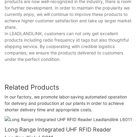
products are now well-recognized in the industry, there is room
for further development. In order to maintain the popularity we
currently enjoy, we will continue to improve these products to
achieve higher customer satisfaction and take up larger market
share.
In LEADLANDLINK, customers can not only get excellent
products including radio frequency id tags but also thoughtful
shipping service. By cooperating with credible logistics
companies, we ensure the products delivered to customers
under the perfect condition.
Related Products
In our factory, we promote labor-saving automated operation
for delivery and production at our plants in order to achieve
shorter delivery time and appropriate costs.
Long Range Integrated UHF RFID Reader