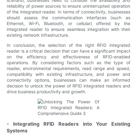
scenario, businesses need to consider the availability and
reliability of power sources to ensure uninterrupted operation
of the integrated reader. In terms of connectivity, businesses
should assess the communication interfaces (such as
Ethernet, Wi-Fi, Bluetooth, or cellular) offered by the
integrated reader to ensure seamless integration with their
existing network infrastructure.
In conclusion, the selection of the right RFID integrated
reader is a critical decision that can have a significant impact
on the efficiency and effectiveness of RFID-enabled
operations. By considering factors such as the type of
reader, environmental requirements, read range and speed,
compatibility with existing infrastructure, and power and
connectivity options, businesses can make an informed
decision to unlock the power of RFID integrated readers and
drive business productivity and growth.
- Integrating RFID Readers into Your Existing
Systems