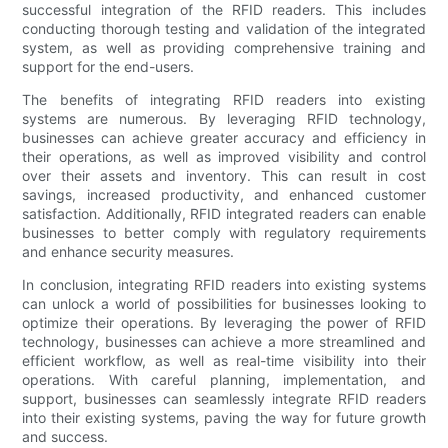
successful integration of the RFID readers. This includes
conducting thorough testing and validation of the integrated
system, as well as providing comprehensive training and
support for the end-users.
The benefits of integrating RFID readers into existing
systems are numerous. By leveraging RFID technology,
businesses can achieve greater accuracy and efficiency in
their operations, as well as improved visibility and control
over their assets and inventory. This can result in cost
savings, increased productivity, and enhanced customer
satisfaction. Additionally, RFID integrated readers can enable
businesses to better comply with regulatory requirements
and enhance security measures.
In conclusion, integrating RFID readers into existing systems
can unlock a world of possibilities for businesses looking to
optimize their operations. By leveraging the power of RFID
technology, businesses can achieve a more streamlined and
efficient workflow, as well as real-time visibility into their
operations. With careful planning, implementation, and
support, businesses can seamlessly integrate RFID readers
into their existing systems, paving the way for future growth
and success.