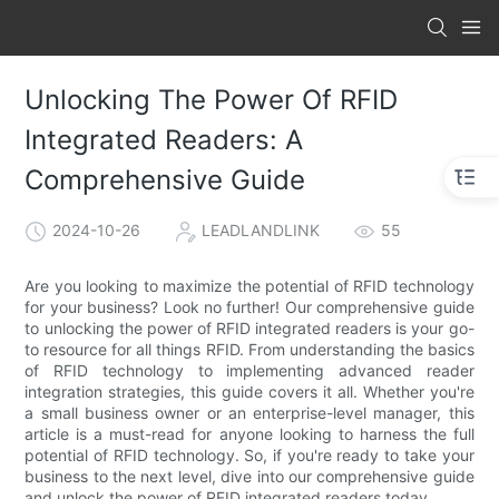
Unlocking The Power Of RFID
Integrated Readers: A
Comprehensive Guide
2024-10-26
LEADLANDLINK
55
Are you looking to maximize the potential of RFID technology
for your business? Look no further! Our comprehensive guide
to unlocking the power of RFID integrated readers is your go-
to resource for all things RFID. From understanding the basics
of RFID technology to implementing advanced reader
integration strategies, this guide covers it all. Whether you're
a small business owner or an enterprise-level manager, this
article is a must-read for anyone looking to harness the full
potential of RFID technology. So, if you're ready to take your
business to the next level, dive into our comprehensive guide
and unlock the power of RFID integrated readers today.