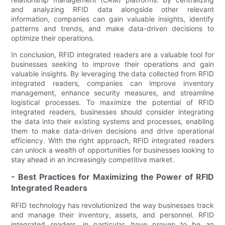
and analyzing RFID data alongside other relevant
information, companies can gain valuable insights, identify
patterns and trends, and make data-driven decisions to
optimize their operations.
In conclusion, RFID integrated readers are a valuable tool for
businesses seeking to improve their operations and gain
valuable insights. By leveraging the data collected from RFID
integrated readers, companies can improve inventory
management, enhance security measures, and streamline
logistical processes. To maximize the potential of RFID
integrated readers, businesses should consider integrating
the data into their existing systems and processes, enabling
them to make data-driven decisions and drive operational
efficiency. With the right approach, RFID integrated readers
can unlock a wealth of opportunities for businesses looking to
stay ahead in an increasingly competitive market.
- Best Practices for Maximizing the Power of RFID
Integrated Readers
RFID technology has revolutionized the way businesses track
and manage their inventory, assets, and personnel. RFID
integrated readers, in particular, have proven to be an