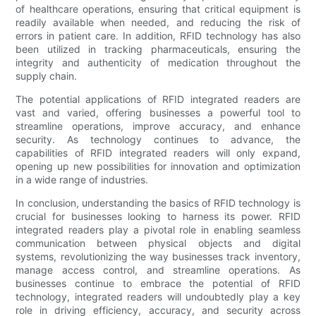
of healthcare operations, ensuring that critical equipment is
readily available when needed, and reducing the risk of
errors in patient care. In addition, RFID technology has also
been utilized in tracking pharmaceuticals, ensuring the
integrity and authenticity of medication throughout the
supply chain.
The potential applications of RFID integrated readers are
vast and varied, offering businesses a powerful tool to
streamline operations, improve accuracy, and enhance
security. As technology continues to advance, the
capabilities of RFID integrated readers will only expand,
opening up new possibilities for innovation and optimization
in a wide range of industries.
In conclusion, understanding the basics of RFID technology is
crucial for businesses looking to harness its power. RFID
integrated readers play a pivotal role in enabling seamless
communication between physical objects and digital
systems, revolutionizing the way businesses track inventory,
manage access control, and streamline operations. As
businesses continue to embrace the potential of RFID
technology, integrated readers will undoubtedly play a key
role in driving efficiency, accuracy, and security across