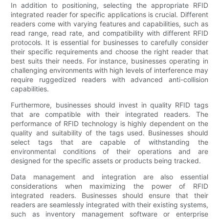
In addition to positioning, selecting the appropriate RFID
integrated reader for specific applications is crucial. Different
readers come with varying features and capabilities, such as
read range, read rate, and compatibility with different RFID
protocols. It is essential for businesses to carefully consider
their specific requirements and choose the right reader that
best suits their needs. For instance, businesses operating in
challenging environments with high levels of interference may
require ruggedized readers with advanced anti-collision
capabilities.
Furthermore, businesses should invest in quality RFID tags
that are compatible with their integrated readers. The
performance of RFID technology is highly dependent on the
quality and suitability of the tags used. Businesses should
select tags that are capable of withstanding the
environmental conditions of their operations and are
designed for the specific assets or products being tracked.
Data management and integration are also essential
considerations when maximizing the power of RFID
integrated readers. Businesses should ensure that their
readers are seamlessly integrated with their existing systems,
such as inventory management software or enterprise