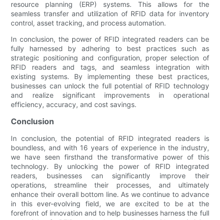
resource planning (ERP) systems. This allows for the
seamless transfer and utilization of RFID data for inventory
control, asset tracking, and process automation.
In conclusion, the power of RFID integrated readers can be
fully harnessed by adhering to best practices such as
strategic positioning and configuration, proper selection of
RFID readers and tags, and seamless integration with
existing systems. By implementing these best practices,
businesses can unlock the full potential of RFID technology
and realize significant improvements in operational
efficiency, accuracy, and cost savings.
Conclusion
In conclusion, the potential of RFID integrated readers is
boundless, and with 16 years of experience in the industry,
we have seen firsthand the transformative power of this
technology. By unlocking the power of RFID integrated
readers, businesses can significantly improve their
operations, streamline their processes, and ultimately
enhance their overall bottom line. As we continue to advance
in this ever-evolving field, we are excited to be at the
forefront of innovation and to help businesses harness the full