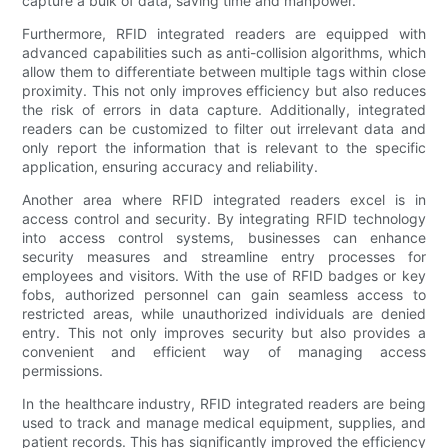
capture a bulk of data, saving time and manpower.
Furthermore, RFID integrated readers are equipped with
advanced capabilities such as anti-collision algorithms, which
allow them to differentiate between multiple tags within close
proximity. This not only improves efficiency but also reduces
the risk of errors in data capture. Additionally, integrated
readers can be customized to filter out irrelevant data and
only report the information that is relevant to the specific
application, ensuring accuracy and reliability.
Another area where RFID integrated readers excel is in
access control and security. By integrating RFID technology
into access control systems, businesses can enhance
security measures and streamline entry processes for
employees and visitors. With the use of RFID badges or key
fobs, authorized personnel can gain seamless access to
restricted areas, while unauthorized individuals are denied
entry. This not only improves security but also provides a
convenient and efficient way of managing access
permissions.
In the healthcare industry, RFID integrated readers are being
used to track and manage medical equipment, supplies, and
patient records. This has significantly improved the efficiency