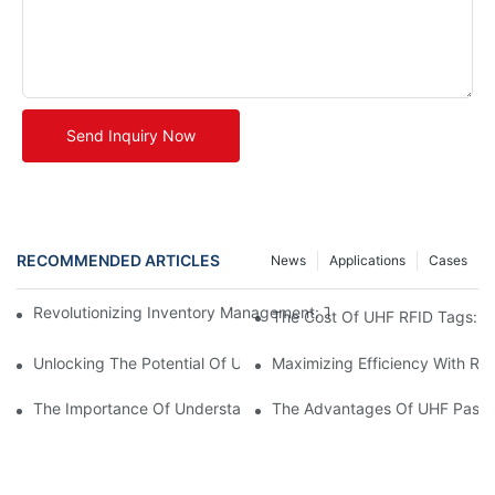
Send Inquiry Now
RECOMMENDED ARTICLES
News
Applications
Cases
Revolutionizing Inventory Management: The Power Of UHF RFID
The Cost Of UHF RFID Tags: Un
Unlocking The Potential Of UHF RFID Metal Tags
Maximizing Efficiency With RF
The Importance Of Understanding UHF RFID Tag Prices For Bus
The Advantages Of UHF Passi