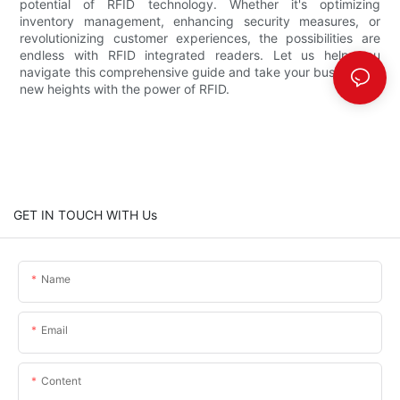
potential of RFID technology. Whether it's optimizing
inventory management, enhancing security measures, or
revolutionizing customer experiences, the possibilities are
endless with RFID integrated readers. Let us help you
navigate this comprehensive guide and take your business to
new heights with the power of RFID.
GET IN TOUCH WITH Us
Name
Email
Content