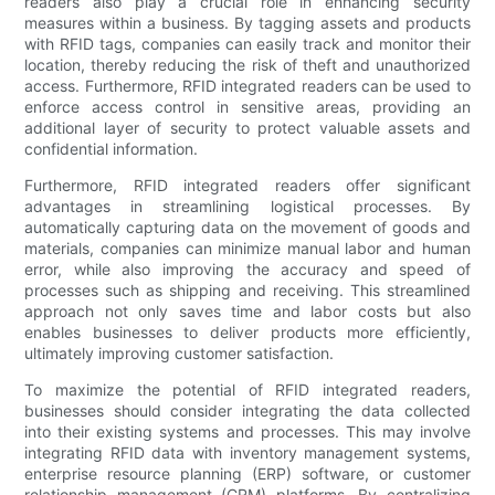
readers also play a crucial role in enhancing security
measures within a business. By tagging assets and products
with RFID tags, companies can easily track and monitor their
location, thereby reducing the risk of theft and unauthorized
access. Furthermore, RFID integrated readers can be used to
enforce access control in sensitive areas, providing an
additional layer of security to protect valuable assets and
confidential information.
Furthermore, RFID integrated readers offer significant
advantages in streamlining logistical processes. By
automatically capturing data on the movement of goods and
materials, companies can minimize manual labor and human
error, while also improving the accuracy and speed of
processes such as shipping and receiving. This streamlined
approach not only saves time and labor costs but also
enables businesses to deliver products more efficiently,
ultimately improving customer satisfaction.
To maximize the potential of RFID integrated readers,
businesses should consider integrating the data collected
into their existing systems and processes. This may involve
integrating RFID data with inventory management systems,
enterprise resource planning (ERP) software, or customer
relationship management (CRM) platforms. By centralizing