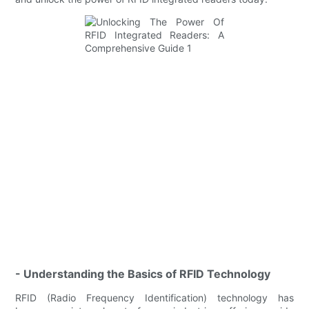
- Understanding the Basics of RFID Technology
RFID (Radio Frequency Identification) technology has