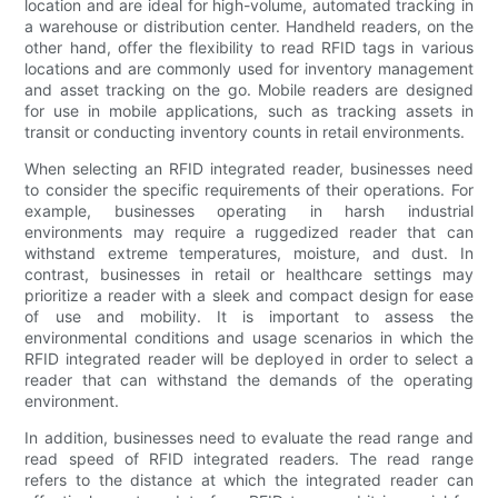
location and are ideal for high-volume, automated tracking in
a warehouse or distribution center. Handheld readers, on the
other hand, offer the flexibility to read RFID tags in various
locations and are commonly used for inventory management
and asset tracking on the go. Mobile readers are designed
for use in mobile applications, such as tracking assets in
transit or conducting inventory counts in retail environments.
When selecting an RFID integrated reader, businesses need
to consider the specific requirements of their operations. For
example, businesses operating in harsh industrial
environments may require a ruggedized reader that can
withstand extreme temperatures, moisture, and dust. In
contrast, businesses in retail or healthcare settings may
prioritize a reader with a sleek and compact design for ease
of use and mobility. It is important to assess the
environmental conditions and usage scenarios in which the
RFID integrated reader will be deployed in order to select a
reader that can withstand the demands of the operating
environment.
In addition, businesses need to evaluate the read range and
read speed of RFID integrated readers. The read range
refers to the distance at which the integrated reader can