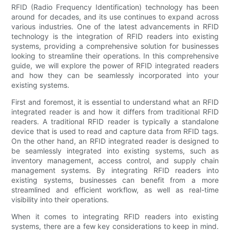
RFID (Radio Frequency Identification) technology has been
around for decades, and its use continues to expand across
various industries. One of the latest advancements in RFID
technology is the integration of RFID readers into existing
systems, providing a comprehensive solution for businesses
looking to streamline their operations. In this comprehensive
guide, we will explore the power of RFID integrated readers
and how they can be seamlessly incorporated into your
existing systems.
First and foremost, it is essential to understand what an RFID
integrated reader is and how it differs from traditional RFID
readers. A traditional RFID reader is typically a standalone
device that is used to read and capture data from RFID tags.
On the other hand, an RFID integrated reader is designed to
be seamlessly integrated into existing systems, such as
inventory management, access control, and supply chain
management systems. By integrating RFID readers into
existing systems, businesses can benefit from a more
streamlined and efficient workflow, as well as real-time
visibility into their operations.
When it comes to integrating RFID readers into existing
systems, there are a few key considerations to keep in mind.