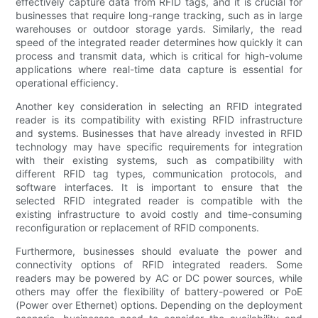
effectively capture data from RFID tags, and it is crucial for
businesses that require long-range tracking, such as in large
warehouses or outdoor storage yards. Similarly, the read
speed of the integrated reader determines how quickly it can
process and transmit data, which is critical for high-volume
applications where real-time data capture is essential for
operational efficiency.
Another key consideration in selecting an RFID integrated
reader is its compatibility with existing RFID infrastructure
and systems. Businesses that have already invested in RFID
technology may have specific requirements for integration
with their existing systems, such as compatibility with
different RFID tag types, communication protocols, and
software interfaces. It is important to ensure that the
selected RFID integrated reader is compatible with the
existing infrastructure to avoid costly and time-consuming
reconfiguration or replacement of RFID components.
Furthermore, businesses should evaluate the power and
connectivity options of RFID integrated readers. Some
readers may be powered by AC or DC power sources, while
others may offer the flexibility of battery-powered or PoE
(Power over Ethernet) options. Depending on the deployment