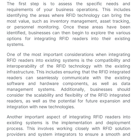
The first step is to assess the specific needs and
requirements of your business operations. This includes
identifying the areas where RFID technology can bring the
most value, such as inventory management, asset tracking,
or personnel monitoring. Once these areas have been
identified, businesses can then begin to explore the various
options for integrating RFID readers into their existing
systems.
One of the most important considerations when integrating
RFID readers into existing systems is the compatibility and
interoperability of the RFID technology with the existing
infrastructure. This includes ensuring that the RFID integrated
readers can seamlessly communicate with the existing
software and hardware components, as well as data
management systems. Additionally, businesses should
consider the scalability and flexibility of the RFID integrated
readers, as well as the potential for future expansion and
integration with new technologies.
Another important aspect of integrating RFID readers into
existing systems is the implementation and deployment
process. This involves working closely with RFID solution
providers and system integrators to ensure a smooth and