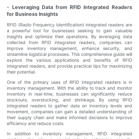
- Leveraging Data from RFID Integrated Readers
for Business Insights
RFID (Radio Frequency Identification) integrated readers are
a powerful tool for businesses seeking to gain valuable
insights and optimize their operations. By leveraging data
collected from RFID integrated readers, companies can
improve inventory management, enhance security, and
streamline logistical processes. This comprehensive guide will
explore the various applications and benefits of RFID
integrated readers, and provide practical tips for maximizing
their potential.
One of the primary uses of RFID integrated readers is in
inventory management. With the ability to track and monitor
inventory in real-time, businesses can significantly reduce
stockouts, overstocking, and shrinkage. By using RFID
integrated readers to gather data on inventory levels and
movement, companies can gain a detailed understanding of
their supply chain and make informed decisions to improve
efficiency and reduce costs.
In addition to inventory management, RFID integrated