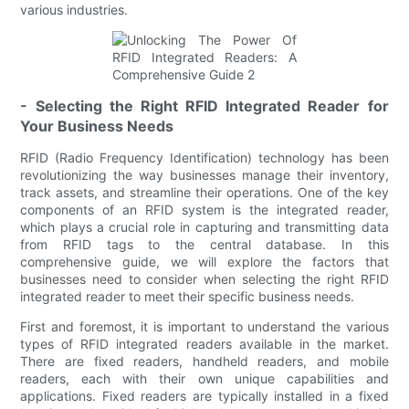
various industries.
- Selecting the Right RFID Integrated Reader for
Your Business Needs
RFID (Radio Frequency Identification) technology has been
revolutionizing the way businesses manage their inventory,
track assets, and streamline their operations. One of the key
components of an RFID system is the integrated reader,
which plays a crucial role in capturing and transmitting data
from RFID tags to the central database. In this
comprehensive guide, we will explore the factors that
businesses need to consider when selecting the right RFID
integrated reader to meet their specific business needs.
First and foremost, it is important to understand the various
types of RFID integrated readers available in the market.
There are fixed readers, handheld readers, and mobile
readers, each with their own unique capabilities and
applications. Fixed readers are typically installed in a fixed