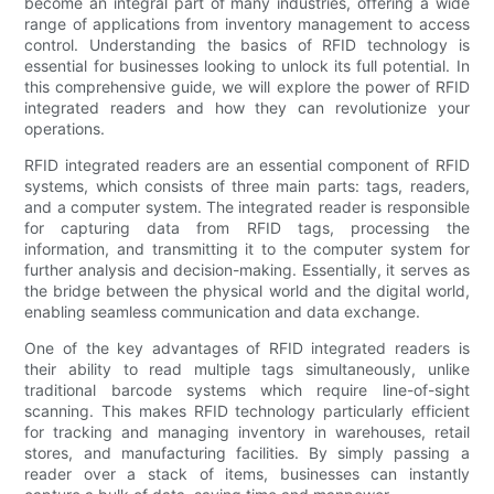
become an integral part of many industries, offering a wide
range of applications from inventory management to access
control. Understanding the basics of RFID technology is
essential for businesses looking to unlock its full potential. In
this comprehensive guide, we will explore the power of RFID
integrated readers and how they can revolutionize your
operations.
RFID integrated readers are an essential component of RFID
systems, which consists of three main parts: tags, readers,
and a computer system. The integrated reader is responsible
for capturing data from RFID tags, processing the
information, and transmitting it to the computer system for
further analysis and decision-making. Essentially, it serves as
the bridge between the physical world and the digital world,
enabling seamless communication and data exchange.
One of the key advantages of RFID integrated readers is
their ability to read multiple tags simultaneously, unlike
traditional barcode systems which require line-of-sight
scanning. This makes RFID technology particularly efficient
for tracking and managing inventory in warehouses, retail
stores, and manufacturing facilities. By simply passing a
reader over a stack of items, businesses can instantly