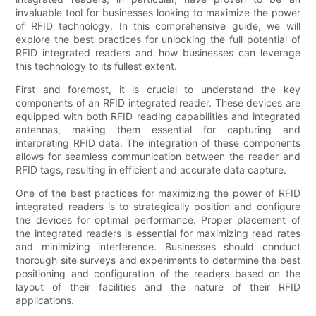
invaluable tool for businesses looking to maximize the power
of RFID technology. In this comprehensive guide, we will
explore the best practices for unlocking the full potential of
RFID integrated readers and how businesses can leverage
this technology to its fullest extent.
First and foremost, it is crucial to understand the key
components of an RFID integrated reader. These devices are
equipped with both RFID reading capabilities and integrated
antennas, making them essential for capturing and
interpreting RFID data. The integration of these components
allows for seamless communication between the reader and
RFID tags, resulting in efficient and accurate data capture.
One of the best practices for maximizing the power of RFID
integrated readers is to strategically position and configure
the devices for optimal performance. Proper placement of
the integrated readers is essential for maximizing read rates
and minimizing interference. Businesses should conduct
thorough site surveys and experiments to determine the best
positioning and configuration of the readers based on the
layout of their facilities and the nature of their RFID
applications.