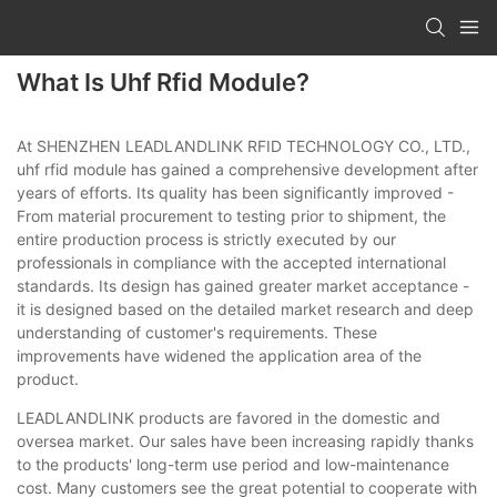
What Is Uhf Rfid Module?
At SHENZHEN LEADLANDLINK RFID TECHNOLOGY CO., LTD.,
uhf rfid module has gained a comprehensive development after
years of efforts. Its quality has been significantly improved -
From material procurement to testing prior to shipment, the
entire production process is strictly executed by our
professionals in compliance with the accepted international
standards. Its design has gained greater market acceptance -
it is designed based on the detailed market research and deep
understanding of customer's requirements. These
improvements have widened the application area of the
product.
LEADLANDLINK products are favored in the domestic and
oversea market. Our sales have been increasing rapidly thanks
to the products' long-term use period and low-maintenance
cost. Many customers see the great potential to cooperate with