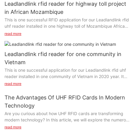
Leadlandlink rfid reader for highway toll project
in African Mozambique
This is one successful RFID application for our Leadlandlink rfid
uhf reader installed in one highway toll of Mozambique Africa
since 2020. Clients said: It has never stopped for three years.
read more
Leadlandlink rfid reader for one community in
Vietnam
This is one successful application for our Leadlandlink rfid uhf
reader installed in one community of Vietnam in 2020 year. It
can detect objects (cards/tags) in 10-30 meters, suitable for
read more
access control, vehicle management, etc.
The Advantages Of UHF RFID Cards In Modern
Technology
Are you curious about how UHF RFID cards are transforming
modern technology? In this article, we will explore the numerous
advantages that UHF RFID cards offer in enhancing security,
read more
improving efficiency, and revolutionizing the way we interact