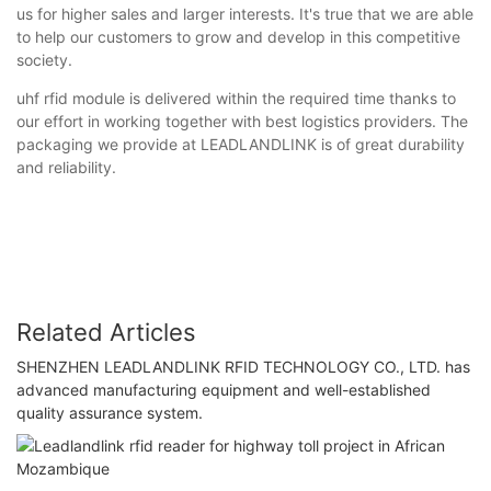
us for higher sales and larger interests. It's true that we are able
to help our customers to grow and develop in this competitive
society.
uhf rfid module is delivered within the required time thanks to
our effort in working together with best logistics providers. The
packaging we provide at LEADLANDLINK is of great durability
and reliability.
Related Articles
SHENZHEN LEADLANDLINK RFID TECHNOLOGY CO., LTD. has
advanced manufacturing equipment and well-established
quality assurance system.