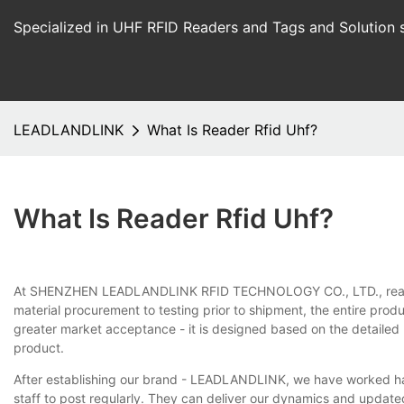
Specialized in UHF RFID Readers and Tags and Solution 
LEADLANDLINK
What Is Reader Rfid Uhf?
What Is Reader Rfid Uhf?
At SHENZHEN LEADLANDLINK RFID TECHNOLOGY CO., LTD., reader rfi
material procurement to testing prior to shipment, the entire prod
greater market acceptance - it is designed based on the detaile
product.
After establishing our brand - LEADLANDLINK, we have worked har
staff to post regularly. They can deliver our dynamics and update