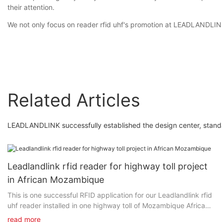
their attention.
We not only focus on reader rfid uhf's promotion at LEADLANDLINK 
Related Articles
LEADLANDLINK successfully established the design center, stan
Leadlandlink rfid reader for highway toll project
in African Mozambique
This is one successful RFID application for our Leadlandlink rfid
uhf reader installed in one highway toll of Mozambique Africa
since 2020. Clients said: It has never stopped for three years.
read more