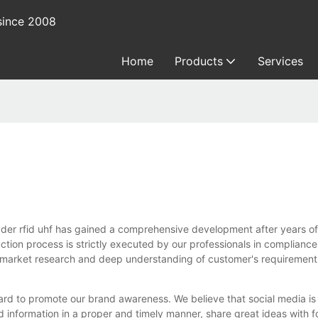
since 2008
Home
Products
Services
d uhf has gained a comprehensive development after years of effo
uction process is strictly executed by our professionals in complianc
d market research and deep understanding of customer's requirement
d to promote our brand awareness. We believe that social media is
d information in a proper and timely manner, share great ideas with 