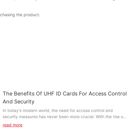
rchasing the product.
The Benefits Of UHF ID Cards For Access Control
And Security
In today's modern world, the need for access control and
security measures has never been more crucial. With the rise of
digital technologies, UHF ID cards have emerged as a powerful
read more
solution for enhancing security and streamlining access control