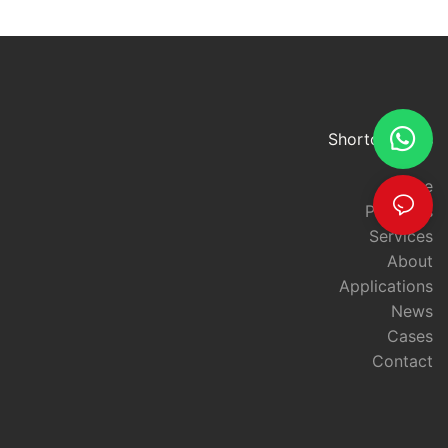
CardsUHF (Ultra High Frequency) ID cards offer a powerful and
efficient solution for enhancing access control and security
measures in various environments. From corporate offices and
government facilities to educational institutions and healthcare
facilities, UHF ID cards provide a range of benefits that
significantly improve the overall safety and protection of people
and assets.
Shortcut links
One of the key advantages of UHF ID cards is their advanced
technology, which allows for longer read ranges compared to
Home
traditional RFID cards. This means that UHF ID cards can be
Products
read from a greater distance, providing a more convenient and
Services
seamless access control experience for individuals. This
About
enhanced read range also enables faster and more efficient
entry and exit processes, reducing queues and wait times at
Applications
access points.
News
Moreover, the extended read range of UHF ID cards contributes
Cases
to better security by allowing for more strategic placement of
Contact
access control readers. This means that access points can be
monitored from a greater distance, providing a broader
coverage area and reducing blind spots. As a result, security
personnel can more effectively monitor and control access to