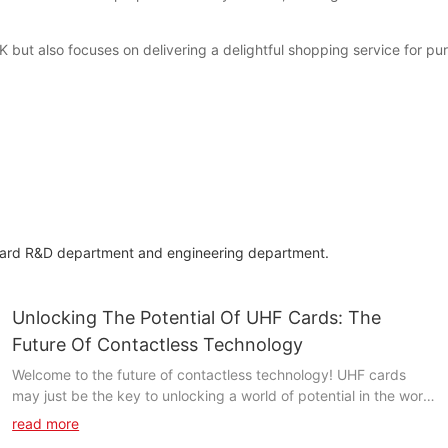
but also focuses on delivering a delightful shopping service for pu
dard R&D department and engineering department.
Unlocking The Potential Of UHF Cards: The
Future Of Contactless Technology
Welcome to the future of contactless technology! UHF cards
may just be the key to unlocking a world of potential in the world
of contactless technology. In this article, we will delve deeper
read more
into the fascinating world of UHF cards and explore how they