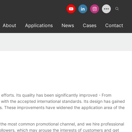
About
Applications
News
Cases
Contact
rts. Its quality has been significantly improved - From
e with the accepted international standards. Its design has gained
s. These improvements have widened the application area of the
 the most common promotional channel, and we hire professional
followers, which may arouse the interests of customers and get