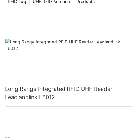
RFID Tag
UHF RFID Antenna
Products
Long Range Integrated RFID UHF Reader
Leadlandlink L6012