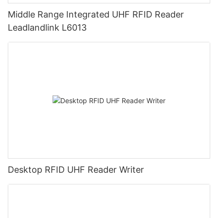
Middle Range Integrated UHF RFID Reader
Leadlandlink L6013
Desktop RFID UHF Reader Writer