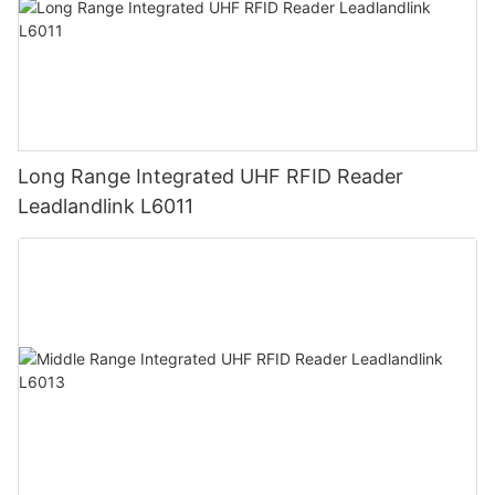
Long Range Integrated UHF RFID Reader
Leadlandlink L6011