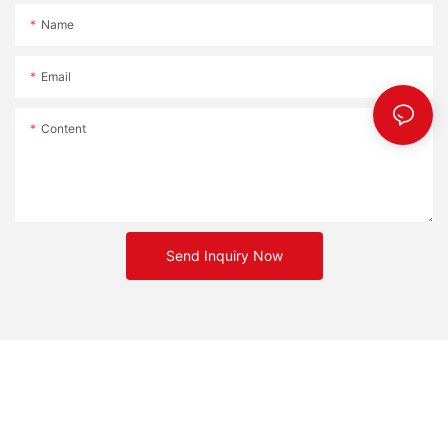
Name
Email
Content
Send Inquiry Now