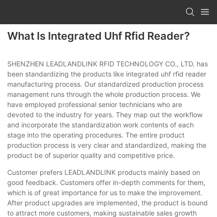
What Is Integrated Uhf Rfid Reader?
SHENZHEN LEADLANDLINK RFID TECHNOLOGY CO., LTD. has
been standardizing the products like integrated uhf rfid reader
manufacturing process. Our standardized production process
management runs through the whole production process. We
have employed professional senior technicians who are
devoted to the industry for years. They map out the workflow
and incorporate the standardization work contents of each
stage into the operating procedures. The entire product
production process is very clear and standardized, making the
product be of superior quality and competitive price.
Customer prefers LEADLANDLINK products mainly based on
good feedback. Customers offer in-depth comments for them,
which is of great importance for us to make the improvement.
After product upgrades are implemented, the product is bound
to attract more customers, making sustainable sales growth