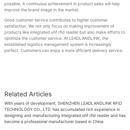
possible. A continuous achievement in product sales will help
improve the brand image in the market.
Good customer service contributes to higher customer
satisfaction. We not only focus on making improvement of
products like integrated uhf rfid reader but also make efforts to
optimize the customer service. At LEADLANDLINK, the
established logistics management system is increasingly
perfect. Customers can enjoy a more efficient delivery service.
Related Articles
With years of development, SHENZHEN LEADLANDLINK RFID
TECHNOLOGY CO., LTD. has accumulated rich experience in
designing and manufacturing integrated uhf rfid reader and has
become a professional manufacturer based in China.