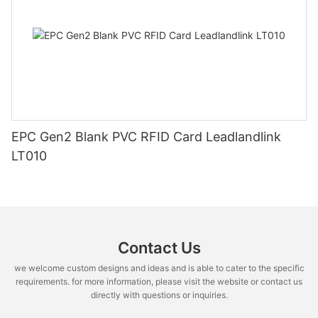
EPC Gen2 Blank PVC RFID Card Leadlandlink
LT010
Contact Us
we welcome custom designs and ideas and is able to cater to the specific
requirements. for more information, please visit the website or contact us
directly with questions or inquiries.