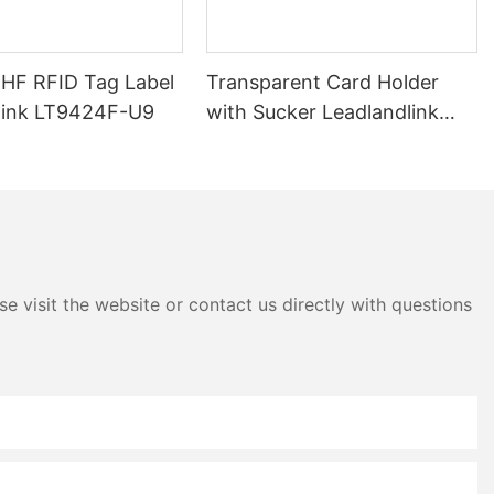
UHF RFID Tag Label
Transparent Card Holder
link LT9424F-U9
with Sucker Leadlandlink
LTH04E
e visit the website or contact us directly with questions