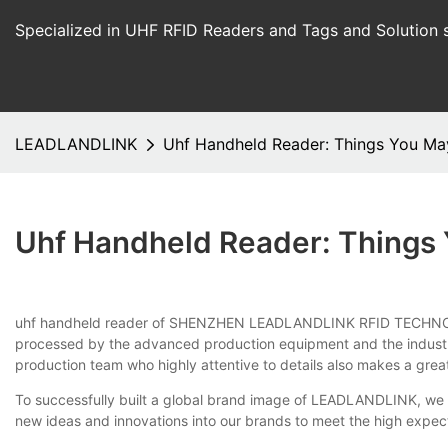
Specialized in UHF RFID Readers and Tags and Solution 
LEADLANDLINK
Uhf Handheld Reader: Things You M
Uhf Handheld Reader: Things
uhf handheld reader of SHENZHEN LEADLANDLINK RFID TECHNOLOGY C
processed by the advanced production equipment and the industry-
production team who highly attentive to details also makes a grea
To successfully built a global brand image of LEADLANDLINK, we a
new ideas and innovations into our brands to meet the high expec