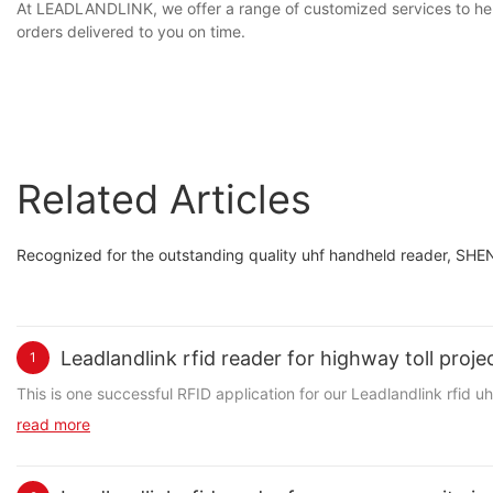
At LEADLANDLINK, we offer a range of customized services to hel
orders delivered to you on time.
Related Articles
Recognized for the outstanding quality uhf handheld reader, S
Leadlandlink rfid reader for highway toll proj
1
This is one successful RFID application for our Leadlandlink rfid 
read more