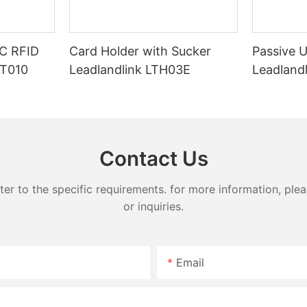
C RFID
Card Holder with Sucker
Passive 
LT010
Leadlandlink LTH03E
Leadland
Contact Us
 to the specific requirements. for more information, pleas
or inquiries.
Email