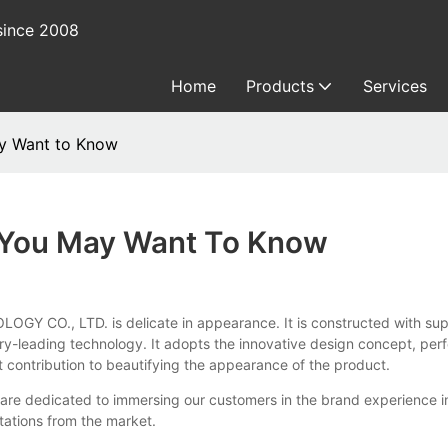
since 2008
Home
Products
Services
ay Want to Know
 You May Want To Know
O., LTD. is delicate in appearance. It is constructed with superi
leading technology. It adopts the innovative design concept, perfect
t contribution to beautifying the appearance of the product.
re dedicated to immersing our customers in the brand experience in
tations from the market.