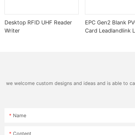
Desktop RFID UHF Reader
EPC Gen2 Blank PV
Writer
Card Leadlandlink 
we welcome custom designs and ideas and is able to cater
Name
Content