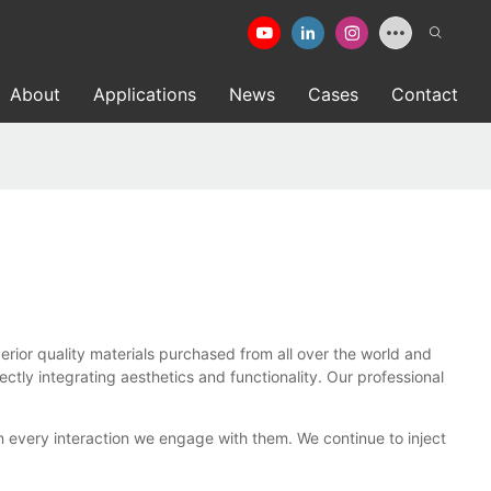
About
Applications
News
Cases
Contact
or quality materials purchased from all over the world and
ly integrating aesthetics and functionality. Our professional
 every interaction we engage with them. We continue to inject