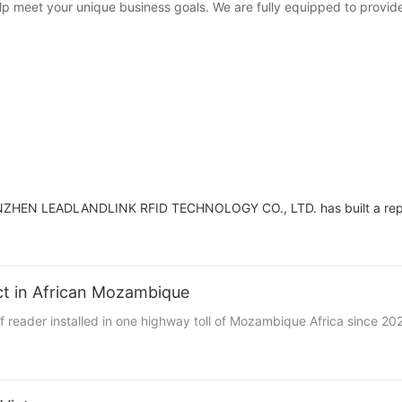
p meet your unique business goals. We are fully equipped to provide
HENZHEN LEADLANDLINK RFID TECHNOLOGY CO., LTD. has built a reput
ect in African Mozambique
uhf reader installed in one highway toll of Mozambique Africa since 20