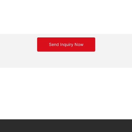
Send Inquiry Now