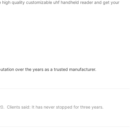
 high quality customizable uhf handheld reader and get your
ation over the years as a trusted manufacturer.
20. Clients said: It has never stopped for three years.