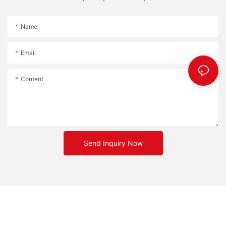
Name
Email
Content
Send Inquiry Now