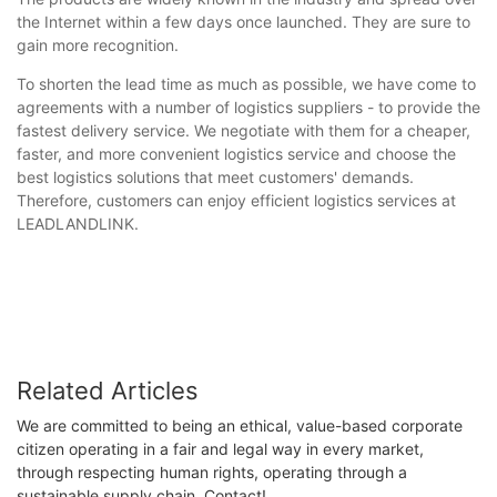
the Internet within a few days once launched. They are sure to
gain more recognition.
To shorten the lead time as much as possible, we have come to
agreements with a number of logistics suppliers - to provide the
fastest delivery service. We negotiate with them for a cheaper,
faster, and more convenient logistics service and choose the
best logistics solutions that meet customers' demands.
Therefore, customers can enjoy efficient logistics services at
LEADLANDLINK.
Related Articles
We are committed to being an ethical, value-based corporate
citizen operating in a fair and legal way in every market,
through respecting human rights, operating through a
sustainable supply chain. Contact!