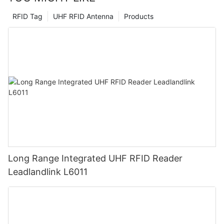
RFID Tag
UHF RFID Antenna
Products
Long Range Integrated UHF RFID Reader
Leadlandlink L6011