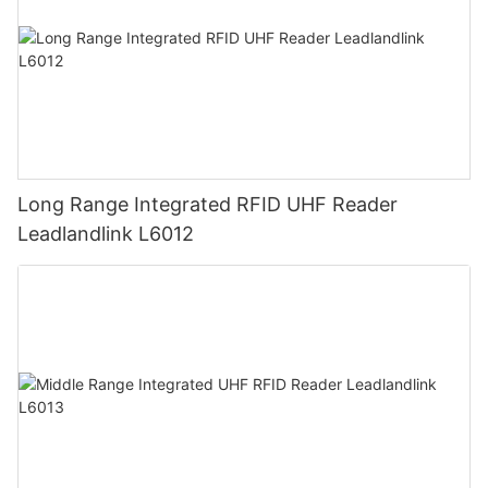
Long Range Integrated RFID UHF Reader
Leadlandlink L6012