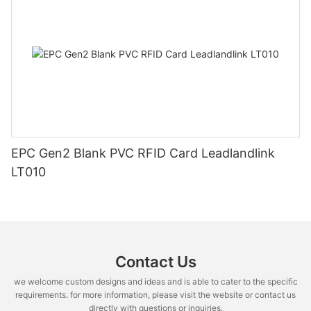
EPC Gen2 Blank PVC RFID Card Leadlandlink
LT010
Contact Us
we welcome custom designs and ideas and is able to cater to the specific
requirements. for more information, please visit the website or contact us
directly with questions or inquiries.