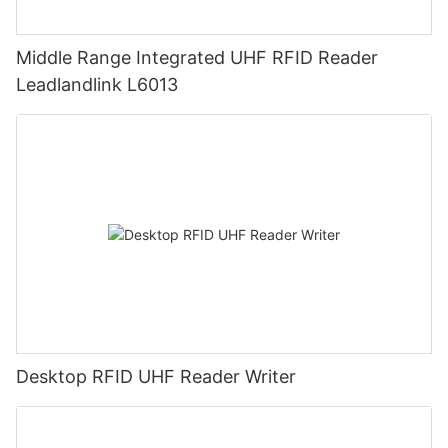
Middle Range Integrated UHF RFID Reader
Leadlandlink L6013
Desktop RFID UHF Reader Writer