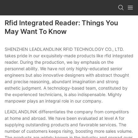
Rfid Integrated Reader: Things You
May Want To Know
SHENZHEN LEADLANDLINK RFID TECHNOLOGY CO., LTD.
takes pride in our exquisitely-made products like rfid integrated
reader. During the production, we lay emphasis on the
personnel ability. We have not only highly-educated senior
engineers but also innovative designers with abstract thought
and precise reasoning, abundant imagination and strong
esthetic judgment. A technology-based team, constituted by
the experienced technicians, is also indispensable. Mighty
manpower plays an integral role in our company.
LEADLANDLINK differentiates the company from competitors
at home and abroad. We have been evaluated at level A for
supplying outstanding products and favorable services. The
number of customers keeps rising, boosting more sales volume.
The products are widely known in the industry and spread over