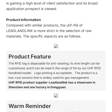
is gaining a high level of client satisfaction and its broad
application prospect is viewed.
Product Information
Compared with similar products, the uhf rfid of
LEADLANDLINK is more strict in the selection of raw
materials. The specific aspects are as follows.
Product Feature
The RFID tag is disposable for anti-stealing, its wire length can be
customized, and It can be read in the range of 5m by our UHF RFID
handheld reader. Logo printing is acceptable. The product is a
low-cost solution that is widely used for gas management.
UHF RFID product supplier-Leadlandlink has a showroom in
Shenzhen and one factory in Dongguan.
Warm Reminder