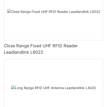
Close Range Fixed UHF RFID Reader
Leadlandlink L6022