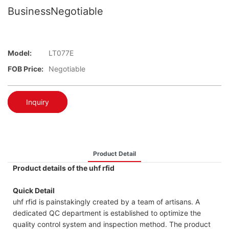
BusinessNegotiable
Model:
LT077E
FOB Price:
Negotiable
Inquiry
Product Detail
Product details of the uhf rfid
Quick Detail
uhf rfid is painstakingly created by a team of artisans. A
dedicated QC department is established to optimize the
quality control system and inspection method. The product