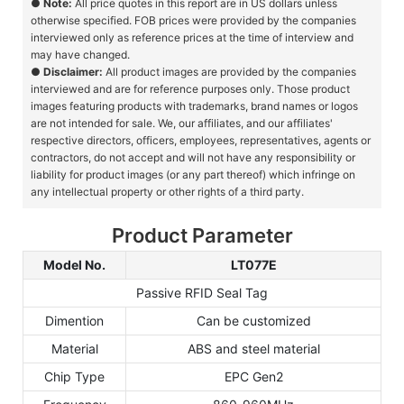
●
Note:
All price quotes in this report are in US dollars unless
otherwise specified. FOB prices were provided by the companies
interviewed only as reference prices at the time of interview and
may have changed.
●
Disclaimer:
All product images are provided by the companies
interviewed and are for reference purposes only. Those product
images featuring products with trademarks, brand names or logos
are not intended for sale. We, our affiliates, and our affiliates'
respective directors, officers, employees, representatives, agents or
contractors, do not accept and will not have any responsibility or
liability for product images (or any part thereof) which infringe on
any intellectual property or other rights of a third party.
Product Parameter
Model No.
LT077E
Passive RFID Seal Tag
Dimention
Can be customized
Material
ABS and steel material
Chip Type
EPC Gen2