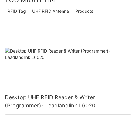
RFID Tag
UHF RFID Antenna
Products
Desktop UHF RFID Reader & Writer
(Programmer)- Leadlandlink L6020