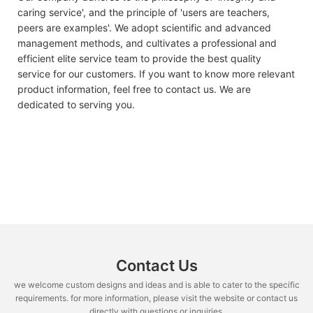
caring service', and the principle of 'users are teachers,
peers are examples'. We adopt scientific and advanced
management methods, and cultivates a professional and
efficient elite service team to provide the best quality
service for our customers. If you want to know more relevant
product information, feel free to contact us. We are
dedicated to serving you.
Contact Us
we welcome custom designs and ideas and is able to cater to the specific
requirements. for more information, please visit the website or contact us
directly with questions or inquiries.