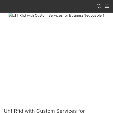
Uhf Rfid with Custom Services for