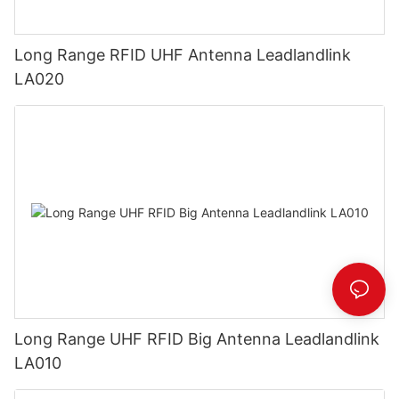
Long Range RFID UHF Antenna Leadlandlink
LA020
Long Range UHF RFID Big Antenna Leadlandlink
LA010