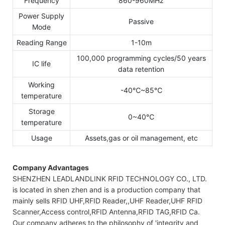
Frequency
860-960MHz
Power Supply
Passive
Mode
Reading Range
1-10m
100,000 programming cycles/50 years
IC life
data retention
Working
-40℃~85℃
temperature
Storage
0~40℃
temperature
Usage
Assets,gas or oil management, etc
Company Advantages
SHENZHEN LEADLANDLINK RFID TECHNOLOGY CO., LTD.
is located in shen zhen and is a production company that
mainly sells RFID UHF,RFID Reader,,UHF Reader,UHF RFID
Scanner,Access control,RFID Antenna,RFID TAG,RFID Ca.
Our company adheres to the philosophy of 'integrity and