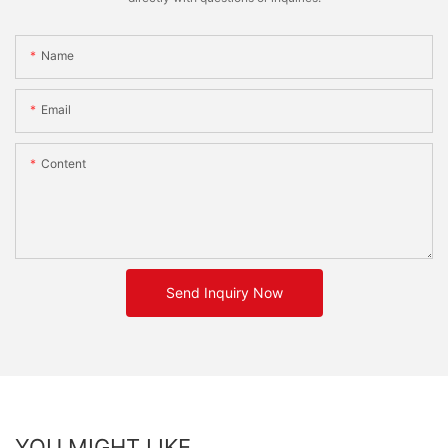
Name
Email
Content
Send Inquiry Now
YOU MIGHT LIKE