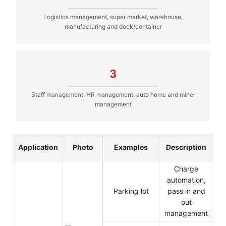
Logistics management, super market, warehouse,
manufacturing and dock/container
3
Staff management, HR management, auto home and miner
management
Application
Photo
Examples
Description
Charge
automation,
Parking lot
pass in and
out
management