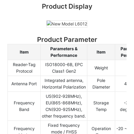
Product Display
Product Parameter
Parameters &
Parame
Item
Item
Performance
Perfo
Reader-Tag
ISO18000-6B, EPC
Weight
3.
Protocol
Class1 Gen2
Integrated antenna,
Pole
Antenna Port
40-
Horizontal Polarization
Diameter
US(902-928MHz),
Frequency
EU(865-868MHz),
Storage
-30 
Band
CN(920-925MHz),
Temp
degree 
other frequency band.
Fixed frequency
Frequency
Operation
-20 ~ +8
mode / FHSS