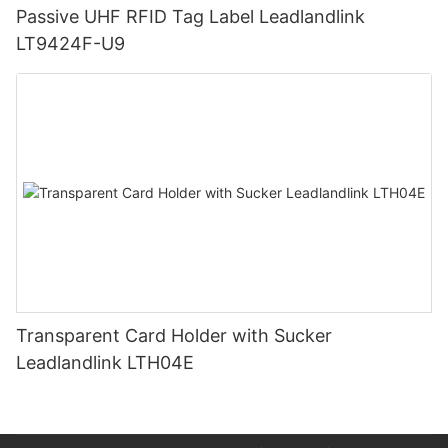
Passive UHF RFID Tag Label Leadlandlink
LT9424F-U9
Transparent Card Holder with Sucker
Leadlandlink LTH04E