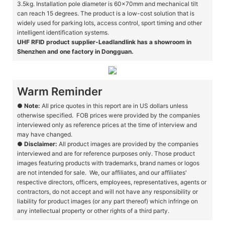
3.5kg. Installation pole diameter is 60x70mm and mechanical tilt
can reach 15 degrees. The product is a low-cost solution that is
widely used for parking lots, access control, sport timing and other
intelligent identification systems.
UHF RFID product supplier-Leadlandlink has a showroom in
Shenzhen and one factory in Dongguan.
Warm Reminder
●
Note:
All price quotes in this report are in US dollars unless
otherwise specified. FOB prices were provided by the companies
interviewed only as reference prices at the time of interview and
may have changed.
●
Disclaimer:
All product images are provided by the companies
interviewed and are for reference purposes only. Those product
images featuring products with trademarks, brand names or logos
are not intended for sale. We, our affiliates, and our affiliates'
respective directors, officers, employees, representatives, agents or
contractors, do not accept and will not have any responsibility or
liability for product images (or any part thereof) which infringe on
any intellectual property or other rights of a third party.