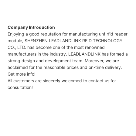
Company Introduction
Enjoying a good reputation for manufacturing uhf rfid reader
module, SHENZHEN LEADLANDLINK RFID TECHNOLOGY
CO., LTD. has become one of the most renowned
manufacturers in the industry. LEADLANDLINK has formed a
strong design and development team. Moreover, we are
acclaimed for the reasonable prices and on-time delivery.
Get more info!
All customers are sincerely welcomed to contact us for
consultation!