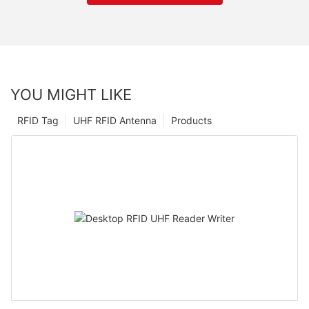
YOU MIGHT LIKE
RFID Tag
UHF RFID Antenna
Products