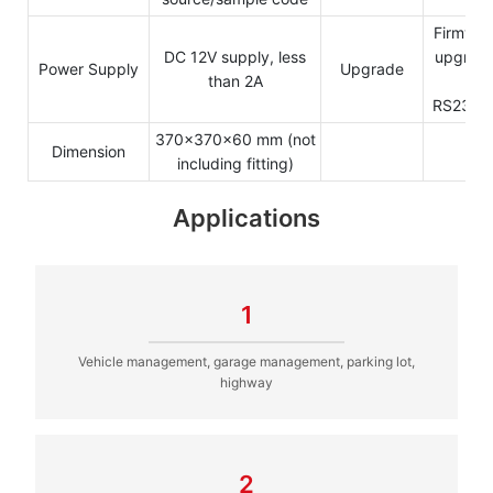
Firmwar
DC 12V supply, less
upgrade
Power Supply
Upgrade
than 2A
b
RS232/
370x370x60 mm (not
Dimension
including fitting)
Applications
1
Vehicle management, garage management, parking lot,
highway
2