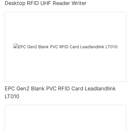
Desktop RFID UHF Reader Writer
EPC Gen2 Blank PVC RFID Card Leadlandlink
LT010