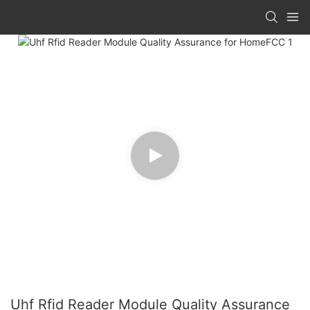
Uhf Rfid Reader Module Quality Assurance