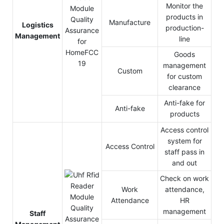
Monitor the
products in
Manufacture
Logistics
production-
Management
line
Goods
management
Custom
for custom
clearance
Anti-fake for
Anti-fake
products
Access control
system for
Access Control
staff pass in
and out
Check on work
Work
attendance,
Attendance
HR
management
Staff