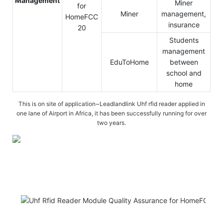
Management
Miner
Miner
management,
insurance
Students
management
EduToHome
between
school and
home
This is on site of application~Leadlandlink Uhf rfid reader applied in
one lane of Airport in Africa, it has been successfully running for over
two years.