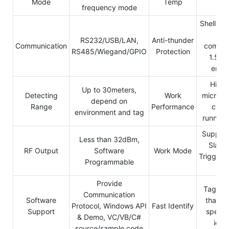
Mode
Temp
cel
frequency mode
Shell dir
gro
RS232/USB/LAN,
Anti-thunder
Communication
commun
RS485/Wiegand/GPIO
Protection
1.5KV
endu
High 
Up to 30meters,
Detecting
Work
micro-p
depend on
Range
Performance
contr
environment and tag
running 
Support
Less than 32dBm,
Slave
RF Output
Software
Work Mode
Trigger/
Programmable
mo
Provide
Tags wi
Communication
Software
than 1
Protocol, Windows API
Fast Identify
Support
speed 
& Demo, VC/VB/C#
ident
source/sample code