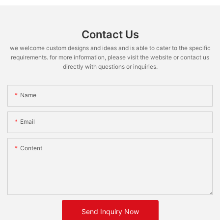
Contact Us
we welcome custom designs and ideas and is able to cater to the specific
requirements. for more information, please visit the website or contact us
directly with questions or inquiries.
Name
Email
Content
Send Inquiry Now