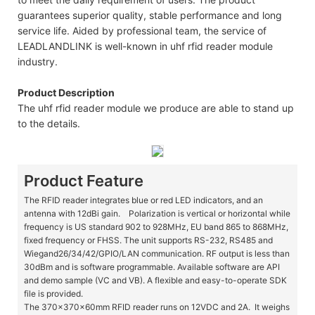
guarantees superior quality, stable performance and long
service life. Aided by professional team, the service of
LEADLANDLINK is well-known in uhf rfid reader module
industry.
Product Description
The uhf rfid reader module we produce are able to stand up
to the details.
Product Feature
The RFID reader integrates blue or red LED indicators, and an
antenna with 12dBi gain. Polarization is vertical or horizontal while
frequency is US standard 902 to 928MHz, EU band 865 to 868MHz,
fixed frequency or FHSS. The unit supports RS-232, RS485 and
Wiegand26/34/42/GPIO/LAN communication. RF output is less than
30dBm and is software programmable. Available software are API
and demo sample (VC and VB). A flexible and easy-to-operate SDK
file is provided.
The 370x370x60mm RFID reader runs on 12VDC and 2A. It weighs