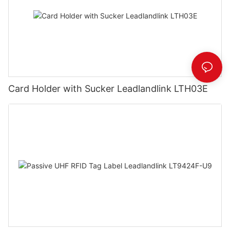
Card Holder with Sucker Leadlandlink LTH03E