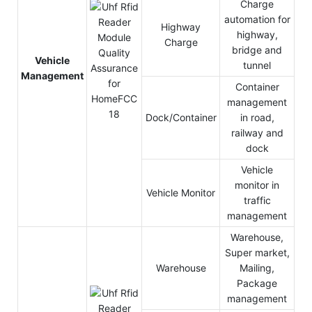
Charge
automation for
Highway
highway,
Charge
bridge and
Vehicle
tunnel
Management
Container
management
Dock/Container
in road,
railway and
dock
Vehicle
monitor in
Vehicle Monitor
traffic
management
Warehouse,
Super market,
Warehouse
Mailing,
Package
management