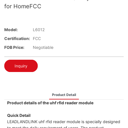
for HomeFCC
Model:
L6012
Certification:
FCC
FOB Price:
Negotiable
Inquiry
Product Detail
Product details of the uhf rfid reader module
Quick Detail
LEADLANDLINK uhf rfid reader module is specially designed
to meet the daily requirement of users. The product