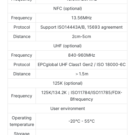
NFC (optional)
Frequency
13.56MHz
Protocol
Support ISO14443A/B, 15693 agreement
Distance
2cm-5cm
UHF (optional)
Frequency
840-960MHz
Protocol
EPCglobal UHF Class1 Gen2 / ISO 18000-6C
Distance
＞1.5m
125K (optional)
125K/134.2K；ISO11784/ISO11785/FDX-
Frequency
Bfrequency
User environment
Operating
-20℃ - 55℃
temperature
Storage