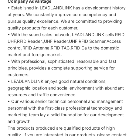
Company Advantage
• Established in LEADLANDLINK has a development history
of years. We constantly improve core competency and
pursue quality excellence. We are committed to providing
quality products for each customer.
• With the sound sales network, LEADLANDLINK sells RFID
UHF,RFID Reader,,UHF Reader,UHF RFID Scanner,Access
control,RFID Antenna,RFID TAG,RFID Ca to the domestic
market and foreign market.
• With professional, sophisticated, reasonable and fast
principles, provides a complete supporting service for
customers.
• LEADLANDLINK enjoys good natural conditions,
geographic location and social environment with abundant
resources and traffic convenience.
• Our various senior technical personnel and management
personnel with the first-class professional technology and
marketing team lay a solid foundation for our development
and growth.
The products produced are qualified products of high
quality. If you are interested in our products, please contact