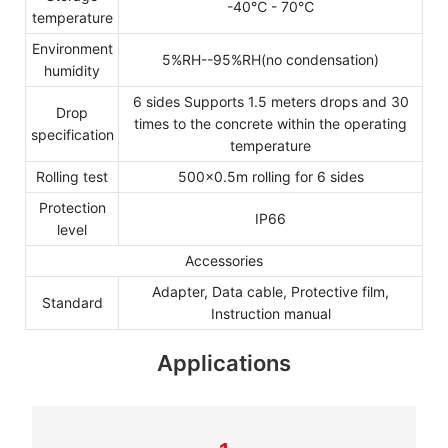
-40℃ - 70℃
temperature
Environment
5%RH--95%RH(no condensation)
humidity
6 sides Supports 1.5 meters drops and 30
Drop
times to the concrete within the operating
specification
temperature
Rolling test
500×0.5m rolling for 6 sides
Protection
IP66
level
Accessories
Adapter, Data cable, Protective film,
Standard
Instruction manual
Applications