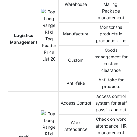
Warehouse
Mailing,
Package
management
Monitor the
Manufacture
products in
Logistics
production-line
Management
Goods
management for
Custom
custom
clearance
Anti-fake for
Anti-fake
products
Access control
Access Control
system for staff
pass in and out
Check on work
Work
attendance, HR
Attendance
management