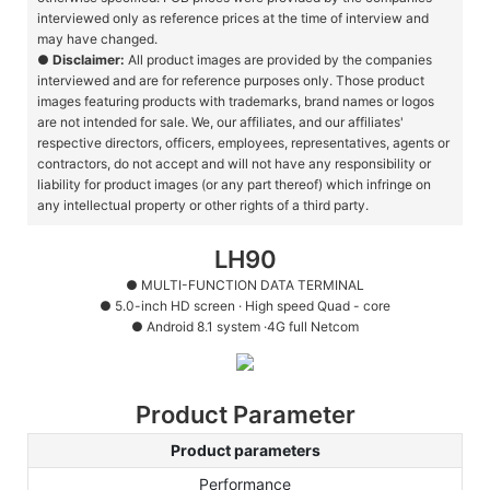
interviewed only as reference prices at the time of interview and
may have changed.
●
Disclaimer:
All product images are provided by the companies
interviewed and are for reference purposes only. Those product
images featuring products with trademarks, brand names or logos
are not intended for sale. We, our affiliates, and our affiliates'
respective directors, officers, employees, representatives, agents or
contractors, do not accept and will not have any responsibility or
liability for product images (or any part thereof) which infringe on
any intellectual property or other rights of a third party.
LH90
● MULTI-FUNCTION DATA TERMINAL
●
5.0-inch HD screen · High speed Quad - core
●
Android 8.1 system ·4G full Netcom
Product Parameter
Product parameters
Performance