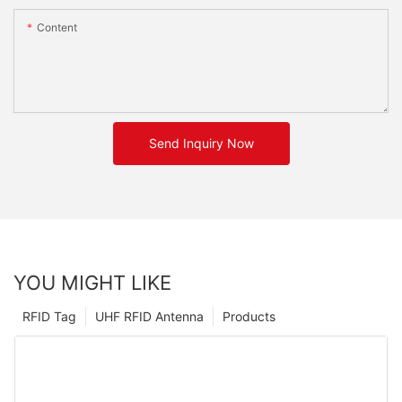
Content
Send Inquiry Now
YOU MIGHT LIKE
RFID Tag
UHF RFID Antenna
Products