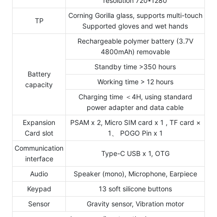
resolution 720*1280
Corning Gorilla glass, supports multi-touch
TP
Supported gloves and wet hands
Rechargeable polymer battery (3.7V
4800mAh) removable
Standby time >350 hours
Battery
Working time > 12 hours
capacity
Charging time ＜4H, using standard
power adapter and data cable
Expansion
PSAM x 2, Micro SIM card x 1 , TF card ×
Card slot
1、 POGO Pin x 1
Communication
Type-C USB x 1, OTG
interface
Audio
Speaker (mono), Microphone, Earpiece
Keypad
13 soft silicone buttons
Sensor
Gravity sensor, Vibration motor