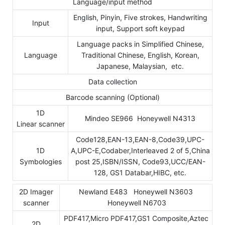
Language/input method
English, Pinyin, Five strokes, Handwriting
Input
input, Support soft keypad
Language packs in Simplified Chinese,
Language
Traditional Chinese, English, Korean,
Japanese, Malaysian, etc.
Data collection
Barcode scanning (Optional)
1D
Mindeo SE966 Honeywell N4313
Linear scanner
Code128,EAN-13,EAN-8,Code39,UPC-
1D
A,UPC-E,Codaber,Interleaved 2 of 5,China
Symbologies
post 25,ISBN/ISSN, Code93,UCC/EAN-
128, GS1 Databar,HIBC, etc.
2D Imager
Newland E483 Honeywell N3603
scanner
Honeywell N6703
PDF417,Micro PDF417,GS1 Composite,Aztec
2D