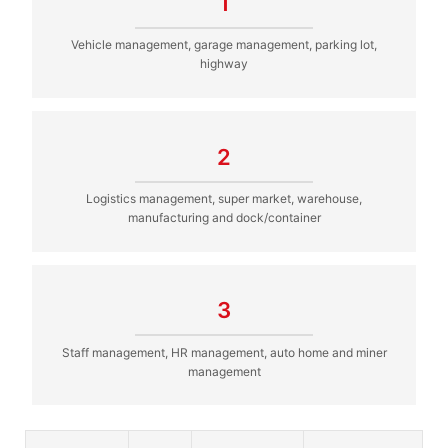
1
Vehicle management, garage management, parking lot,
highway
2
Logistics management, super market, warehouse,
manufacturing and dock/container
3
Staff management, HR management, auto home and miner
management