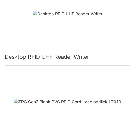
Desktop RFID UHF Reader Writer