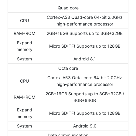
Quad core
Cortex-A53 Quad-core 64-bit 2.0GHz
CPU
high-performance processor
RAM+ROM
2GB+16GB Supports up to 3GB+32GB
Expand
Micro SD(TF) Supports up to 128GB
memory
System
Android 8.1
Octa core
Cortex-A53 Octa-core 64-bit 2.0GHz
CPU
high-performance processor
2GB+16GB Supports up to 3GB+32GB /
RAM+ROM
4GB+64GB
Expand
Micro SD(TF) Supports up to 128GB
memory
System
Android 9.0
Data communication