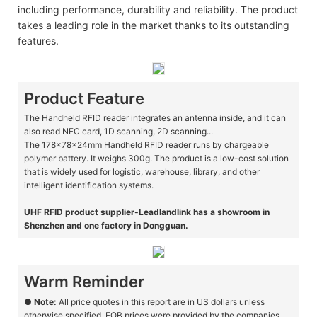
including performance, durability and reliability. The product
takes a leading role in the market thanks to its outstanding
features.
Product Feature
The Handheld RFID reader integrates an antenna inside, and it can
also read NFC card, 1D scanning, 2D scanning...
The 178x78x24mm Handheld RFID reader runs by chargeable
polymer battery. It weighs 300g. The product is a low-cost solution
that is widely used for logistic, warehouse, library, and other
intelligent identification systems.
UHF RFID product supplier-Leadlandlink has a showroom in
Shenzhen and one factory in Dongguan.
Warm Reminder
●
Note:
All price quotes in this report are in US dollars unless
otherwise specified. FOB prices were provided by the companies