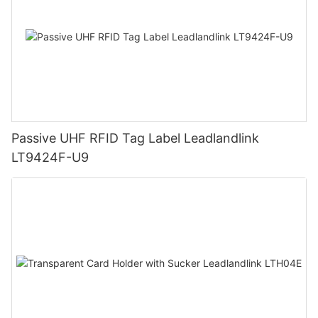
Passive UHF RFID Tag Label Leadlandlink
LT9424F-U9