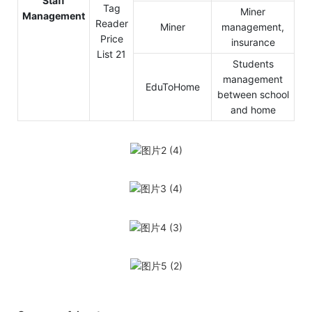
Staff
Miner
Management
Miner
management,
insurance
Students
management
EduToHome
between school
and home