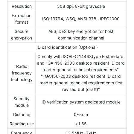
Resolution
508 dpi, 8-bit grayscale
Extraction
ISO 19794, WSQ, ANSI 378, JPEG2000
format
Secure
AES, DES key encryption for host
encryption
communication channel
ID card identification (Optional)
Comply with ISO/IEC 14443type B standard,
and "GA 450-2003 desktop resident ID card
Radio
reader general technical requirements",
frequency
"1GA450-2003 desktop resident ID card
technology
reader general technical requirements first
revised but (draft)"
Security
ID verification system dedicated module
module
Distance
0~5cm
Reading use
＜1.55
Frequency
13.5MHz±7kHz