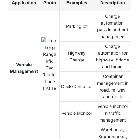
Application
Photo
Examples
Description
Charge
automation,
Parking lot
pass in and out
management
Charge
Highway
automation for
Charge
highway, bridge
Vehicle
and tunnel
Management
Container
management in
Dock/Container
road, railway
and dock
Vehicle monitor
Vehicle Monitor
in traffic
management
Warehouse,
Super market,