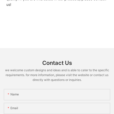
us!
Contact Us
we welcome custom designs and ideas and is able to cater to the specific
requirements. for more information, please visit the website or contact us
directly with questions or inquiries.
Name
Email