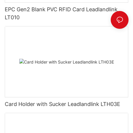
EPC Gen2 Blank PVC RFID Card Leadlandlink
LT010
Card Holder with Sucker Leadlandlink LTH03E