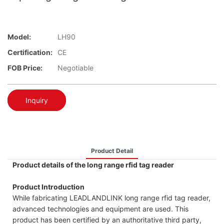
Model:
LH90
Certification:
CE
FOB Price:
Negotiable
Inquiry
Product Detail
Product details of the long range rfid tag reader
Product Introduction
While fabricating LEADLANDLINK long range rfid tag reader,
advanced technologies and equipment are used. This
product has been certified by an authoritative third party,