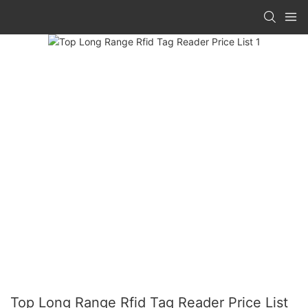
Top Long Range Rfid Tag Reader Price List