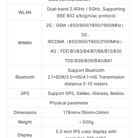
Dual-band 2.4GHz / 5GHz, Supporting
WLAN
IEEE 802 a/b/g/n/ac protocol
2G：GSM（850/900/1800/1900MHz）
3G：
WCDMA（850/900/1900/2100MHz）
WWAN
4G：FDD:B1/B3/B4/B7/B8/B12/B20
TDD:B38/B39/B40/B41
Support Bluetooth
Bluetooth
2.1+EDR/3.0+HS/4.1+HS Transmission
distance 5-10 meters
GPS
Support GPS, Galileo, Glonass, Beidou
Physical parameter
Dimensions
178mm×78mm×24mm
Weight
＜500g
5.0 inch IPS color display with
Display