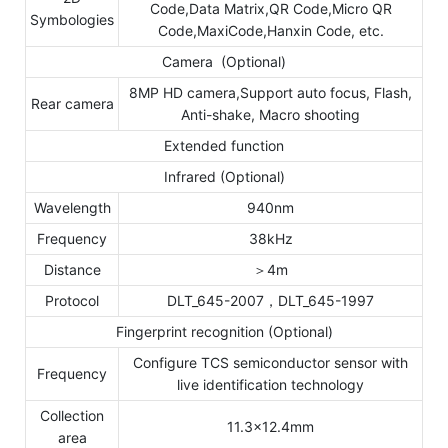
Code,Data Matrix,QR Code,Micro QR
Symbologies
Code,MaxiCode,Hanxin Code, etc.
Camera (Optional)
8MP HD camera,Support auto focus, Flash,
Rear camera
Anti-shake, Macro shooting
Extended function
Infrared (Optional)
Wavelength
940nm
Frequency
38kHz
Distance
＞4m
Protocol
DLT_645-2007，DLT_645-1997
Fingerprint recognition (Optional)
Configure TCS semiconductor sensor with
Frequency
live identification technology
Collection
11.3×12.4mm
area