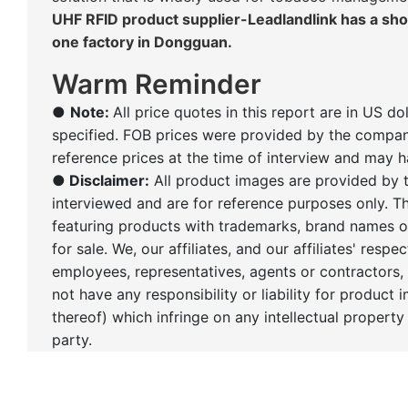
UHF RFID product supplier-Leadlandlink has a s
one factory in Dongguan.
Warm Reminder
●
Note:
All price quotes in this report are in US do
specified. FOB prices were provided by the compan
reference prices at the time of interview and may 
●
Disclaimer:
All product images are provided by
interviewed and are for reference purposes only. 
featuring products with trademarks, brand names o
for sale. We, our affiliates, and our affiliates' respec
employees, representatives, agents or contractors,
not have any responsibility or liability for product 
thereof) which infringe on any intellectual property 
party.