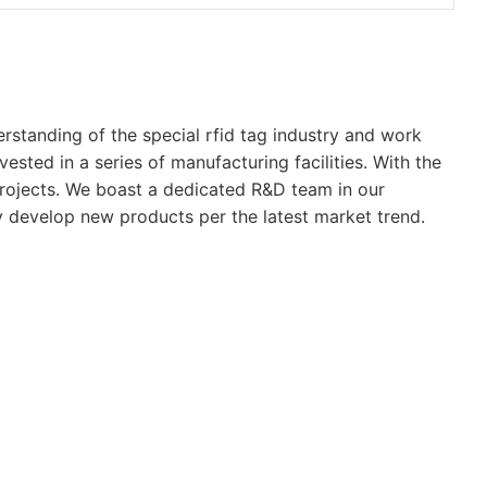
rstanding of the special rfid tag industry and work
vested in a series of manufacturing facilities. With the
 projects. We boast a dedicated R&D team in our
ly develop new products per the latest market trend.