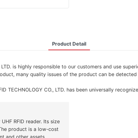
Product Detail
s highly responsible to our customers and use superior 
roduct, many quality issues of the product can be detected
ID TECHNOLOGY CO., LTD. has been universally recognize
 UHF RFID reader. Its size
The product is a low-cost
nt and other assets.