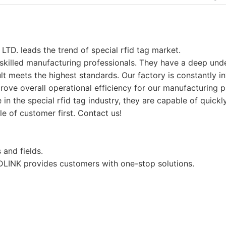
leads the trend of special rfid tag market.
 skilled manufacturing professionals. They have a deep unde
ult meets the highest standards. Our factory is constantly in
mprove overall operational efficiency for our manufacturing
in the special rfid tag industry, they are capable of quick
e of customer first. Contact us!
 and fields.
LINK provides customers with one-stop solutions.