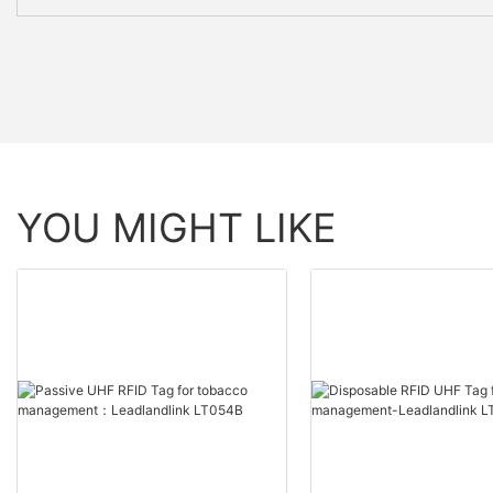
YOU MIGHT LIKE