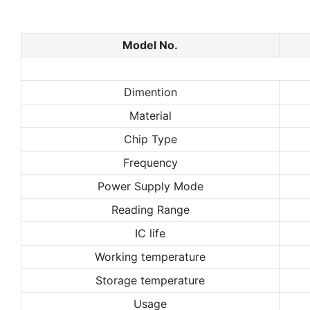
Model No.
Dimention
Material
Chip Type
Frequency
Power Supply Mode
Reading Range
IC life
Working temperature
Storage temperature
Usage