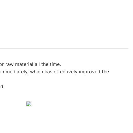
raw material all the time.
 immediately, which has effectively improved the
d.