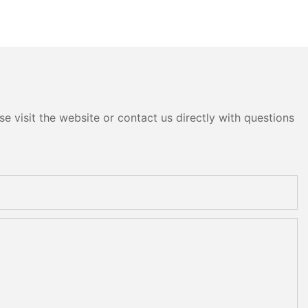
e visit the website or contact us directly with questions