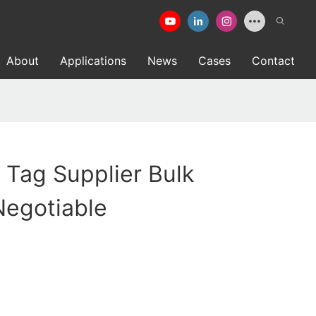
About
Applications
News
Cases
Contact
d Tag Supplier Bulk
Negotiable