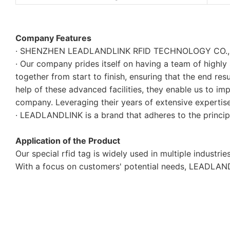
Company Features
· SHENZHEN LEADLANDLINK RFID TECHNOLOGY CO., LTD. 
· Our company prides itself on having a team of highly
together from start to finish, ensuring that the end res
help of these advanced facilities, they enable us to i
company. Leveraging their years of extensive expertise 
· LEADLANDLINK is a brand that adheres to the principl
Application of the Product
Our special rfid tag is widely used in multiple industries
With a focus on customers' potential needs, LEADLAND