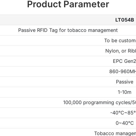
Product Parameter
LT054B
Passive RFID Tag for tobacco management
To be custom
Nylon, or Ri
EPC Gen
860-960M
Passive
1-10m
100,000 programming cycles/50
-40℃~85
0~40℃
Tobacco managem