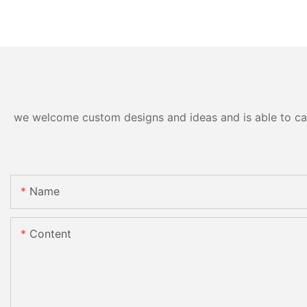
we welcome custom designs and ideas and is able to cater
Name
Content