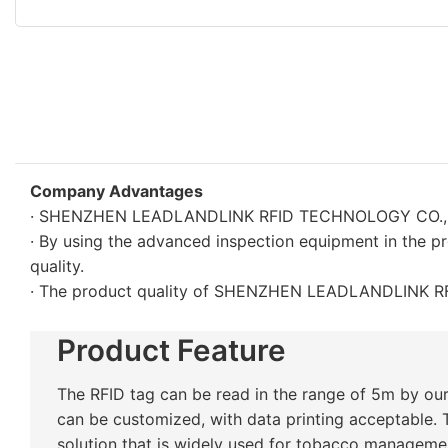
Company Advantages
· SHENZHEN LEADLANDLINK RFID TECHNOLOGY CO., LTD. i
· By using the advanced inspection equipment in the p
quality.
· The product quality of SHENZHEN LEADLANDLINK RF
Product Feature
The RFID tag can be read in the range of 5m by our
can be customized, with data printing acceptable. 
solution that is widely used for tobacco manageme