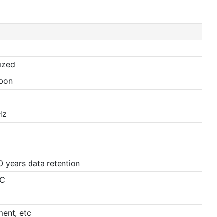
ized
bbon
2
Hz
 years data retention
℃
ent, etc