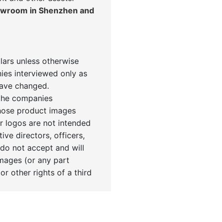
howroom in Shenzhen and
llars unless otherwise
ies interviewed only as
have changed.
 the companies
Those product images
r logos are not intended
tive directors, officers,
 do not accept and will
images (or any part
or other rights of a third