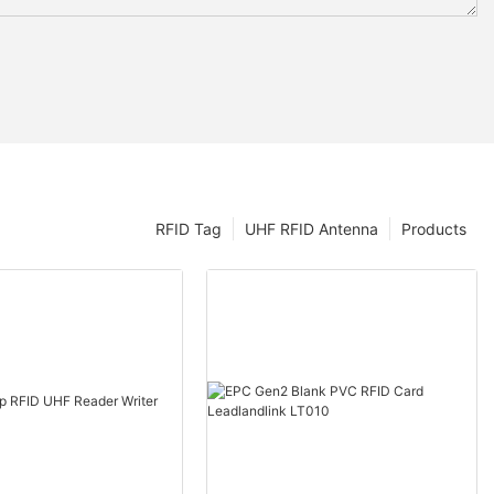
RFID Tag
UHF RFID Antenna
Products