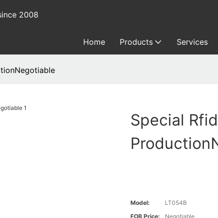
since 2008
Home
Products
Services
ctionNegotiable
Special Rfi
Production
Model:
LT054B
FOB Price:
Negotiable