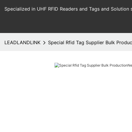
Specialized in UHF RFID Readers and Tags and Solution 
LEADLANDLINK
Special Rfid Tag Supplier Bulk Produ