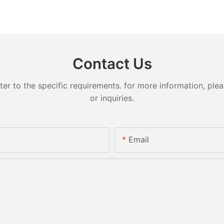
Contact Us
 to the specific requirements. for more information, pleas
or inquiries.
Email