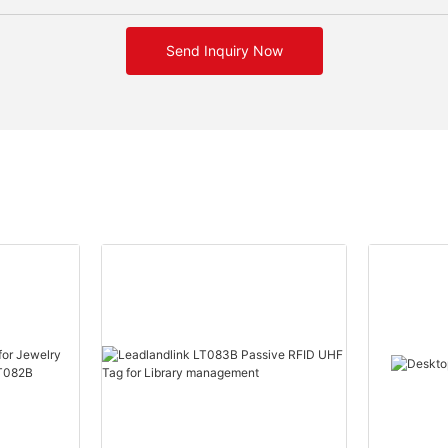
Send Inquiry Now