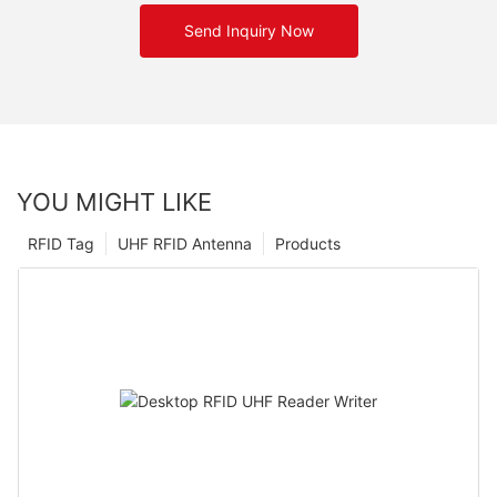
Send Inquiry Now
YOU MIGHT LIKE
RFID Tag
UHF RFID Antenna
Products