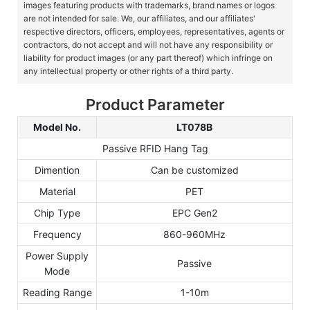
images featuring products with trademarks, brand names or logos
are not intended for sale. We, our affiliates, and our affiliates'
respective directors, officers, employees, representatives, agents or
contractors, do not accept and will not have any responsibility or
liability for product images (or any part thereof) which infringe on
any intellectual property or other rights of a third party.
Product Parameter
Model No.
LT078B
Passive RFID Hang Tag
Dimention
Can be customized
Material
PET
Chip Type
EPC Gen2
Frequency
860-960MHz
Power Supply
Passive
Mode
Reading Range
1-10m