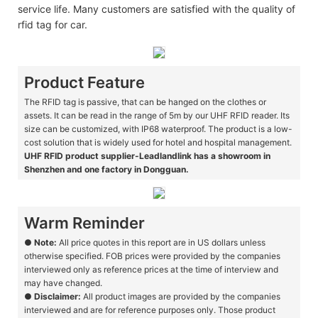
service life. Many customers are satisfied with the quality of
rfid tag for car.
Product Feature
The RFID tag is passive, that can be hanged on the clothes or
assets. It can be read in the range of 5m by our UHF RFID reader. Its
size can be customized, with IP68 waterproof. The product is a low-
cost solution that is widely used for hotel and hospital management.
UHF RFID product supplier-Leadlandlink has a showroom in
Shenzhen and one factory in Dongguan.
Warm Reminder
●
Note:
All price quotes in this report are in US dollars unless
otherwise specified. FOB prices were provided by the companies
interviewed only as reference prices at the time of interview and
may have changed.
●
Disclaimer:
All product images are provided by the companies
interviewed and are for reference purposes only. Those product