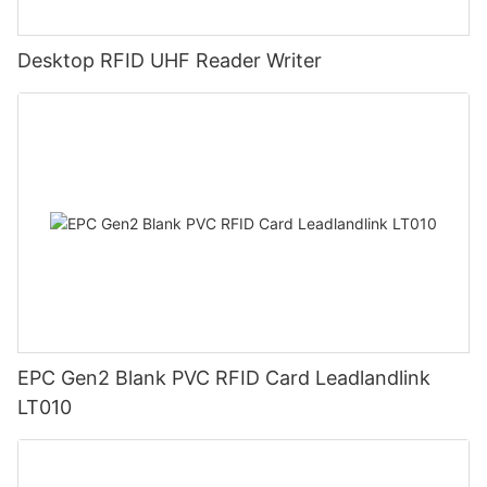
Desktop RFID UHF Reader Writer
EPC Gen2 Blank PVC RFID Card Leadlandlink
LT010