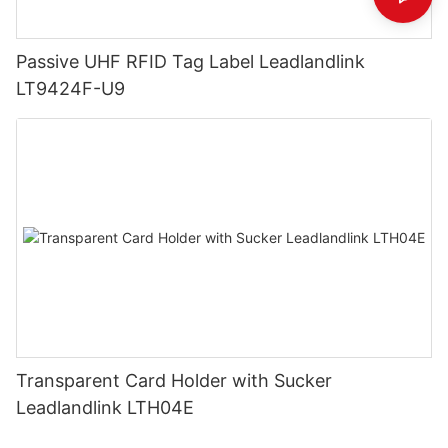
Passive UHF RFID Tag Label Leadlandlink
LT9424F-U9
Transparent Card Holder with Sucker
Leadlandlink LTH04E