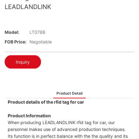
LEADLANDLINK
Model:
LT078B
FOB Price:
Negotiable
Inquiry
Product Detail
Product details of the rfid tag for car
Product Information
When producing LEADLANDLINK rfid tag for car, our
personnel makes use of advanced production techniques.
Its function is in perfect balance with the the quality and its