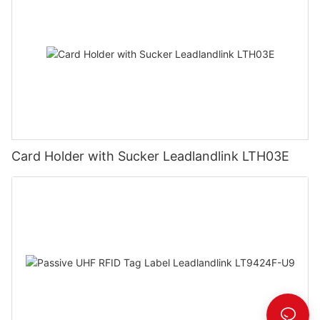
Card Holder with Sucker Leadlandlink LTH03E