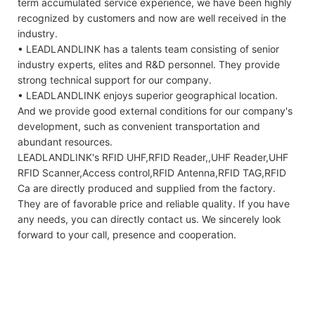
term accumulated service experience, we have been highly
recognized by customers and now are well received in the
industry.
• LEADLANDLINK has a talents team consisting of senior
industry experts, elites and R&D personnel. They provide
strong technical support for our company.
• LEADLANDLINK enjoys superior geographical location.
And we provide good external conditions for our company's
development, such as convenient transportation and
abundant resources.
LEADLANDLINK's RFID UHF,RFID Reader,,UHF Reader,UHF
RFID Scanner,Access control,RFID Antenna,RFID TAG,RFID
Ca are directly produced and supplied from the factory.
They are of favorable price and reliable quality. If you have
any needs, you can directly contact us. We sincerely look
forward to your call, presence and cooperation.