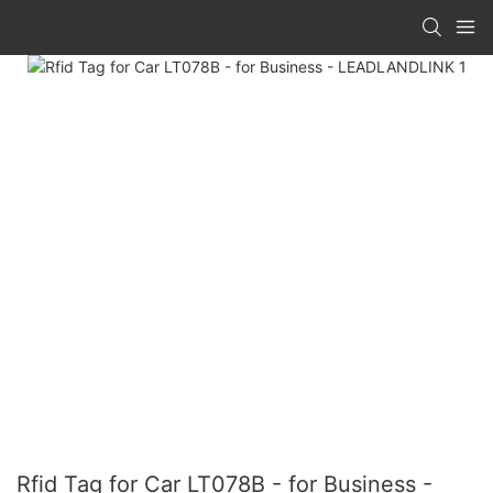
Rfid Tag for Car LT078B - for Business -