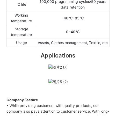
100,000 programming cycles/50 years
IC life
data retention
Working
-40℃~85℃
temperature
Storage
0~40℃
temperature
Usage
Assets, Clothes management, Textile, etc
Applications
Company Feature
• While providing customers with quality products, our
company also pays attention to customer service. With long-