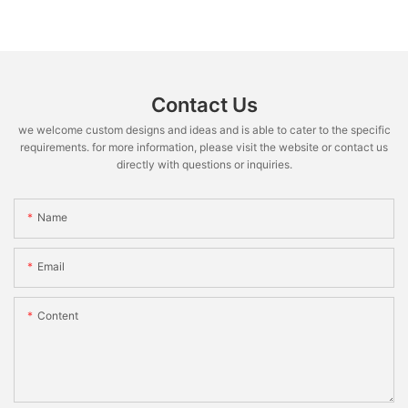
Contact Us
we welcome custom designs and ideas and is able to cater to the specific
requirements. for more information, please visit the website or contact us
directly with questions or inquiries.
Name
Email
Content